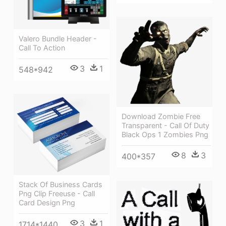
Valero Bundle Header -
Call To Action
3
1
548*942
Download Zombie Free
Transparent - Call Of Duty
Black Ops 1 Zombies Png
8
3
400*357
Stack Of Business Cards
Png Clip Freeuse - Call
Card Design Png
3
1
1714*1440