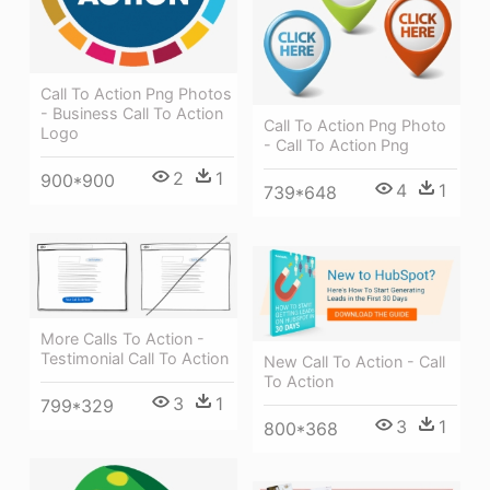
Call To Action Png Photos
- Business Call To Action
Call To Action Png Photo
Logo
- Call To Action Png
2
1
900*900
4
1
739*648
More Calls To Action -
Testimonial Call To Action
New Call To Action - Call
To Action
3
1
799*329
3
1
800*368