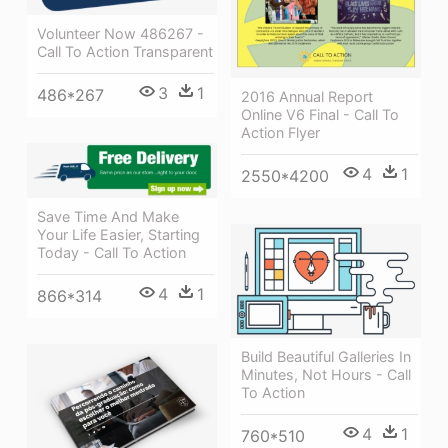
Volunteer Now 486267 -
Call To Action Transparent
3
1
486*267
2016 Annual Report
Online V6 Final - Call To
Action Flyer
4
1
2550*4200
Save Time And Make
Your Life Easier, Starting
Today - Call To Action
4
1
866*314
Build Beautiful Galleries In
Minutes, Not Hours - Call
To Action
4
1
760*510