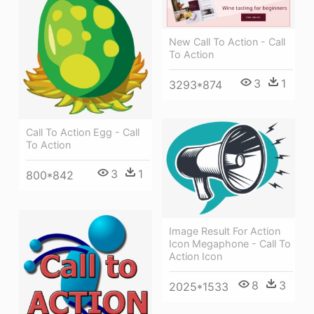
New Call To Action - Call
To Action
3
1
3293*874
Call To Action Egg - Call
To Action
3
1
800*842
Image Result For Action
Icon Megaphone - Call To
Action Icon
8
3
2025*1533