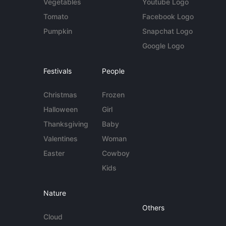
Vegetables
Youtube Logo
Tomato
Facebook Logo
Pumpkin
Snapchat Logo
Google Logo
Festivals
People
Christmas
Frozen
Halloween
Girl
Thanksgiving
Baby
Valentines
Woman
Easter
Cowboy
Kids
Nature
Others
Cloud