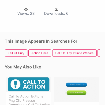
Views:
28
Downloads:
6
This Image Appears In Searches For
Call Of Duty
Action Lines
Call Of Duty Infinite Warfare
Ca
You May Also Like
Call To Action Buttons
Png Clip Freeuse
Download - Call To Action