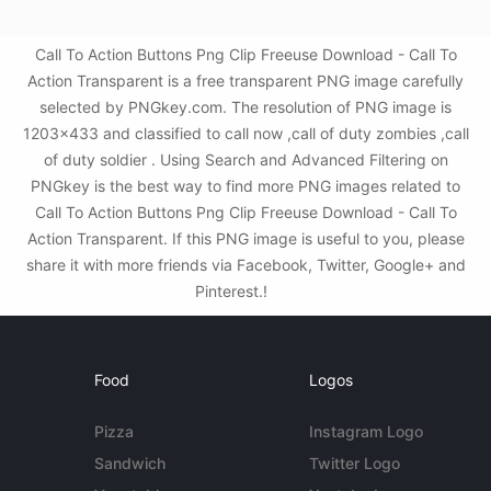
Call To Action Buttons Png Clip Freeuse Download - Call To
Action Transparent is a free transparent PNG image carefully
selected by PNGkey.com. The resolution of PNG image is
1203x433 and classified to call now ,call of duty zombies ,call
of duty soldier . Using Search and Advanced Filtering on
PNGkey is the best way to find more PNG images related to
Call To Action Buttons Png Clip Freeuse Download - Call To
Action Transparent. If this PNG image is useful to you, please
share it with more friends via Facebook, Twitter, Google+ and
Pinterest.!
Food
Logos
Pizza
Instagram Logo
Sandwich
Twitter Logo