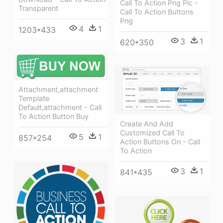
Call To Action Png Pic -
Transparent
Call To Action Buttons
Png
4
1
1203*433
3
1
620*350
Attachment,attachment
Template
Default,attachment - Call
To Action Button Buy
Create And Add
Customized Call To
5
1
857*254
Action Buttons On - Call
To Action
3
1
841*435