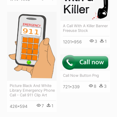
A Call With A Killer Banner
Freeuse Stock
3
1
1201*956
Call Now Button Png
Picture Black And White
8
3
721*339
Library Emergency Phone
Call - Call 911 Clip Art
7
1
426*594