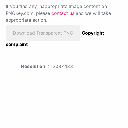
If you find any inappropriate image content on
PNGKey.com, please
contact us
and we will take
appropriate action.
Download Transparent PNG
Copyright
complaint
Resolution
: 1203x433