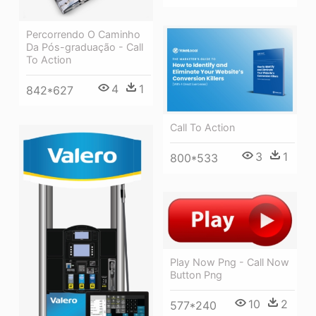
Percorrendo O Caminho
Da Pós-graduação - Call
To Action
4
1
842*627
Call To Action
3
1
800*533
Play Now Png - Call Now
Button Png
10
2
577*240