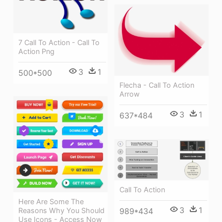
7 Call To Action - Call To
Action Png
3
1
500*500
Flecha - Call To Action
Arrow
3
1
637*484
Call To Action
Here Are Some The
3
1
Reasons Why You Should
989*434
Use Icons - Access Now