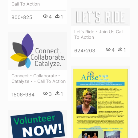
Call To Action
4
1
800*825
Let's Ride - Join Us Call
To Action
4
1
624*203
Connect - Collaborate -
Catalyze - - Call To Action
3
1
1506*984