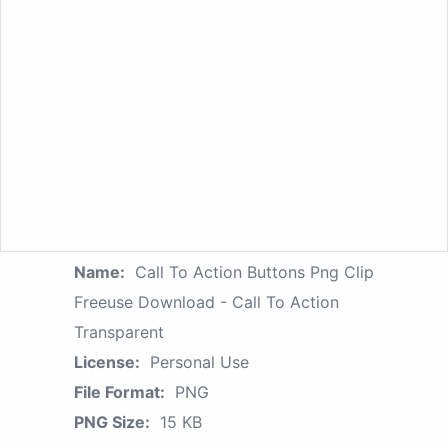
Name:
Call To Action Buttons Png Clip
Freeuse Download - Call To Action
Transparent
License:
Personal Use
File Format:
PNG
PNG Size:
15 KB