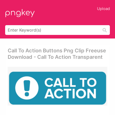
Upload
Call To Action Buttons Png Clip Freeuse
Download - Call To Action Transparent