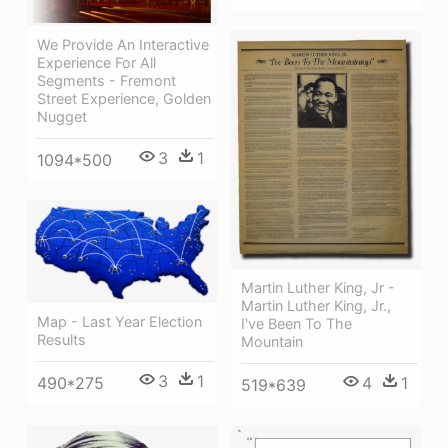
We Provide An Interactive
Experience For All
Segments - Fremont
Street Experience, Golden
Nugget
3
1
1094*500
Martin Luther King, Jr -
Martin Luther King, Jr.,
Map - Last Year Election
I've Been To The
Results
Mountain
3
1
4
1
490*275
519*639