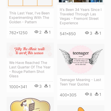
It's Been 34 Years Since I
This Last Year, I've Been
Traveled Through Las
Experimenting With The
Vegas - Fremont Street
Golden - Pattern
Experience
2
1
762*1250
3
1
541*850
We Have Reached The
Last Quarter Of The Year
- Rouge Pattern Shot
Glass
Teenager Meaning - Last
Teen Year Quotes
3
1
1000*341
8
1
400*305