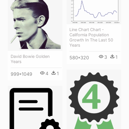
Line Chart Chart -
California Population
Growth In The Last 50
Years
David Bowie Golden
3
1
580*320
Years
4
1
999*1049