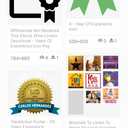
4 - Year Of Experience
Icon
Differences Not Received
This Ebook Wine Lovers
3
1
Devotional - Years Of
500*500
Experience Icon Png
4
1
784*980
Tripadvisor Footer - 20
Musicals To Listen To
Years Experience
When You've Exhausted