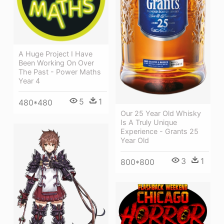
A Huge Project I Have
Been Working On Over
The Past - Power Maths
Year 4
5
1
480*480
Our 25 Year Old Whisky
Is A Truly Unique
Experience - Grants 25
Year Old
3
1
800*800