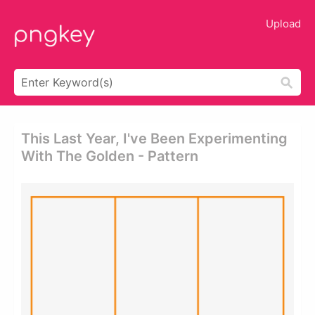
Upload
This Last Year, I've Been Experimenting
With The Golden - Pattern