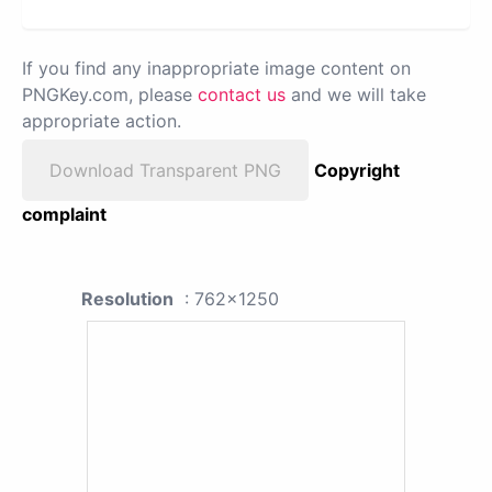
If you find any inappropriate image content on
PNGKey.com, please
contact us
and we will take
appropriate action.
Download Transparent PNG
Copyright
complaint
Resolution
: 762x1250