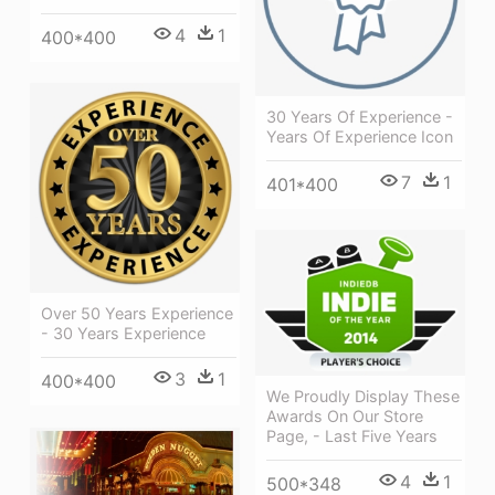
4
1
400*400
30 Years Of Experience -
Years Of Experience Icon
7
1
401*400
Over 50 Years Experience
- 30 Years Experience
3
1
400*400
We Proudly Display These
Awards On Our Store
Page, - Last Five Years
4
1
500*348