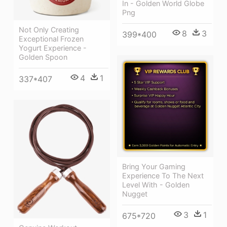
In - Golden World Globe
Png
Not Only Creating
8
3
399*400
Exceptional Frozen
Yogurt Experience -
Golden Spoon
4
1
337*407
Bring Your Gaming
Experience To The Next
Level With - Golden
Nugget
3
1
675*720