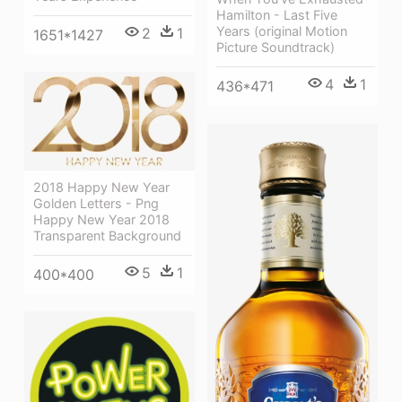
Hamilton - Last Five
Years (original Motion
2
1
1651*1427
Picture Soundtrack)
4
1
436*471
2018 Happy New Year
Golden Letters - Png
Happy New Year 2018
Transparent Background
5
1
400*400