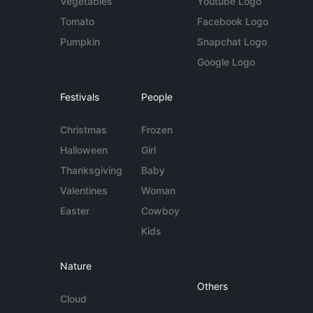
Vegetables
Youtube Logo
Tomato
Facebook Logo
Pumpkin
Snapchat Logo
Google Logo
Festivals
People
Christmas
Frozen
Halloween
Girl
Thanksgiving
Baby
Valentines
Woman
Easter
Cowboy
Kids
Nature
Others
Cloud