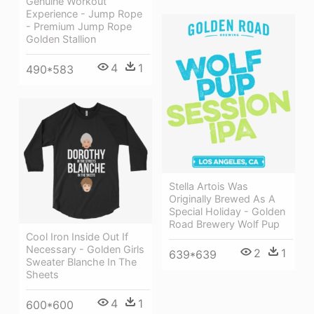
Genuine Workout
Experience - Jump Rope
- Premium Jump Rope
Golden Stallion
4
1
490*583
Stella Artois Was
Originally Brewed As A
Special Holiday - Golden
Road Brewery Wolf Pup
Cool Iron Inside Out If
Necessary - Golden Girls
2
1
639*639
Sweater Blanche In The
Sheets
4
1
600*600