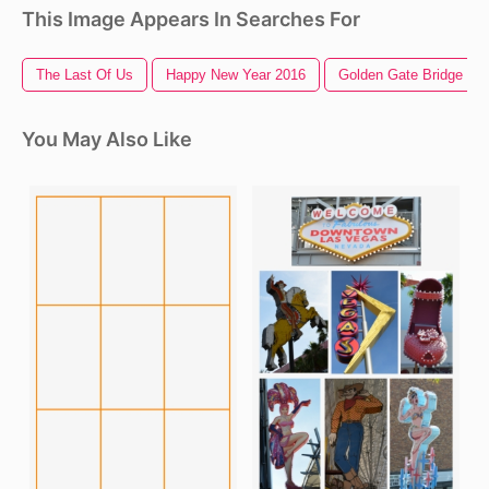
This Image Appears In Searches For
The Last Of Us
Happy New Year 2016
Golden Gate Bridge
You May Also Like