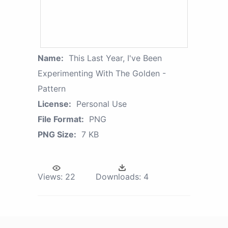
Name:
This Last Year, I've Been
Experimenting With The Golden -
Pattern
License:
Personal Use
File Format:
PNG
PNG Size:
7 KB
Views:
22
Downloads:
4