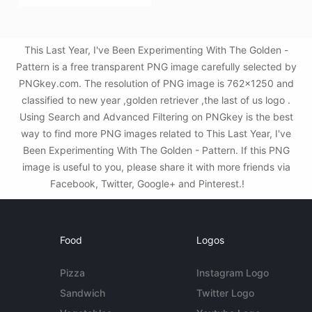
This Last Year, I've Been Experimenting With The Golden -
Pattern is a free transparent PNG image carefully selected by
PNGkey.com. The resolution of PNG image is 762x1250 and
classified to new year ,golden retriever ,the last of us logo .
Using Search and Advanced Filtering on PNGkey is the best
way to find more PNG images related to This Last Year, I've
Been Experimenting With The Golden - Pattern. If this PNG
image is useful to you, please share it with more friends via
Facebook, Twitter, Google+ and Pinterest.!
Food
Logos
Pizza
Instagram Logo
Sandwich
Twitter Logo