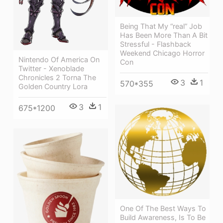
Being That My “real” Job
Has Been More Than A Bit
Stressful - Flashback
Weekend Chicago Horror
Nintendo Of America On
Con
Twitter - Xenoblade
Chronicles 2 Torna The
3
1
570*355
Golden Country Lora
3
1
675*1200
One Of The Best Ways To
Build Awareness, Is To Be