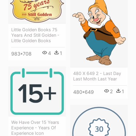
Little Golden Books 75
Years And Still Golden -
Little Golden Books
4
1
983*708
480 X 649 2 - Last Day
Last Month Last Year
2
1
480*649
We Have Over 15 Years
Experience - Years Of
Experience Icon