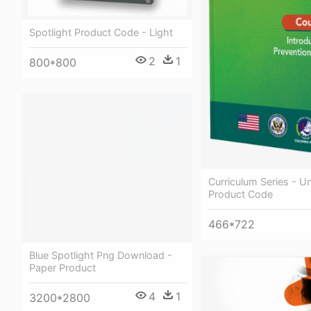
Spotlight Product Code - Light
2
1
800*800
Curriculum Series - Un
Product Code
466*722
Blue Spotlight Png Download -
Paper Product
4
1
3200*2800