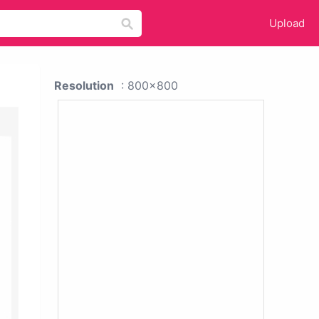
Upload
Resolution
: 800x800