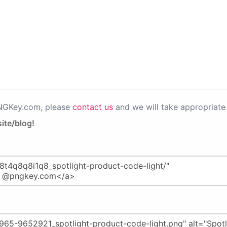
PNGKey.com, please
contact us
and we will take appropriate 
ite/blog!