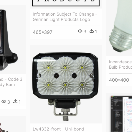
Information Subject To Change -
German Light Products Logo
3
1
465*397
Incandesce
Bulb Produ
ad - Code 3
400*400
dy Burn
3
1
Lw4332-front - Uni-bond