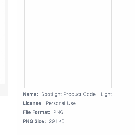
Name:
Spotlight Product Code - Light
License:
Personal Use
File Format:
PNG
PNG Size:
291 KB