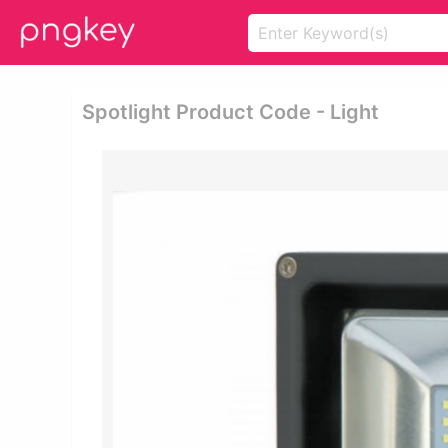
Spotlight Product Code - Light