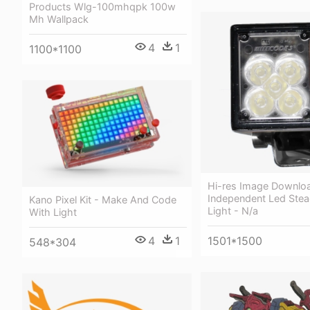
Products Wlg-100mhqpk 100w
Mh Wallpack
4
1
1100*1100
Hi-res Image Downlo
Independent Led Stea
Kano Pixel Kit - Make And Code
Light - N/a
With Light
4
1
1501*1500
548*304