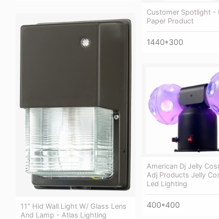
Customer Spotlight - 
Paper Product
1440*300
American Dj Jelly Cos
Adj Products Jelly Co
Led Lighting
400*400
11" Hid Wall Light W/ Glass Lens
And Lamp - Atlas Lighting