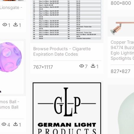
800*800
Lionsgate -
1
1
Copper Trac
94774 Buzz
Browse Products - Cigarette
Eglo Light
Expiration Date Codes
Spotlights
7
1
767*1117
827*827
mos Ball -
smos Ball
4
1