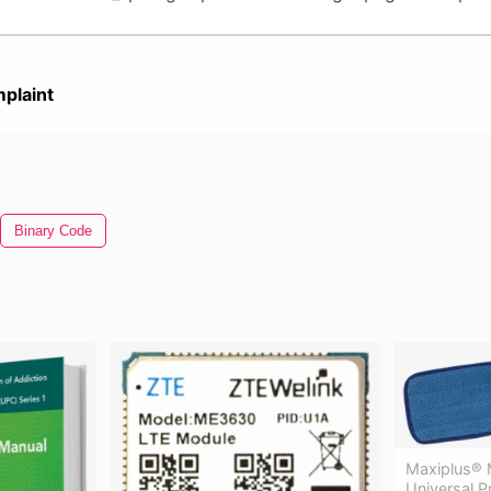
plaint
Binary Code
Maxiplus® M
Universal 