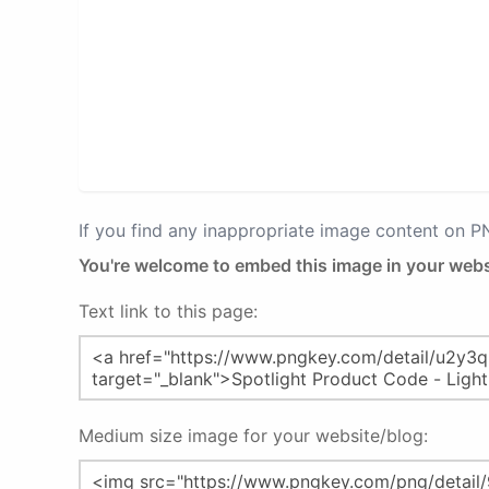
If you find any inappropriate image content on 
You're welcome to embed this image in your webs
Text link to this page:
Medium size image for your website/blog: