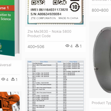
800*800
Zte Me3630 - Nokia 5800
Product Code
4
1
400*506
iversal
4
1
Product Typ