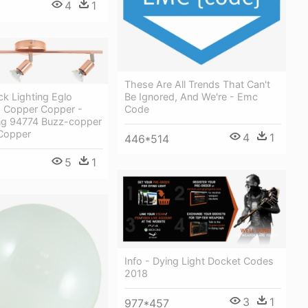
4
1
These Are All Trends That Can't
Be Ignored, And We're - Emc
k Lighting Eglo
Code
 Copper Copper -
ing 94774 Buzz-copper
 Copper
4
1
446*514
5
1
Info - Dying Light Docket Codes
2018
3
1
977*457