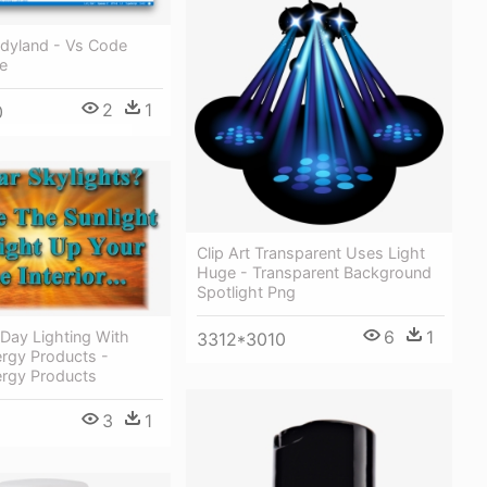
yland - Vs Code
e
2
1
0
Clip Art Transparent Uses Light
Huge - Transparent Background
Spotlight Png
6
1
 Day Lighting With
3312*3010
ergy Products -
ergy Products
3
1