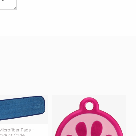
icrofiber Pads -
Product Code