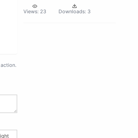
Views:
23
Downloads:
3
action.