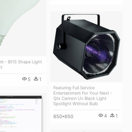
nt - Bt15 Shape Light
ct
5
1
Featuring Full Service
Entertainment For Your Next -
Qtx Cannon Uv Black Light
Spotlight Without Bulb
4
1
650*650