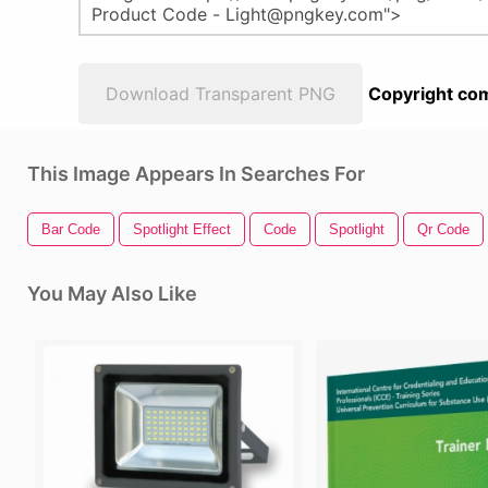
Download Transparent PNG
Copyright com
This Image Appears In Searches For
Bar Code
Spotlight Effect
Code
Spotlight
Qr Code
You May Also Like