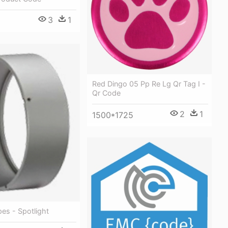
3
1
Red Dingo 05 Pp Re Lg Qr Tag I -
Qr Code
2
1
1500*1725
es - Spotlight