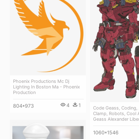
Phoenix Productions Mc Dj
Lighting In Boston Ma - Phoenix
Production
4
1
804*973
Code Geass, Coding,
Clamp, Robots, Cool A
Geass Alexander Libe
1060*1546