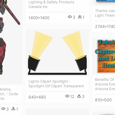
Lighting & Safety Products
Canada Inc
Theme-cand
Light Them
3
1
1400*1400
2744*174
Benefits Of
Lights Clipart Spotlight -
Arizona En
Spotlight Gif Clipart Transparent
Arizona En
 Anime,
rt, - Code
12
3
640*480
rte
810*500
3
1