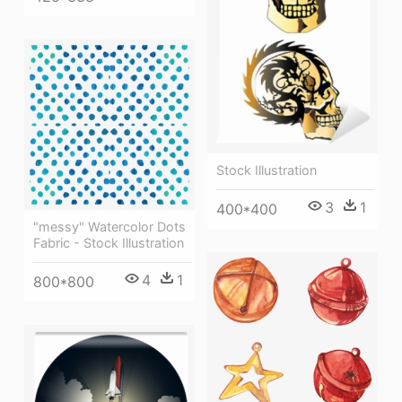
Stock Illustration
3
1
400*400
"messy" Watercolor Dots
Fabric - Stock Illustration
4
1
800*800