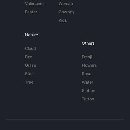
Valentines
Woman
Easter
Cowboy
Kids
Nature
Others
Cloud
Fire
Emoji
Grass
Flowers
Star
Rose
Tree
Water
Ribbon
Tattoo