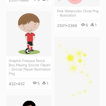
Pink Watercolor Circle Png
- Illustration
6
1
2501*3366
Graphic Freeuse Stock
Boy Playing Soccer Clipart
- Soccer Player Illustration
Png
5
1
432*432