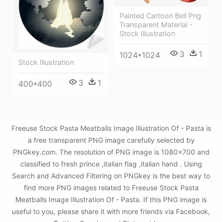
Painted Cartoon Bell Png
Transparent Material -
Stock Illustration
3
1
1024*1024
Stock Illustration
3
1
400*400
Freeuse Stock Pasta Meatballs Image Illustration Of - Pasta is
a free transparent PNG image carefully selected by
PNGkey.com. The resolution of PNG image is 1080x700 and
classified to fresh prince ,italian flag ,italian hand . Using
Search and Advanced Filtering on PNGkey is the best way to
find more PNG images related to Freeuse Stock Pasta
Meatballs Image Illustration Of - Pasta. If this PNG image is
useful to you, please share it with more friends via Facebook,