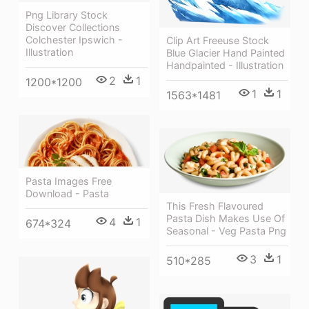
Png Library Stock
Discover Collections
Colchester Ipswich -
Clip Art Freeuse Stock
Illustration
Blue Glacier Hand Painted
Handpainted - Illustration
2
1
1200*1200
1
1
1563*1481
Pasta Images Free
Download - Pasta
This Fresh Flavoured
Pasta Dish Makes Use Of
4
1
674*324
Seasonal - Veg Pasta Png
3
1
510*285