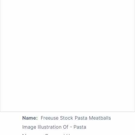
Name:
Freeuse Stock Pasta Meatballs
Image Illustration Of - Pasta