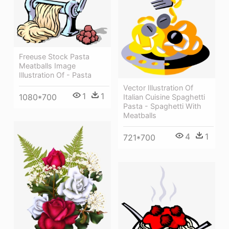
Freeuse Stock Pasta
Meatballs Image
Illustration Of - Pasta
Vector Illustration Of
1
1
1080*700
Italian Cuisine Spaghetti
Pasta - Spaghetti With
Meatballs
4
1
721*700