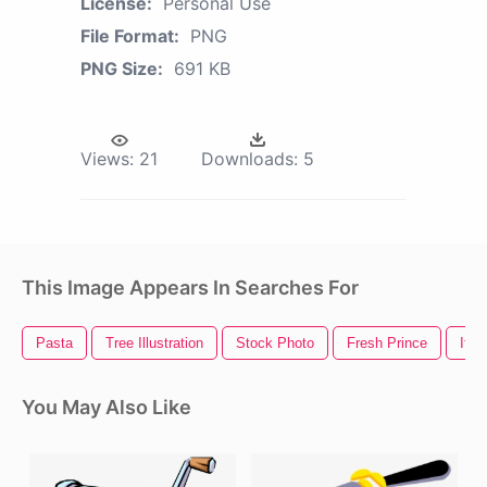
License:
Personal Use
File Format:
PNG
PNG Size:
691 KB
Views:
21
Downloads:
5
This Image Appears In Searches For
Pasta
Tree Illustration
Stock Photo
Fresh Prince
Ital
You May Also Like