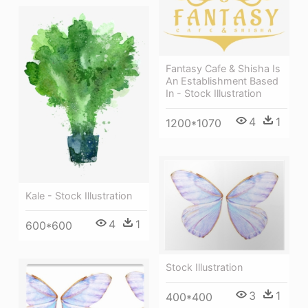
Fantasy Cafe & Shisha Is
An Establishment Based
In - Stock Illustration
4
1
1200*1070
Kale - Stock Illustration
4
1
600*600
Stock Illustration
3
1
400*400