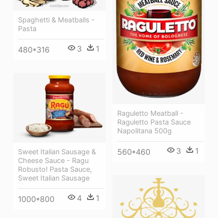
Spaghetti & Meatballs -
Pasta
3
1
480*316
Raguletto Meatball -
Raguletto Pasta Sauce
Napolitana 500g
3
1
560*460
Sweet Italian Sausage &
Cheese Sauce - Ragu
Robusto! Pasta Sauce,
Sweet Italian Sausage
4
1
1000*800