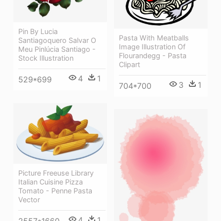
Pin By Lucia
Pasta With Meatballs
Santiagoquero Salvar O
Image Illustration Of
Meu Pinlúcia Santiago -
Flourandegg - Pasta
Stock Illustration
Clipart
4
1
529*699
3
1
704*700
Picture Freeuse Library
Italian Cuisine Pizza
Tomato - Penne Pasta
Vector
4
1
2557*1660