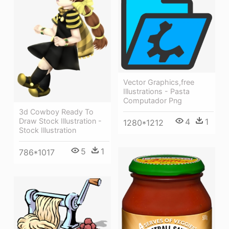
Vector Graphics,free
Illustrations - Pasta
Computador Png
3d Cowboy Ready To
Draw Stock Illustration -
4
1
1280*1212
Stock Illustration
5
1
786*1017