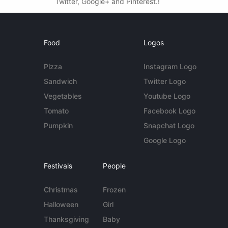
Twitter, Google+ and Pinterest.!
Food
Logos
Pizza
Instagram Logo
Sandwich
Twitter Logo
Vegetables
Youtube Logo
Tomato
Facebook Logo
Pumpkin
Snapchat Logo
Google Logo
Festivals
People
Christmas
Frozen
Halloween
Girl
Thanksgiving
Baby