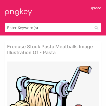
Upload
Freeuse Stock Pasta Meatballs Image
Illustration Of - Pasta