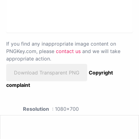
If you find any inappropriate image content on
PNGKey.com, please
contact us
and we will take
appropriate action.
Download Transparent PNG
Copyright
complaint
Resolution
: 1080x700