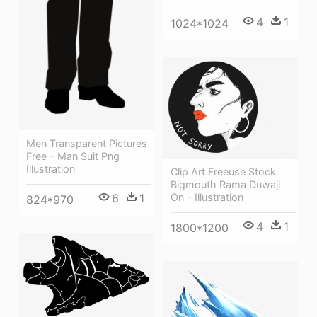
4
1
1024*1024
Men Transparent Pictures
Free - Man Suit Png
Illustration
Clip Art Freeuse Stock
Bigmouth Rama Duwaji
6
1
On - Illustration
824*970
4
1
1800*1200