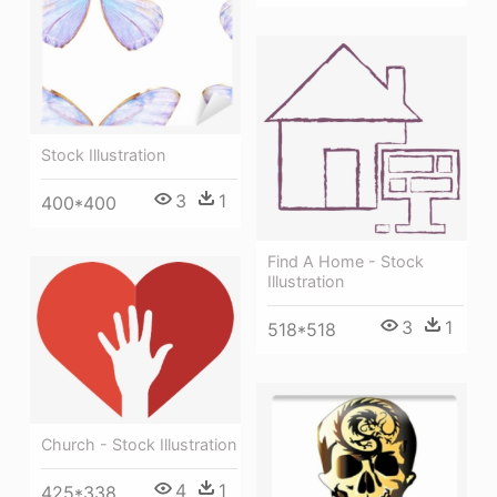
Stock Illustration
3
1
400*400
Find A Home - Stock
Illustration
3
1
518*518
Church - Stock Illustration
4
1
425*338