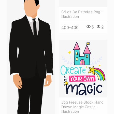
Brillos De Estrellas Png -
Illustration
5
2
400*400
Jpg Freeuse Stock Hand
Drawn Magic Castle -
Illustration