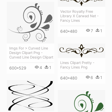
Vector Royalty Free
Library X Carwad Net -
Fancy Lines
7
1
640*480
Imgs For > Curved Line
Design Clipart Png -
Curved Line Design Clipart
Lines Clipart Pretty -
4
1
Fancy Lines Png
600*529
6
1
640*480