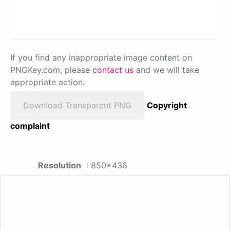
If you find any inappropriate image content on
PNGKey.com, please
contact us
and we will take
appropriate action.
Download Transparent PNG
Copyright
complaint
Resolution
: 850x436