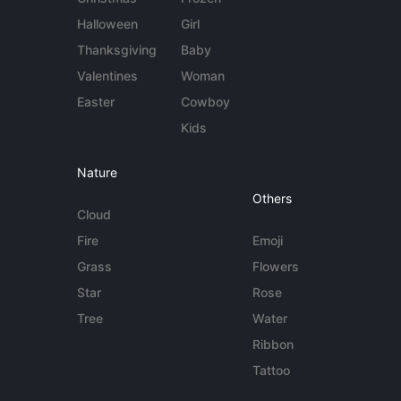
Halloween
Girl
Thanksgiving
Baby
Valentines
Woman
Easter
Cowboy
Kids
Nature
Others
Cloud
Fire
Emoji
Grass
Flowers
Star
Rose
Tree
Water
Ribbon
Tattoo