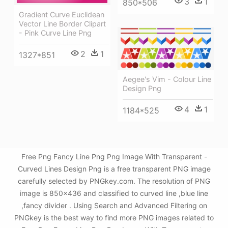
3
1
850*506
Gradient Curve Euclidean
Vector Line Border Clipart
- Pink Curve Line Png
2
1
1327*851
Aegee's Vim - Colour Line
Design Png
4
1
1184*525
Free Png Fancy Line Png Png Image With Transparent -
Curved Lines Design Png is a free transparent PNG image
carefully selected by PNGkey.com. The resolution of PNG
image is 850x436 and classified to curved line ,blue line
,fancy divider . Using Search and Advanced Filtering on
PNGkey is the best way to find more PNG images related to