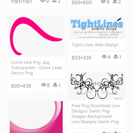
9
2
1181*1181
9
2
600*600
Tight Lines Web Design
4
1
833*335
Curve Line Png Jpg
Transparent - Curve Lines
Vector Png
8
1
600*438
Free Png Download Line
Designs Swirls Png
Images Background -
Line Designs Swirls Png