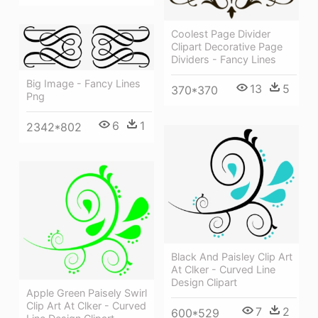
Coolest Page Divider
Clipart Decorative Page
Dividers - Fancy Lines
Big Image - Fancy Lines
13
5
370*370
Png
6
1
2342*802
Black And Paisley Clip Art
At Clker - Curved Line
Design Clipart
Apple Green Paisely Swirl
Clip Art At Clker - Curved
7
2
600*529