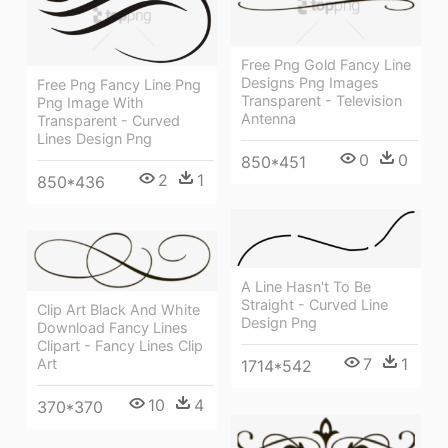
Free Png Gold Fancy Line
Designs Png Images
Free Png Fancy Line Png
Transparent - Television
Png Image With
Antenna
Transparent - Curved
Lines Design Png
0
0
850*451
2
1
850*436
A Line Hasn't To Be
Straight - Curved Line
Clip Art Black And White
Design Png
Download Fancy Lines
Clipart - Fancy Lines Clip
7
1
Art
1714*542
10
4
370*370