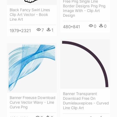
Free Png Single Line
Border Designs Png Png
Black Fancy Swirl Lines
Image With - Clip Art
Clip Art Vector - Book
Design
Line Art
0
0
480*841
7
1
1979*2321
Banner Transparent
Banner Freeuse Download
Download Free On
Curve Vector Wavy - Line
Dumielauxepices - Curved
Curve Png
Line Clip Art