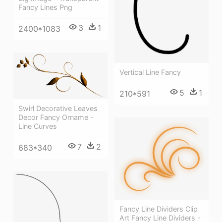
Fancy Lines Png
3
1
2400*1083
Vertical Line Fancy
5
1
210*591
Swirl Decorative Leaves
Decor Fancy Orname -
Line Curves
7
2
683*340
Fancy Line Dividers Clip
Art Fancy Line Dividers -