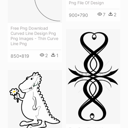
Png File Of Design
7
2
900*790
Free Png Download
Curved Line Design Png
Png Images - Thin Curve
Line Png
2
1
850*819