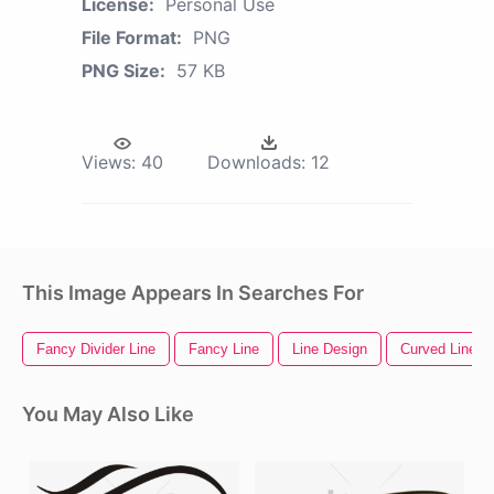
License:
Personal Use
File Format:
PNG
PNG Size:
57 KB
Views:
40
Downloads:
12
This Image Appears In Searches For
Fancy Divider Line
Fancy Line
Line Design
Curved Line
You May Also Like