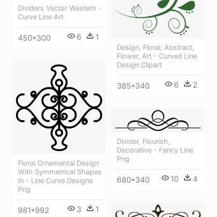
Dividers Vector Western -
Curve Line Art
6
1
450*300
Design, Floral, Abstract,
Flower, Art - Curved Line
Design Clipart
6
2
385*340
Divider, Flourish,
Decorative - Fancy Line
Png
Floral Ornamental Design
With Symmetrical Shapes
10
4
680*340
In - Line Curve Designs
Png
3
1
981*992