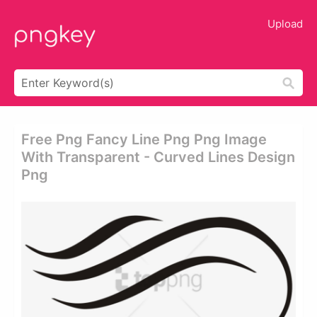
Upload
Free Png Fancy Line Png Png Image
With Transparent - Curved Lines Design
Png