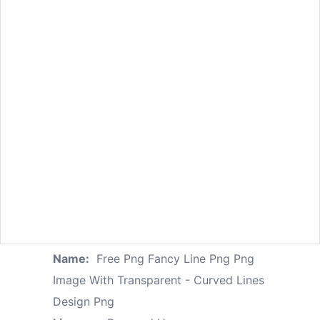
Name:
Free Png Fancy Line Png Png
Image With Transparent - Curved Lines
Design Png