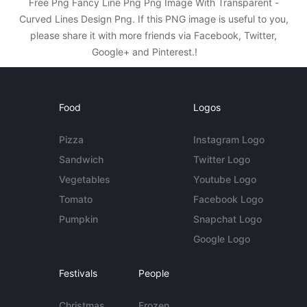
Free Png Fancy Line Png Png Image With Transparent -
Curved Lines Design Png. If this PNG image is useful to you,
please share it with more friends via Facebook, Twitter,
Google+ and Pinterest.!
Food
Logos
Pizza
Instagram Logo
Sandwich
Twitter Logo
Vegetables
Youtube Logo
Tomato
Facebook Logo
Pumpkin
Snapchat Logo
Google Logo
Festivals
People
Christmas
Frozen