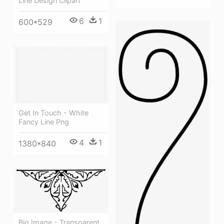
Line Design Clipart
6
1
600*529
Get In Touch - White
Fancy Line Png
4
1
1380*840
Big Image - Transparent