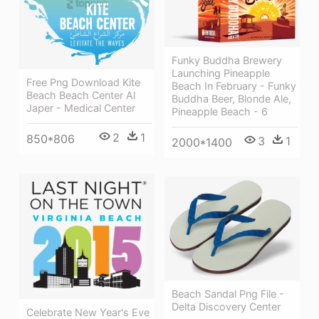
Funky Buddha Brewery
Launching Pineapple
Free Png Download Kite
Beach In February - Funky
Beach Beach Center Al
Buddha Beer, Blonde Ale,
Japer - Medical Center
Pineapple Beach - 6
2
1
850*806
3
1
2000*1400
Beach Sandal Png File -
Delta Discovery Center
Celebrate New Year's Eve