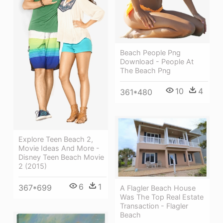
Beach People Png
Download - People At
The Beach Png
10
4
361*480
Explore Teen Beach 2,
Movie Ideas And More -
Disney Teen Beach Movie
2 (2015)
6
1
367*699
A Flagler Beach House
Was The Top Real Estate
Transaction - Flagler
Beach