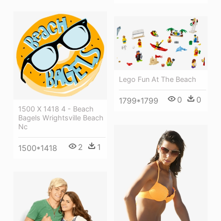
Lego Fun At The Beach
0
0
1799*1799
1500 X 1418 4 - Beach
Bagels Wrightsville Beach
Nc
2
1
1500*1418