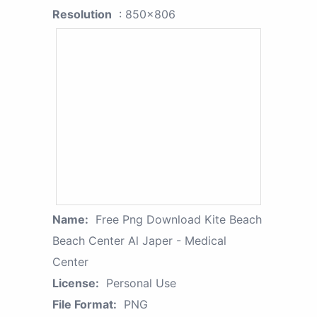
Resolution
: 850x806
Name:
Free Png Download Kite Beach
Beach Center Al Japer - Medical
Center
License:
Personal Use
File Format:
PNG