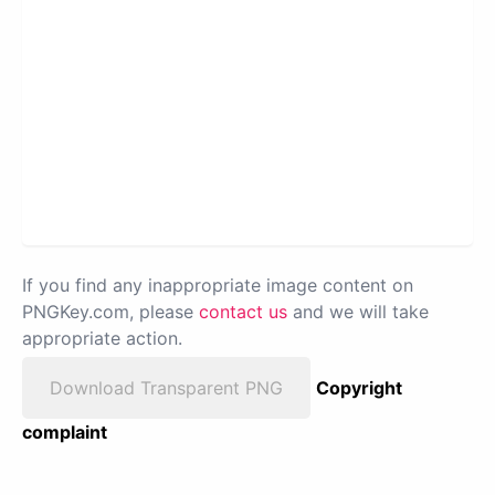
If you find any inappropriate image content on
PNGKey.com, please
contact us
and we will take
appropriate action.
Download Transparent PNG
Copyright
complaint