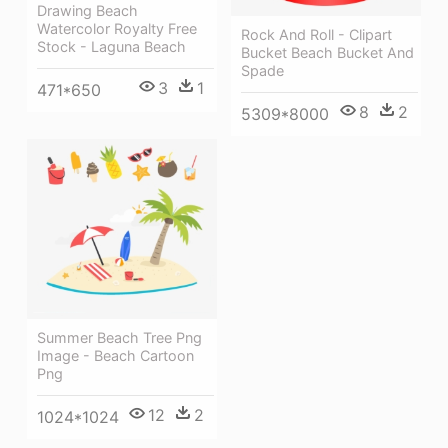
Drawing Beach
Watercolor Royalty Free
Rock And Roll - Clipart
Stock - Laguna Beach
Bucket Beach Bucket And
Spade
3
1
471*650
8
2
5309*8000
Summer Beach Tree Png
Image - Beach Cartoon
Png
12
2
1024*1024