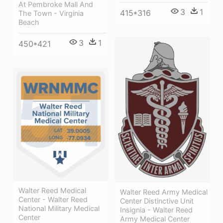
At Pembroke Mall And
3
1
415*316
The Town - Virginia
Beach
3
1
450*421
Walter Reed Medical
Walter Reed Army Medical
Center - Walter Reed
Center Distinctive Unit
National Military Medical
Insignia - Walter Reed
Center
Army Medical Center