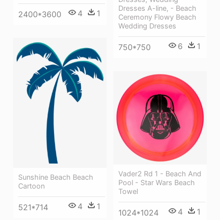
Dresses A-line, - Beach
4
1
2400*3600
Ceremony Flowy Beach
Wedding Dresses
6
1
750*750
Vader2 Rd 1 - Beach And
Sunshine Beach Beach
Pool - Star Wars Beach
Cartoon
Towel
4
1
521*714
4
1
1024*1024