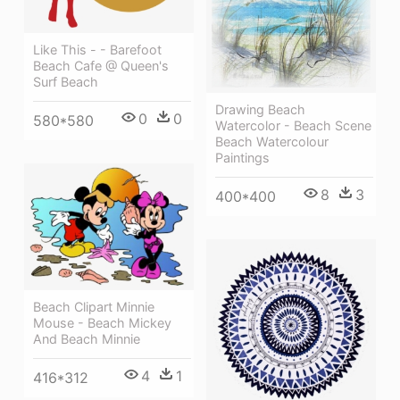
Like This - - Barefoot
Beach Cafe @ Queen's
Surf Beach
Drawing Beach
0
0
580*580
Watercolor - Beach Scene
Beach Watercolour
Paintings
8
3
400*400
Beach Clipart Minnie
Mouse - Beach Mickey
And Beach Minnie
4
1
416*312