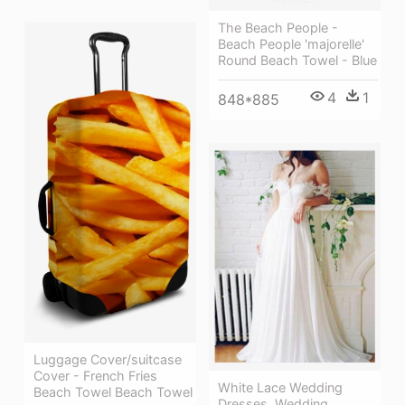
The Beach People -
Beach People 'majorelle'
Round Beach Towel - Blue
4
1
848*885
Luggage Cover/suitcase
Cover - French Fries
White Lace Wedding
Beach Towel Beach Towel
Dresses, Wedding