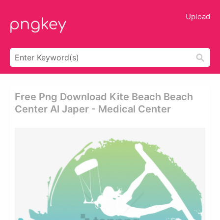
Upload
Free Png Download Kite Beach Beach
Center Al Japer - Medical Center