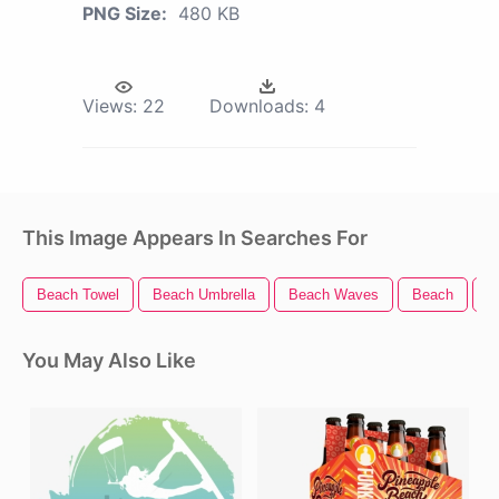
PNG Size:
480 KB
Views:
22
Downloads:
4
This Image Appears In Searches For
Beach Towel
Beach Umbrella
Beach Waves
Beach
B
You May Also Like