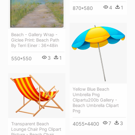
4
1
870*580
Beach - Gallery Wrap -
Giclee Print: Beach Path
By Terri Einer : 36x48in
3
1
550*550
Yellow Blue Beach
Umbrella Png
Clipartu200b Gallery -
Beach Umbrella Clipart
Png
7
3
4055*4400
Transparent Beach
Lounge Chair Png Clipart
Picture - Beach Chair