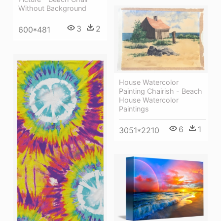
Without Background
3
2
600*481
House Watercolor
Painting Chairish - Beach
House Watercolor
Paintings
6
1
3051*2210