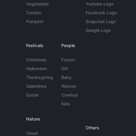
Vegetables
Youtube Logo
Tomato
Facebook Logo
Pumpkin
Snapchat Logo
Google Logo
Festivals
People
Christmas
Frozen
Halloween
Girl
Thanksgiving
Baby
Valentines
Woman
Easter
Cowboy
Kids
Nature
Others
Cloud