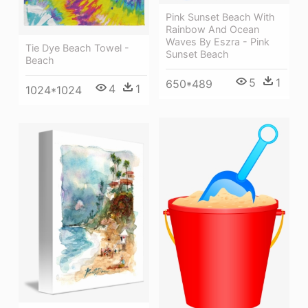
Pink Sunset Beach With
Rainbow And Ocean
Waves By Eszra - Pink
Tie Dye Beach Towel -
Sunset Beach
Beach
5
1
650*489
4
1
1024*1024