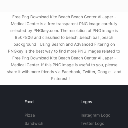
Free Png Download Kite Beach Beach Center Al Japer -
Medical Center is a free transparent PNG image carefully
selected by PNGkey.com. The resolution of PNG image is
850x806 and classified to beach ,beach ball ,beach
background . Using Search and Advanced Filtering on
PNGkey is the best way to find more PNG images related to
Free Png Download Kite Beach Beach Center Al Japer -
Medical Center. If this PNG image is useful to you, please
share it with more friends via Facebook, Twitter, Google+ and
Pinterest.!
Food
Logos
Pizza
Instagram Logo
Sandwich
Twitter Logo