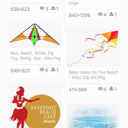
Logo
3
1
526*622
4
1
840*1298
Red, Beach, White, Fly,
Toy, String, Kite - Kite Png
4
1
640*320
Baby Items On The Beach
- Kites Clip Art Png
4
1
411*399