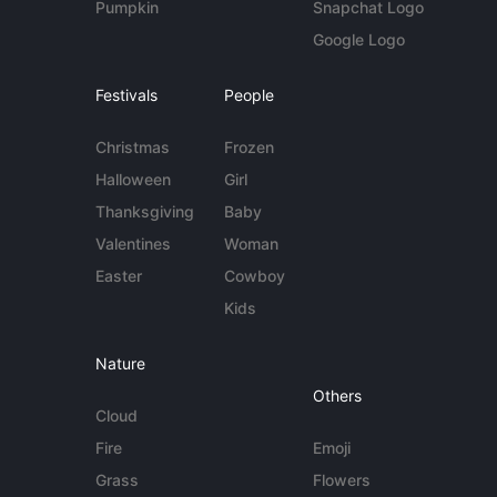
Pumpkin
Snapchat Logo
Google Logo
Festivals
People
Christmas
Frozen
Halloween
Girl
Thanksgiving
Baby
Valentines
Woman
Easter
Cowboy
Kids
Nature
Others
Cloud
Fire
Emoji
Grass
Flowers