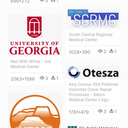
3
1
686*272
South Central Regional
Medical Center
3
1
1028*390
Red With White - Isis
Medical Center
3
1
2063*1586
Asq Course 354 Polished
Concrete Crack Repair
Processes - Seton
Medical Center Logo
3
1
1781*479