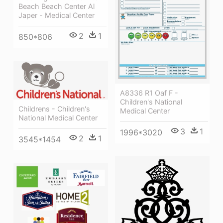
Beach Beach Center Al
Japer - Medical Center
2
1
850*806
A8336 R1 Oaf F -
Children's National
Childrens - Children's
Medical Center
National Medical Center
3
1
1996*3020
2
1
3545*1454