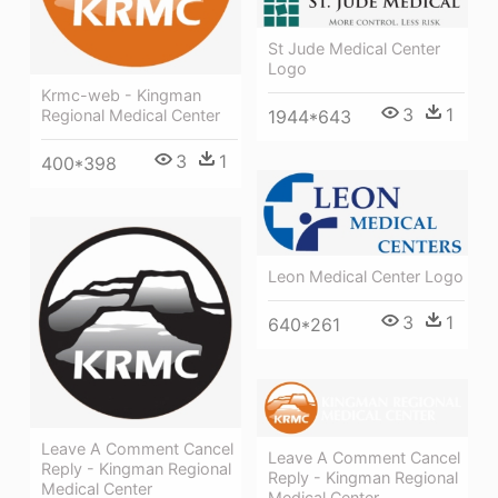
St Jude Medical Center
Logo
Krmc-web - Kingman
3
1
1944*643
Regional Medical Center
3
1
400*398
Leon Medical Center Logo
3
1
640*261
Leave A Comment Cancel
Leave A Comment Cancel
Reply - Kingman Regional
Reply - Kingman Regional
Medical Center
Medical Center