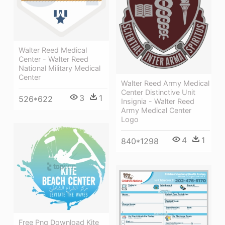
Walter Reed Medical
Center - Walter Reed
National Military Medical
Center
Walter Reed Army Medical
Center Distinctive Unit
3
1
526*622
Insignia - Walter Reed
Army Medical Center
Logo
4
1
840*1298
Free Png Download Kite