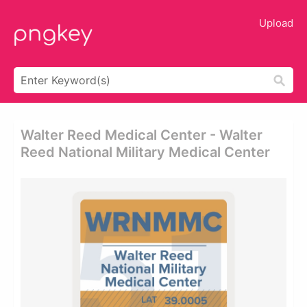
Upload
Walter Reed Medical Center - Walter
Reed National Military Medical Center