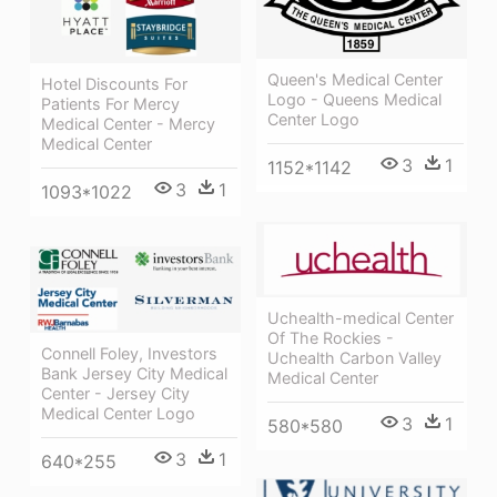
Queen's Medical Center
Hotel Discounts For
Logo - Queens Medical
Patients For Mercy
Center Logo
Medical Center - Mercy
Medical Center
3
1
1152*1142
3
1
1093*1022
Uchealth-medical Center
Of The Rockies -
Connell Foley, Investors
Uchealth Carbon Valley
Bank Jersey City Medical
Medical Center
Center - Jersey City
Medical Center Logo
3
1
580*580
3
1
640*255