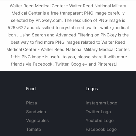
Walter Reed Medical Center - Walter Reed National Military
Medical Center is a free transparent PNG image carefully
selected by PNGkey.com. The resolution of PNG image is
526x622 and classified to crystal reed ,walter white ,medical
icon . Using Search and Advanced Filtering on PNGkey is the
best way to find more PNG images related to Walter Reed
Medical Center - Walter Reed National Military Medical Center.
If this PNG image is useful to you, please share it with more
friends via Facebook, Twitter, Google+ and Pinterest.!
Food
Logos
Pizza
Instagram Logo
Sandwich
Twitter Logo
Vegetables
Youtube Logo
Tomato
Facebook Logo