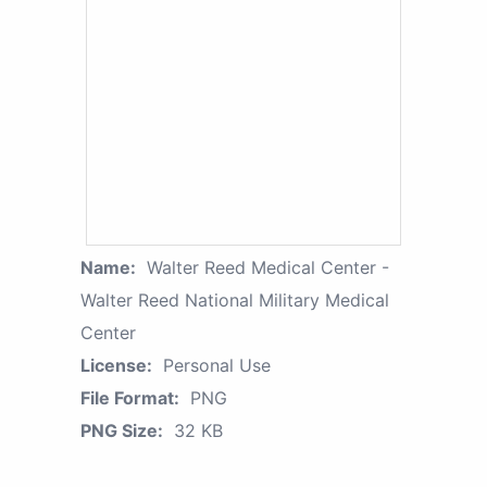
Name:
Walter Reed Medical Center -
Walter Reed National Military Medical
Center
License:
Personal Use
File Format:
PNG
PNG Size:
32 KB