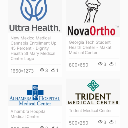
New Mexico Medical
Georgia Tech Student
Cannabis Enrollment Up
Health Center - Makati
45 Percent - Dignity
Medical Center
Health St Mary Medical
Center Logo
3
1
800*650
3
1
1660*1273
Trident Medical Center
Alhambra Hospital
Medical Center
3
1
500*250