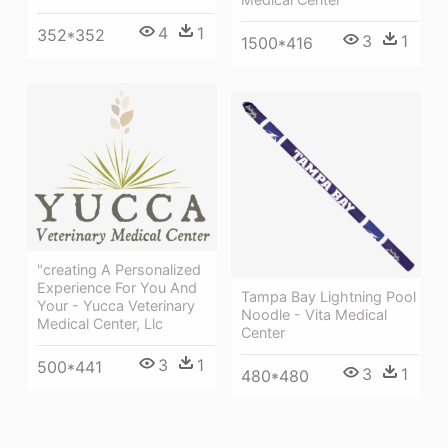
4
1
352*352
3
1
1500*416
"creating A Personalized
Experience For You And
Tampa Bay Lightning Pool
Your - Yucca Veterinary
Noodle - Vita Medical
Medical Center, Llc
Center
3
1
500*441
3
1
480*480