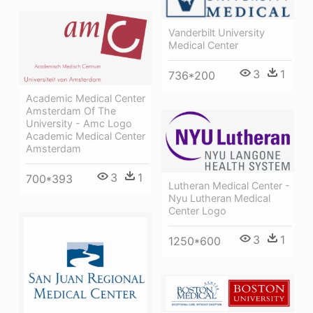
Vanderbilt University
Medical Center
3
1
736*200
Academic Medical Center
Amsterdam Of The
University - Amc Logo
Academic Medical Center
Amsterdam
3
1
700*393
Lutheran Medical Center -
Nyu Lutheran Medical
Center Logo
3
1
1250*600