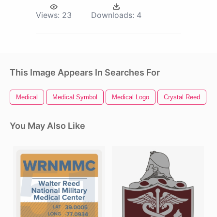
Views:
23
Downloads:
4
This Image Appears In Searches For
Medical
Medical Symbol
Medical Logo
Crystal Reed
You May Also Like