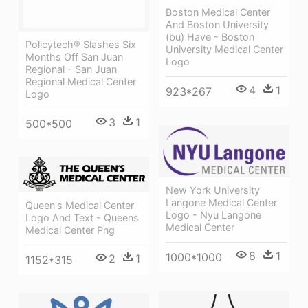
Boston Medical Center
And Boston University
(bu) Have - Boston
Policytech® Slashes Six
University Medical Center
Months Off San Juan
Logo
Regional - San Juan
Regional Medical Center
4
1
923*267
Logo
3
1
500*500
New York University
Langone Medical Center
Queen's Medical Center
Logo - Nyu Langone
Logo And Text - Queens
Medical Center
Medical Center Png
8
1
1000*1000
2
1
1152*315