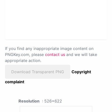
If you find any inappropriate image content on
PNGKey.com, please
contact us
and we will take
appropriate action.
Download Transparent PNG
Copyright
complaint
Resolution
: 526x622