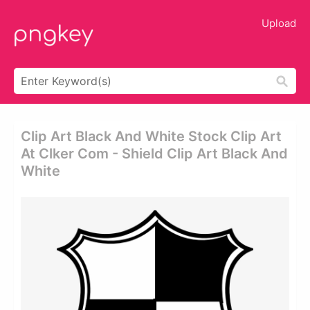
Upload
Clip Art Black And White Stock Clip Art
At Clker Com - Shield Clip Art Black And
White