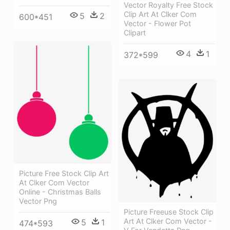
Vector Royalty Free Stock
Clip Art At Clker Com
5
2
600*451
Vector - Flower Pot
Clipart
4
1
372*599
Picture Free Stock Clip Art
At Clker Com Vector
Online - Christmas Balls
Vector Png
Picture Freeuse Stock Clip
Art At Clker Com Vector -
5
1
474*593