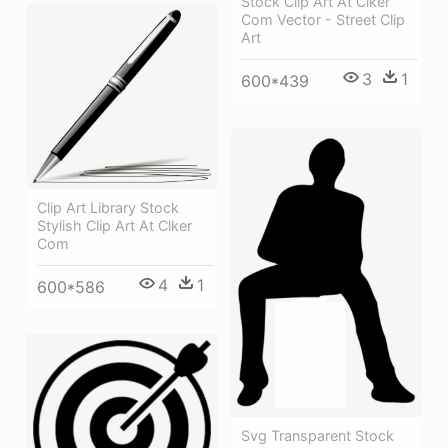
Stock Clip Art At Clker
Com Vector - Street Clip
Art
3
1
600*439
Clip Art Library Stock
Stylish Clip Art At Clker
Com
4
1
600*586
Svg Transparent Stock