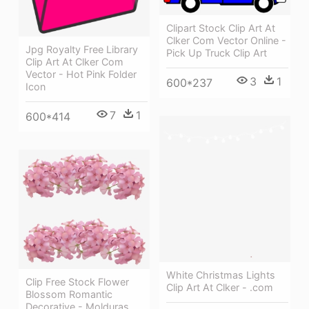
Clipart Stock Clip Art At
Clker Com Vector Online -
Jpg Royalty Free Library
Pick Up Truck Clip Art
Clip Art At Clker Com
Vector - Hot Pink Folder
3
1
600*237
Icon
7
1
600*414
White Christmas Lights
Clip Free Stock Flower
Clip Art At Clker - .com
Blossom Romantic
Decorative - Molduras