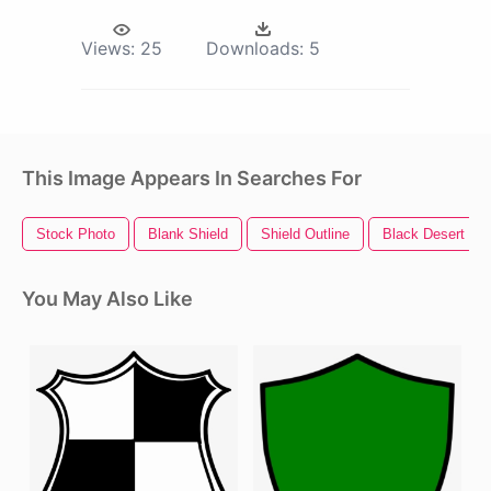
Views:
25
Downloads:
5
This Image Appears In Searches For
Stock Photo
Blank Shield
Shield Outline
Black Desert Onl
You May Also Like