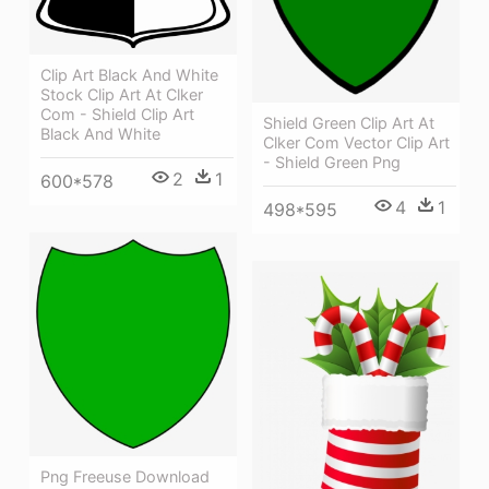
Clip Art Black And White
Stock Clip Art At Clker
Com - Shield Clip Art
Shield Green Clip Art At
Black And White
Clker Com Vector Clip Art
- Shield Green Png
2
1
600*578
4
1
498*595
Png Freeuse Download