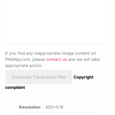
If you find any inappropriate image content on
PNGKey.com, please
contact us
and we will take
appropriate action.
Download Transparent PNG
Copyright
complaint
Resolution
: 600x578