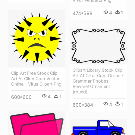
V For Vendetta Png
4
1
474*598
Clipart Library Stock Clip
Clip Art Free Stock Clip
Art At Clker Com Online -
Art At Clker Com Vector
Grammar Phobes
Online - Virus Clipart Png
Beware! Ornament
(round)
4
1
600*600
4
1
600*384