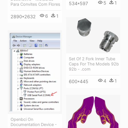
5
1
534*597
Para Convites Com Flores
6
1
2890*2632
Set Of 2 Fork Inner Tube
Caps For The Models 92b
92b - .com
4
1
600*445
Openbci On
Documentation Device -