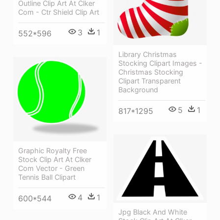
Outline Clip Art At Clker
Com - Ctr Shield Clip Art
3
1
552*596
Library Christmas
Stocking Clipart Images -
Christmas Stocking
Clipart Transparent
Background
5
1
817*1295
Graphic Royalty Free
Stock Clip Art At Clker
Com Vector - Green
Tennis Ball Clipart
4
1
600*544
Jpg Black And White