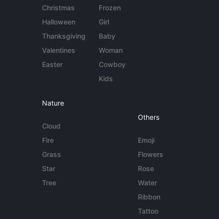
Christmas
Frozen
Halloween
Girl
Thanksgiving
Baby
Valentines
Woman
Easter
Cowboy
Kids
Nature
Others
Cloud
Fire
Emoji
Grass
Flowers
Star
Rose
Tree
Water
Ribbon
Tattoo