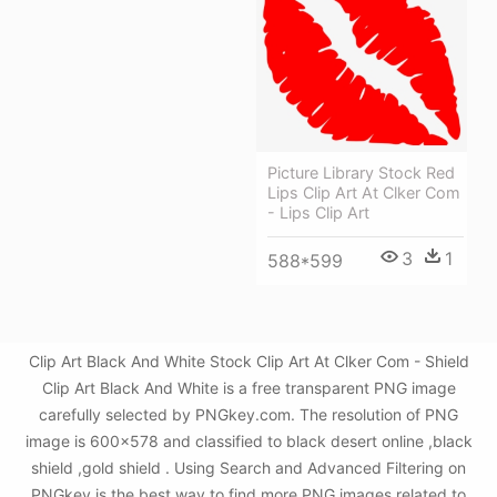
Picture Library Stock Red
Lips Clip Art At Clker Com
- Lips Clip Art
3
1
588*599
Clip Art Black And White Stock Clip Art At Clker Com - Shield
Clip Art Black And White is a free transparent PNG image
carefully selected by PNGkey.com. The resolution of PNG
image is 600x578 and classified to black desert online ,black
shield ,gold shield . Using Search and Advanced Filtering on
PNGkey is the best way to find more PNG images related to