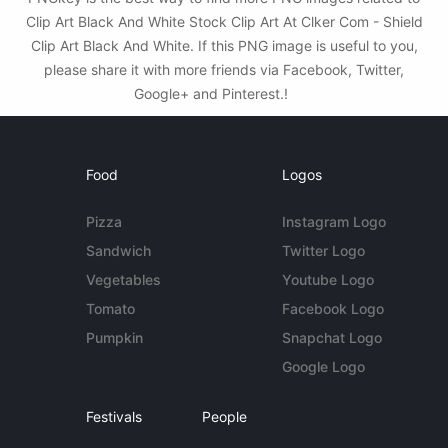
Clip Art Black And White Stock Clip Art At Clker Com - Shield
Clip Art Black And White. If this PNG image is useful to you,
please share it with more friends via Facebook, Twitter,
Google+ and Pinterest.!
Food
Logos
Pizza
Instagram Logo
Sandwich
Twitter Logo
Vegetables
Youtube Logo
Tomato
Facebook Logo
Pumpkin
Snapchat Logo
Google Logo
Festivals
People