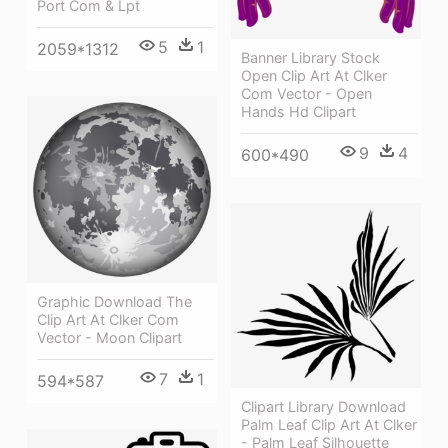
Port Com & Lpt
5
1
2059*1312
Banner Library Stock
Open Clip Art At Clker
Com Vector - Open
Hands Hd Clipart
9
4
600*490
Graphic Download The
Clip Art At Clker Com
Vector - Moon Clipart
7
1
594*587
Clipart Library Download
Palm Leaf Clip Art At Clker
- Palm Leaf Silhouette