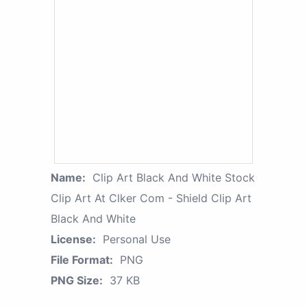
Name:
Clip Art Black And White Stock
Clip Art At Clker Com - Shield Clip Art
Black And White
License:
Personal Use
File Format:
PNG
PNG Size:
37 KB