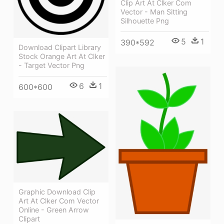
Clip Art At Clker Com
Vector - Man Sitting
Silhouette Png
5
1
390*592
Download Clipart Library
Stock Orange Art At Clker
- Target Vector Png
6
1
600*600
Graphic Download Clip
Art At Clker Com Vector
Online - Green Arrow
Clipart