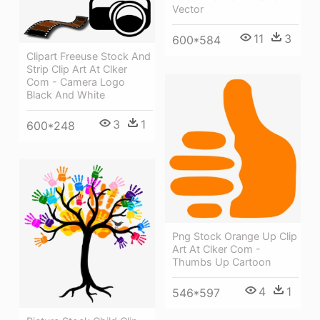
Vector
11
3
600*584
Clipart Freeuse Stock And
Strip Clip Art At Clker
Com - Camera Logo
Black And White
3
1
600*248
Png Stock Orange Up Clip
Art At Clker Com -
Thumbs Up Cartoon
4
1
546*597