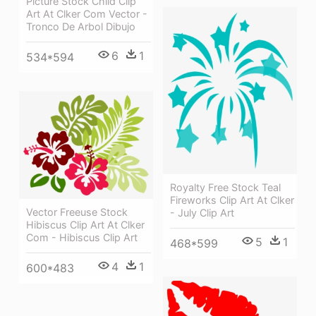
Picture Stock Child Clip
Art At Clker Com Vector -
Tronco De Arbol Dibujo
6
1
534*594
Royalty Free Stock Teal
Fireworks Clip Art At Clker
Vector Freeuse Stock
- July Clip Art
Hibiscus Clip Art At Clker
Com - Hibiscus Clip Art
5
1
468*599
4
1
600*483