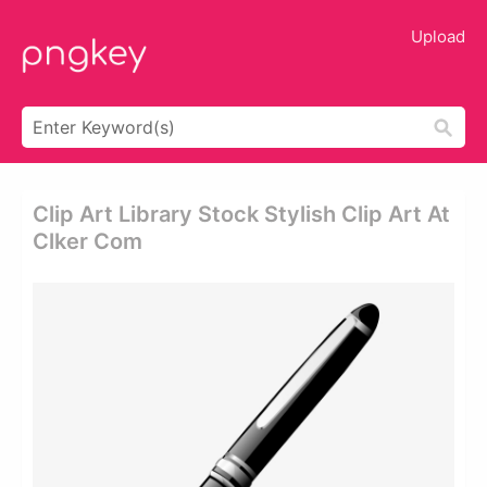
Upload
Clip Art Library Stock Stylish Clip Art At
Clker Com