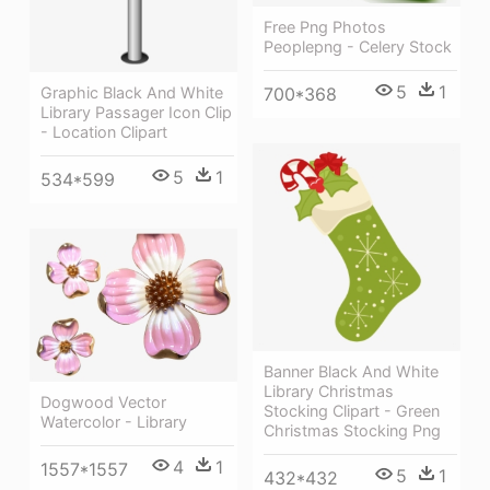
Free Png Photos
Peoplepng - Celery Stock
5
1
Graphic Black And White
700*368
Library Passager Icon Clip
- Location Clipart
5
1
534*599
Banner Black And White
Library Christmas
Dogwood Vector
Stocking Clipart - Green
Watercolor - Library
Christmas Stocking Png
4
1
1557*1557
5
1
432*432