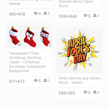
Animals Vector Open
Market
Stock
4
1
980*978
5
1
1000*948
Transparent Three
Christmas Stocking
Clipart - Christmas
Stockings Transparent
Background
Fenix Lighting Jpg Library
5
1
817*423
Stock - Library
4
1
586*585