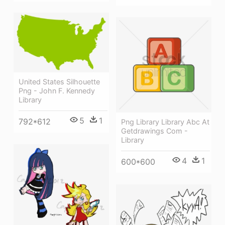
United States Silhouette
Png - John F. Kennedy
Library
5
1
792*612
Png Library Library Abc At
Getdrawings Com -
Library
4
1
600*600