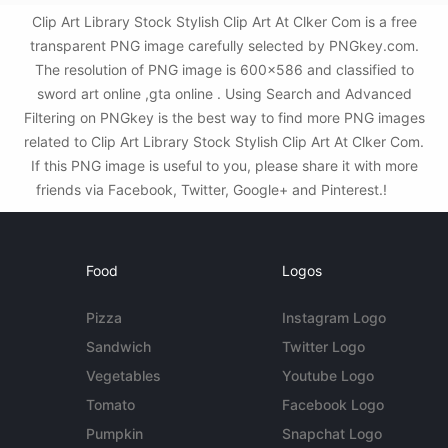
Clip Art Library Stock Stylish Clip Art At Clker Com is a free
transparent PNG image carefully selected by PNGkey.com.
The resolution of PNG image is 600x586 and classified to
sword art online ,gta online . Using Search and Advanced
Filtering on PNGkey is the best way to find more PNG images
related to Clip Art Library Stock Stylish Clip Art At Clker Com.
If this PNG image is useful to you, please share it with more
friends via Facebook, Twitter, Google+ and Pinterest.!
Food
Logos
Pizza
Instagram Logo
Sandwich
Twitter Logo
Vegetables
Youtube Logo
Tomato
Facebook Logo
Pumpkin
Snapchat Logo