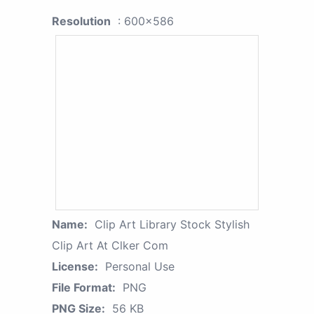
Resolution
: 600x586
Name:
Clip Art Library Stock Stylish
Clip Art At Clker Com
License:
Personal Use
File Format:
PNG
PNG Size:
56 KB