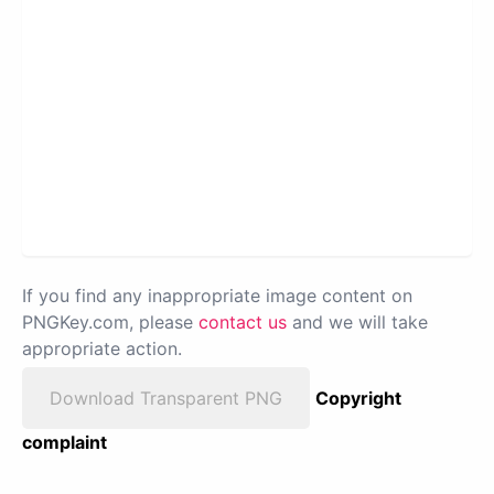
If you find any inappropriate image content on
PNGKey.com, please
contact us
and we will take
appropriate action.
Download Transparent PNG
Copyright
complaint