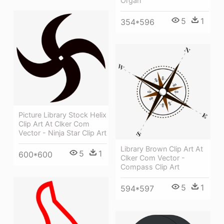
Organ
5
1
354*596
Picture Library Stock Helix
Clip Art At Clker Com
Vector - Ninja Star Clip Art
Library Brown Clip Art At
5
1
600*600
Clker Com Vector -
Compass Clip Art
5
1
594*597