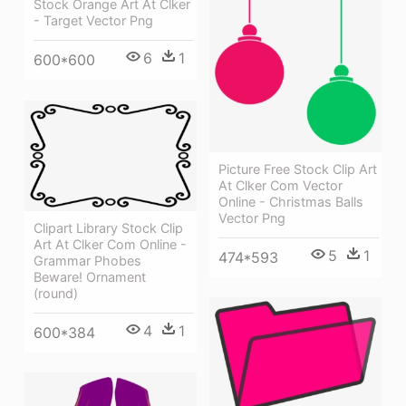
Stock Orange Art At Clker
- Target Vector Png
6
1
600*600
Picture Free Stock Clip Art
At Clker Com Vector
Online - Christmas Balls
Vector Png
Clipart Library Stock Clip
Art At Clker Com Online -
5
1
474*593
Grammar Phobes
Beware! Ornament
(round)
4
1
600*384