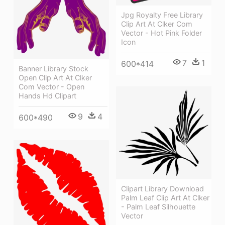
Jpg Royalty Free Library
Clip Art At Clker Com
Vector - Hot Pink Folder
Icon
7
1
600*414
Banner Library Stock
Open Clip Art At Clker
Com Vector - Open
Hands Hd Clipart
9
4
600*490
Clipart Library Download
Palm Leaf Clip Art At Clker
- Palm Leaf Silhouette
Vector