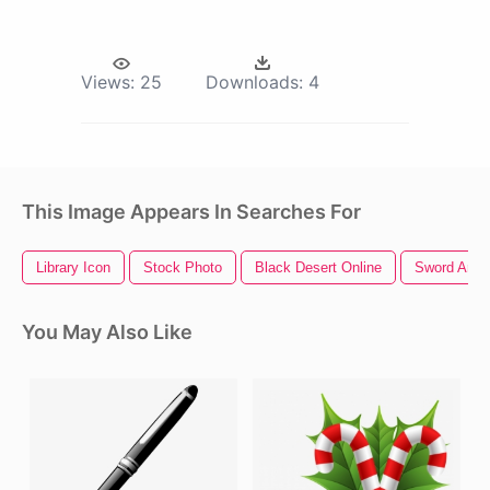
Views:
25
Downloads:
4
This Image Appears In Searches For
Library Icon
Stock Photo
Black Desert Online
Sword Art O
You May Also Like