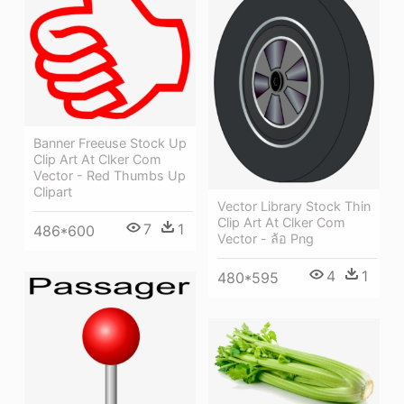
Banner Freeuse Stock Up
Clip Art At Clker Com
Vector - Red Thumbs Up
Clipart
Vector Library Stock Thin
Clip Art At Clker Com
7
1
486*600
Vector - ล้อ Png
4
1
480*595