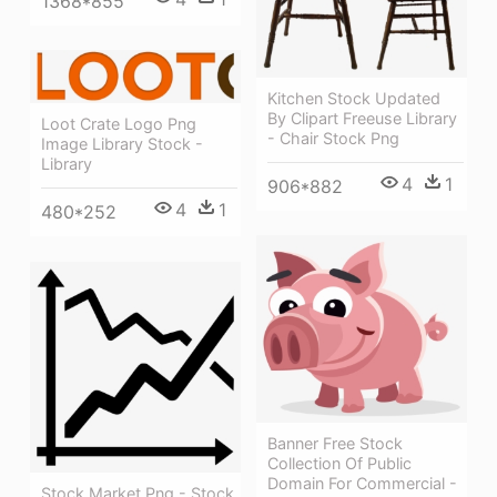
1368*855
Kitchen Stock Updated
By Clipart Freeuse Library
Loot Crate Logo Png
- Chair Stock Png
Image Library Stock -
Library
4
1
906*882
4
1
480*252
Banner Free Stock
Collection Of Public
Domain For Commercial -
Stock Market Png - Stock