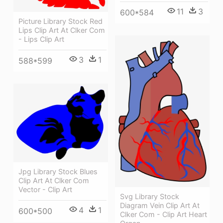
11
3
600*584
Picture Library Stock Red
Lips Clip Art At Clker Com
- Lips Clip Art
3
1
588*599
Jpg Library Stock Blues
Clip Art At Clker Com
Vector - Clip Art
Svg Library Stock
Diagram Vein Clip Art At
4
1
600*500
Clker Com - Clip Art Heart