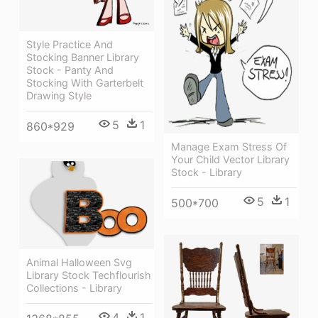
Style Practice And
Stocking Banner Library
Stock - Panty And
Stocking With Garterbelt
Drawing Style
5
1
860*929
Manage Exam Stress Of
Your Child Vector Library
Stock - Library
5
1
500*700
Animal Halloween Svg
Library Stock Techflourish
Collections - Library
4
1