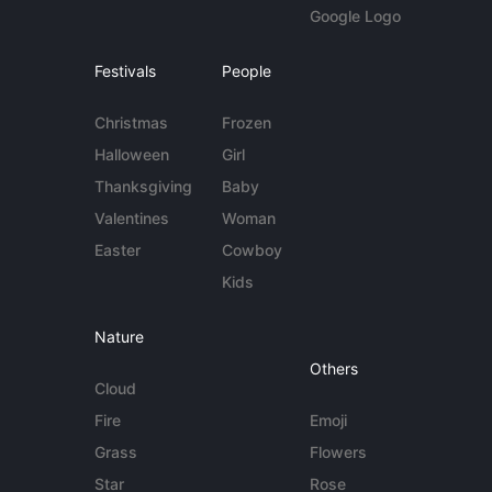
Google Logo
Festivals
People
Christmas
Frozen
Halloween
Girl
Thanksgiving
Baby
Valentines
Woman
Easter
Cowboy
Kids
Nature
Others
Cloud
Fire
Emoji
Grass
Flowers
Star
Rose