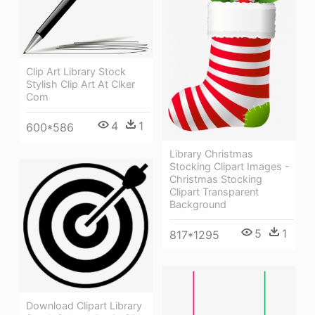
Clip Art Library Stock
Stylish Clip Art At Clker
Com
4
1
600*586
Library Christmas
Stocking Clipart Images -
Christmas Stocking
Clipart Transparent
Background
5
1
817*1295
Download Clipart Library