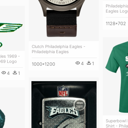
Philadelphi
Eagles Log
1128*702
Clutch Philadelphia Eagles -
Philadelphia Eagles
les 1969 -
1969 Logo
4
1
1000*1200
4
1
Superbowl 
Shirt - Phi