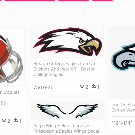
Boston College Eagles Iron On
Stickers And Peel-off - Boston
College Eagles
2
1
750*930
n Stickers
955
Iron On Sti
Eagles We
2
1
1161*1141
Eagle Wing Helmet Logos -
Philadelphia Eagles Wings Decal