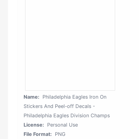
Name:
Philadelphia Eagles Iron On
Stickers And Peel-off Decals -
Philadelphia Eagles Division Champs
License:
Personal Use
File Format:
PNG