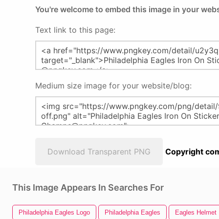
You're welcome to embed this image in your webs
Text link to this page:
Medium size image for your website/blog:
Download Transparent PNG
Copyright com
This Image Appears In Searches For
Philadelphia Eagles Logo
Philadelphia Eagles
Eagles Helmet