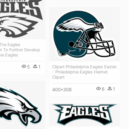
The Eagles
n To Further Develop
hia Eagles
5
1
Clipart Philadelphia Eagles Easter
- Philadelphia Eagles Helmet
Clipart
6
1
400*308