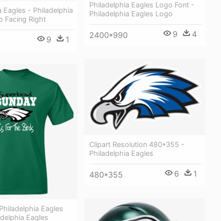
Philadelphia Eagles Logo Font -
a Eagles - Philadelphia
Philadelphia Eagles Logo
o Facing Right
9
4
2400*990
9
1
Clipart Resolution 480*355 -
Philadelphia Eagles
6
1
480*355
Philadelphia Eagles
ladelphia Eagles