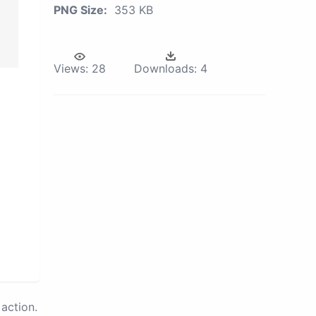
PNG Size:
353 KB
Views:
28
Downloads:
4
action.