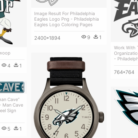
Image Result For Philadelphia
Eagles Logo Png - Philadelphia
Eagles Logo Coloring Pages
9
1
2400*1894
Work With 
Swoop
Organizatio
- Philadelp
4
1
764*764
man Cave”
 - Man Cave
eel Sign
5
1