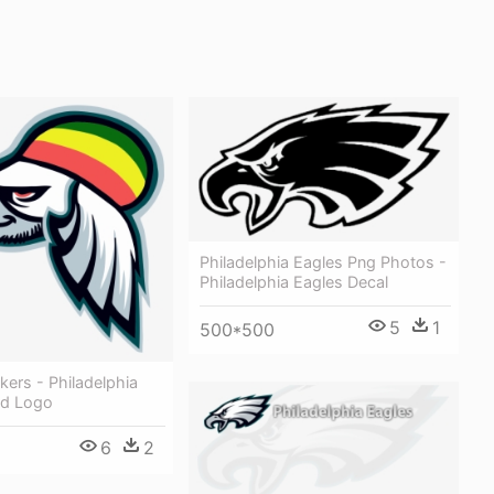
Philadelphia Eagles Png Photos -
Philadelphia Eagles Decal
5
1
500*500
ckers - Philadelphia
ed Logo
6
2