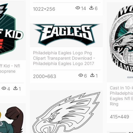
14
6
1022*256
Philadelphia Eagles Logo Png
Clipart Transparent Download -
Philadelphia Eagles Logo 2017
f Kid - Nfl
Neoprene
6
1
2000*663
Cast In 10-
4
1
Philadelphi
Eagles Nfl
Ring
415*449