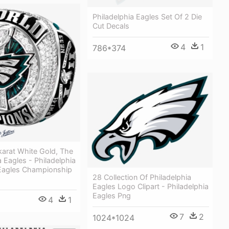
Philadelphia Eagles Set Of 2 Die
Cut Decals
4
1
786*374
karat White Gold, The
a Eagles - Philadelphia
 Eagles Championship
28 Collection Of Philadelphia
Eagles Logo Clipart - Philadelphia
Eagles Png
4
1
7
2
1024*1024