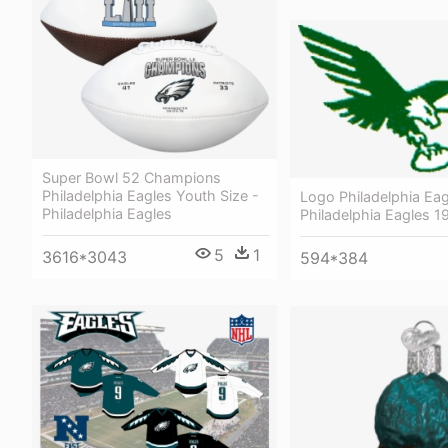
Super Bowl 52 Champions
Philadelphia Eagles Youth Size -
Logo Philadelphia Eag
Philadelphia Eagles
Philadelphia Eagles 
5
1
3616*3043
594*384