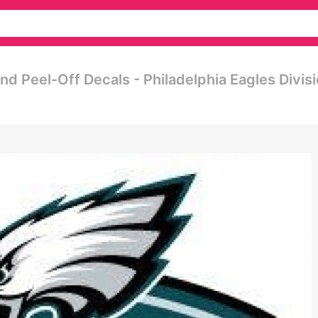
nd Peel-Off Decals - Philadelphia Eagles Divis