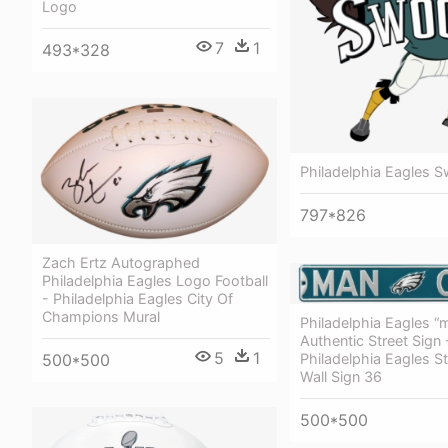
Logo
7
1
493*328
Philadelphia Eagles 
797*826
Zach Ertz Autographed
Philadelphia Eagles Logo Football
- Philadelphia Eagles City Of
Champions Mural
Philadelphia Eagles “
Authentic Street Sign
5
1
500*500
Philadelphia Eagles St
Wall Sign 36
500*500