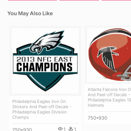
You May Also Like
Atlanta Falcons Iron O
And Peel-off Decals -
Philadelphia Eagles 1
Philadelphia Eagles Iron On
Helmets
Stickers And Peel-off Decals -
Philadelphia Eagles Division
Champs
750*930
1
1
750*930