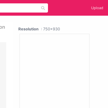
Upload
ion
Resolution
: 750x930