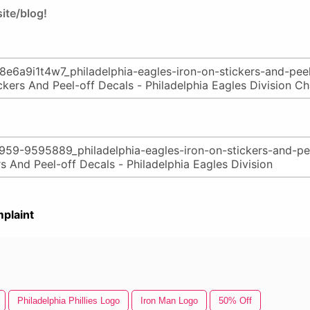
ite/blog!
plaint
Philadelphia Phillies Logo
Iron Man Logo
50% Off