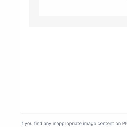
If you find any inappropriate image content on 