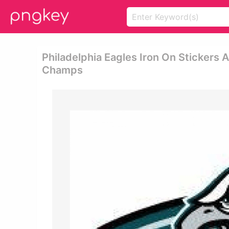
Philadelphia Eagles Iron On Stickers A
Champs