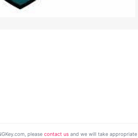
PNGKey.com, please
contact us
and we will take appropriate 