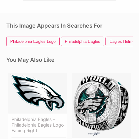
This Image Appears In Searches For
Philadelphia Eagles Logo
Philadelphia Eagles
Eagles Helmet
You May Also Like
Philadelphia Eagles -
Philadelphia Eagles Logo
Facing Right