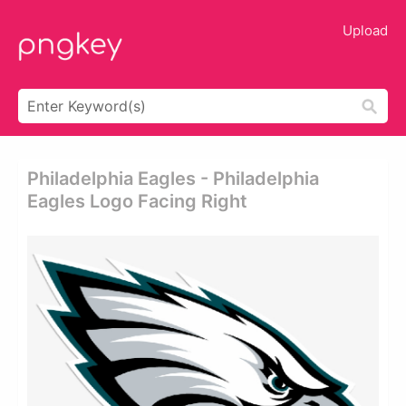
Upload
Philadelphia Eagles - Philadelphia
Eagles Logo Facing Right