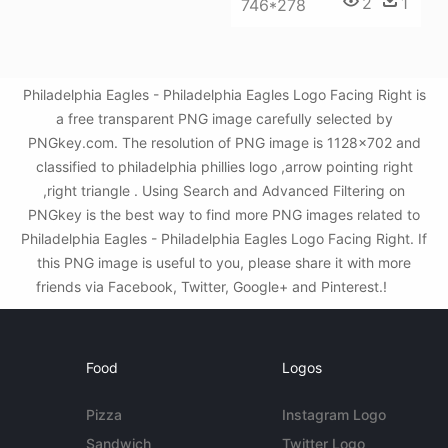
2
1
746*278
Philadelphia Eagles - Philadelphia Eagles Logo Facing Right is
a free transparent PNG image carefully selected by
PNGkey.com. The resolution of PNG image is 1128x702 and
classified to philadelphia phillies logo ,arrow pointing right
,right triangle . Using Search and Advanced Filtering on
PNGkey is the best way to find more PNG images related to
Philadelphia Eagles - Philadelphia Eagles Logo Facing Right. If
this PNG image is useful to you, please share it with more
friends via Facebook, Twitter, Google+ and Pinterest.!
Food
Logos
Pizza
Instagram Logo
Sandwich
Twitter Logo