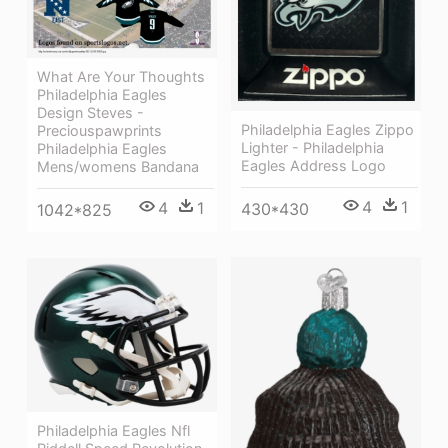
What Are Your Thoughts
Philadelphia Eagles
Design Steves -
Philadelphia Eagles Zippo
Preciouspawprints
Lighter - Philadelphia
Philadelphia Eagles
Eagles Address Logo
Mens/womens Bandana
4
1
4
1
430*430
1042*825
Philadelphia Eagles Nfl