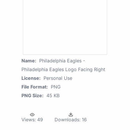
Name:
Philadelphia Eagles -
Philadelphia Eagles Logo Facing Right
License:
Personal Use
File Format:
PNG
PNG Size:
45 KB
Views:
49
Downloads:
16