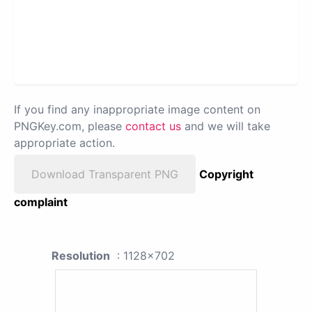
If you find any inappropriate image content on
PNGKey.com, please
contact us
and we will take
appropriate action.
Download Transparent PNG
Copyright
complaint
Resolution
: 1128x702