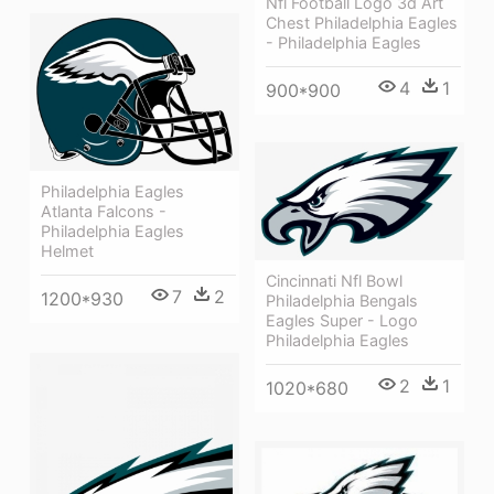
Nfl Football Logo 3d Art
Chest Philadelphia Eagles
- Philadelphia Eagles
4
1
900*900
Philadelphia Eagles
Atlanta Falcons -
Philadelphia Eagles
Helmet
Cincinnati Nfl Bowl
7
2
1200*930
Philadelphia Bengals
Eagles Super - Logo
Philadelphia Eagles
2
1
1020*680