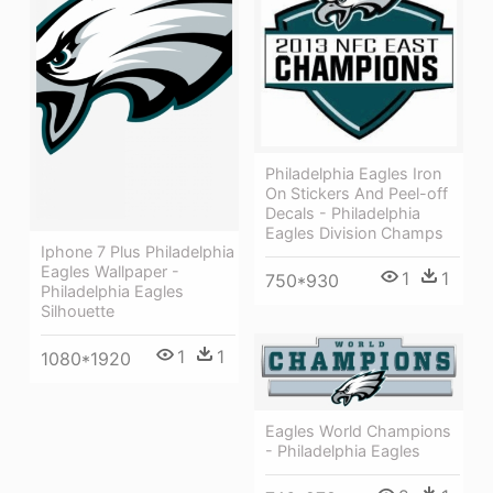
Philadelphia Eagles Iron
On Stickers And Peel-off
Decals - Philadelphia
Eagles Division Champs
Iphone 7 Plus Philadelphia
Eagles Wallpaper -
1
1
750*930
Philadelphia Eagles
Silhouette
1
1
1080*1920
Eagles World Champions
- Philadelphia Eagles