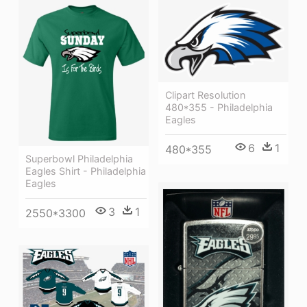
Clipart Resolution
480*355 - Philadelphia
Eagles
6
1
480*355
Superbowl Philadelphia
Eagles Shirt - Philadelphia
Eagles
3
1
2550*3300