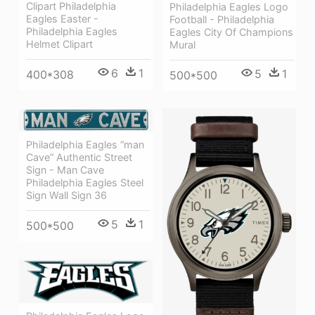
Clipart Philadelphia
Philadelphia Eagles Logo
Eagles Easter -
Football - Philadelphia
Philadelphia Eagles
Eagles City Of Champions
Helmet Clipart
Mural
6
1
5
1
400*308
500*500
Philadelphia Eagles “man
Cave” Authentic Street
Sign - Man Cave
Philadelphia Eagles Steel
Sign Wall Sign 36
5
1
500*500