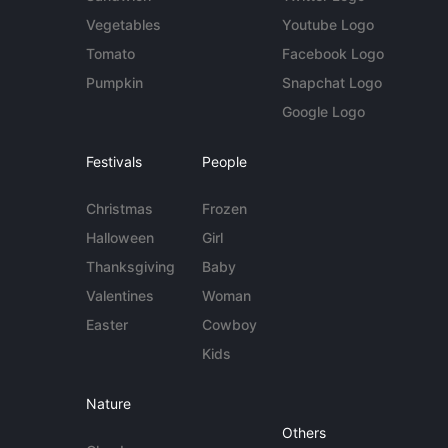
Vegetables
Youtube Logo
Tomato
Facebook Logo
Pumpkin
Snapchat Logo
Google Logo
Festivals
People
Christmas
Frozen
Halloween
Girl
Thanksgiving
Baby
Valentines
Woman
Easter
Cowboy
Kids
Nature
Others