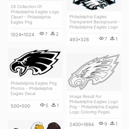
28 Collection Of
Philadelphia Eagles Logo
Philadelphia Eagles
Clipart - Philadelphia
Transparent Background -
Eagles Png
Philadelphia Eagles Logo
7
2
1024*1024
7
1
493*328
Philadelphia Eagles Png
Photos - Philadelphia
Eagles Decal
Image Result For
Philadelphia Eagles Logo
5
1
500*500
Png - Philadelphia Eagles
Logo Coloring Pages
9
1
2400*1894