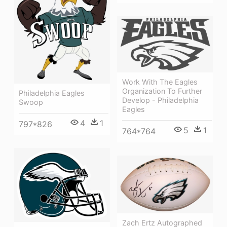
Work With The Eagles
Organization To Further
Philadelphia Eagles
Develop - Philadelphia
Swoop
Eagles
4
1
797*826
5
1
764*764
Zach Ertz Autographed