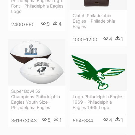
Philadelphia Eagles Logo
Font - Philadelphia Eagles
Logo
Clutch Philadelphia
Eagles - Philadelphia
9
4
2400*990
Eagles
4
1
1000*1200
Super Bowl 52
Logo Philadelphia Eagles
Champions Philadelphia
1969 - Philadelphia
Eagles Youth Size -
Eagles 1969 Logo
Philadelphia Eagles
4
1
5
1
594*384
3616*3043