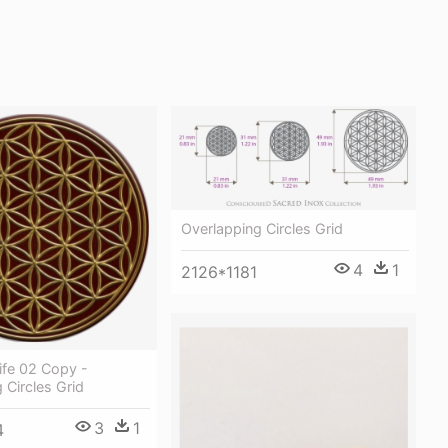
Overlapping Circles Grid
4
1
2126*1181
ife 02 Copy -
 Circles Grid
3
1
4