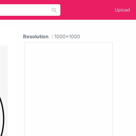
Upload
Resolution
: 1000x1000