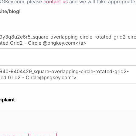
PNGKey.com, please
contact us
and we will take appropriate 
ite/blog!
plaint