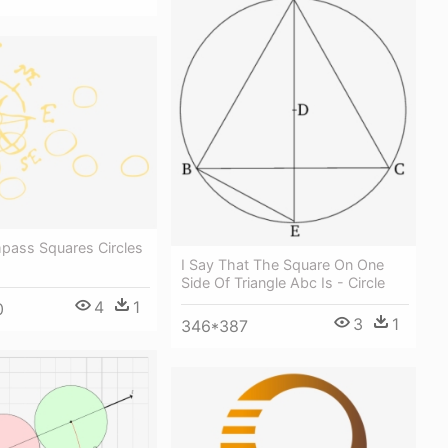
pass Squares Circles
I Say That The Square On One
Side Of Triangle Abc Is - Circle
4
1
0
3
1
346*387