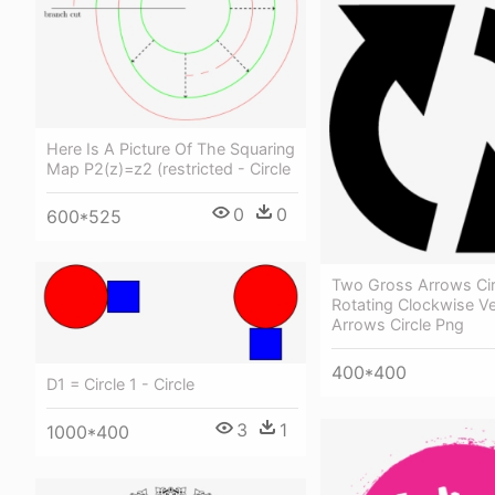
Here Is A Picture Of The Squaring
Map P2(z)=z2 (restricted - Circle
0
0
600*525
Two Gross Arrows Cir
Rotating Clockwise V
Arrows Circle Png
400*400
D1 = Circle 1 - Circle
3
1
1000*400