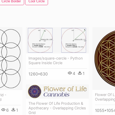
Circle Border
Cool Circle
Images/square-cercle - Python
Square Inside Circle
4
1
1260*630
Flower Of L
id -
Overlapping
d
The Flower Of Life Production &
Apothecary - Overlapping Circles
6
1
1055*105
Grid