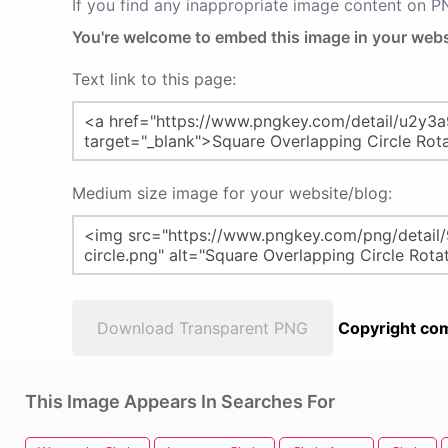
If you find any inappropriate image content on 
You're welcome to embed this image in your webs
Text link to this page:
Medium size image for your website/blog:
Download Transparent PNG
Copyright com
This Image Appears In Searches For