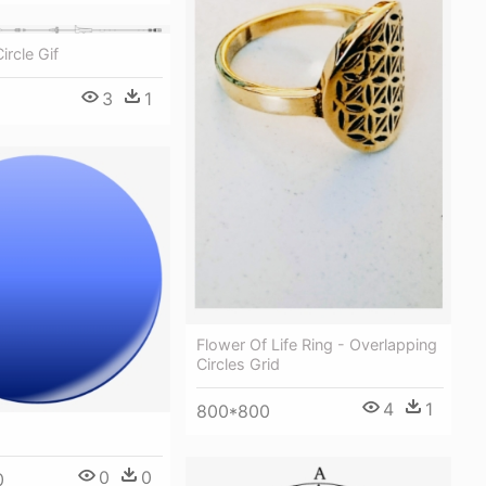
ircle Gif
3
1
Flower Of Life Ring - Overlapping
Circles Grid
4
1
800*800
0
0
0