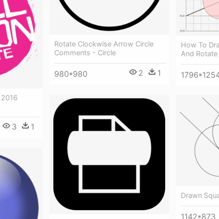
Rotate Clockwise Arrow Circle
How To Dra
Comments - Circle
And Rotate 
2
1
980*980
1796*125
 2016
3
1
Drawn Squar
1142*873