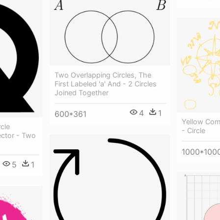
Two Overlapping Circles, The
First Labeled 'a' And - 2 Circles
Joined Together
4
1
600*361
Yellow Com
cle
- Circle
ector - Two
1000*100
5
1