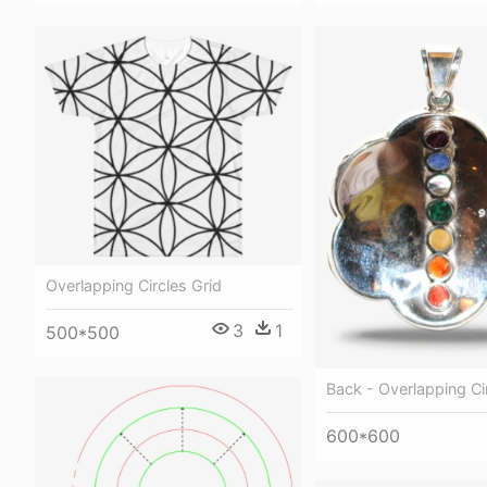
Overlapping Circles Grid
3
1
500*500
Back - Overlapping Ci
600*600