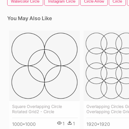
Watercolor Circle
Instagram Circle
Circle Arrow
Circle
You May Also Like
Square Overlapping Circle
Overlapping Circles Gr
Rotated Grid2 - Circle
Overlapping Circle Gri
1
1
1000*1000
1920*1920