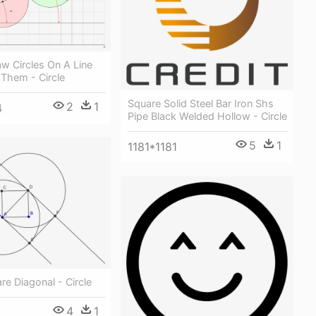
w Circles On A Line
Them - Circle
Square Solid Steel Bar Iron Shs
2
1
4
Pipe Black Welded Hollow - Circle
5
1
1181*1181
e Diagonal - Circle
4
1