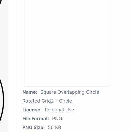
Name:
Square Overlapping Circle
Rotated Grid2 - Circle
License:
Personal Use
File Format:
PNG
PNG Size:
56 KB