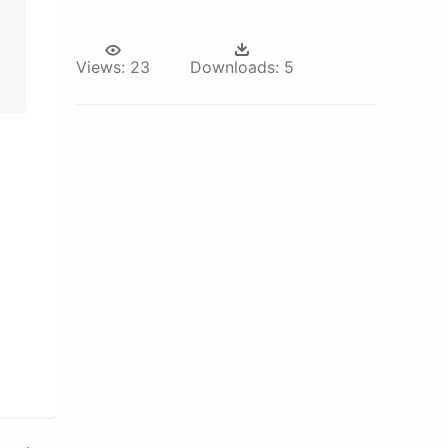
Views:
23
Downloads:
5