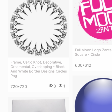
Full Moon Logo Zante
Square - Circle
Frame, Celtic Knot, Decorative,
600*612
Ornamental, Overlapping - Black
And White Border Designs Circles
Png
8
1
720*720