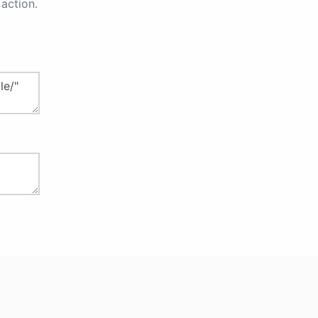
action.