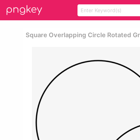
Square Overlapping Circle Rotated Gri