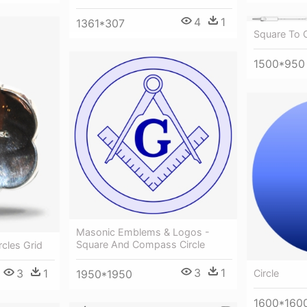
4
1
1361*307
Square To C
1500*950
Masonic Emblems & Logos -
Square And Compass Circle
rcles Grid
3
1
3
1
1950*1950
Circle
1600*160