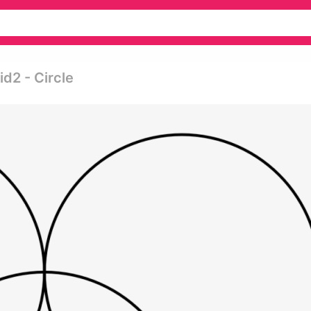
d2 - Circle