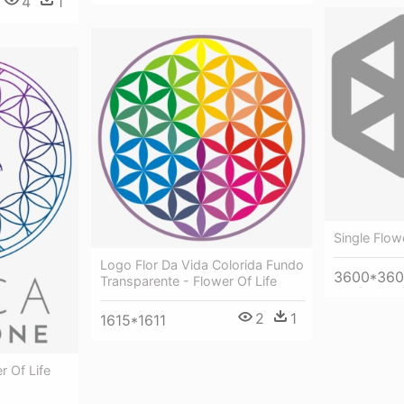
4
1
Single Flow
Logo Flor Da Vida Colorida Fundo
3600*36
Transparente - Flower Of Life
2
1
1615*1611
r Of Life