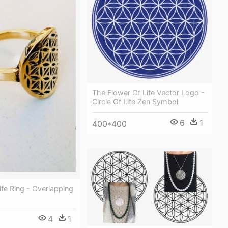
The Flower Of Life Vector Logo -
Circle Of Life Zen Symbol
6
1
400*400
ife Ring - Overlapping
4
1