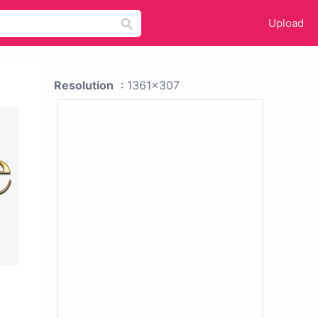
Upload
Resolution
: 1361x307