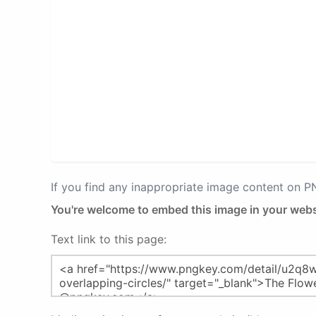
If you find any inappropriate image content on 
You're welcome to embed this image in your webs
Text link to this page: