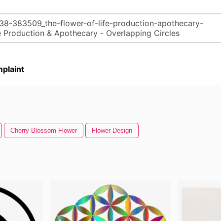
plaint
Cherry Blossom Flower
Flower Design