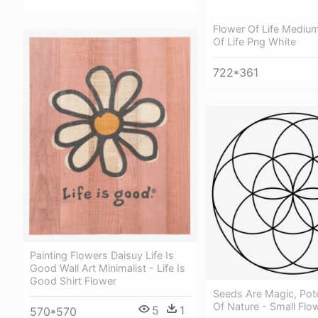
Flower Of Life Medium
Of Life Png White
722*361
Painting Flowers Daisuy Life Is
Good Wall Art Minimalist - Life Is
Good Shirt Flower
Seeds Are Magic, Pot
Of Nature - Small Flow
5
1
570*570