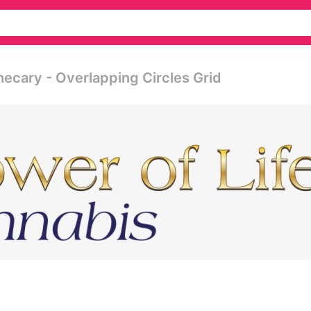
hecary - Overlapping Circles Grid