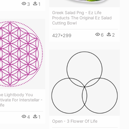
3
1
Greek Salad Png - Ez Life
Products The Original Ez Salad
Cutting Bowl
6
2
427*299
e Lightbody You
vate For Interstellar -
ife
4
1
Open - 3 Flower Of Life