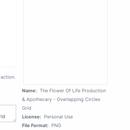
action.
Name:
The Flower Of Life Production
& Apothecary - Overlapping Circles
Grid
License:
Personal Use
File Format:
PNG