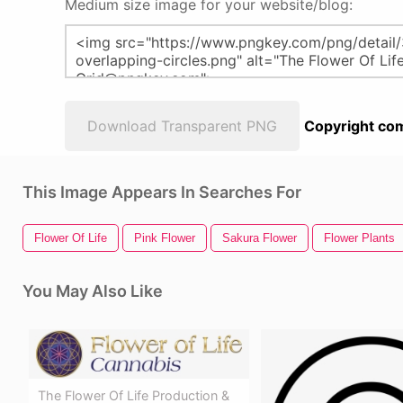
Medium size image for your website/blog:
Download Transparent PNG
Copyright com
This Image Appears In Searches For
Flower Of Life
Pink Flower
Sakura Flower
Flower Plants
You May Also Like
The Flower Of Life Production &