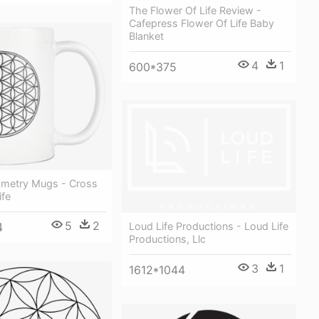
The Flower Of Life Review -
Cafepress Flower Of Life Baby
Blanket
4
1
600*375
metry Mugs - Cross
ife
5
2
4
Loud Life Productions - Loud Life
Productions, Llc
3
1
1612*1044