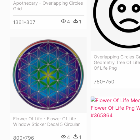
Apothecary - Overlapping Circles
Grid
4
1
1361*307
Overlapping Circles G
Geometry Tree Of Life
Of Life Png
750*750
Flower Of Life - Flower Of Life
Window Sticker Decal 5 Circular
4
1
800*796