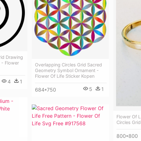
rid Drawing
 - Flower
Overlapping Circles Grid Sacred
Geometry Symbol Ornament -
Flower Of Life Sticker Kopen
4
1
5
1
684*750
Flower Of L
Circles Grid
800*800