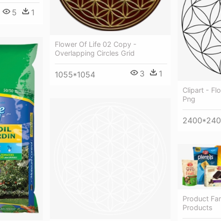
5
1
Flower Of Life 02 Copy -
Overlapping Circles Grid
3
1
1055*1054
Clipart - Fl
Png
2400*24
Product Fam
Products