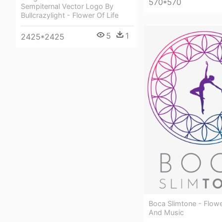
570*570
Sempiternal Vector Logo By
Bullcrazylight - Flower Of Life
5
1
2425*2425
Boca Slimtone - Flowe
And Music