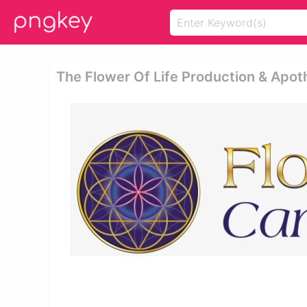
The Flower Of Life Production & Apot