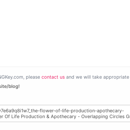
PNGKey.com, please
contact us
and we will take appropriate 
ite/blog!