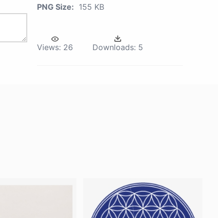
PNG Size:
155 KB
Views:
26
Downloads:
5