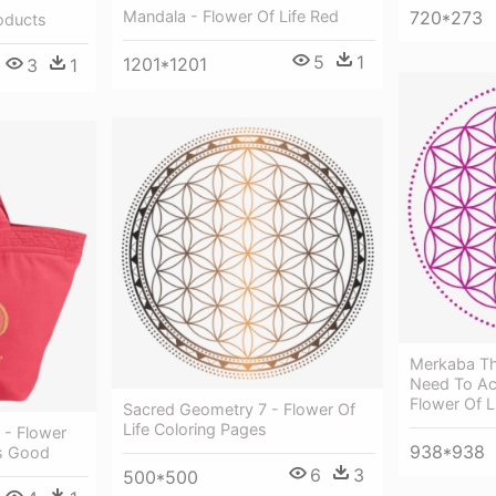
Mandala - Flower Of Life Red
720*273
oducts
5
1
1201*1201
3
1
Merkaba Th
Need To Acti
Flower Of L
Sacred Geometry 7 - Flower Of
Life Coloring Pages
 - Flower
938*938
Is Good
6
3
500*500