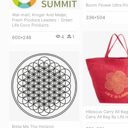
Boom Flower Ultra Pr
Wal-mart, Kroger And Meijer,
336*504
Fresh Produce Leaders - Green
Life Coco Products
4
1
600*246
Hibiscus Carry All Bag
Carry All Bag By Life 
Bring Me The Horizon