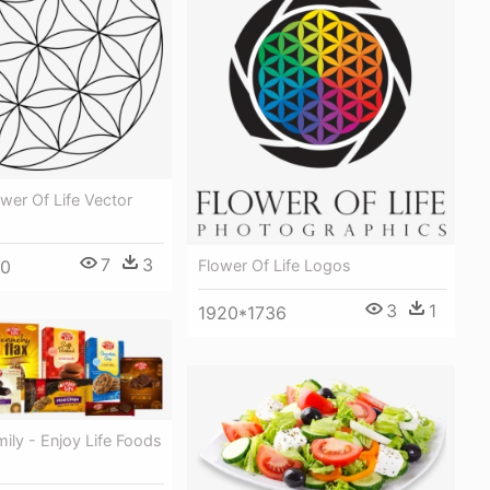
ower Of Life Vector
7
3
00
Flower Of Life Logos
3
1
1920*1736
ily - Enjoy Life Foods