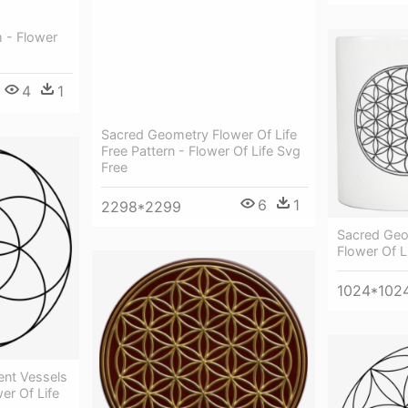
 - Flower
4
1
Sacred Geometry Flower Of Life
Free Pattern - Flower Of Life Svg
Free
6
1
2298*2299
Sacred Geo
Flower Of L
1024*102
ent Vessels
er Of Life