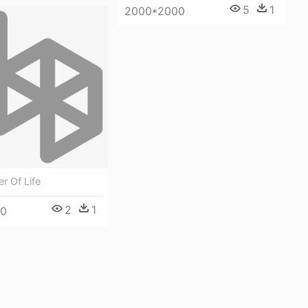
5
1
2000*2000
er Of Life
2
1
00