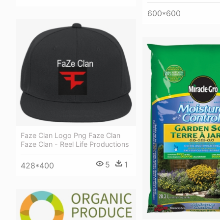
600*600
Faze Clan Logo Png Faze Clan
Faze Clan - Reel Life Productions
5
1
428*400