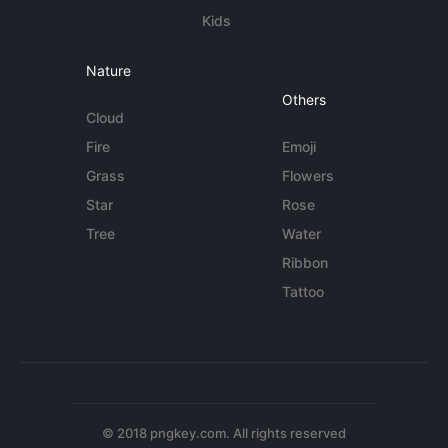
Kids
Nature
Others
Cloud
Fire
Emoji
Grass
Flowers
Star
Rose
Tree
Water
Ribbon
Tattoo
© 2018 pngkey.com. All rights reserved