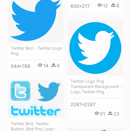
12
6
600*277
Twitter Bird - Twitter Logo
Png
14
6
944*768
Twitter Logo Png
Transparent Background -
Logo Twitter Png
2267*2267
51
23
Twitter Bird, Twitter
Button, Bird Png Logo -