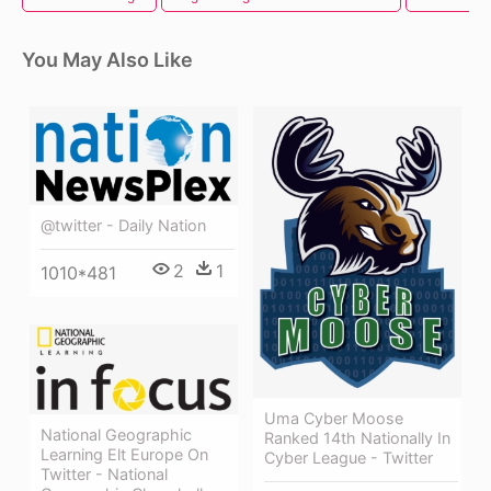
You May Also Like
@twitter - Daily Nation
2
1
1010*481
Uma Cyber Moose
National Geographic
Ranked 14th Nationally In
Learning Elt Europe On
Cyber League - Twitter
Twitter - National