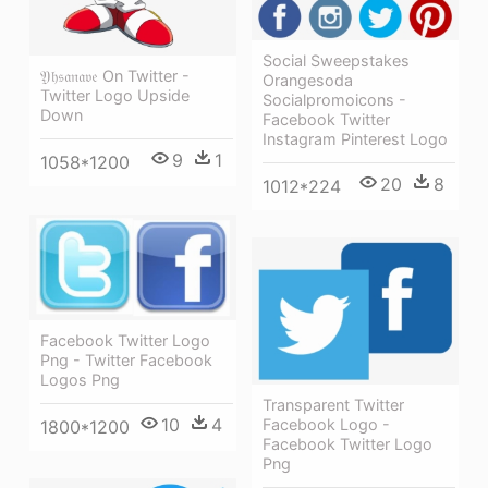
Social Sweepstakes
𝔜𝔥𝔰𝔞𝔫𝔞𝔳𝔢 On Twitter -
Orangesoda
Twitter Logo Upside
Socialpromoicons -
Down
Facebook Twitter
Instagram Pinterest Logo
9
1
1058*1200
20
8
1012*224
Facebook Twitter Logo
Png - Twitter Facebook
Logos Png
Transparent Twitter
10
4
Facebook Logo -
1800*1200
Facebook Twitter Logo
Png