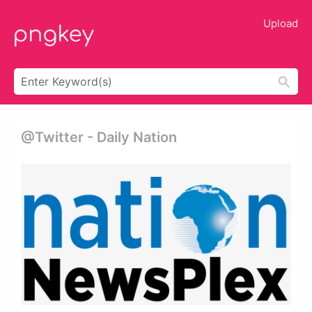
Upload
@twitter - Daily Nation