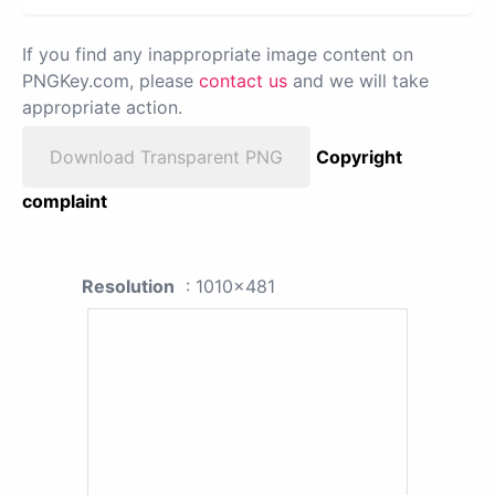
If you find any inappropriate image content on
PNGKey.com, please
contact us
and we will take
appropriate action.
Download Transparent PNG
Copyright
complaint
Resolution
: 1010x481