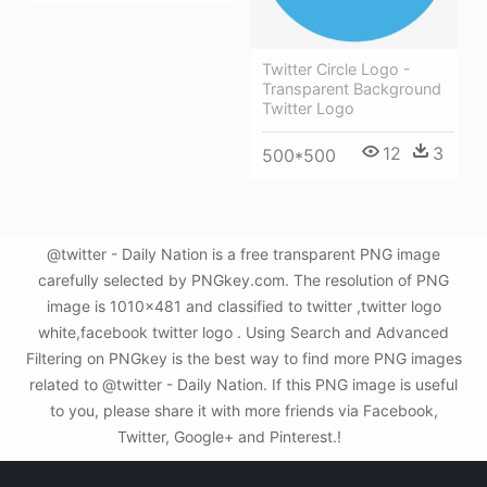
Twitter Circle Logo -
Transparent Background
Twitter Logo
12
3
500*500
@twitter - Daily Nation is a free transparent PNG image
carefully selected by PNGkey.com. The resolution of PNG
image is 1010x481 and classified to twitter ,twitter logo
white,facebook twitter logo . Using Search and Advanced
Filtering on PNGkey is the best way to find more PNG images
related to @twitter - Daily Nation. If this PNG image is useful
to you, please share it with more friends via Facebook,
Twitter, Google+ and Pinterest.!