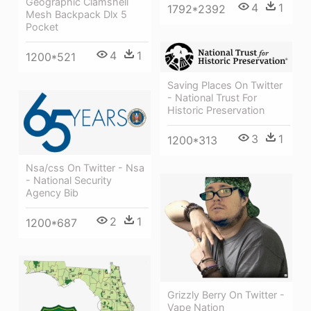
Geographic Clamshell
4
1
1792*2392
Mesh Backpack Dlx 5
Pocket
4
1
1200*521
Saving Places On Twitter
- National Trust For
Historic Preservation
3
1
1200*313
Nsa/css On Twitter - Nsa
- National Security
Agency Bib
2
1
1200*687
Grizzly Berry On Twitter -
Vape Nation