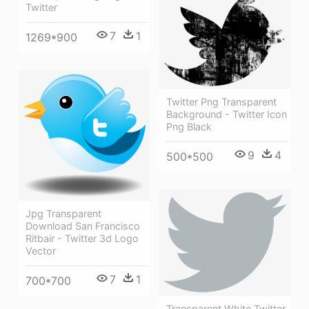
Twitter
7
1
1269*900
Twitter Png Transparent
Background - Twitter Icon
Png Black
9
4
500*500
Jpg Transparent
Download San Francisco
Ritbair - Twitter 3d Logo
Vector
7
1
700*700
Transparent White Twitter