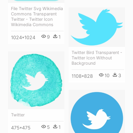
File Twitter Svg Wikimedia
Commons Transparent
Twitter - Twitter Icon
Wikimedia Commons
9
1
1024*1024
Twitter Bird Transparent -
Twitter Icon Without
Background
10
3
1108*828
Twitter
5
1
475*475