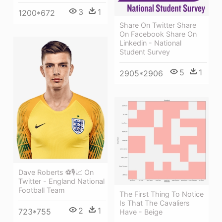
3
1
1200*672
Share On Twitter Share
On Facebook Share On
Linkedin - National
Student Survey
5
1
2905*2906
Dave Roberts ⚽🎙📈 On
Twitter - England National
Football Team
The First Thing To Notice
Is That The Cavaliers
2
1
723*755
Have - Beige