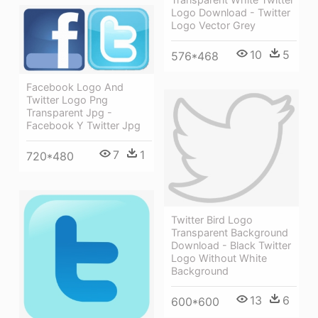
Logo Download - Twitter
Logo Vector Grey
10
5
576*468
Facebook Logo And
Twitter Logo Png
Transparent Jpg -
Facebook Y Twitter Jpg
7
1
720*480
Twitter Bird Logo
Transparent Background
Download - Black Twitter
Logo Without White
Background
13
6
600*600