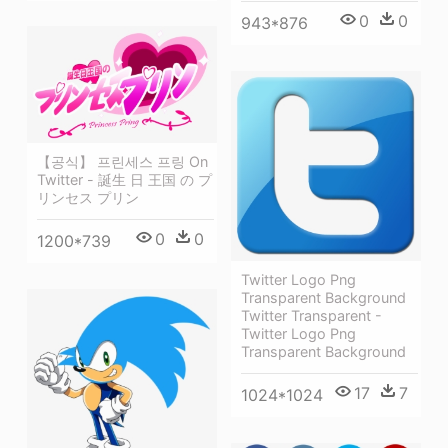
0
0
943*876
【공식】 프린세스 프링 On
Twitter - 誕生 日 王国 の プ
リンセス プリン
0
0
1200*739
Twitter Logo Png
Transparent Background
Twitter Transparent -
Twitter Logo Png
Transparent Background
17
7
1024*1024