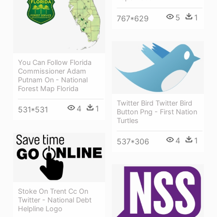
5
1
767*629
You Can Follow Florida
Commissioner Adam
Putnam On - National
Forest Map Florida
Twitter Bird Twitter Bird
4
1
531*531
Button Png - First Nation
Turtles
4
1
537*306
Stoke On Trent Cc On
Twitter - National Debt
Helpline Logo