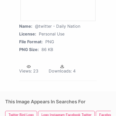
Name:
@twitter - Daily Nation
License:
Personal Use
File Format:
PNG
PNG Size:
86 KB
Views:
23
Downloads:
4
This Image Appears In Searches For
Twitter Bird Logo
Logo Instagram Facebook Twitter
Facebook I