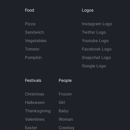
Food
Logos
Pizza
Instagram Logo
Sandwich
Twitter Logo
Vegetables
Youtube Logo
Tomato
Facebook Logo
Pumpkin
Snapchat Logo
Google Logo
Festivals
People
Christmas
Frozen
Halloween
Girl
Thanksgiving
Baby
Valentines
Woman
Easter
Cowboy