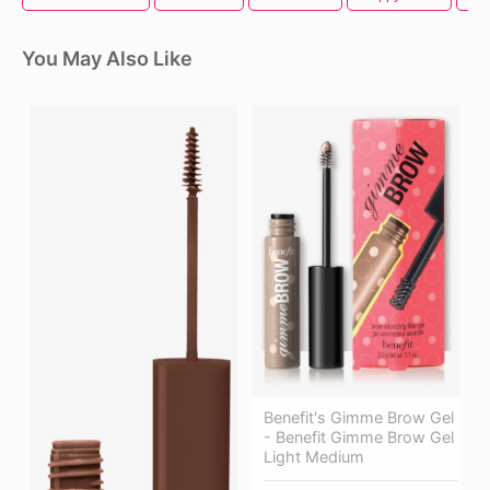
You May Also Like
Benefit's Gimme Brow Gel
- Benefit Gimme Brow Gel
Light Medium