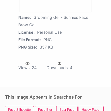
Name:
Grooming Gel - Sunnies Face
Brow Gel
License:
Personal Use
File Format:
PNG
PNG Size:
357 KB
Views:
24
Downloads:
4
This Image Appears In Searches For
Face Silhouette
Face Blur
Bear Face
Happy Face
Ti