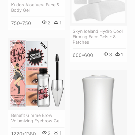
Kudos Aloe Vera Face &
Body Gel
2
1
750*750
Skyn Iceland Hydro Cool
Firming Face Gels - 8
Patches
3
1
600*600
Benefit Gimme Brow
Volumizing Eyebrow Gel
2
1
1220*1380