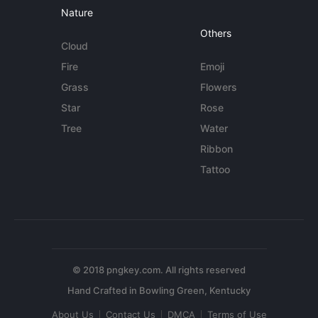
Nature
Others
Cloud
Fire
Emoji
Grass
Flowers
Star
Rose
Tree
Water
Ribbon
Tattoo
© 2018 pngkey.com. All rights reserved
About Us
Contact Us
DMCA
Terms of Use