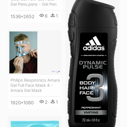
Gel Pens,pens - Gel Pen
6
1
1536*2652
Philips Respironics Amara
Gel Full Face Mask 4 -
Amara Gel Mask
2
1
1920*1080