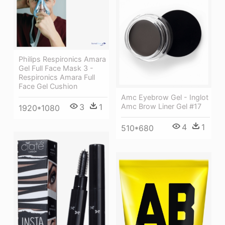
Philips Respironics Amara
Gel Full Face Mask 3 -
Respironics Amara Full
Face Gel Cushion
Amc Eyebrow Gel - Inglot
3
1
Amc Brow Liner Gel #17
1920*1080
4
1
510*680