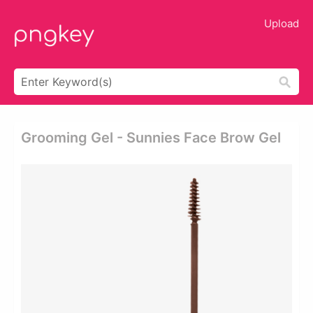
Upload
Grooming Gel - Sunnies Face Brow Gel