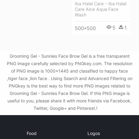
Iba Halal Care - Iba Halal
Care Aloe Aqua Face
Wash
5
1
500*500
Grooming Gel - Sunnies Face Brow Gel is a free transparent
PNG image carefully selected by PNGkey.com. The resolution
of PNG image is 1000x1445 and classified to happy face
,tiger face ,lion face . Using Search and Advanced Filtering on
PNGkey is the best way to find more PNG images related to
Grooming Gel - Sunnies Face Brow Gel. If this PNG image is
useful to you, please share it with more friends via Facebook,
Twitter, Google+ and Pinterest.!
Food
Logos