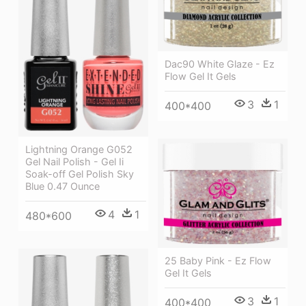
Dac90 White Glaze - Ez
Flow Gel It Gels
3
1
400*400
Lightning Orange G052
Gel Nail Polish - Gel Ii
Soak-off Gel Polish Sky
Blue 0.47 Ounce
4
1
480*600
25 Baby Pink - Ez Flow
Gel It Gels
3
1
400*400