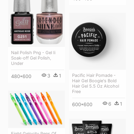
Nail Polish Png - Gel Ii
Soak-off Gel Polish,
Under
Pacific Hair Pomade -
3
1
480*600
Hair Gel Boogie's Bold
Hair Gel 5.5 Oz Alcohol
Free
6
1
600*600
Eight Gelocity Pens Of