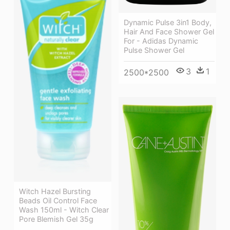
Dynamic Pulse 3in1 Body,
Hair And Face Shower Gel
For - Adidas Dynamic
Pulse Shower Gel
3
1
2500*2500
Witch Hazel Bursting
Beads Oil Control Face
Wash 150ml - Witch Clear
Pore Blemish Gel 35g