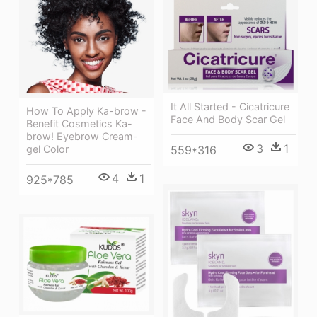
It All Started - Cicatricure
How To Apply Ka-brow -
Face And Body Scar Gel
Benefit Cosmetics Ka-
brow! Eyebrow Cream-
3
1
gel Color
559*316
4
1
925*785