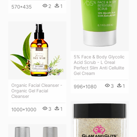
2
1
570*435
5% Face & Body Glycolic
Acid Scrub - L Oreal
Perfect Slim Anti Cellulite
Gel Cream
Organic Facial Cleanser -
3
1
996*1080
Organic Gel Facial
Cleanser
3
1
1000*1000