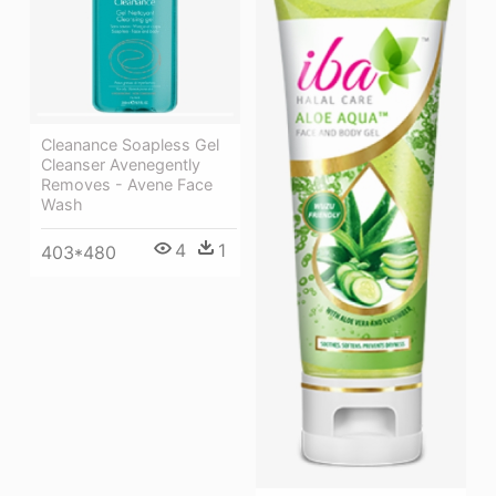
Cleanance Soapless Gel
Cleanser Avenegently
Removes - Avene Face
Wash
4
1
403*480