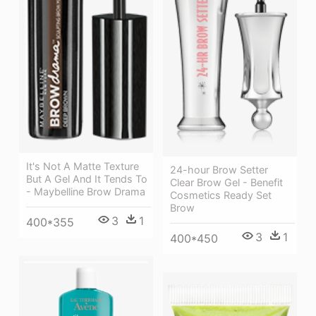
It's Not A Matte Texture
24-hour Brow Setter
But A Gel And It Tends To
Clear Brow Gel - Benefit
- Maybelline Brow Drama
Cosmetics Ready Set
Brow
3
1
400*355
3
1
400*450