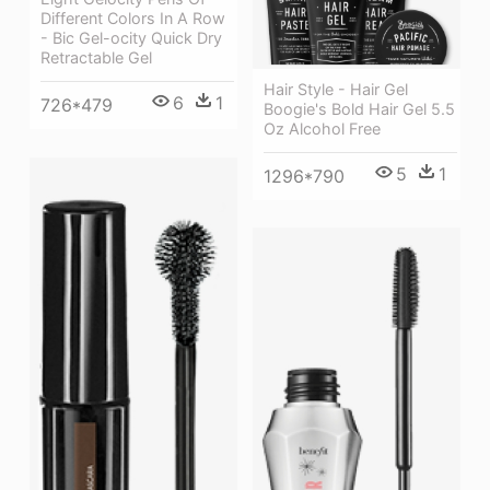
Different Colors In A Row
- Bic Gel-ocity Quick Dry
Retractable Gel
Hair Style - Hair Gel
6
1
726*479
Boogie's Bold Hair Gel 5.5
Oz Alcohol Free
5
1
1296*790