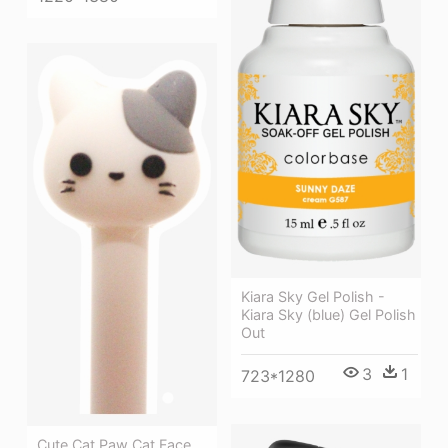
Kiara Sky Gel Polish -
Kiara Sky (blue) Gel Polish
Out
3
1
723*1280
Cute Cat Paw Cat Face