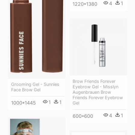
4
1
1220*1380
Brow Friends Forever
Grooming Gel - Sunnies
Eyebrow Gel - Misslyn
Face Brow Gel
Augenbrauen Brow
Friends Forever Eyebrow
1
1
1000*1445
Gel
4
1
600*600