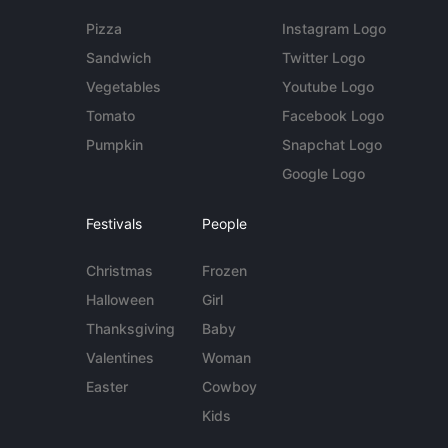
Pizza
Instagram Logo
Sandwich
Twitter Logo
Vegetables
Youtube Logo
Tomato
Facebook Logo
Pumpkin
Snapchat Logo
Google Logo
Festivals
People
Christmas
Frozen
Halloween
Girl
Thanksgiving
Baby
Valentines
Woman
Easter
Cowboy
Kids