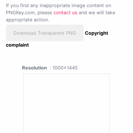
If you find any inappropriate image content on
PNGKey.com, please
contact us
and we will take
appropriate action.
Download Transparent PNG
Copyright
complaint
Resolution
: 1000x1445