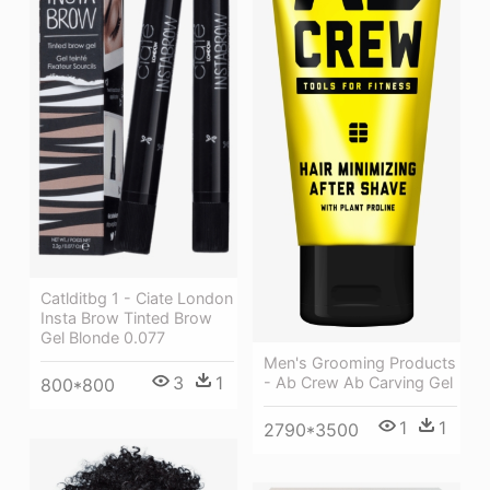
Catlditbg 1 - Ciate London
Insta Brow Tinted Brow
Gel Blonde 0.077
Men's Grooming Products
3
1
- Ab Crew Ab Carving Gel
800*800
1
1
2790*3500