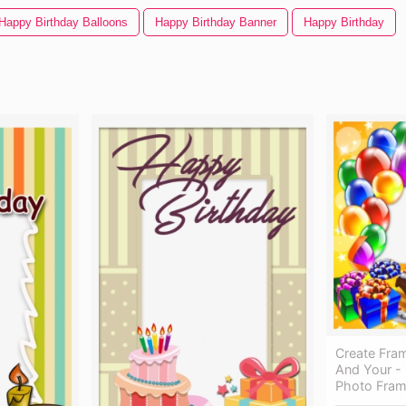
Happy Birthday Balloons
Happy Birthday Banner
Happy Birthday
Create Fra
And Your -
Photo Fra