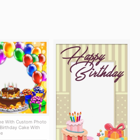
me With Custom Photo
 Birthday Cake With
me