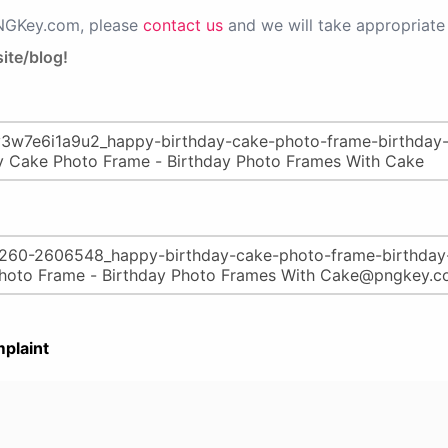
PNGKey.com, please
contact us
and we will take appropriate 
ite/blog!
plaint