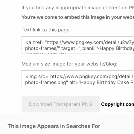
If you find any inappropriate image content on 
You're welcome to embed this image in your webs
Text link to this page:
Medium size image for your website/blog:
Download Transparent PNG
Copyright com
This Image Appears In Searches For