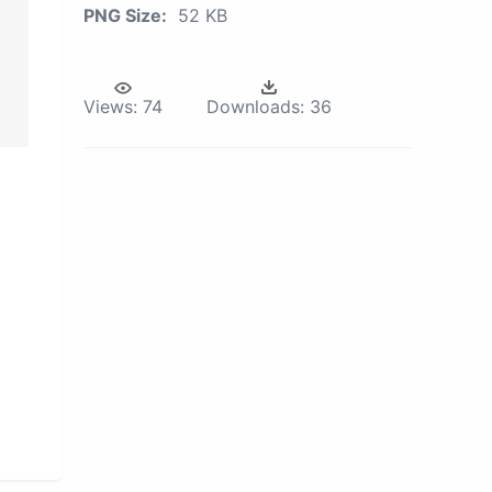
PNG Size:
52 KB
Views:
74
Downloads:
36