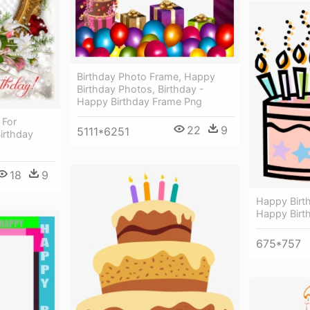
Birthday Photo Frame, Happy
Birthday Photos, Birthday -
Happy Birthday Frame Png
 For
22
9
5111*6251
irthday
18
9
Happy Birth
Happy Birt
675*757