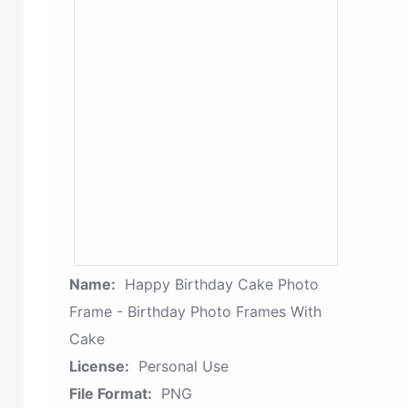
Name:
Happy Birthday Cake Photo
Frame - Birthday Photo Frames With
Cake
License:
Personal Use
File Format:
PNG