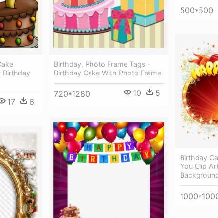
500*500
Cake
Birthday, Photo Frame Tags -
 Birthday
Birthday Cake With Photo Frame
10
5
720*1280
17
6
Birthday C
You Clip Ar
Backgroun
1000*100