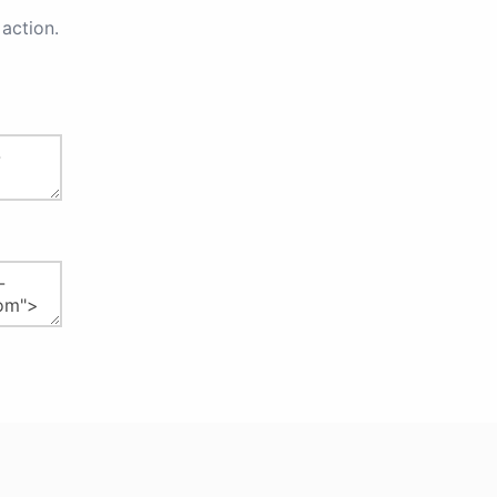
action.