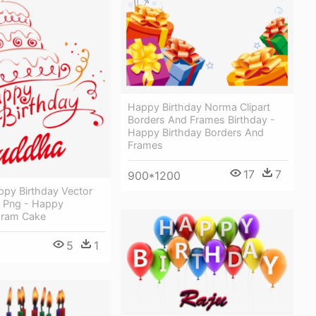
Happy Birthday Norma Clipart
Borders And Frames Birthday -
Happy Birthday Borders And
Frames
17
7
900*1200
py Birthday Vector
 Png - Happy
aram Cake
5
1