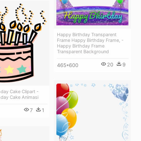
Happy Birthday Transparent
Frame Happy Birthday Frame, -
Happy Birthday Frame
Transparent Background
20
9
465*600
day Cake Clipart -
hday Cake Animasi
7
1