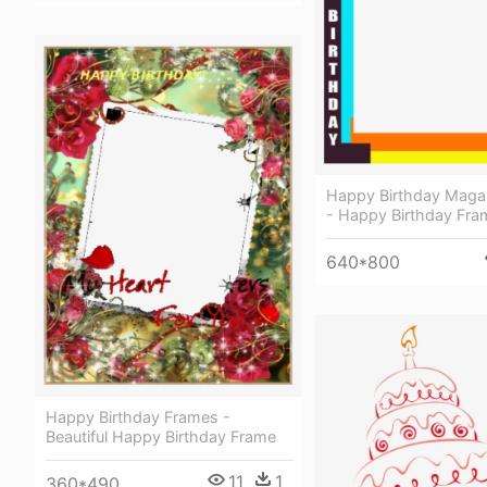
Happy Birthday Maga
- Happy Birthday Fra
640*800
Happy Birthday Frames -
Beautiful Happy Birthday Frame
11
1
360*490