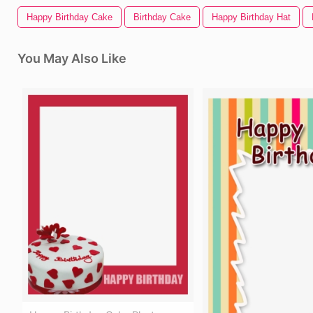
Happy Birthday Cake
Birthday Cake
Happy Birthday Hat
You May Also Like