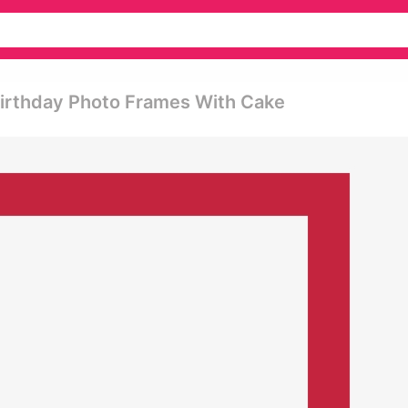
irthday Photo Frames With Cake