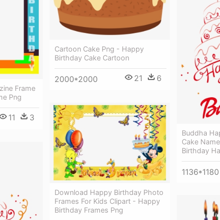
Cartoon Cake Png - Happy
Birthday Cake Cartoon
21
6
2000*2000
zine Frame
me Png
11
3
Buddha Hap
Cake Name
Birthday H
1136*1180
Download Happy Birthday Photo
Frames For Kids Clipart - Happy
Birthday Frames Png