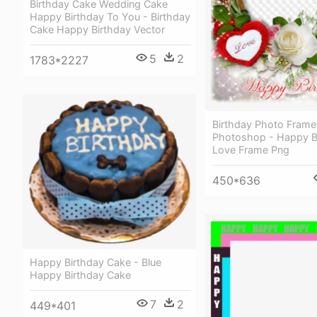
Birthday Cake Wedding Cake
Happy Birthday To You - Birthday
Cake Happy Birthday Vector
5
2
1783*2227
Birthday Photo Frame
Photoshop - Happy B
Love Frame Png
450*636
Happy Birthday Cake - Blue
Happy Birthday Cake
7
2
449*401