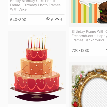
Happy Birthday Cake Photo
Frame - Birthday Photo Frames
With Cake
9
4
640*800
Birthday Frame With 
Freeproducts - Happy
Frames Background
720*1280