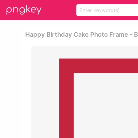
Happy Birthday Cake Photo Frame - B