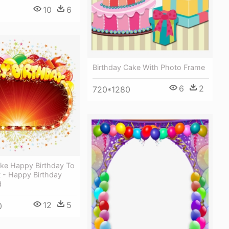
10
6
Birthday Cake With Photo Frame
6
2
720*1280
ake Happy Birthday To
t - Happy Birthday
d
12
5
0