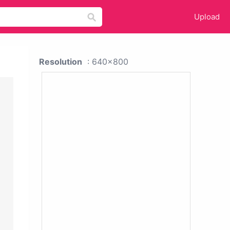
Upload
Resolution
: 640x800