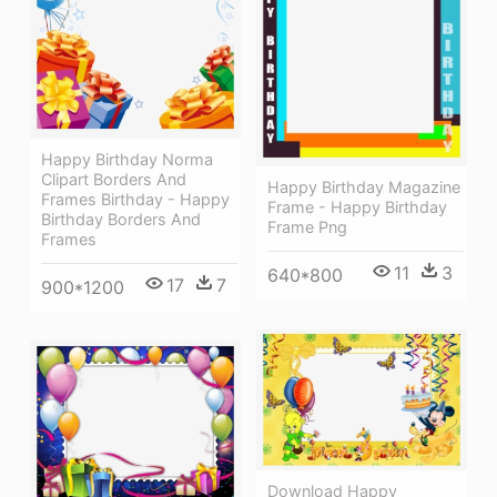
Happy Birthday Norma
Clipart Borders And
Happy Birthday Magazine
Frames Birthday - Happy
Frame - Happy Birthday
Birthday Borders And
Frame Png
Frames
11
3
640*800
17
7
900*1200
Download Happy