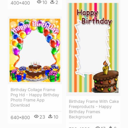
10
2
400*400
Birthday Collage Frame
Png Hd - Happy Birthday
Photo Frame App
Birthday Frame With Cake
Download
Freeproducts - Happy
Birthday Frames
23
10
Background
640*800