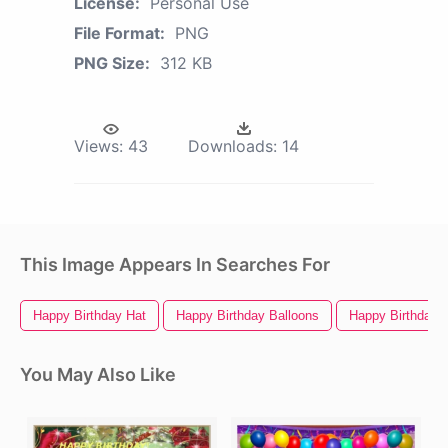
License:
Personal Use
File Format:
PNG
PNG Size:
312 KB
Views:
43
Downloads:
14
This Image Appears In Searches For
Happy Birthday Hat
Happy Birthday Balloons
Happy Birthday 
You May Also Like