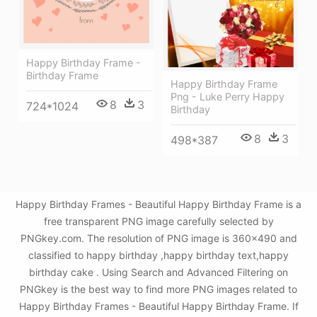
Happy Birthday Frame -
Birthday Frame
Happy Birthday Frame
Png - Luke Perry Happy
8
3
724*1024
Birthday
8
3
498*387
Happy Birthday Frames - Beautiful Happy Birthday Frame is a
free transparent PNG image carefully selected by
PNGkey.com. The resolution of PNG image is 360x490 and
classified to happy birthday ,happy birthday text,happy
birthday cake . Using Search and Advanced Filtering on
PNGkey is the best way to find more PNG images related to
Happy Birthday Frames - Beautiful Happy Birthday Frame. If