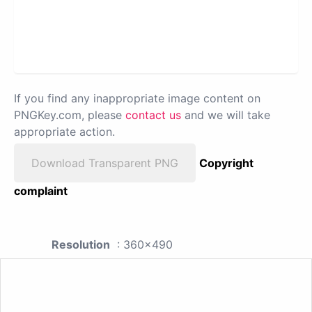
If you find any inappropriate image content on
PNGKey.com, please
contact us
and we will take
appropriate action.
Download Transparent PNG
Copyright
complaint
Resolution
: 360x490