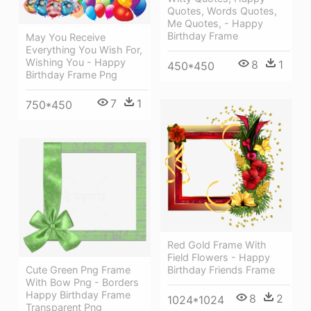
Quotes, Words Quotes,
Me Quotes, - Happy
Birthday Frame
May You Receive
Everything You Wish For,
Wishing You - Happy
8
1
450*450
Birthday Frame Png
7
1
750*450
Red Gold Frame With
Field Flowers - Happy
Cute Green Png Frame
Birthday Friends Frame
With Bow Png - Borders
Happy Birthday Frame
8
2
1024*1024
Transparent Png