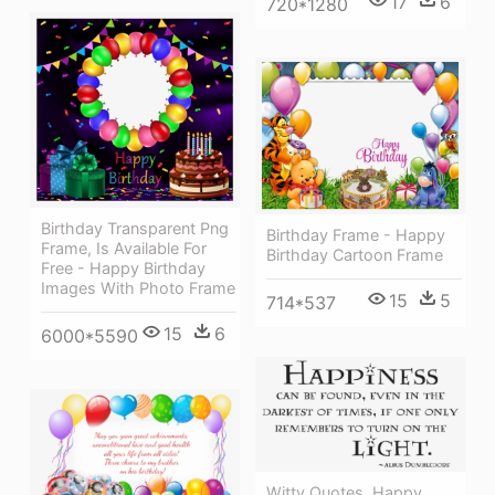
17
6
720*1280
Birthday Transparent Png
Birthday Frame - Happy
Frame, Is Available For
Birthday Cartoon Frame
Free - Happy Birthday
Images With Photo Frame
15
5
714*537
15
6
6000*5590
Witty Quotes, Happy