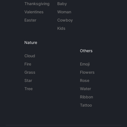
Thanksgiving
Baby
Valentines
Woman
Easter
Cowboy
Kids
Nature
Others
Cloud
Fire
Emoji
Grass
Flowers
Star
Rose
Tree
Water
Ribbon
Tattoo