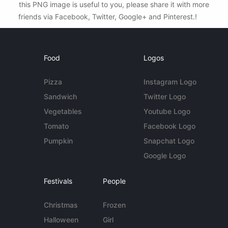
this PNG image is useful to you, please share it with more
friends via Facebook, Twitter, Google+ and Pinterest.!
Food
Logos
Pizza
Instagram Logo
Sandwich
Twitter Logo
Vegetables
Youtube Logo
Tomato
Facebook Logo
Pumpkin
Snapchat Logo
Google Logo
Festivals
People
Christmas
Frozen
Halloween
Girl