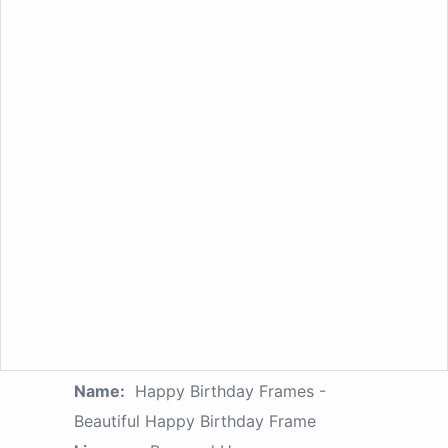
Name:
Happy Birthday Frames -
Beautiful Happy Birthday Frame