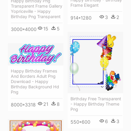
Happy Birthday Png
Frame Elegant
Transparent Frame Gallery
Yopriceville - Happy
Birthday Png Transparent
3
2
914*1280
15
5
3000*4000
Happy Birthday Frames
And Borders Adult Png
Download - Happy
Birthday Background Hd
Png
Birthday Free Transparent
21
8
- Happy Birthday Theme
8000*3318
Png
6
3
550*600