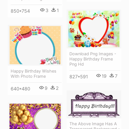
3
1
850*754
Download Png Images -
Happy Birthday Frame
Png Hd
Happy Birthday Wishes
19
7
827*591
With Photo Frame
9
2
640*480
The Above Image Has A
Transparent Background -