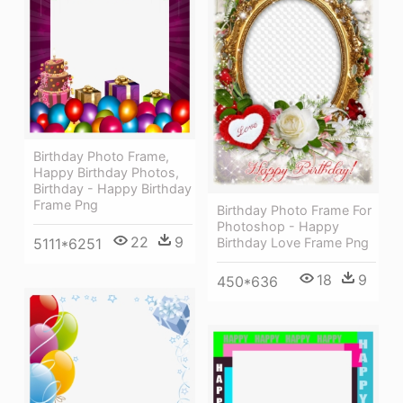
Birthday Photo Frame,
Happy Birthday Photos,
Birthday - Happy Birthday
Frame Png
Birthday Photo Frame For
Photoshop - Happy
22
9
Birthday Love Frame Png
5111*6251
18
9
450*636