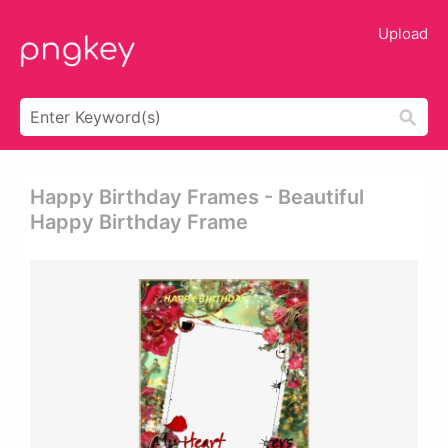
Upload
Happy Birthday Frames - Beautiful
Happy Birthday Frame