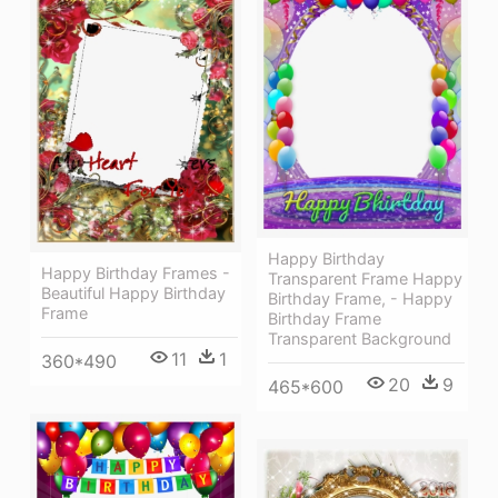
Happy Birthday
Happy Birthday Frames -
Transparent Frame Happy
Beautiful Happy Birthday
Birthday Frame, - Happy
Frame
Birthday Frame
Transparent Background
11
1
360*490
20
9
465*600