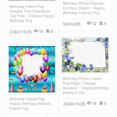
Birthday Photo Frames
Birthday Frame Png
For Kids Clipart - Happy
Images Free Download
Birthday Frames Png
Clip Free - Frames Happy
Birthday Png
12
5
900*605
19
8
2362*1835
Birthday Photo Frame
Png Page 7 Design
Reviews - Happy Birthday
Frame In Hd
Birthday Frame Png -
14
5
Happy Birthday Wishes
2048*1536
Frame Png