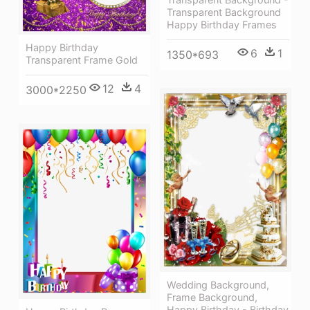
Transparent Background
Happy Birthday Frames
Happy Birthday
6
1
1350*693
Transparent Frame Gold
12
4
3000*2250
Wedding Background,
Frame Background,
Happy Birthday - Birthday