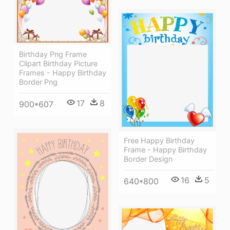
Birthday Png Frame
Clipart Birthday Picture
Frames - Happy Birthday
Border Png
17
8
900*607
Free Happy Birthday
Frame - Happy Birthday
Border Design
16
5
640*800