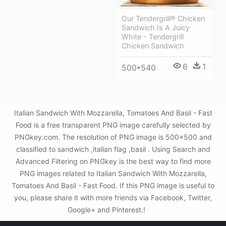
Our Tendergrill® Chicken
Sandwich Is A Juicy
White - Tendergrill
Chicken Sandwich
6
1
500*540
Italian Sandwich With Mozzarella, Tomatoes And Basil - Fast
Food is a free transparent PNG image carefully selected by
PNGkey.com. The resolution of PNG image is 500x500 and
classified to sandwich ,italian flag ,basil . Using Search and
Advanced Filtering on PNGkey is the best way to find more
PNG images related to Italian Sandwich With Mozzarella,
Tomatoes And Basil - Fast Food. If this PNG image is useful to
you, please share it with more friends via Facebook, Twitter,
Google+ and Pinterest.!