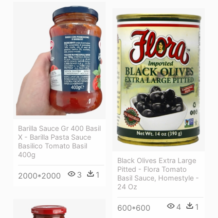
Barilla Sauce Gr 400 Basil
X - Barilla Pasta Sauce
Basilico Tomato Basil
400g
Black Olives Extra Large
Pitted - Flora Tomato
3
1
2000*2000
Basil Sauce, Homestyle -
24 Oz
4
1
600*600