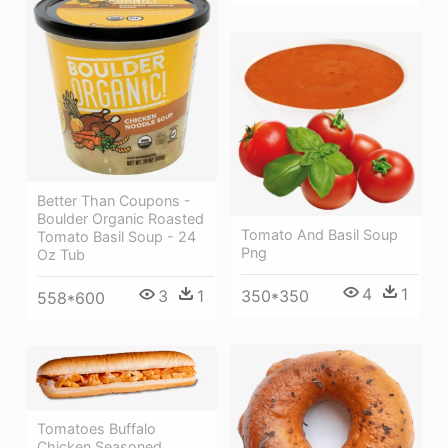
Better Than Coupons -
Boulder Organic Roasted
Tomato And Basil Soup
Tomato Basil Soup - 24
Png
Oz Tub
4
1
3
1
350*350
558*600
Tomatoes Buffalo
Chicken Seasoned