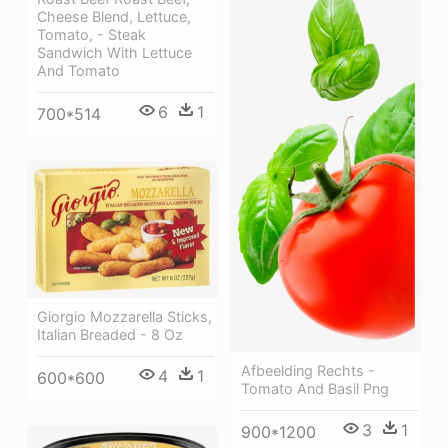
Cheese Blend, Lettuce,
Tomato, - Steak
Sandwich With Lettuce
And Tomato
6
1
700*514
Giorgio Mozzarella Sticks,
Italian Breaded - 8 Oz
Afbeelding Rechts -
4
1
600*600
Tomato And Basil Png
3
1
900*1200