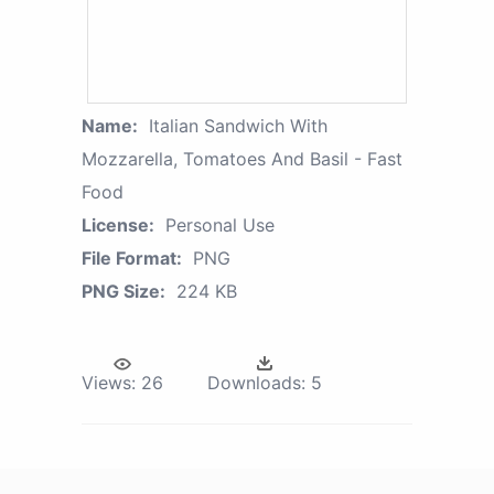
Name:
Italian Sandwich With
Mozzarella, Tomatoes And Basil - Fast
Food
License:
Personal Use
File Format:
PNG
PNG Size:
224 KB
Views:
26
Downloads:
5