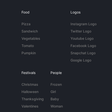
Food
Logos
Pizza
Instagram Logo
Sandwich
Twitter Logo
Vegetables
Youtube Logo
Tomato
Facebook Logo
Pumpkin
Snapchat Logo
Google Logo
Festivals
People
Christmas
Frozen
Halloween
Girl
Thanksgiving
Baby
Valentines
Woman