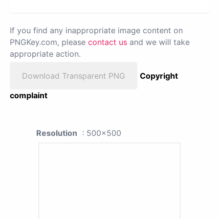
If you find any inappropriate image content on
PNGKey.com, please
contact us
and we will take
appropriate action.
Download Transparent PNG
Copyright
complaint
Resolution
: 500x500