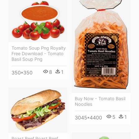
Tomato Soup Png Royalty
Free Download - Tomato
Basil Soup Png
8
1
350*350
Buy Now - Tomato Basil
Noodles
5
1
3045*4400
Roast Beef Roast Beef,