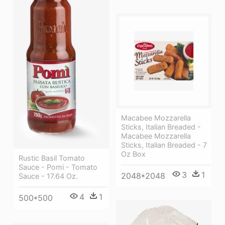
Macabee Mozzarella
Sticks, Italian Breaded -
Macabee Mozzarella
Sticks, Italian Breaded - 7
Oz Box
Rustic Basil Tomato
Sauce - Pomi - Tomato
3
1
2048*2048
Sauce - 17.64 Oz.
4
1
500*500