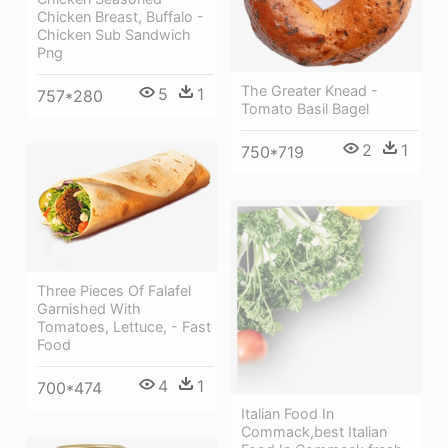
Chicken Breast, Buffalo -
Chicken Sub Sandwich
Png
The Greater Knead -
5
1
757*280
Tomato Basil Bagel
2
1
750*719
Three Pieces Of Falafel
Garnished With
Tomatoes, Lettuce, - Fast
Food
4
1
700*474
Italian Food In
Commack,best Italian