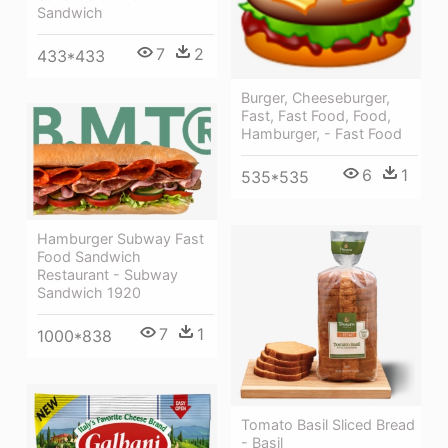
Sandwich
7
2
433*433
Burger, Cheeseburger,
Fast, Fast Food, Food,
Hamburger, - Fast Food
6
1
535*535
Hamburger Subway Fast
Food Sandwich
Restaurant - Subway
Sandwich 1920
7
1
1000*838
Tomato Basil Sliced Bread
- Basil