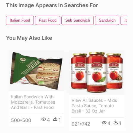
This Image Appears In Searches For
Italian Food
Fast Food
Sub Sandwich
Sandwich
Itali
You May Also Like
Italian Sandwich With
View All Sauces - Mids
Mozzarella, Tomatoes
Pasta Sauce, Tomato
And Basil - Fast Food
Basil - 32 Oz Jar
4
1
500*500
4
1
921*742