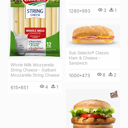
3
1
1280*993
Sub Selects® Classic
Ham & Cheese -
Sandwich
Whole Milk Mozzarella
String Cheese - Galbani
8
2
1000*473
Mozzarella String Cheese
4
1
615*851