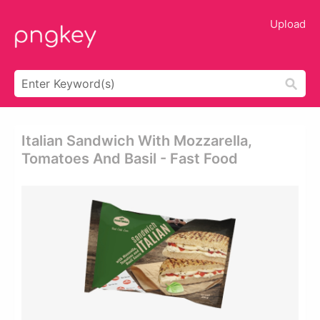
Upload
Italian Sandwich With Mozzarella,
Tomatoes And Basil - Fast Food