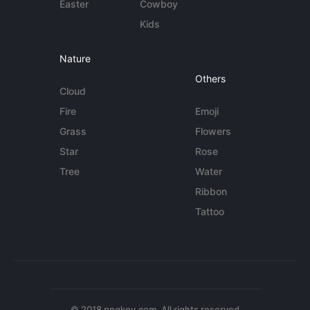
Easter
Cowboy
Kids
Nature
Others
Cloud
Fire
Emoji
Grass
Flowers
Star
Rose
Tree
Water
Ribbon
Tattoo
© 2018 pngkey.com. All rights reserved