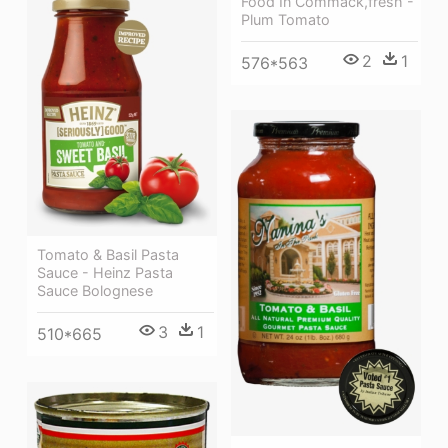
Food In Commack,fresh -
Plum Tomato
2
1
576*563
Tomato & Basil Pasta
Sauce - Heinz Pasta
Sauce Bolognese
3
1
510*665