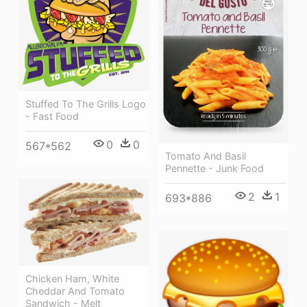
Stuffed To The Grills Logo
- Fast Food
0
0
567*562
Tomato And Basil
Pennette - Junk Food
2
1
693*886
Chicken Ham, White
Cheddar And Tomato
Sandwich - Melt