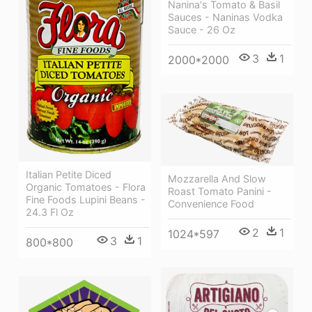
Nanina's Tomato & Basil
Sauces - Naninas Vodka
Sauce - 26 Oz
3
1
2000*2000
Italian Petite Diced
Mozzarella And Slow
Organic Tomatoes - Flora
Roast Tomato Panini -
Fine Foods Lupini Beans -
Convenience Food
24.3 Fl Oz
2
1
1024*597
3
1
800*800