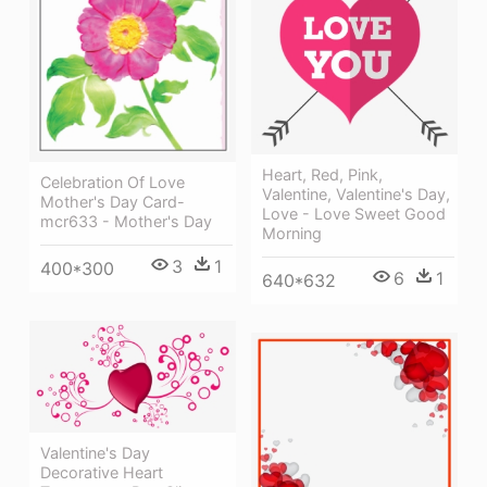
Heart, Red, Pink,
Celebration Of Love
Valentine, Valentine's Day,
Mother's Day Card-
Love - Love Sweet Good
mcr633 - Mother's Day
Morning
3
1
400*300
6
1
640*632
Valentine's Day
Decorative Heart