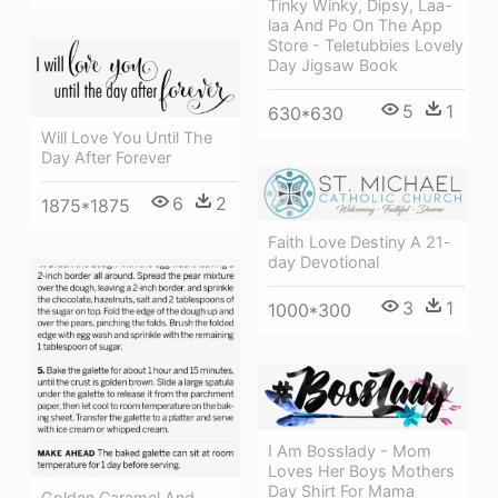
Tinky Winky, Dipsy, Laa-
laa And Po On The App
Store - Teletubbies Lovely
Day Jigsaw Book
5
1
630*630
Will Love You Until The
Day After Forever
6
2
1875*1875
Faith Love Destiny A 21-
day Devotional
3
1
1000*300
I Am Bosslady - Mom
Loves Her Boys Mothers
Day Shirt For Mama
Golden Caramel And