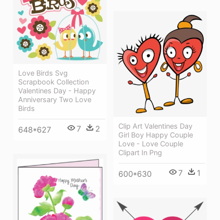
Love Birds Svg
Scrapbook Collection
Valentines Day - Happy
Anniversary Two Love
Birds
Clip Art Valentines Day
7
2
648*627
Girl Boy Happy Couple
Love - Love Couple
Clipart In Png
7
1
600*630