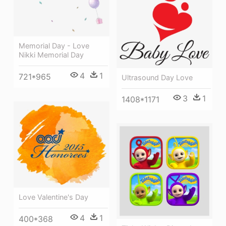
Memorial Day - Love
Nikki Memorial Day
4
1
721*965
Ultrasound Day Love
3
1
1408*1171
Love Valentine's Day
4
1
400*368