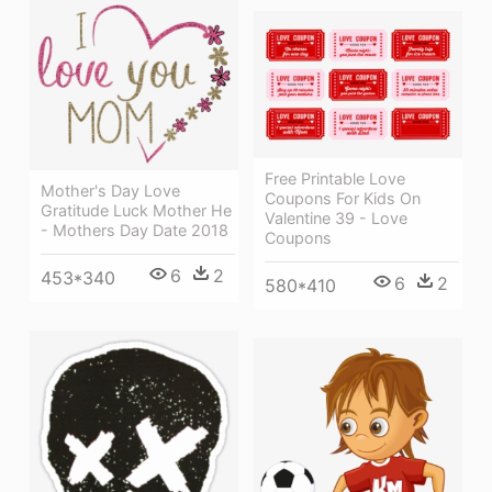
Free Printable Love
Mother's Day Love
Coupons For Kids On
Gratitude Luck Mother He
Valentine 39 - Love
- Mothers Day Date 2018
Coupons
6
2
453*340
6
2
580*410