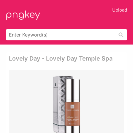
Upload
Lovely Day - Lovely Day Temple Spa