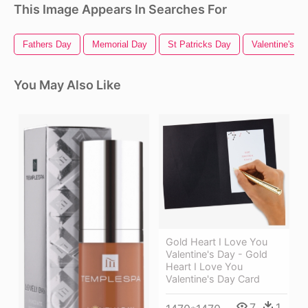
This Image Appears In Searches For
Fathers Day
Memorial Day
St Patricks Day
Valentine's D
You May Also Like
Gold Heart I Love You
Valentine's Day - Gold
Heart I Love You
Valentine's Day Card
7
1