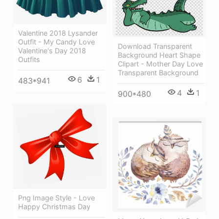
Valentine 2018 Lysander
Outfit - My Candy Love
Download Transparent
Valentine's Day 2018
Background Heart Shape
Outfits
Clipart - Mother Day Love
Transparent Background
6
1
483*941
4
1
900*480
Png Image Style - Love
Happy Christmas Day