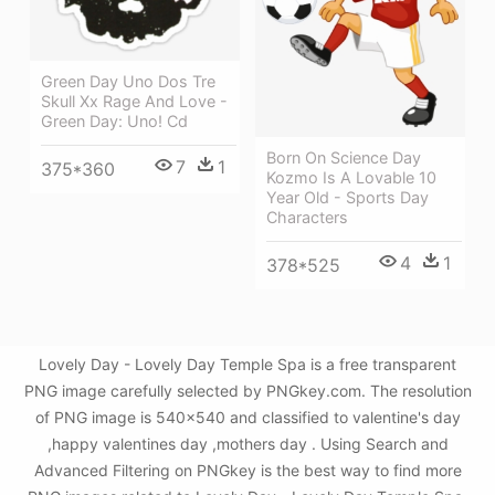
Green Day Uno Dos Tre
Skull Xx Rage And Love -
Green Day: Uno! Cd
Born On Science Day
7
1
375*360
Kozmo Is A Lovable 10
Year Old - Sports Day
Characters
4
1
378*525
Lovely Day - Lovely Day Temple Spa is a free transparent
PNG image carefully selected by PNGkey.com. The resolution
of PNG image is 540x540 and classified to valentine's day
,happy valentines day ,mothers day . Using Search and
Advanced Filtering on PNGkey is the best way to find more