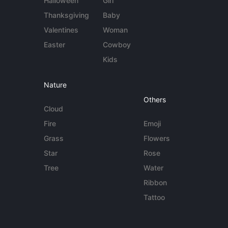
Halloween
Girl
Thanksgiving
Baby
Valentines
Woman
Easter
Cowboy
Kids
Nature
Others
Cloud
Fire
Emoji
Grass
Flowers
Star
Rose
Tree
Water
Ribbon
Tattoo