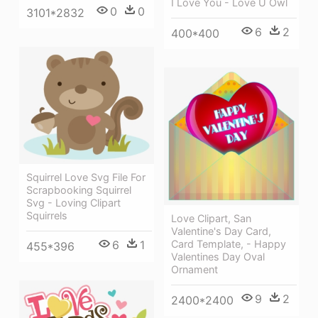
I Love You - Love U Owl
0
0
3101*2832
6
2
400*400
Squirrel Love Svg File For
Scrapbooking Squirrel
Svg - Loving Clipart
Squirrels
Love Clipart, San
Valentine's Day Card,
6
1
Card Template, - Happy
455*396
Valentines Day Oval
Ornament
9
2
2400*2400