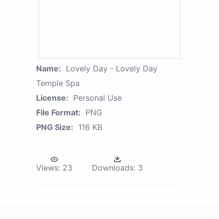
Name:
Lovely Day - Lovely Day
Temple Spa
License:
Personal Use
File Format:
PNG
PNG Size:
116 KB
Views:
23
Downloads:
3