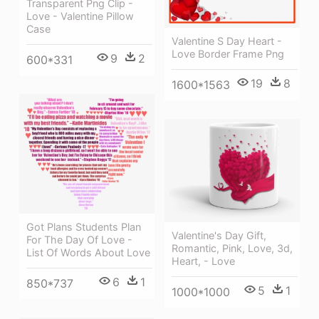
Transparent Png Clip -
Love - Valentine Pillow
Case
Valentine S Day Heart -
Love Border Frame Png
9
2
600*331
19
8
1600*1563
Got Plans Students Plan
Valentine's Day Gift,
For The Day Of Love -
Romantic, Pink, Love, 3d,
List Of Words About Love
Heart, - Love
6
1
850*737
5
1
1000*1000