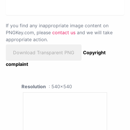
If you find any inappropriate image content on
PNGKey.com, please
contact us
and we will take
appropriate action.
Download Transparent PNG
Copyright
complaint
Resolution
: 540x540