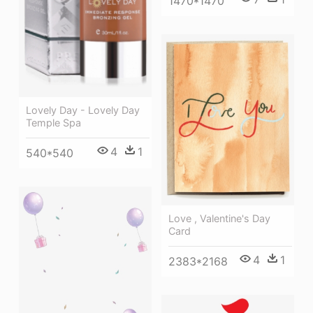
1470*1470
Lovely Day - Lovely Day
Temple Spa
4
1
540*540
Love , Valentine's Day
Card
4
1
2383*2168