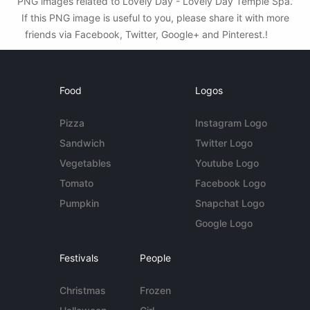
PNG images related to Lovely Day - Lovely Day Temple Spa.
If this PNG image is useful to you, please share it with more
friends via Facebook, Twitter, Google+ and Pinterest.!
Food
Logos
Pizza
Instagram Logo
Sandwich
Twitter Logo
Vegetables
Youtube Logo
Tomato
Facebook Logo
Pumpkin
Snapchat Logo
Google Logo
Festivals
People
Christmas
Frozen