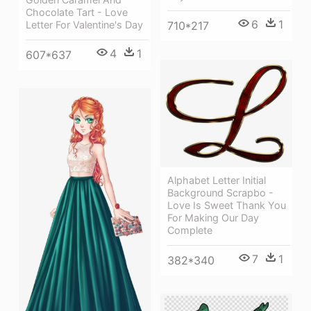
Chocolate Tart - Love
6
1
Letter For Valentine's Day
710*217
4
1
607*637
Alphabet Letter Initial
Background Scrapbo -
Love Is Sweet Thank You
For Making Our Day
Complete
7
1
382*340