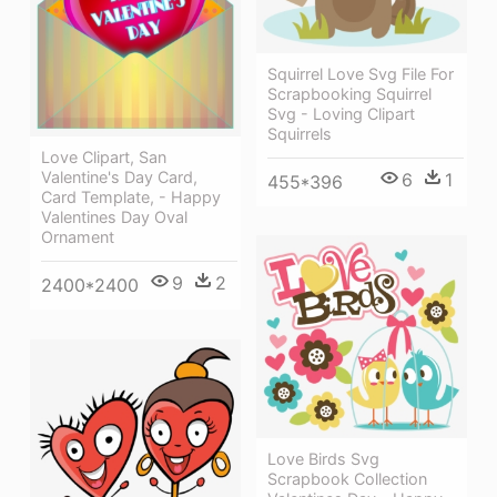
Squirrel Love Svg File For
Scrapbooking Squirrel
Svg - Loving Clipart
Squirrels
Love Clipart, San
Valentine's Day Card,
6
1
455*396
Card Template, - Happy
Valentines Day Oval
Ornament
9
2
2400*2400
Love Birds Svg
Scrapbook Collection