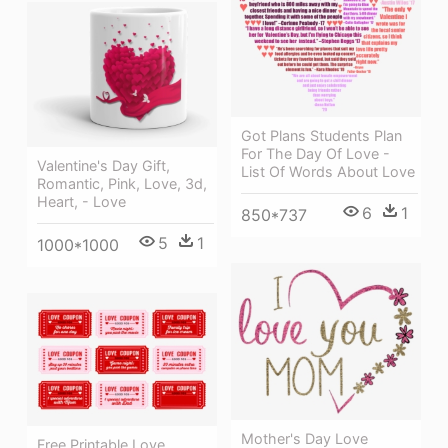
Got Plans Students Plan
For The Day Of Love -
Valentine's Day Gift,
List Of Words About Love
Romantic, Pink, Love, 3d,
Heart, - Love
6
1
850*737
5
1
1000*1000
Mother's Day Love
Free Printable Love