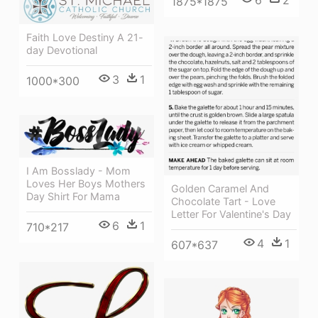
6
2
1875*1875
Faith Love Destiny A 21-
day Devotional
3
1
1000*300
I Am Bosslady - Mom
Loves Her Boys Mothers
Golden Caramel And
Day Shirt For Mama
Chocolate Tart - Love
Letter For Valentine's Day
6
1
710*217
4
1
607*637