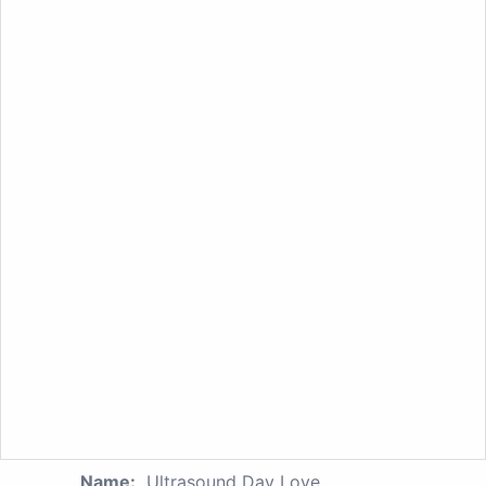
Name:
Ultrasound Day Love