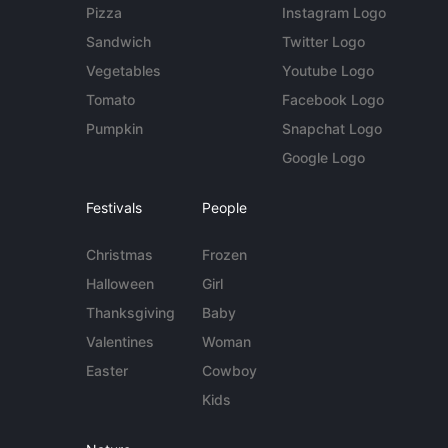
Pizza
Instagram Logo
Sandwich
Twitter Logo
Vegetables
Youtube Logo
Tomato
Facebook Logo
Pumpkin
Snapchat Logo
Google Logo
Festivals
People
Christmas
Frozen
Halloween
Girl
Thanksgiving
Baby
Valentines
Woman
Easter
Cowboy
Kids