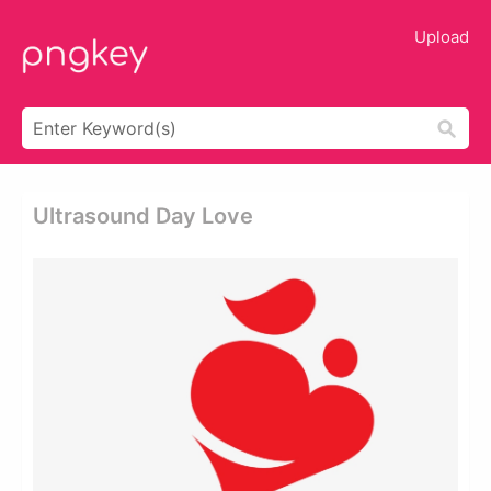
Upload
Ultrasound Day Love