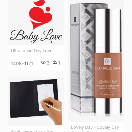
Ultrasound Day Love
3
1
1408*1171
Lovely Day - Lovely Day
Gold Heart I Love You