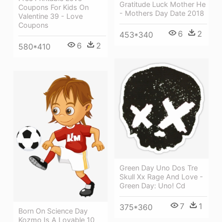
Gratitude Luck Mother He
Coupons For Kids On
- Mothers Day Date 2018
Valentine 39 - Love
Coupons
6
2
453*340
6
2
580*410
Green Day Uno Dos Tre
Skull Xx Rage And Love -
Green Day: Uno! Cd
7
1
375*360
Born On Science Day
Kozmo Is A Lovable 10