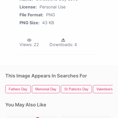
License:
Personal Use
File Format:
PNG
PNG Size:
43 KB
Views:
22
Downloads:
4
This Image Appears In Searches For
Fathers Day
Memorial Day
St Patricks Day
Valentine's D
You May Also Like