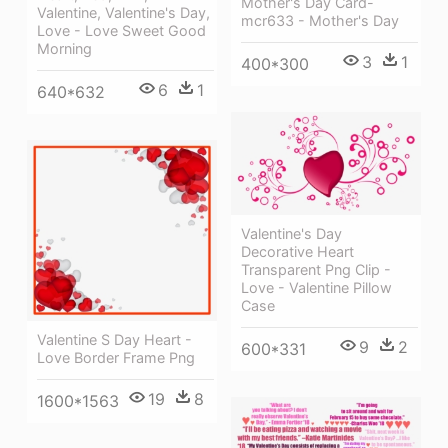
Mother's Day Card-
Valentine, Valentine's Day,
mcr633 - Mother's Day
Love - Love Sweet Good
Morning
3
1
400*300
6
1
640*632
Valentine's Day
Decorative Heart
Transparent Png Clip -
Love - Valentine Pillow
Case
Valentine S Day Heart -
9
2
600*331
Love Border Frame Png
19
8
1600*1563