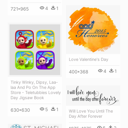
4
1
721*965
Love Valentine's Day
4
1
400*368
Tinky Winky, Dipsy, Laa-
laa And Po On The App
Store - Teletubbies Lovely
Day Jigsaw Book
5
1
630*630
Will Love You Until The
Day After Forever