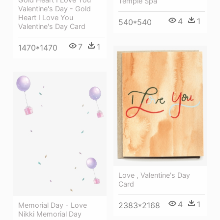
Temple Spa
Valentine's Day - Gold
Heart I Love You
4
1
540*540
Valentine's Day Card
7
1
1470*1470
Love , Valentine's Day
Card
4
1
2383*2168
Memorial Day - Love
Nikki Memorial Day