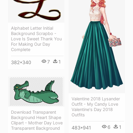
Alphabet Letter Initial
Background Scrapbo -
Love Is Sweet Thank You
For Making Our Day
Complete
7
1
382*340
Valentine 2018 Lysander
Outfit - My Candy Love
Valentine's Day 2018
Download Transparent
Outfits
Background Heart Shape
Clipart - Mother Day Love
6
1
483*941
Transparent Background