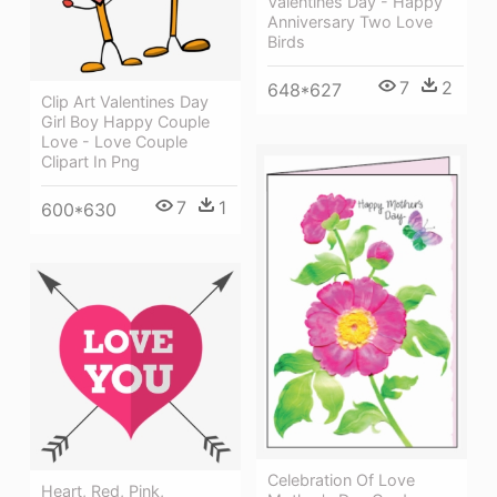
Valentines Day - Happy
Anniversary Two Love
Birds
7
2
648*627
Clip Art Valentines Day
Girl Boy Happy Couple
Love - Love Couple
Clipart In Png
7
1
600*630
Celebration Of Love
Heart, Red, Pink,