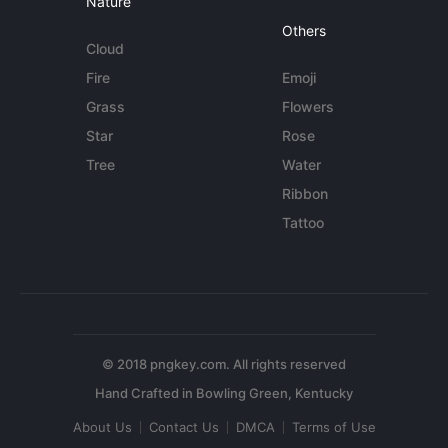
Nature
Others
Cloud
Fire
Emoji
Grass
Flowers
Star
Rose
Tree
Water
Ribbon
Tattoo
© 2018 pngkey.com. All rights reserved
About Us
Contact Us
DMCA
Terms of Use