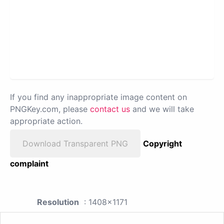
If you find any inappropriate image content on
PNGKey.com, please
contact us
and we will take
appropriate action.
Download Transparent PNG
Copyright
complaint
Resolution
: 1408x1171