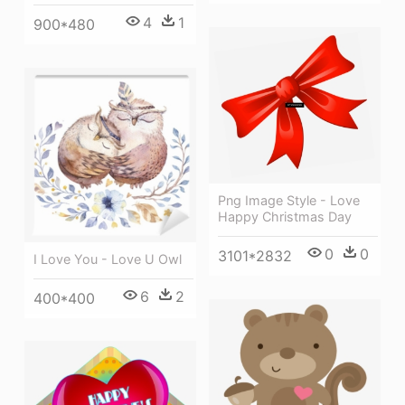
4
1
900*480
Png Image Style - Love
Happy Christmas Day
0
0
3101*2832
I Love You - Love U Owl
6
2
400*400