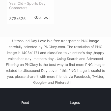
Year Old - Sports Day
Characters
4
1
378*525
Ultrasound Day Love is a free transparent PNG image
carefully selected by PNGkey.com. The resolution of PNG
image is 1408x1171 and classified to valentine's day ,happy
valentines day ,mothers day . Using Search and Advanced
Filtering on PNGkey is the best way to find more PNG images
related to Ultrasound Day Love. If this PNG image is useful to
you, please share it with more friends via Facebook, Twitter,
Google+ and Pinterest.!
Food
Logos