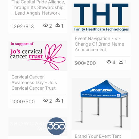
The Capital Pride Alliance,
Through Its Stewardship
- Lead Angels Network
2
1
1292*913
Event Navigation - « -
Change Of Brand Name
Announcement
4
1
900*600
Cervical Cancer
Awareness Day - Jo's
Cervical Cancer Trust
2
1
1000*500
Brand Your Event Tent