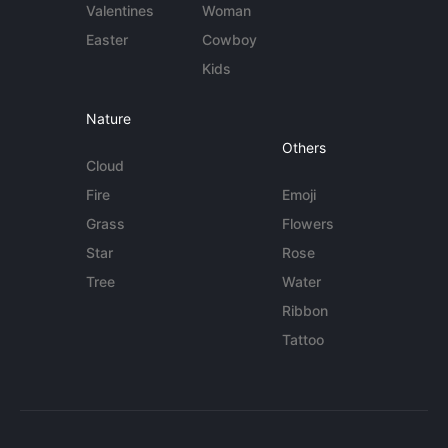
Valentines
Woman
Easter
Cowboy
Kids
Nature
Others
Cloud
Fire
Emoji
Grass
Flowers
Star
Rose
Tree
Water
Ribbon
Tattoo