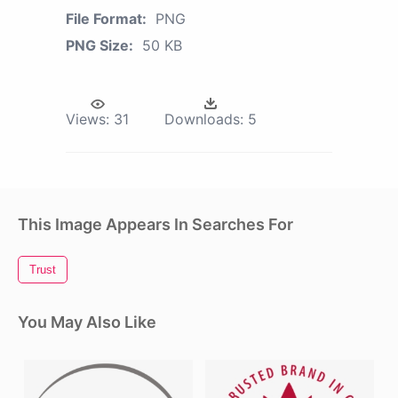
File Format:
PNG
PNG Size:
50 KB
Views:
31
Downloads:
5
This Image Appears In Searches For
Trust
You May Also Like