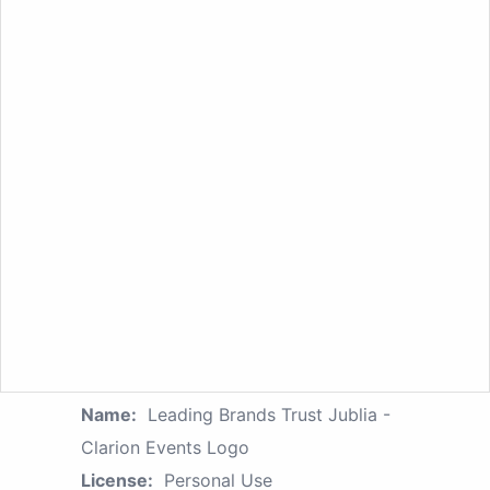
Name:
Leading Brands Trust Jublia -
Clarion Events Logo
License:
Personal Use