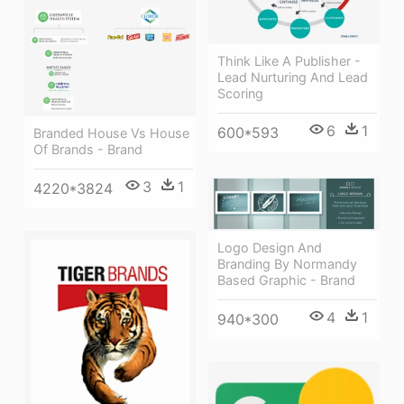
Think Like A Publisher -
Lead Nurturing And Lead
Scoring
6
1
600*593
Branded House Vs House
Of Brands - Brand
3
1
4220*3824
Logo Design And
Branding By Normandy
Based Graphic - Brand
4
1
940*300