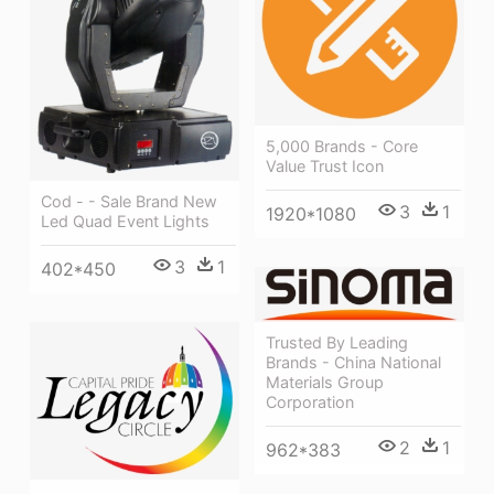
5,000 Brands - Core
Value Trust Icon
Cod - - Sale Brand New
3
1
1920*1080
Led Quad Event Lights
3
1
402*450
Trusted By Leading
Brands - China National
Materials Group
Corporation
2
1
962*383