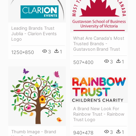
Leading Brands Trust
Jublia - Clarion Events
What Are Canada's Most
Logo
Trusted Brands -
Gustavson Brand Trust
3
1
1250*850
3
1
507*400
A Brand New Look For
Rainbow Trust - Rainbow
Trust Logo
Thumb Image - Brand
3
1
940*478