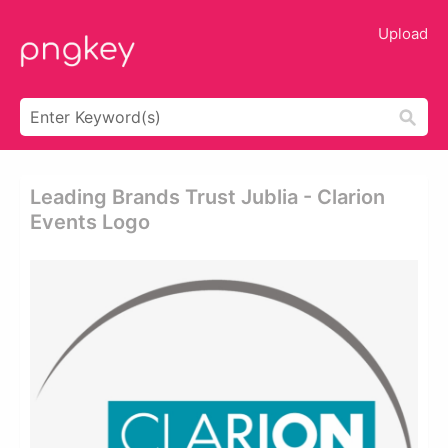
Upload
Leading Brands Trust Jublia - Clarion
Events Logo