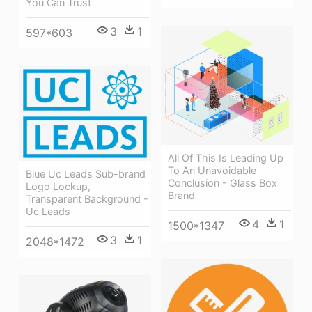
You Can Trust
3
1
597*603
All Of This Is Leading Up
To An Unavoidable
Blue Uc Leads Sub-brand
Conclusion - Glass Box
Logo Lockup,
Brand
Transparent Background -
Uc Leads
4
1
1500*1347
3
1
2048*1472