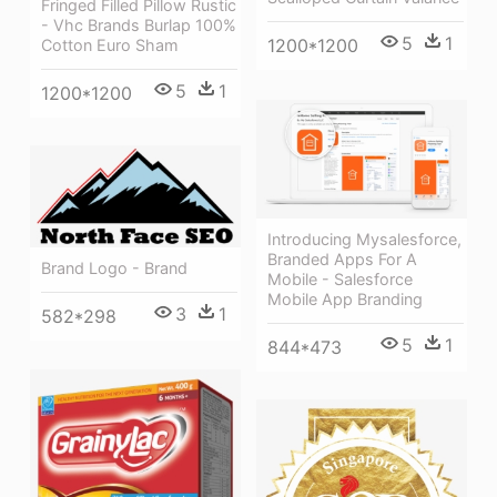
Fringed Filled Pillow Rustic
- Vhc Brands Burlap 100%
5
1
1200*1200
Cotton Euro Sham
5
1
1200*1200
Introducing Mysalesforce,
Branded Apps For A
Brand Logo - Brand
Mobile - Salesforce
Mobile App Branding
3
1
582*298
5
1
844*473