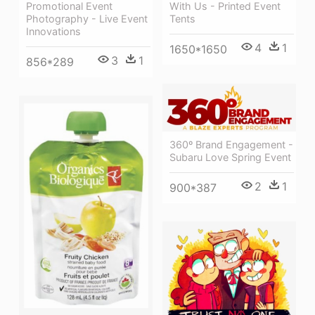
Promotional Event
With Us - Printed Event
Photography - Live Event
Tents
Innovations
4
1
1650*1650
3
1
856*289
360º Brand Engagement -
Subaru Love Spring Event
2
1
900*387