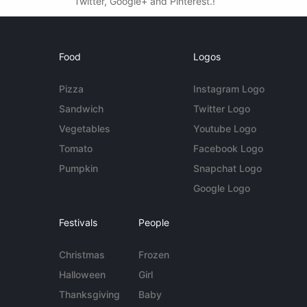
Twitter, Google+ and Pinterest.!
Food
Logos
Pizza
Instagram Logo
Sandwich
Twitter Logo
Vegetables
Youtube Logo
Tomato
Facebook Logo
Pumpkin
Snapchat Logo
Google Logo
Festivals
People
Christmas
Frozen
Halloween
Girl
Thanksgiving
Baby