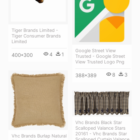
Tiger Brands Limited -
Tiger Consumer Brands
Limited
Google Street View
4
1
400*300
Trusted - Google Street
View Trusted Logo Png
8
3
388*389
Vhc Brands Black Star
Scalloped Valance Stars
20161 - Vhc Brands Star
Vhc Brands Burlap Natural
Scalloped Curtain Valance