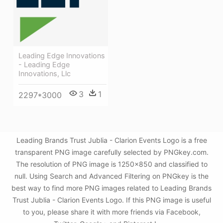
Leading Edge Innovations
- Leading Edge
Innovations, Llc
3
1
2297*3000
Leading Brands Trust Jublia - Clarion Events Logo is a free
transparent PNG image carefully selected by PNGkey.com.
The resolution of PNG image is 1250x850 and classified to
null. Using Search and Advanced Filtering on PNGkey is the
best way to find more PNG images related to Leading Brands
Trust Jublia - Clarion Events Logo. If this PNG image is useful
to you, please share it with more friends via Facebook,