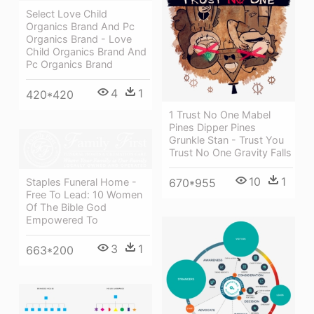
Select Love Child
Organics Brand And Pc
Organics Brand - Love
Child Organics Brand And
Pc Organics Brand
4
1
420*420
1 Trust No One Mabel
Pines Dipper Pines
Grunkle Stan - Trust You
Trust No One Gravity Falls
10
1
Staples Funeral Home -
670*955
Free To Lead: 10 Women
Of The Bible God
Empowered To
3
1
663*200