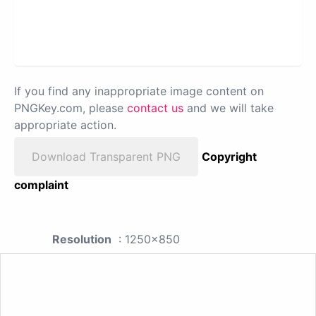
If you find any inappropriate image content on
PNGKey.com, please
contact us
and we will take
appropriate action.
Download Transparent PNG
Copyright
complaint
Resolution
: 1250x850