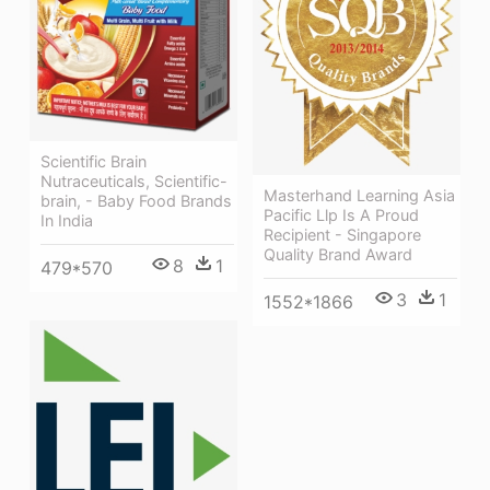
Scientific Brain
Nutraceuticals, Scientific-
Masterhand Learning Asia
brain, - Baby Food Brands
Pacific Llp Is A Proud
In India
Recipient - Singapore
Quality Brand Award
8
1
479*570
3
1
1552*1866