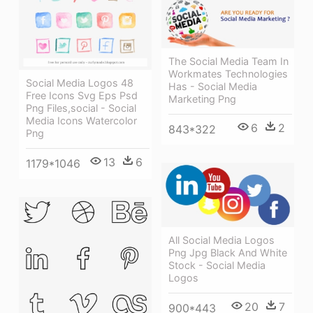
The Social Media Team In
Workmates Technologies
Social Media Logos 48
Has - Social Media
Free Icons Svg Eps Psd
Marketing Png
Png Files,social - Social
Media Icons Watercolor
6
2
843*322
Png
13
6
1179*1046
All Social Media Logos
Png Jpg Black And White
Stock - Social Media
Logos
20
7
900*443