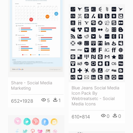
Share - Social Media
Blue Jeans Social Media
Marketing
Icon Pack By
Webtreatsetc - Social
5
1
652*1928
Media Icons
0
0
610*814