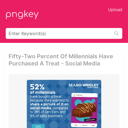
Upload
Fifty-Two Percent Of Millennials Have
Purchased A Treat - Social Media