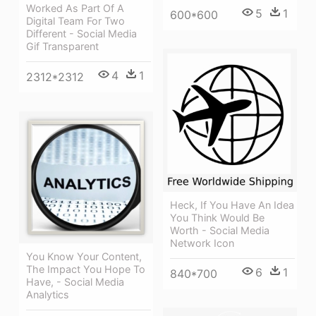
Worked As Part Of A
5
1
600*600
Digital Team For Two
Different - Social Media
Gif Transparent
4
1
2312*2312
Heck, If You Have An Idea
You Think Would Be
Worth - Social Media
Network Icon
You Know Your Content,
The Impact You Hope To
6
1
840*700
Have, - Social Media
Analytics