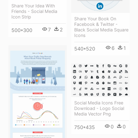
Share Your Idea With
Friends - Social Media
Icon Strip
Share Your Book On
Facebook & Twitter -
7
2
Black Social Media Square
500*300
Icons
6
1
540*520
Social Media Icons Free
Download - Logo Social
Media Vector Png
0
0
750*435