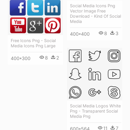
Social Media Icons Png
Vector Image Free
Download - Kind Of Social
Media
8
3
400*400
Free Icons Png - Social
Media Icons Png Large
8
2
400*300
Social Media Logos White
Png - Transparent Social
Media Png
11
7
600*564