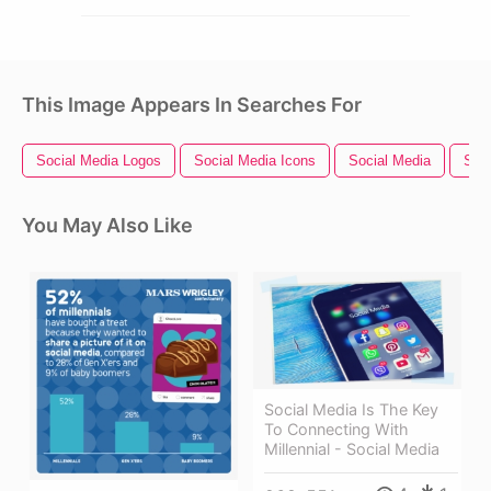
This Image Appears In Searches For
Social Media Logos
Social Media Icons
Social Media
Soci
You May Also Like
Social Media Is The Key
To Connecting With
Millennial - Social Media