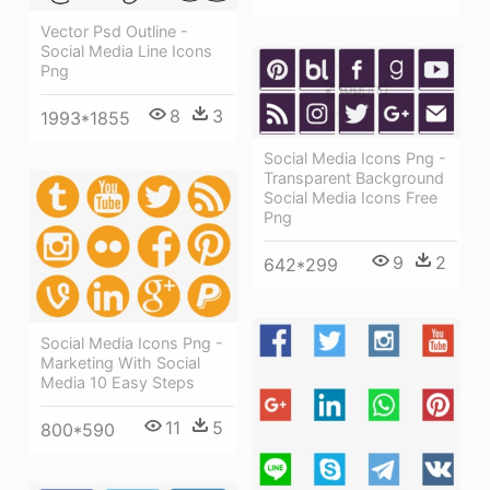
Vector Psd Outline -
Social Media Line Icons
Png
8
3
1993*1855
Social Media Icons Png -
Transparent Background
Social Media Icons Free
Png
9
2
642*299
Social Media Icons Png -
Marketing With Social
Media 10 Easy Steps
11
5
800*590