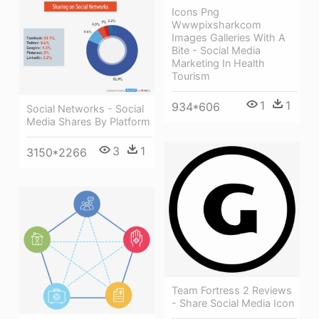
Icons Png
Wwwpixsharkcom
Images Galleries With A
Bite - Social Media
Marketing In Health
Tourism
1
1
934*606
Social Networks - Social
Media Shares By Platform
3
1
3150*2266
Team Fortress 2 Reviews
- Share Social Media Icon