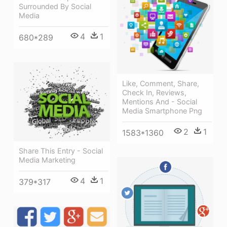
Surrounded By Social
Media
4
1
680*289
Like, Comment, Share,
Check In, Reviews,
Mentions And - Social
Media Smartphone Png
2
1
1583*1360
Share This Entry - Social
Media Marketing
4
1
379*317