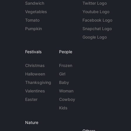
Sandwich
Twitter Logo
Vegetables
Youtube Logo
Tomato
Facebook Logo
Pumpkin
Snapchat Logo
Google Logo
Festivals
People
Christmas
Frozen
Halloween
Girl
Thanksgiving
Baby
Valentines
Woman
Easter
Cowboy
Kids
Nature
Others