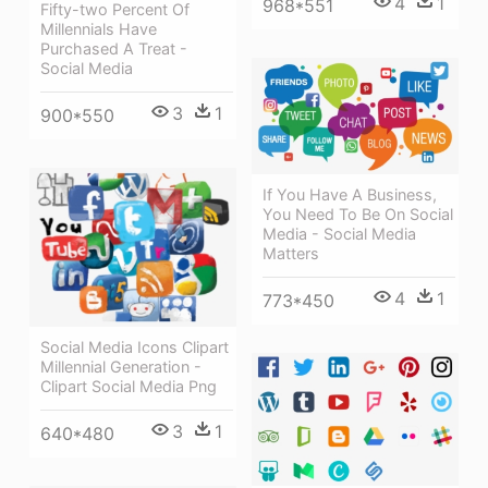
4
1
968*551
Fifty-two Percent Of
Millennials Have
Purchased A Treat -
Social Media
3
1
900*550
If You Have A Business,
You Need To Be On Social
Media - Social Media
Matters
4
1
773*450
Social Media Icons Clipart
Millennial Generation -
Clipart Social Media Png
3
1
640*480