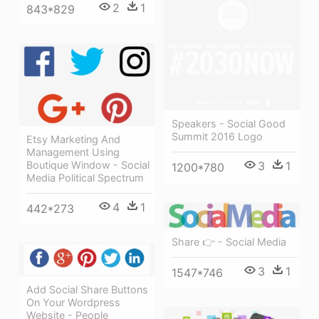
2
1
843*829
Speakers - Social Good
Summit 2016 Logo
Etsy Marketing And
Management Using
Boutique Window - Social
3
1
1200*780
Media Political Spectrum
4
1
442*273
Share 👉 - Social Media
3
1
1547*746
Add Social Share Buttons
On Your Wordpress
Website - People