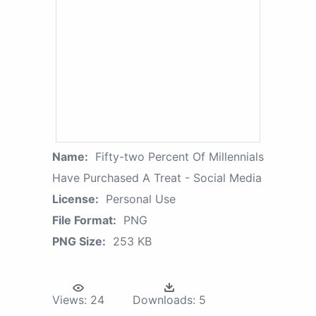
Name:
Fifty-two Percent Of Millennials
Have Purchased A Treat - Social Media
License:
Personal Use
File Format:
PNG
PNG Size:
253 KB
Views:
24
Downloads:
5