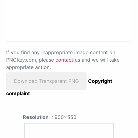
If you find any inappropriate image content on
PNGKey.com, please
contact us
and we will take
appropriate action.
Download Transparent PNG
Copyright
complaint
Resolution
: 900x550