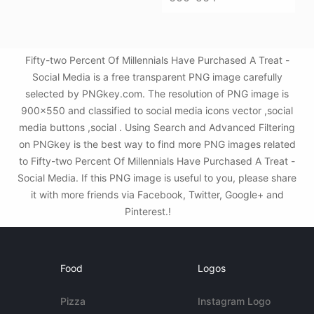
Fifty-two Percent Of Millennials Have Purchased A Treat -
Social Media is a free transparent PNG image carefully
selected by PNGkey.com. The resolution of PNG image is
900x550 and classified to social media icons vector ,social
media buttons ,social . Using Search and Advanced Filtering
on PNGkey is the best way to find more PNG images related
to Fifty-two Percent Of Millennials Have Purchased A Treat -
Social Media. If this PNG image is useful to you, please share
it with more friends via Facebook, Twitter, Google+ and
Pinterest.!
Food
Logos
Pizza
Instagram Logo