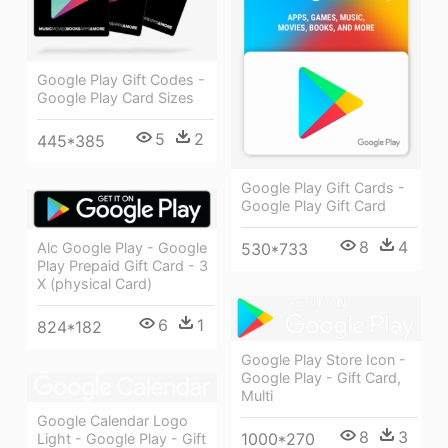
Google Play Gift Codes -
Google Play Card Sizes
5
2
445*385
Google Play Gift Cards -
Google Play Gift Card
8
4
Alc Google Play - Google
530*733
Play Prepaid Gift Card - 3
X (physical Card)
6
1
824*182
Google Play Store Icon -
Google Play - Gift Card,
Multi
Google Calendar Logo
8
3
1000*270
Light - Google Play - Gift