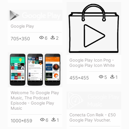
Google Play
6
2
705*350
Google Play Icon Png -
Google Play Icon White
5
1
455*455
Welcome To Google Play
Music, The Podcast
Episode - Google Play
Music
Conecta Con Reik - £50
6
1
Google Play Voucher.
1000*659