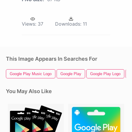
Views:
37
Downloads:
11
This Image Appears In Searches For
Google Play Music Logo
Google Play
Google Play Logo
G
You May Also Like