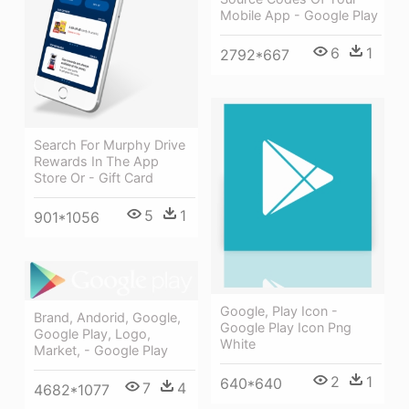
Mobile App - Google Play
6
1
2792*667
Search For Murphy Drive
Rewards In The App
Store Or - Gift Card
5
1
901*1056
Google, Play Icon -
Brand, Andorid, Google,
Google Play Icon Png
Google Play, Logo,
White
Market, - Google Play
2
1
640*640
7
4
4682*1077