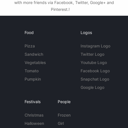
with more friends via Facebook, Twitter, Google+ and
Pinterest.!
Food
Logos
Pizza
Instagram Logo
Sandwich
Twitter Logo
Vegetables
Youtube Logo
Tomato
Facebook Logo
Pumpkin
Snapchat Logo
Google Logo
Festivals
People
Christmas
Frozen
Halloween
Girl