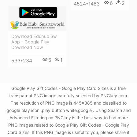
6
2
4524*1483
Download Eduhub Sw
App - Google Play
Download Now
5
1
533*234
Google Play Gift Codes - Google Play Card Sizes is a free
transparent PNG image carefully selected by PNGkey.com.
The resolution of PNG image is 445x385 and classified to
google play icon ,play button white,google . Using Search and
Advanced Filtering on PNGkey is the best way to find more
PNG images related to Google Play Gift Codes - Google Play
Card Sizes. If this PNG image is useful to you, please share it