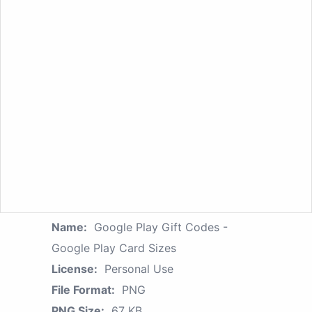
Name:
Google Play Gift Codes -
Google Play Card Sizes
License:
Personal Use
File Format:
PNG
PNG Size:
67 KB