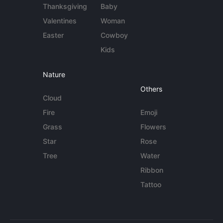
Thanksgiving
Baby
Valentines
Woman
Easter
Cowboy
Kids
Nature
Others
Cloud
Fire
Emoji
Grass
Flowers
Star
Rose
Tree
Water
Ribbon
Tattoo