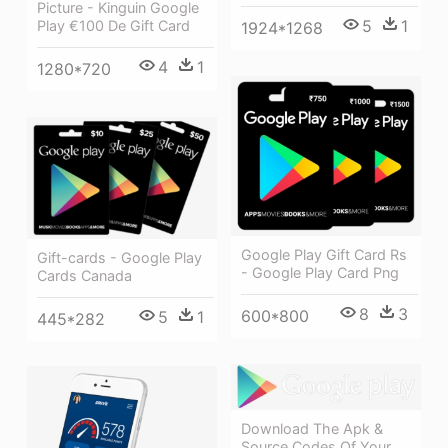
Picture - Kinguin Google
5
1
Play €100 De Gift Card
1924*1268
4
1
1280*720
Google Play Gift Card Rs
Gift-cards - Google Play
- Google Play Card Png
Cards Canada
8
3
600*800
5
1
445*282
Download The Apk &
Source Codes Of Your