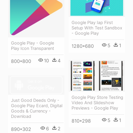
Google Play Iap First
Setup With Test Sandbox
- Google Play
Google Play - Google
5
1
1280*680
Play Icon Transparent
10
4
800*800
Google Play Store Testing
Just Good Deeds Only -
Video And Slideshow
Google Play Ecard, Digital
Previews - Google Play
Goods & Currency -
Download
5
1
810*298
6
2
890*302