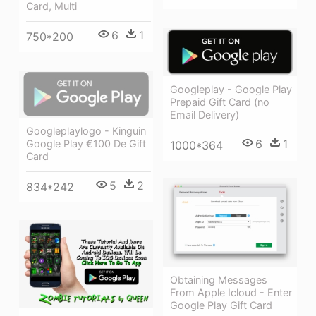
Card, Multi
6
1
750*200
Googleplay - Google Play
Prepaid Gift Card (no
Email Delivery)
Googleplaylogo - Kinguin
6
1
Google Play €100 De Gift
1000*364
Card
5
2
834*242
Obtaining Messages
From Apple Icloud - Enter
Google Play Gift Card