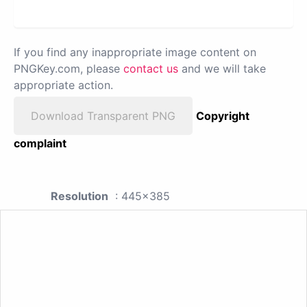
If you find any inappropriate image content on
PNGKey.com, please
contact us
and we will take
appropriate action.
Download Transparent PNG
Copyright
complaint
Resolution
: 445x385