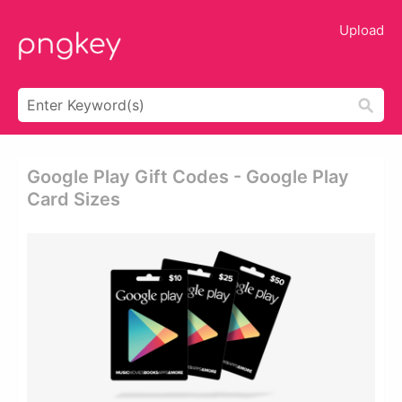
Upload
Google Play Gift Codes - Google Play
Card Sizes