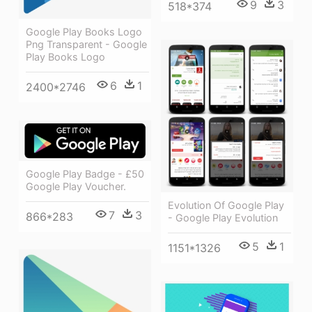
9
3
518*374
Google Play Books Logo
Png Transparent - Google
Play Books Logo
6
1
2400*2746
Google Play Badge - £50
Google Play Voucher.
Evolution Of Google Play
7
3
866*283
- Google Play Evolution
5
1
1151*1326