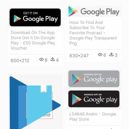
How To Find And
Subscribe To Your
Download On The App
Favorite Podcast -
Store Get It On Google
Google Play Transparent
Play - £50 Google Play
Png
Voucher.
6
3
630*247
8
4
600*212
L54846 Andro - Google
Play Store