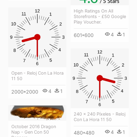
High Ratings On All
Storefronts - £50 Google
Play Voucher.
4
1
601*600
Open - Reloj Con La Hora
11 50
4
1
2000*2000
240 × 240 Píxeles - Reloj
Con La Hora 11 50
October 2016 Dragon
4
1
Nap - Gen Con 50
480*480