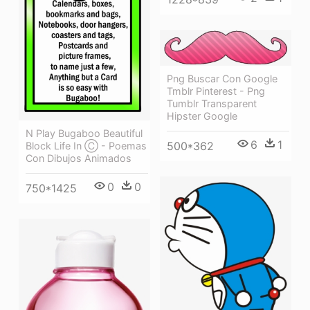
Png Buscar Con Google
Tmblr Pinterest - Png
Tumblr Transparent
Hipster Google
N Play Bugaboo Beautiful
6
1
500*362
Block Life In Ⓒ - Poemas
Con Dibujos Animados
0
0
750*1425