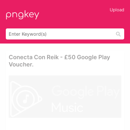
Upload
Conecta Con Reik - £50 Google Play
Voucher.