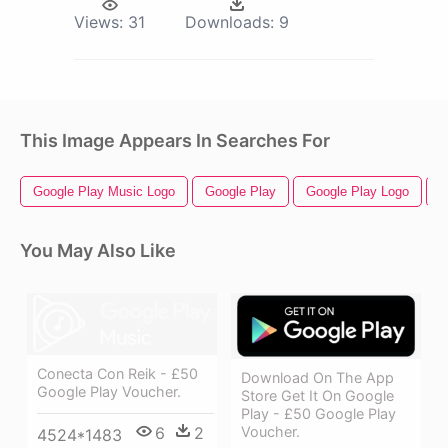
Views:
31
Downloads:
9
This Image Appears In Searches For
Google Play Music Logo
Google Play
Google Play Logo
G
You May Also Like
Conecta Con Reik - £50
Download On The App
Google Play Voucher.
Store Get It On Google
Play - £50 Google Play
6
2
Voucher.
4524*1483