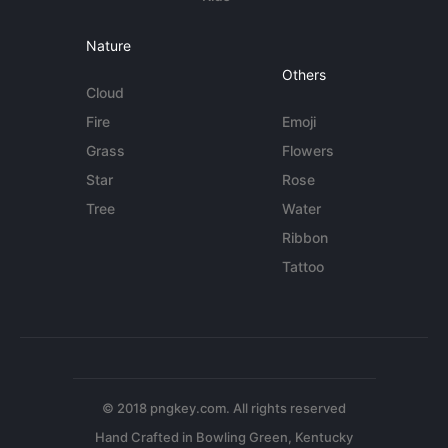
Nature
Others
Cloud
Fire
Emoji
Grass
Flowers
Star
Rose
Tree
Water
Ribbon
Tattoo
© 2018 pngkey.com. All rights reserved