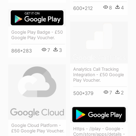
8
4
600*212
Google Play Badge - £50
Google Play Voucher.
7
3
866*283
Analytics Call Tracking
Integration - £50 Google
Play Voucher.
7
2
500*379
Google Cloud Platform -
Https - //play - Google -
£50 Google Play Voucher.
Com/store/apps/details -