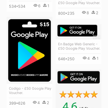
£50 Google Play Voucher.
6
1
534*534
8
2
800*235
En Badge Web Generic -
£50 Google Play Voucher.
4
1
646*250
Codigo - £50 Google Play
Voucher.
4
2
399*626