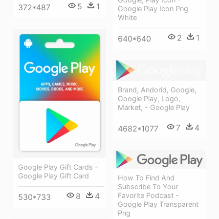
5
1
372*487
Google Play Icon Png
White
2
1
640*640
Brand, Andorid, Google,
Google Play, Logo,
Market, - Google Play
7
4
4682*1077
Google Play Gift Cards -
Google Play Gift Card
How To Find And
Subscribe To Your
8
4
Favorite Podcast -
530*733
Google Play Transparent
Png