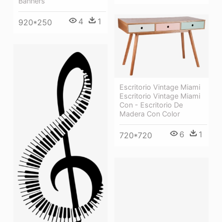
Banners
4
1
920*250
Escritorio Vintage Miami
Escritorio Vintage Miami
Con - Escritorio De
Madera Con Color
6
1
720*720