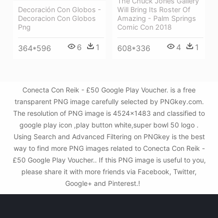
The Chuck Jones Gallery
Will Bring Its Roster Of
Decoración Con Globos -
Amazing - Palm Springs
Decoracion Con Globos
Comic Con 2018
Png
4
1
6
1
608*336
364*596
Conecta Con Reik - £50 Google Play Voucher. is a free
transparent PNG image carefully selected by PNGkey.com.
The resolution of PNG image is 4524x1483 and classified to
google play icon ,play button white,super bowl 50 logo .
Using Search and Advanced Filtering on PNGkey is the best
way to find more PNG images related to Conecta Con Reik -
£50 Google Play Voucher.. If this PNG image is useful to you,
please share it with more friends via Facebook, Twitter,
Google+ and Pinterest.!