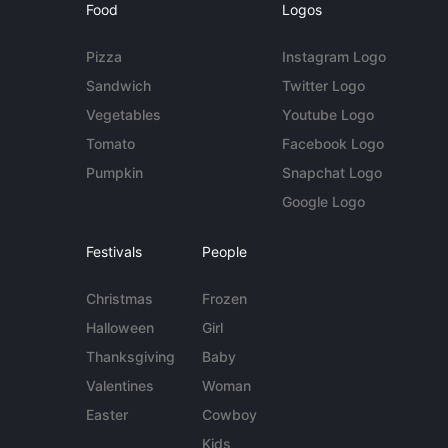
Food
Logos
Pizza
Instagram Logo
Sandwich
Twitter Logo
Vegetables
Youtube Logo
Tomato
Facebook Logo
Pumpkin
Snapchat Logo
Google Logo
Festivals
People
Christmas
Frozen
Halloween
Girl
Thanksgiving
Baby
Valentines
Woman
Easter
Cowboy
Kids