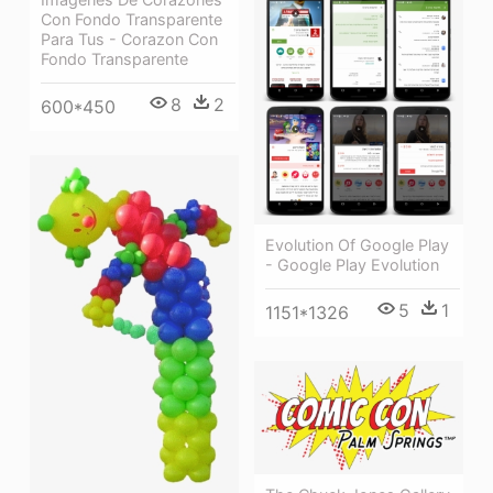
Con Fondo Transparente
Para Tus - Corazon Con
Fondo Transparente
8
2
600*450
Evolution Of Google Play
- Google Play Evolution
5
1
1151*1326