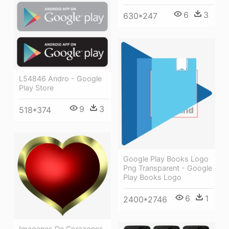
6
3
630*247
L54846 Andro - Google
Play Store
9
3
518*374
Google Play Books Logo
Png Transparent - Google
Play Books Logo
6
1
2400*2746
Imagenes De Corazones