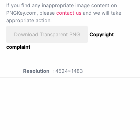
If you find any inappropriate image content on
PNGKey.com, please
contact us
and we will take
appropriate action.
Download Transparent PNG
Copyright
complaint
Resolution
: 4524x1483