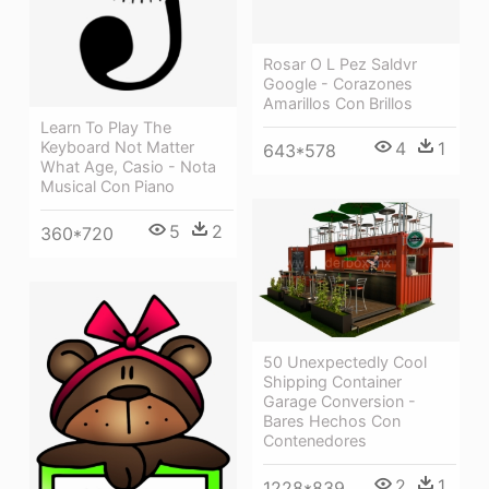
Rosar O L Pez Saldvr
Google - Corazones
Amarillos Con Brillos
Learn To Play The
4
1
Keyboard Not Matter
643*578
What Age, Casio - Nota
Musical Con Piano
5
2
360*720
50 Unexpectedly Cool
Shipping Container
Garage Conversion -
Bares Hechos Con
Contenedores
2
1
1228*839