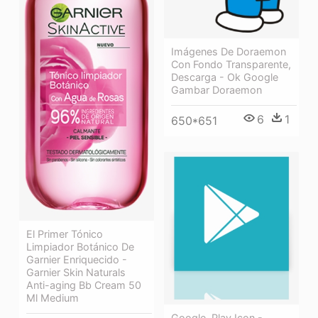
Imágenes De Doraemon
Con Fondo Transparente,
Descarga - Ok Google
Gambar Doraemon
6
1
650*651
El Primer Tónico
Limpiador Botánico De
Garnier Enriquecido -
Garnier Skin Naturals
Anti-aging Bb Cream 50
Ml Medium
Google, Play Icon -