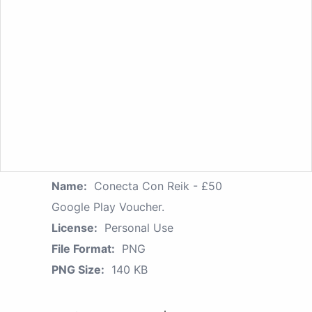
Name:
Conecta Con Reik - £50
Google Play Voucher.
License:
Personal Use
File Format:
PNG
PNG Size:
140 KB