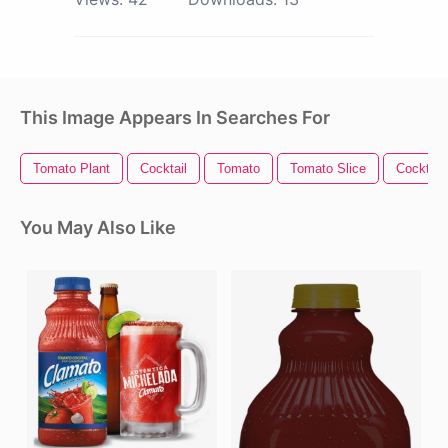
This Image Appears In Searches For
Tomato Plant
Cocktail
Tomato
Tomato Slice
Cocktail
You May Also Like