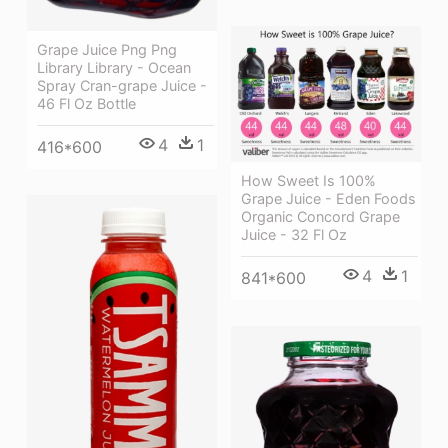
Grape Juice Png Png
Library Library - Ocean
Spray Cran-grape Juice -
46 Fl Oz Bottle
4
1
416*600
How Sweet Is 100%
Grape Juice - Eden Foods
Organic Concord Grape
Juice - 32 Fl Oz
4
1
841*600