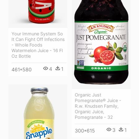
Your Immune System So
It Can Fight Off Infections
- Whole Foods
Watermelon Juice - 16 Fl
Oz Bottle
4
1
461*580
Organic Just
Pomegranate® Juice -
R.w. Knudsen Family,
Organic Juice,
Pomegranate - 32
3
1
300*615