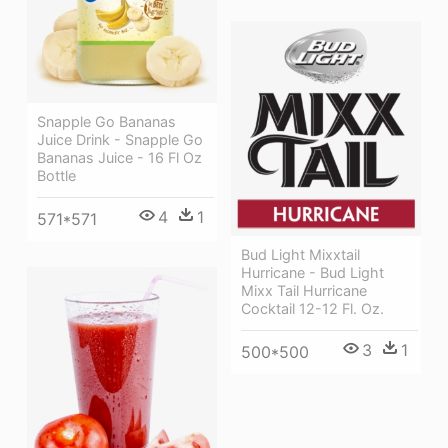
Snapple Go Bananas
Juice Drink - Snapple Go
Bananas Juice - 16 Fl Oz
Bottle
4
1
571*571
Bud Light Mixxtail
Hurricane - Bud Light
Mixx Tail Hurricane
Cocktail 12-12 Fl. Oz.
3
1
500*500