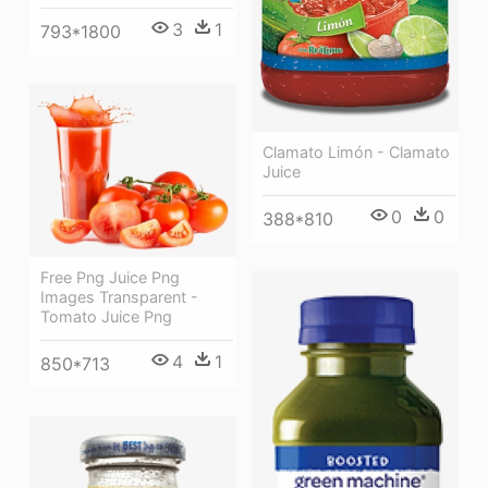
3
1
793*1800
Clamato Limón - Clamato
Juice
0
0
388*810
Free Png Juice Png
Images Transparent -
Tomato Juice Png
4
1
850*713