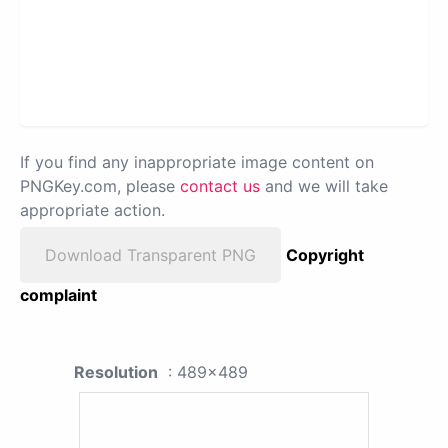
If you find any inappropriate image content on
PNGKey.com, please
contact us
and we will take
appropriate action.
Download Transparent PNG
Copyright
complaint
Resolution
: 489x489