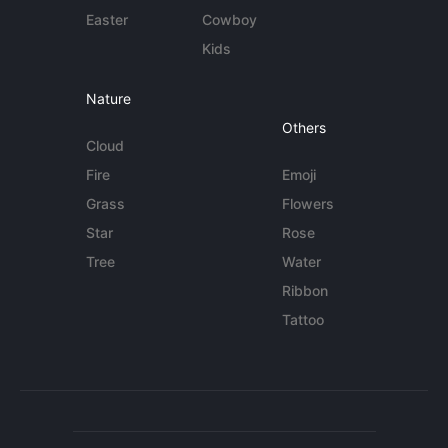
Easter
Cowboy
Kids
Nature
Others
Cloud
Fire
Emoji
Grass
Flowers
Star
Rose
Tree
Water
Ribbon
Tattoo