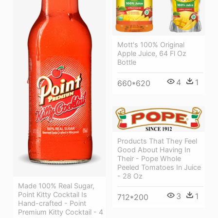
Mott's 100% Original
Apple Juice, 64 Fl Oz
Bottle
4
1
660*620
Products That They Feel
Good About Having In
Their - Pope Whole
Peeled Tomatoes In Juice
- 28 Oz
Made 100% Real Sugar,
Point Kitty Cocktail Is
3
1
712*200
Hand-crafted - Point
Premium Kitty Cocktail - 4