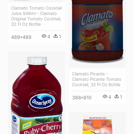
Clamato Tomato Cocktail
Juice 946ml - Clamato
Original Tomato Cocktail,
32 Fl Oz Bottle
4
1
489*489
Clamato Picante -
Clamato Picante Tomato
Cocktail, 32 Fl Oz Bottle
4
1
388*810