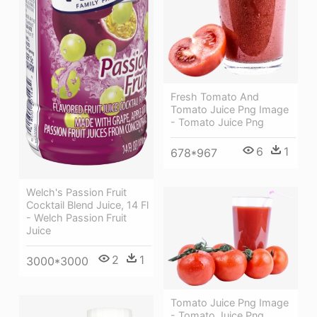
Fresh Tomato And
Tomato Juice Png Image
- Tomato Juice Png
6
1
678*967
Welch's Passion Fruit
Cocktail Blend Juice, 14 Fl
- Welch Passion Fruit
Juice
2
1
3000*3000
Tomato Juice Png Image
- Tomato Juice Png