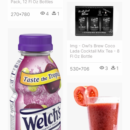
Pack, 12 Fl Oz Bottles
4
1
270*780
Img - Owl's Brew Coco
Lada Cocktail Mix Tea - 8
Fl Oz Bottle
3
1
530*706