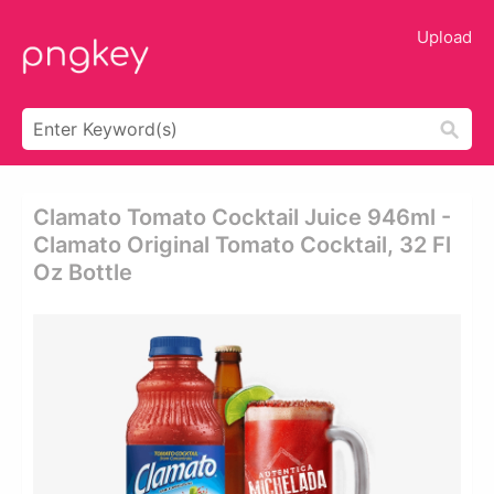
Upload
Clamato Tomato Cocktail Juice 946ml -
Clamato Original Tomato Cocktail, 32 Fl
Oz Bottle