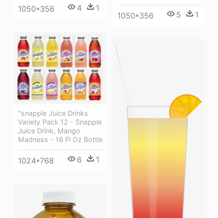
4
1
1050*356
5
1
1050*356
"snapple Juice Drinks
Variety Pack 12 - Snapple
Juice Drink, Mango
Madness - 16 Fl Oz Bottle
6
1
1024*768