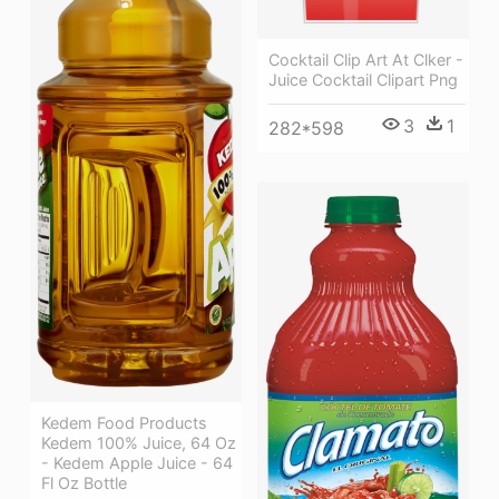
Cocktail Clip Art At Clker -
Juice Cocktail Clipart Png
3
1
282*598
Kedem Food Products
Kedem 100% Juice, 64 Oz
- Kedem Apple Juice - 64
Fl Oz Bottle