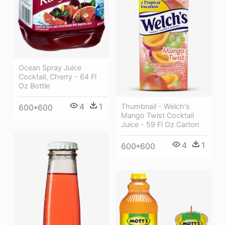
Ocean Spray Juice
Cocktail, Cherry - 64 Fl
Oz Bottle
4
1
Thumbnail - Welch's
600*600
Mango Twist Cocktail
Juice - 59 Fl Oz Carton
4
1
600*600