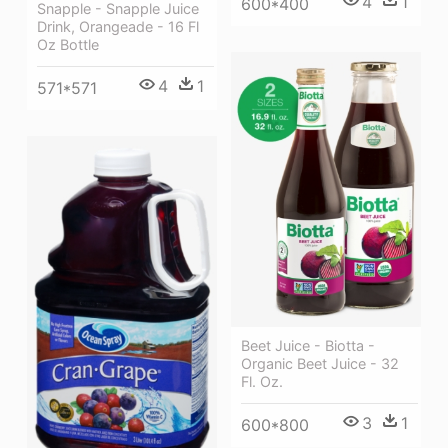
4
1
600*400
Snapple - Snapple Juice
Drink, Orangeade - 16 Fl
Oz Bottle
4
1
571*571
Beet Juice - Biotta -
Organic Beet Juice - 32
Fl. Oz.
3
1
600*800