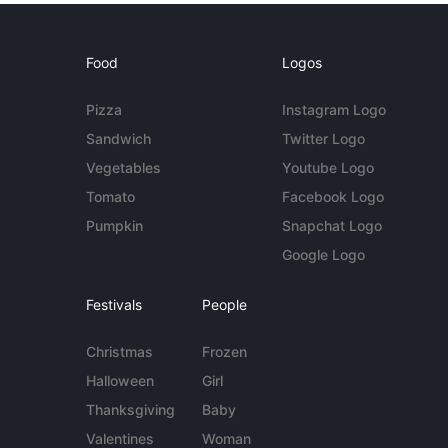
Food
Logos
Pizza
Instagram Logo
Sandwich
Twitter Logo
Vegetables
Youtube Logo
Tomato
Facebook Logo
Pumpkin
Snapchat Logo
Google Logo
Festivals
People
Christmas
Frozen
Halloween
Girl
Thanksgiving
Baby
Valentines
Woman