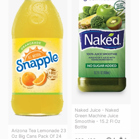
Naked Juice - Naked
Green Machine Juice
Smoothie - 15.2 Fl Oz
Bottle
Arizona Tea Lemonade 23
Oz Big Cans Pack Of 24