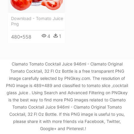
Download - Tomato Juice
Png
4
1
480*558
Clamato Tomato Cocktail Juice 946ml - Clamato Original
Tomato Cocktail, 32 Fl Oz Bottle is a free transparent PNG
image carefully selected by PNGkey.com. The resolution of
PNG image is 489x489 and classified to tomato slice ,cocktail
glass ,juice . Using Search and Advanced Filtering on PNGkey
is the best way to find more PNG images related to Clamato
Tomato Cocktail Juice 946ml - Clamato Original Tomato
Cocktail, 32 Fl Oz Bottle. If this PNG image is useful to you,
please share it with more friends via Facebook, Twitter,
Google+ and Pinterest.!