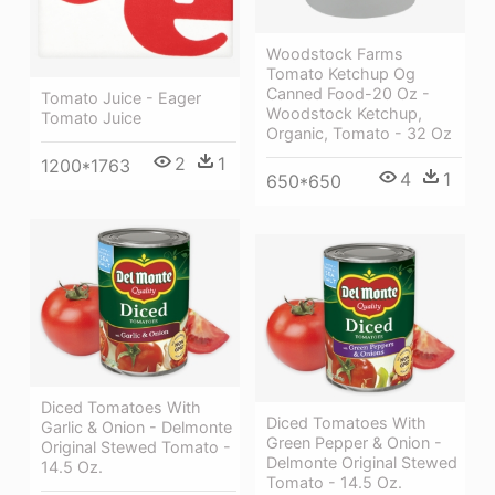
Woodstock Farms
Tomato Ketchup Og
Canned Food-20 Oz -
Tomato Juice - Eager
Woodstock Ketchup,
Tomato Juice
Organic, Tomato - 32 Oz
2
1
1200*1763
4
1
650*650
Diced Tomatoes With
Diced Tomatoes With
Garlic & Onion - Delmonte
Green Pepper & Onion -
Original Stewed Tomato -
Delmonte Original Stewed
14.5 Oz.
Tomato - 14.5 Oz.