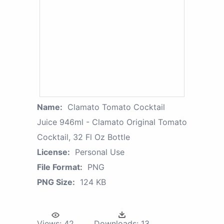
Name:
Clamato Tomato Cocktail
Juice 946ml - Clamato Original Tomato
Cocktail, 32 Fl Oz Bottle
License:
Personal Use
File Format:
PNG
PNG Size:
124 KB
Views:
42
Downloads:
13