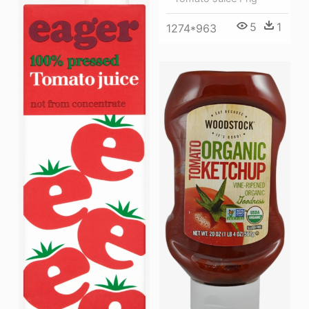
5
1
1274*963