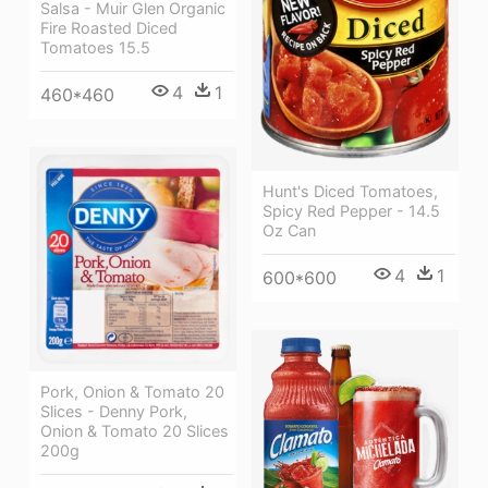
Salsa - Muir Glen Organic
Fire Roasted Diced
Tomatoes 15.5
4
1
460*460
Hunt's Diced Tomatoes,
Spicy Red Pepper - 14.5
Oz Can
4
1
600*600
Pork, Onion & Tomato 20
Slices - Denny Pork,
Onion & Tomato 20 Slices
200g