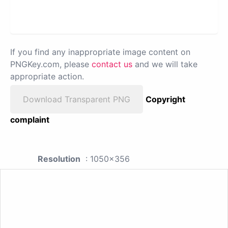
If you find any inappropriate image content on
PNGKey.com, please
contact us
and we will take
appropriate action.
Download Transparent PNG
Copyright
complaint
Resolution
: 1050x356