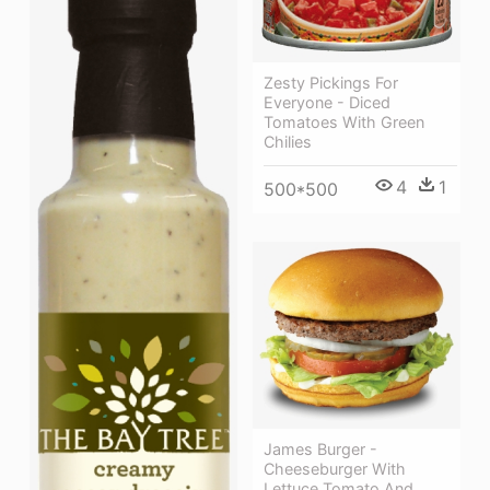
Zesty Pickings For
Everyone - Diced
Tomatoes With Green
Chilies
4
1
500*500
James Burger -
Cheeseburger With
Lettuce Tomato And