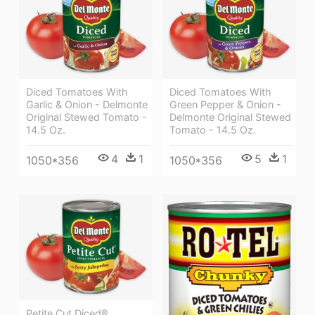
Diced Tomatoes With
Diced Tomatoes With
Garlic & Onion - Delmonte
Green Pepper & Onion -
Original Stewed Tomato -
Delmonte Original Stewed
14.5 Oz.
Tomato - 14.5 Oz.
4
1
5
1
1050*356
1050*356
Petite Cut Diced®