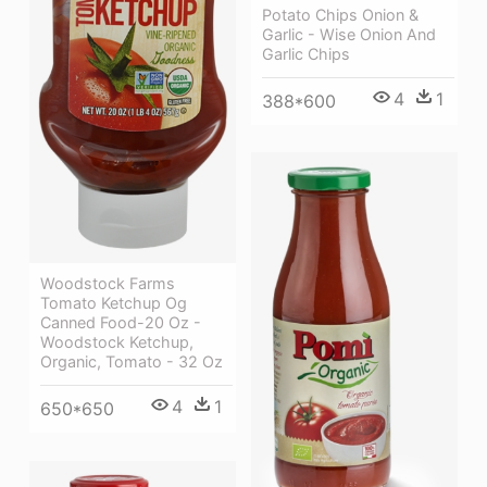
Potato Chips Onion &
Garlic - Wise Onion And
Garlic Chips
4
1
388*600
Woodstock Farms
Tomato Ketchup Og
Canned Food-20 Oz -
Woodstock Ketchup,
Organic, Tomato - 32 Oz
4
1
650*650