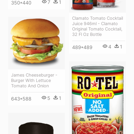
7
1
350*440
Clamato Tomato Cocktail
Juice 946ml - Clamato
Original Tomato Cocktail,
32 Fl Oz Bottle
4
1
489*489
James Cheeseburger -
Burger With Lettuce
Tomato And Onion
5
1
643*588