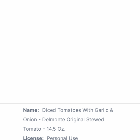
Name:
Diced Tomatoes With Garlic &
Onion - Delmonte Original Stewed
Tomato - 14.5 Oz.
License:
Personal Use