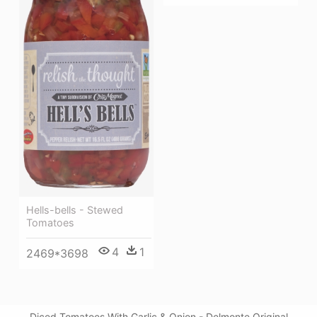
Hells-bells - Stewed
Tomatoes
4
1
2469*3698
Diced Tomatoes With Garlic & Onion - Delmonte Original