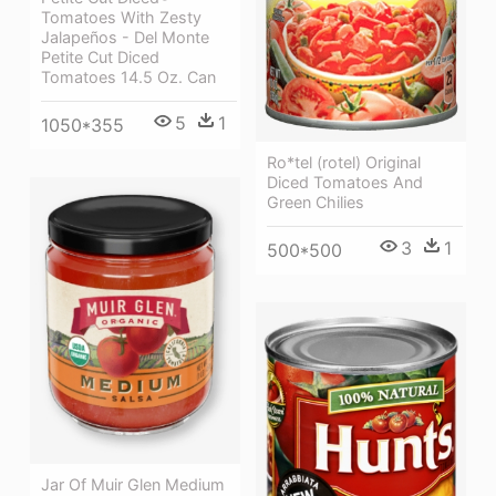
Tomatoes With Zesty
Jalapeños - Del Monte
Petite Cut Diced
Tomatoes 14.5 Oz. Can
5
1
1050*355
Ro*tel (rotel) Original
Diced Tomatoes And
Green Chilies
3
1
500*500
Jar Of Muir Glen Medium