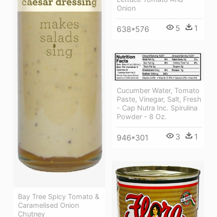
Onion
5
1
638*576
Cucumber Water, Tomato
Paste, Vinegar, Salt, Fresh
- Cap Nutra Inc. Spirulina
Powder - 8 Oz.
3
1
946*301
Bay Tree Spicy Tomato &
Caramelised Onion
Chutney