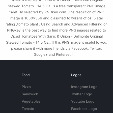
Stewed Tomato - 14.5 Oz. is a free transparent PNG image
carefully selected by PNGkey.com. The resolution of PNG
image is 1050x356 and classified to wizard of oz ,5 star
rating ,tomato plant . Using Search and Advanced Filtering on
PNGkey is the best way to find more PNG images related to
Diced Tomatoes With Garlic & Onion - Delmonte Original
Stewed Tomato - 14.5 Oz.. If this PNG image is useful to you,
please share it with more friends via Facebook, Twitter,
Google+ and Pinterest.!
Food
Logos
Pizza
Instagram Logo
Sandwich
Twitter Logo
Vegetables
Youtube Logo
Tomato
Facebook Logo