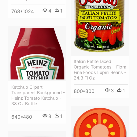
4
1
768*1024
Italian Petite Diced
Organic Tomatoes - Flora
Fine Foods Lupini Beans -
24.3 Fl Oz
Ketchup Clipart
3
1
800*800
Transparent Background -
Heinz Tomato Ketchup -
38 Oz Bottle
8
1
640*480