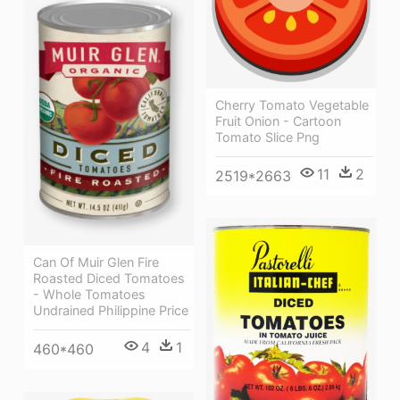
Cherry Tomato Vegetable
Fruit Onion - Cartoon
Tomato Slice Png
11
2
2519*2663
Can Of Muir Glen Fire
Roasted Diced Tomatoes
- Whole Tomatoes
Undrained Philippine Price
4
1
460*460