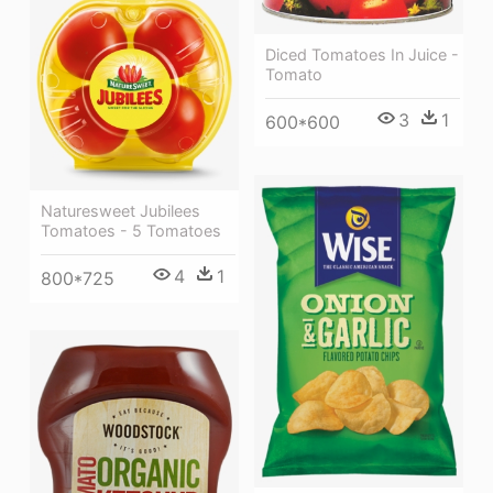
Diced Tomatoes In Juice -
Tomato
3
1
600*600
Naturesweet Jubilees
Tomatoes - 5 Tomatoes
4
1
800*725