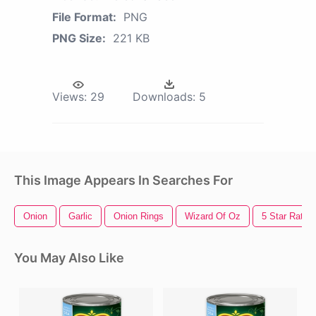
File Format:
PNG
PNG Size:
221 KB
Views:
29
Downloads:
5
This Image Appears In Searches For
Onion
Garlic
Onion Rings
Wizard Of Oz
5 Star Rating
You May Also Like