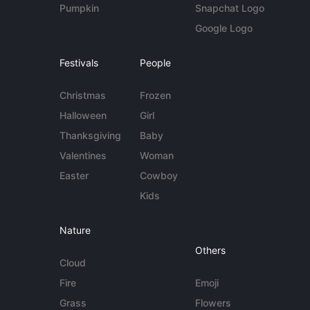
Pumpkin
Snapchat Logo
Google Logo
Festivals
People
Christmas
Frozen
Halloween
Girl
Thanksgiving
Baby
Valentines
Woman
Easter
Cowboy
Kids
Nature
Others
Cloud
Fire
Emoji
Grass
Flowers