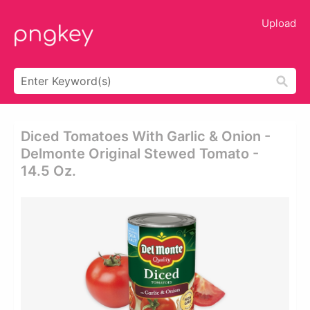
Upload
Diced Tomatoes With Garlic & Onion -
Delmonte Original Stewed Tomato -
14.5 Oz.