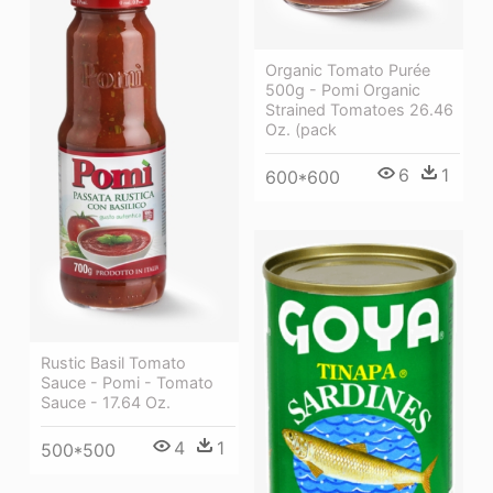
Organic Tomato Purée
500g - Pomi Organic
Strained Tomatoes 26.46
Oz. (pack
6
1
600*600
Rustic Basil Tomato
Sauce - Pomi - Tomato
Sauce - 17.64 Oz.
4
1
500*500