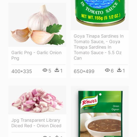
Goya Tinapa Sardines In
Tomato Sauce, - Goya
Tinapa Sardines In
Garlic Png - Garlic Onion
Tomato Sauce - 5.5 Oz
Png
Can
5
1
6
1
400*335
650*499
Jpg Transparent Library
Diced Red - Onion Diced