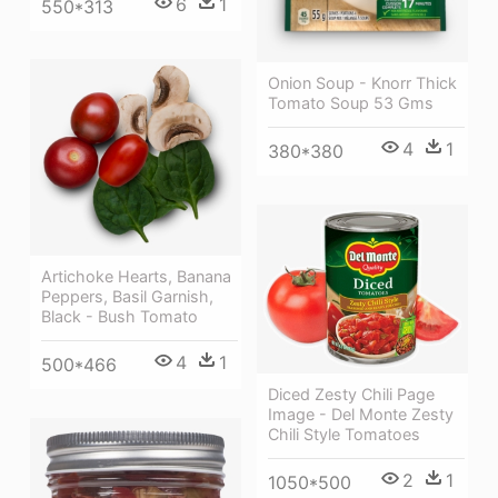
6
1
550*313
Onion Soup - Knorr Thick
Tomato Soup 53 Gms
4
1
380*380
Artichoke Hearts, Banana
Peppers, Basil Garnish,
Black - Bush Tomato
4
1
500*466
Diced Zesty Chili Page
Image - Del Monte Zesty
Chili Style Tomatoes
2
1
1050*500