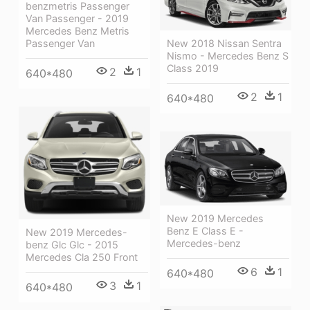
benzmetris Passenger
Van Passenger - 2019
Mercedes Benz Metris
New 2018 Nissan Sentra
Passenger Van
Nismo - Mercedes Benz S
Class 2019
2
1
640*480
2
1
640*480
New 2019 Mercedes
Benz E Class E -
New 2019 Mercedes-
Mercedes-benz
benz Glc Glc - 2015
Mercedes Cla 250 Front
6
1
640*480
3
1
640*480