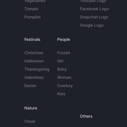
Vegetables
Youtube Logo
Tomato
Facebook Logo
Pumpkin
Snapchat Logo
Google Logo
Festivals
People
Christmas
Frozen
Halloween
Girl
Thanksgiving
Baby
Valentines
Woman
Easter
Cowboy
Kids
Nature
Others
Cloud