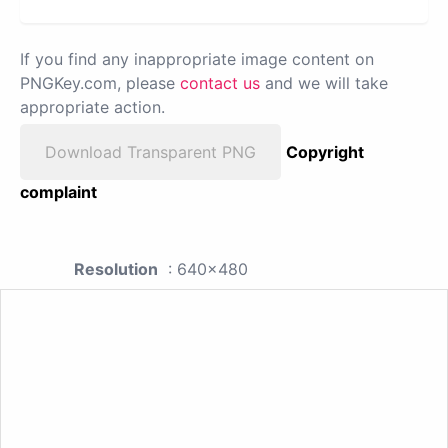
If you find any inappropriate image content on
PNGKey.com, please
contact us
and we will take
appropriate action.
Download Transparent PNG
Copyright
complaint
Resolution
: 640x480