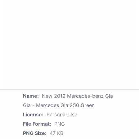
Name:
New 2019 Mercedes-benz Gla
Gla - Mercedes Gla 250 Green
License:
Personal Use
File Format:
PNG
PNG Size:
47 KB