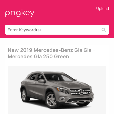
Upload
New 2019 Mercedes-Benz Gla Gla -
Mercedes Gla 250 Green