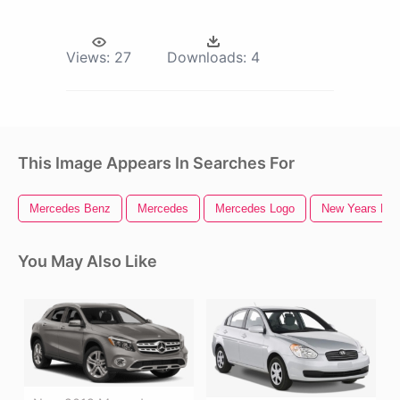
Views:
27
Downloads:
4
This Image Appears In Searches For
Mercedes Benz
Mercedes
Mercedes Logo
New Years Ev
You May Also Like