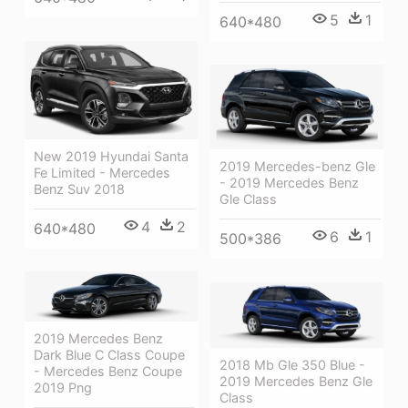
5
1
640*480
New 2019 Hyundai Santa
2019 Mercedes-benz Gle
Fe Limited - Mercedes
- 2019 Mercedes Benz
Benz Suv 2018
Gle Class
4
2
640*480
6
1
500*386
2019 Mercedes Benz
Dark Blue C Class Coupe
2018 Mb Gle 350 Blue -
- Mercedes Benz Coupe
2019 Mercedes Benz Gle
2019 Png
Class