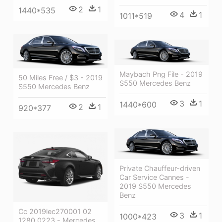
2
1
1440*535
4
1
1011*519
Maybach Png File - 2019
50 Miles Free / $3 - 2019
S550 Mercedes Benz
S550 Mercedes Benz
3
1
1440*600
2
1
920*377
Private Chauffeur-driven
Car Service Cannes -
2019 S550 Mercedes
Benz
Cc 2019lec270001 02
3
1
1000*423
1280 0223 - Mercedes