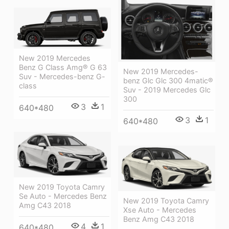
New 2019 Mercedes
Benz G Class Amg® G 63
New 2019 Mercedes-
Suv - Mercedes-benz G-
benz Glc Glc 300 4matic®
class
Suv - 2019 Mercedes Glc
300
3
1
640*480
3
1
640*480
New 2019 Toyota Camry
Se Auto - Mercedes Benz
New 2019 Toyota Camry
Amg C43 2018
Xse Auto - Mercedes
Benz Amg C43 2018
4
1
640*480