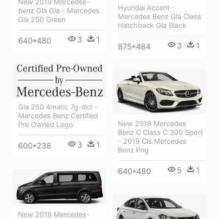
New 2019 Mercedes-
Hyundai Accent -
benz Gla Gla - Mercedes
Mercedes Benz Gla Class
Gla 250 Green
Hatchback Gla Black
3
1
640*480
3
1
875*484
Gla 250 4matic 7g-dct -
Mercedes Benz Certified
New 2018 Mercedes
Pre Owned Logo
Benz C Class C 300 Sport
- 2019 Cls Mercedes
3
1
600*238
Benz Png
5
1
640*480
New 2018 Mercedes-