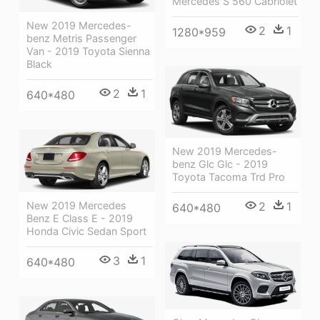
Mercedes S 560 Cabriolet
New 2019 Mercedes-
2
1
1280*959
benz Metris Passenger
Van - 2019 Toyota Sienna
Black
2
1
640*480
New 2019 Mercedes-
benz Glc Glc - 2019
Toyota Tacoma Trd Pro
New 2019 Mercedes
2
1
640*480
Benz E Class E - 2019
Honda Civic Sedan Sport
3
1
640*480