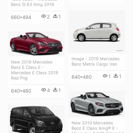
Benz Sl 63 Amg 2019
2
1
660*494
Image - 2019 Mercedes
New 2019 Mercedes
Benz Metris Cargo Van
Benz E Class E -
Mercedes E Class 2018
1
1
640*480
Red Png
4
1
640*480
New 2019 Mercedes
Benz E Class Amg® E -