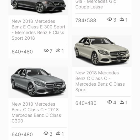
Gla - Mercedes Glc
Coupe Lease
3
1
784*588
New 2018 Mercedes
Benz E Class E 300 Sport
- Mercedes Benz E Class
Sport 2018
7
1
640*480
New 2018 Mercedes
Benz C Class C -
Mercedes Benz C Class
Sport
4
1
640*480
New 2018 Mercedes
Benz C Class C - 2018
Mercedes Benz C Class
C300
3
1
640*480