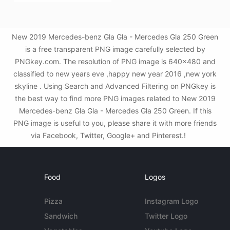
New 2019 Mercedes-benz Gla Gla - Mercedes Gla 250 Green
is a free transparent PNG image carefully selected by
PNGkey.com. The resolution of PNG image is 640x480 and
classified to new years eve ,happy new year 2016 ,new york
skyline . Using Search and Advanced Filtering on PNGkey is
the best way to find more PNG images related to New 2019
Mercedes-benz Gla Gla - Mercedes Gla 250 Green. If this
PNG image is useful to you, please share it with more friends
via Facebook, Twitter, Google+ and Pinterest.!
Food
Logos
Pizza
Instagram Logo
Sandwich
Twitter Logo