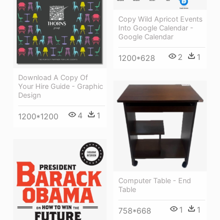
Copy Wild Apricot Events
Into Google Calendar -
Google Calendar
2
1
1200*628
Download A Copy Of
Your Hire Guide - Graphic
Design
4
1
1200*1200
Computer Table - End
Table
1
1
758*668