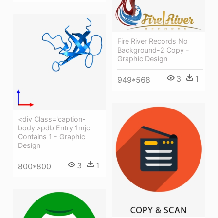
Fire River Records No
Background-2 Copy -
Graphic Design
3
1
949*568
<div Class='caption-
body'>pdb Entry 1mjc
Contains 1 - Graphic
Design
3
1
800*800