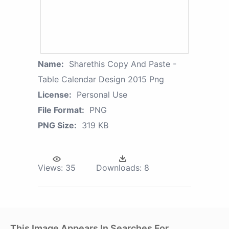
Name:
Sharethis Copy And Paste -
Table Calendar Design 2015 Png
License:
Personal Use
File Format:
PNG
PNG Size:
319 KB
Views:
35
Downloads:
8
This Image Appears In Searches For