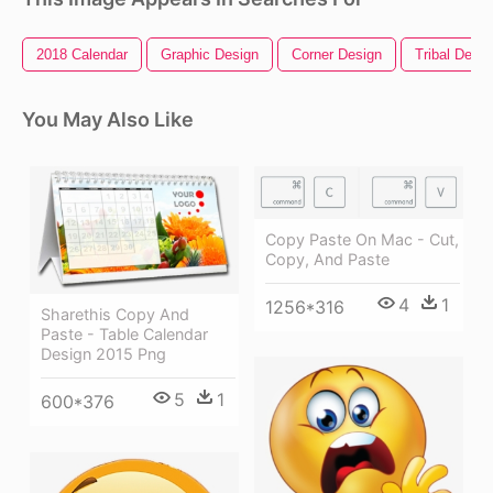
2018 Calendar
Graphic Design
Corner Design
Tribal Desig
You May Also Like
Copy Paste On Mac - Cut,
Copy, And Paste
4
1
1256*316
Sharethis Copy And
Paste - Table Calendar
Design 2015 Png
5
1
600*376