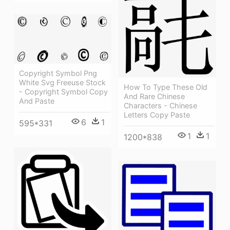
Copyright Symbol Png
White Svg Freeuse Stock
How To Type These Old
- Copyright Symbol Copy
And Rare Chinese
And Paste
Characters - Chinese
Letters Copy Paste
6
1
595*331
1
1
1200*838