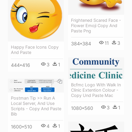
Frightened Scared Face -
Flower Emoji Copy And
Paste Png
11
3
384*384
Happy Face Icons Copy
And Paste
3
1
444*416
Bcfmc Logo With Walk In
Clinic Extention Colour -
Copy Und Paste Mac
Postman Tip >> Run A
Local Server, And Use
3
1
1080*560
Scripts - Copy And Paste
Bib
4
1
1600*510