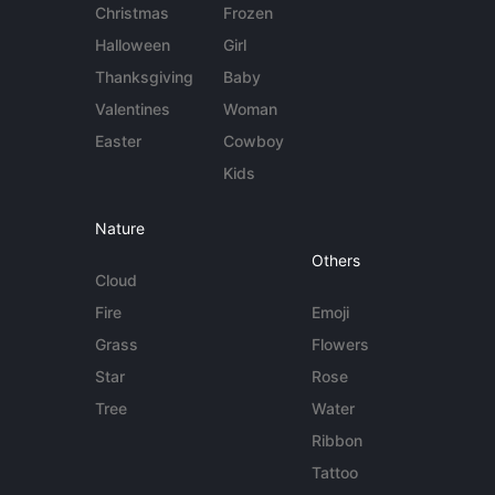
Christmas
Frozen
Halloween
Girl
Thanksgiving
Baby
Valentines
Woman
Easter
Cowboy
Kids
Nature
Others
Cloud
Fire
Emoji
Grass
Flowers
Star
Rose
Tree
Water
Ribbon
Tattoo