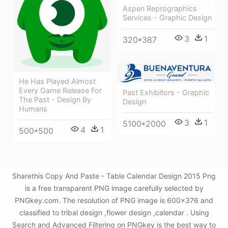
Aspen Reprographics
Services - Graphic Design
3
1
320*387
He Has Played Almost
Every Game Release For
Past Exhibitors - Graphic
The Past - Design By
Design
Humans
3
1
5100*2000
4
1
500*500
Sharethis Copy And Paste - Table Calendar Design 2015 Png
is a free transparent PNG image carefully selected by
PNGkey.com. The resolution of PNG image is 600x376 and
classified to tribal design ,flower design ,calendar . Using
Search and Advanced Filtering on PNGkey is the best way to