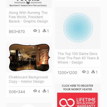
Along With Running The
Free World, President
Barack - Graphic Design
3
1
863*870
The Top 100 Game Devs
Over The Past 40 Years &
Where - Design
3
1
1200*1200
Chalkboard Background
Copy - Interior Design
4
1
506*344