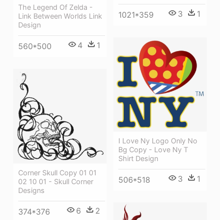
The Legend Of Zelda -
3
1
1021*359
Link Between Worlds Link
Design
4
1
560*500
I Love Ny Logo Only No
Bg Copy - Love Ny T
Shirt Design
Corner Skull Copy 01 01
3
1
506*518
02 10 01 - Skull Corner
Designs
6
2
374*376