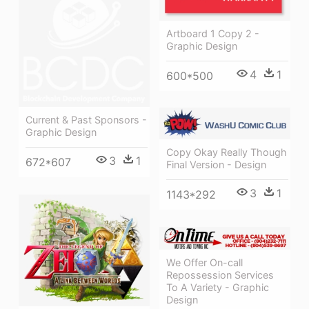
Artboard 1 Copy 2 -
Graphic Design
4
1
600*500
Current & Past Sponsors -
Graphic Design
Copy Okay Really Though
3
1
672*607
Final Version - Design
3
1
1143*292
We Offer On-call
Repossession Services
To A Variety - Graphic
Design