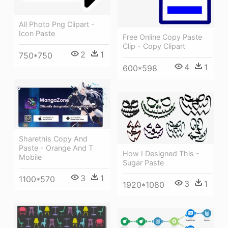
All Photo Png Clipart -
Icon Paste
Free Online Copy Paste
Clip - Copy Clipart
2
1
750*750
4
1
600*598
Sharethis Copy And
Paste - Orange And T
How I Designed This -
Mobile
Sugar Paste
3
1
1100*570
3
1
1920*1080