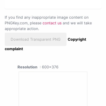
If you find any inappropriate image content on
PNGKey.com, please
contact us
and we will take
appropriate action.
Download Transparent PNG
Copyright
complaint
Resolution
: 600x376