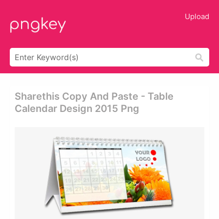
Upload
Sharethis Copy And Paste - Table
Calendar Design 2015 Png