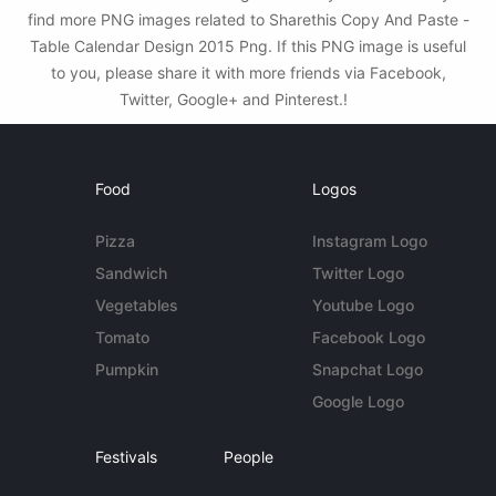
find more PNG images related to Sharethis Copy And Paste -
Table Calendar Design 2015 Png. If this PNG image is useful
to you, please share it with more friends via Facebook,
Twitter, Google+ and Pinterest.!
Food
Logos
Pizza
Instagram Logo
Sandwich
Twitter Logo
Vegetables
Youtube Logo
Tomato
Facebook Logo
Pumpkin
Snapchat Logo
Google Logo
Festivals
People