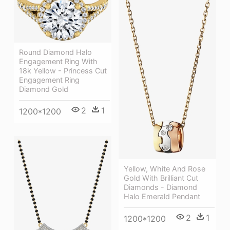
Round Diamond Halo
Engagement Ring With
18k Yellow - Princess Cut
Engagement Ring
Diamond Gold
2
1
1200*1200
Yellow, White And Rose
Gold With Brilliant Cut
Diamonds - Diamond
Halo Emerald Pendant
2
1
1200*1200