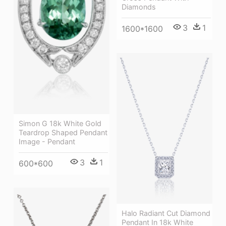
Diamonds
3
1
1600*1600
Simon G 18k White Gold
Teardrop Shaped Pendant
Image - Pendant
3
1
600*600
Halo Radiant Cut Diamond
Pendant In 18k White