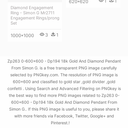
1
1
620*620
Diamond Engagement
Ring - Simon G Mr2711
Engagement Rings/prong
Set
3
1
1000*1000
Zp263 0-600x600 - Dp194 18k Gold And Diamond Pendant
From Simon G. is a free transparent PNG image carefully
selected by PNGkey.com. The resolution of PNG image is
600x600 and classified to gold star ,gold divider ,gold
confetti . Using Search and Advanced Filtering on PNGkey is
the best way to find more PNG images related to Zp263 0-
600x600 - Dp194 18k Gold And Diamond Pendant From
Simon G.. If this PNG image is useful to you, please share it
with more friends via Facebook, Twitter, Google+ and
Pinterest.!