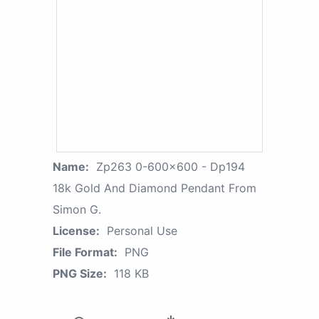
Name:
Zp263 0-600x600 - Dp194
18k Gold And Diamond Pendant From
Simon G.
License:
Personal Use
File Format:
PNG
PNG Size:
118 KB