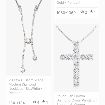
Gold - Pendant
2
1
1060*1060
23 Ctw Custom Made
Modern Diamond
Necklace 18k White -
Pendant
Round Lab Grown
Diamond Cross Pendant -
4
1
1341*1341
Round Lab Grown