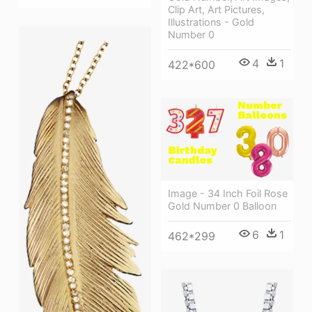
Clip Art, Art Pictures,
Illustrations - Gold
Number 0
4
1
422*600
Image - 34 Inch Foil Rose
Gold Number 0 Balloon
6
1
462*299