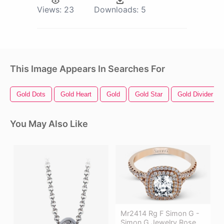
Views:
23
Downloads:
5
This Image Appears In Searches For
Gold Dots
Gold Heart
Gold
Gold Star
Gold Divider
You May Also Like
Mr2414 Rg F Simon G -
Simon G Jewelry Rose