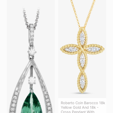
Roberto Coin Barocco 18k
Yellow Gold And 18k -
Cross Pendant With