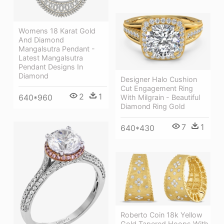
Womens 18 Karat Gold
And Diamond
Mangalsutra Pendant -
Latest Mangalsutra
Pendant Designs In
Diamond
Designer Halo Cushion
Cut Engagement Ring
2
1
640*960
With Milgrain - Beautiful
Diamond Ring Gold
7
1
640*430
Roberto Coin 18k Yellow
Gold Tapered Hoops With