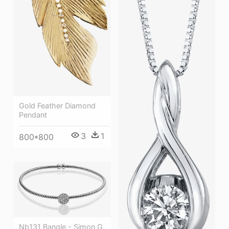
Gold Feather Diamond
Pendant
3
1
800*800
Nb131 Bangle - Simon G.