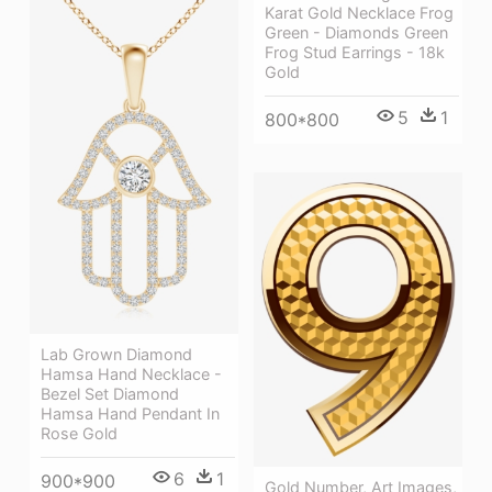
Karat Gold Necklace Frog
Green - Diamonds Green
Frog Stud Earrings - 18k
Gold
5
1
800*800
Lab Grown Diamond
Hamsa Hand Necklace -
Bezel Set Diamond
Hamsa Hand Pendant In
Rose Gold
6
1
900*900
Gold Number, Art Images,