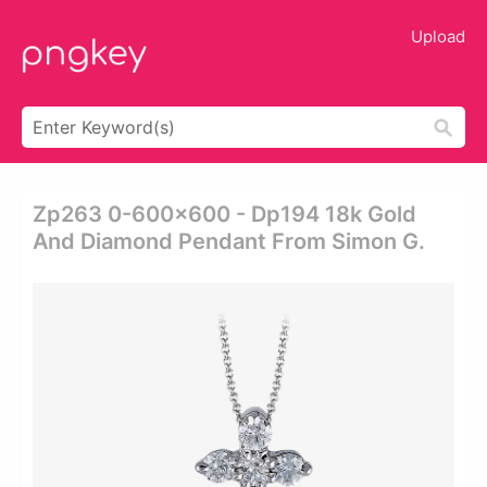
Upload
Zp263 0-600x600 - Dp194 18k Gold
And Diamond Pendant From Simon G.