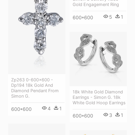
Gold Engagement Ring
5
1
600*600
Zp263 0-600x600 -
Dp194 18k Gold And
Diamond Pendant From
18k White Gold Diamond
Simon G.
Earrings - Simon G. 18k
White Gold Hoop Earrings
4
1
600*600
3
1
600*600