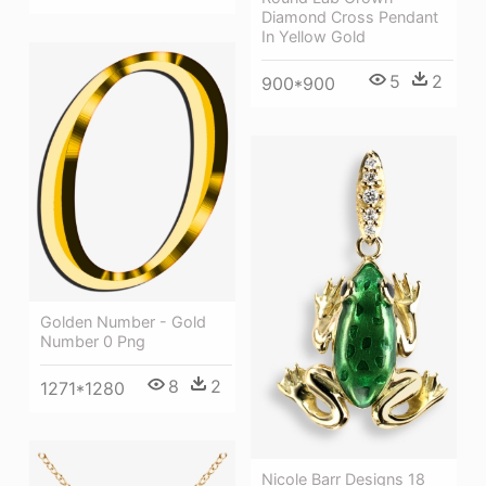
Diamond Cross Pendant
In Yellow Gold
5
2
900*900
Golden Number - Gold
Number 0 Png
8
2
1271*1280
Nicole Barr Designs 18