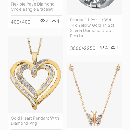
Flexible Pave Diamond
Circle Bangle Bracelet
Picture Of Pdr-13384 -
4
1
400*400
14k Yellow Gold 1/12ct
Sirena Diamond Drop
Pendant
4
1
3000*2250
Gold Heart Pendant With
Diamond Png