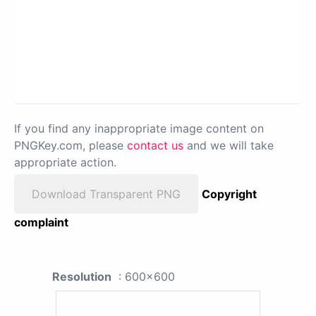
If you find any inappropriate image content on
PNGKey.com, please
contact us
and we will take
appropriate action.
Download Transparent PNG
Copyright
complaint
Resolution
: 600x600