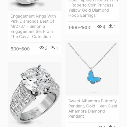
- Roberto Coin Princess
Yellow Gold Diamond
Hoop Earrings
Engagement Rings With
Pink Diamonds Best Of
Mr2737 - Simon G
4
1
1600*1600
Engagement Set From
The Caviar Collection
3
1
600*600
Sweet Alhambra Butterfly
Pendant, Gold - Van Cleef
Alhambra Diamond
Pendant