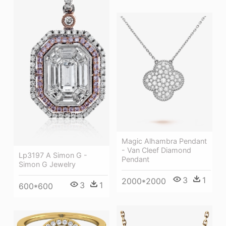
Magic Alhambra Pendant
- Van Cleef Diamond
Lp3197 A Simon G -
Pendant
Simon G Jewelry
3
1
2000*2000
3
1
600*600