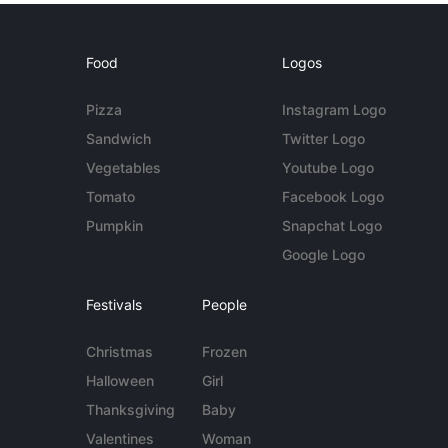
Food
Logos
Pizza
Instagram Logo
Sandwich
Twitter Logo
Vegetables
Youtube Logo
Tomato
Facebook Logo
Pumpkin
Snapchat Logo
Google Logo
Festivals
People
Christmas
Frozen
Halloween
Girl
Thanksgiving
Baby
Valentines
Woman