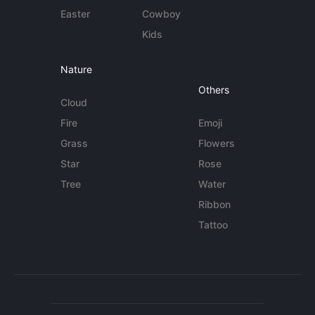
Easter
Cowboy
Kids
Nature
Others
Cloud
Fire
Emoji
Grass
Flowers
Star
Rose
Tree
Water
Ribbon
Tattoo