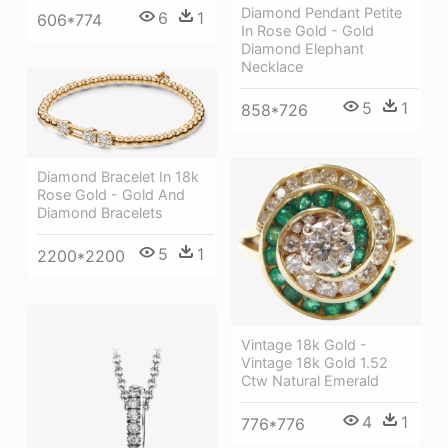
Diamond Pendant Petite
6
1
606*774
In Rose Gold - Gold
Diamond Elephant
Necklace
5
1
858*726
Diamond Bracelet In 18k
Rose Gold - Gold And
Diamond Bracelets
5
1
2200*2200
Vintage 18k Gold -
Vintage 18k Gold 1.52
Ctw Natural Emerald
4
1
776*776