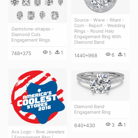
Source - Www - Ritani -
Com - Report - Wedding
Gemstone-shapes -
Rings - Round Halo
Diamond Cuts
Engagement Ring With
Engagement Rings
Diamond Band
5
1
748*375
6
1
1440*968
Diamond Band
Engagement Ring
3
1
640*430
Acs Logo - Bvw Jewelers
| Engagement Ring |