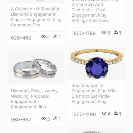
White Gold And
A Collection Of Beautiful
Diamonds - Oval
Diamond Engagement
Engagement Ring
Rings - Engagement Ring
Settings Side View
Ceremony Png
2
1
1800*1799
4
1
628*462
Round Sapphire
Diamond, Ring, Jewelry,
Engagement Ring With
Wedding, Proposal,
Diamond Set Petite -
Engagement -
Engagement Ring
Engagement Ring
4
1
1200*1200
3
1
960*657