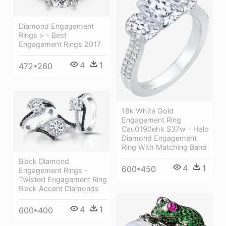
Diamond Engagement
Rings > - Best
Engagement Rings 2017
4
1
472*260
18k White Gold
Engagement Ring
Cau0190ehk S37w - Halo
Diamond Engagement
Ring With Matching Band
Black Diamond
4
1
600*450
Engagement Rings -
Twisted Engagement Ring
Black Accent Diamonds
4
1
600*400