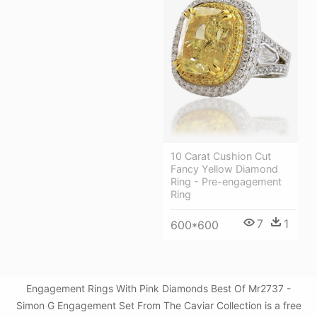
10 Carat Cushion Cut
Fancy Yellow Diamond
Ring - Pre-engagement
Ring
7
1
600*600
Engagement Rings With Pink Diamonds Best Of Mr2737 -
Simon G Engagement Set From The Caviar Collection is a free