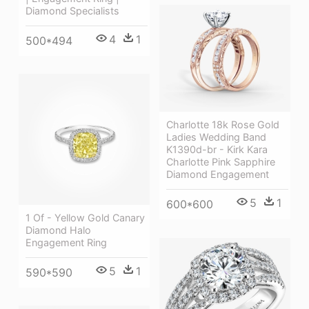
Diamond Specialists
4
1
500*494
Charlotte 18k Rose Gold
Ladies Wedding Band
K1390d-br - Kirk Kara
Charlotte Pink Sapphire
Diamond Engagement
5
1
600*600
1 Of - Yellow Gold Canary
Diamond Halo
Engagement Ring
5
1
590*590