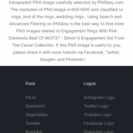
transparent PNG image carefully selected by PNGkey.com.
The resolution of PNG image is 600x600 and classified to
rings ,lord of the rings ,wedding rings . Using Search and
Advanced Filtering on PNGkey is the best way to find more
PNG images related to Engagement Rings With Pink
Diamonds Best Of Mr2737 - Simon G Engagement Set From
The Caviar Collection. If this PNG image is useful to you,
please share it with more friends via Facebook, Twitter,
Google+ and Pinterest.!
Food
Logos
Pizza
Instagram Logo
Sandwich
Twitter Logo
Vegetables
Youtube Logo
Tomato
Facebook Logo
Pumpkin
Snapchat Logo