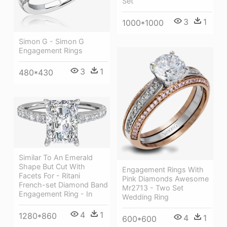
Set
3
1
1000*1000
Simon G - Simon G
Engagement Rings
3
1
480*430
Similar To An Emerald
Shape But Cut With
Engagement Rings With
Facets For - Ritani
Pink Diamonds Awesome
French-set Diamond Band
Mr2713 - Two Set
Engagement Ring - In
Wedding Ring
4
1
1280*860
4
1
600*600