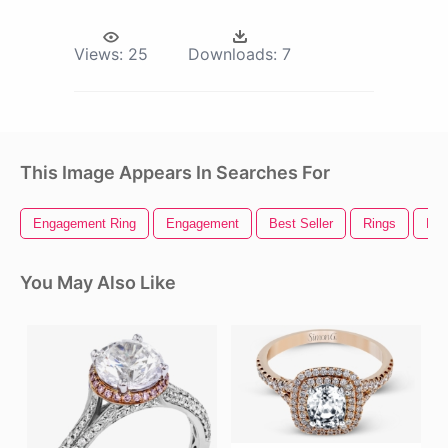
Views:
25
Downloads:
7
This Image Appears In Searches For
Engagement Ring
Engagement
Best Seller
Rings
Lor
You May Also Like