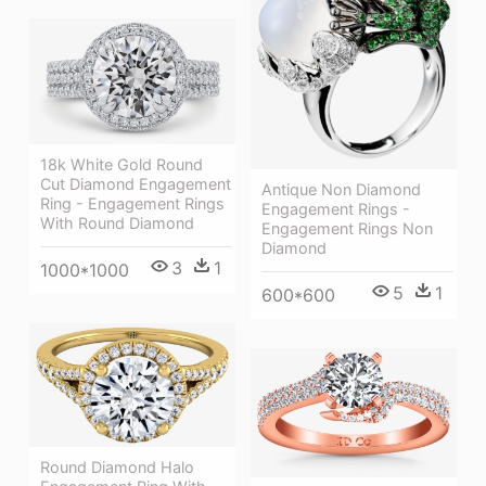
18k White Gold Round
Cut Diamond Engagement
Antique Non Diamond
Ring - Engagement Rings
Engagement Rings -
With Round Diamond
Engagement Rings Non
Diamond
3
1
1000*1000
5
1
600*600
Round Diamond Halo