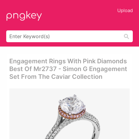
Upload
Engagement Rings With Pink Diamonds
Best Of Mr2737 - Simon G Engagement
Set From The Caviar Collection