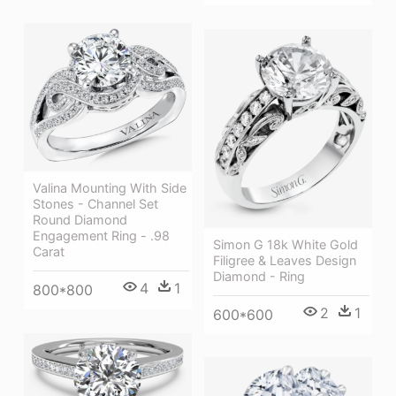
Valina Mounting With Side
Stones - Channel Set
Round Diamond
Engagement Ring - .98
Simon G 18k White Gold
Carat
Filigree & Leaves Design
Diamond - Ring
4
1
800*800
2
1
600*600