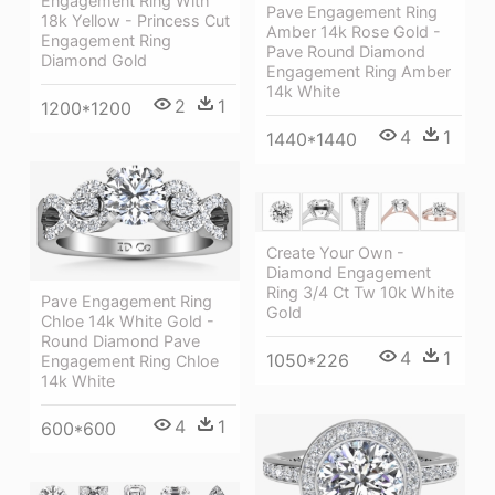
Engagement Ring With
Pave Engagement Ring
18k Yellow - Princess Cut
Amber 14k Rose Gold -
Engagement Ring
Pave Round Diamond
Diamond Gold
Engagement Ring Amber
14k White
2
1
1200*1200
4
1
1440*1440
Create Your Own -
Diamond Engagement
Ring 3/4 Ct Tw 10k White
Pave Engagement Ring
Gold
Chloe 14k White Gold -
Round Diamond Pave
4
1
1050*226
Engagement Ring Chloe
14k White
4
1
600*600