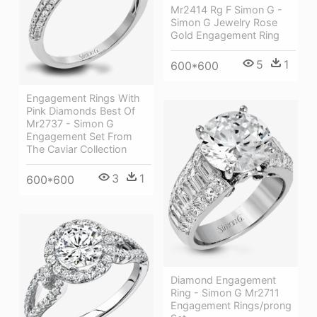
Mr2414 Rg F Simon G -
Simon G Jewelry Rose
Gold Engagement Ring
5
1
600*600
Engagement Rings With
Pink Diamonds Best Of
Mr2737 - Simon G
Engagement Set From
The Caviar Collection
3
1
600*600
Diamond Engagement
Ring - Simon G Mr2711
Engagement Rings/prong