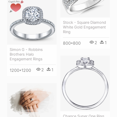
Stock - Square Diamond
White Gold Engagement
Ring
2
1
800*800
Simon G - Robbins
Brothers Halo
Engagement Rings
2
1
1200*1200
Chance Super One Ring,