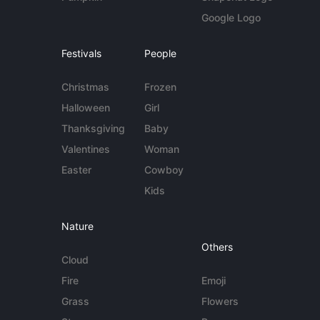
Google Logo
Festivals
People
Christmas
Frozen
Halloween
Girl
Thanksgiving
Baby
Valentines
Woman
Easter
Cowboy
Kids
Nature
Others
Cloud
Fire
Emoji
Grass
Flowers