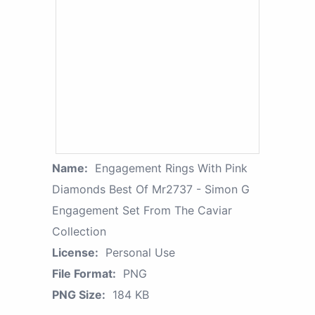
Name:
Engagement Rings With Pink
Diamonds Best Of Mr2737 - Simon G
Engagement Set From The Caviar
Collection
License:
Personal Use
File Format:
PNG
PNG Size:
184 KB