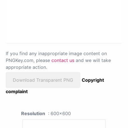
If you find any inappropriate image content on
PNGKey.com, please
contact us
and we will take
appropriate action.
Download Transparent PNG
Copyright
complaint
Resolution
: 600x600