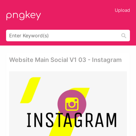
Upload
Website Main Social V1 03 - Instagram