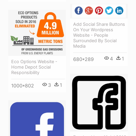
Add Social Share Buttons
On Your Wordpress
Website - People
Surrounded By Social
Media
4
1
680*289
Eco Options Website -
Home Depot Social
Responsibility
3
1
1000*802