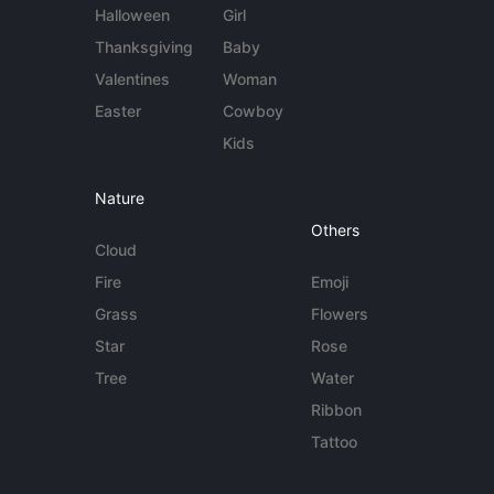
Halloween
Girl
Thanksgiving
Baby
Valentines
Woman
Easter
Cowboy
Kids
Nature
Others
Cloud
Fire
Emoji
Grass
Flowers
Star
Rose
Tree
Water
Ribbon
Tattoo