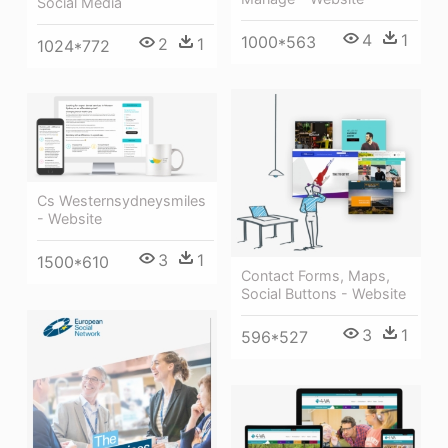
Social Media
4
1
1000*563
2
1
1024*772
Cs Westernsydneysmiles
- Website
3
1
1500*610
Contact Forms, Maps,
Social Buttons - Website
3
1
596*527