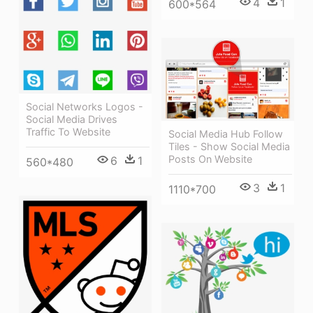
4
1
600*564
Social Networks Logos -
Social Media Drives
Traffic To Website
Social Media Hub Follow
Tiles - Show Social Media
Posts On Website
6
1
560*480
3
1
1110*700