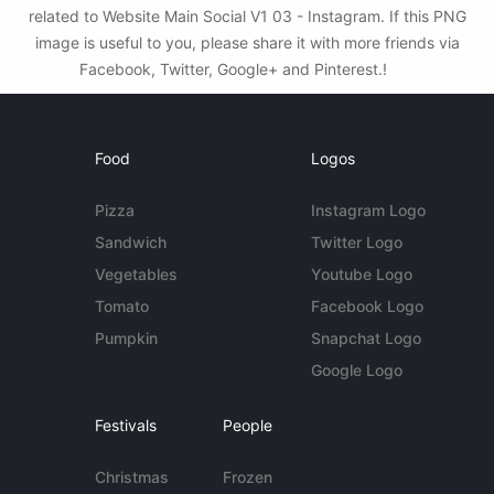
related to Website Main Social V1 03 - Instagram. If this PNG
image is useful to you, please share it with more friends via
Facebook, Twitter, Google+ and Pinterest.!
Food
Logos
Pizza
Instagram Logo
Sandwich
Twitter Logo
Vegetables
Youtube Logo
Tomato
Facebook Logo
Pumpkin
Snapchat Logo
Google Logo
Festivals
People
Christmas
Frozen