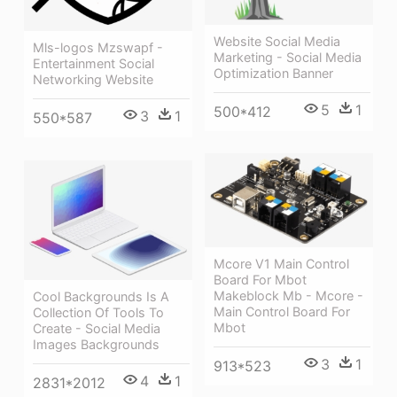
Website Social Media
Mls-logos Mzswapf -
Marketing - Social Media
Entertainment Social
Optimization Banner
Networking Website
5
1
500*412
3
1
550*587
Mcore V1 Main Control
Board For Mbot
Makeblock Mb - Mcore -
Cool Backgrounds Is A
Main Control Board For
Collection Of Tools To
Mbot
Create - Social Media
Images Backgrounds
3
1
913*523
4
1
2831*2012