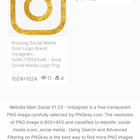
Kisspng Social Media
Gold Logo Brand
Instagram
5af6c178565af6 - Gold
Social Media Logo Png
11
4
1024*1024
Website Main Social V1 03 - Instagram is a free transparent
PNG image carefully selected by PNGkey.com. The resolution
of PNG image is 800x450 and classified to website ,social
media icons ,social media . Using Search and Advanced
Filtering on PNGkey is the best way to find more PNG images