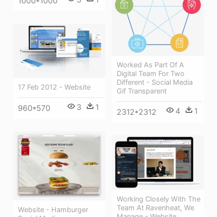
1000*1000
Worked As Part Of A
Digital Team For Two
Different - Social Media
17 Feb 2012 - Website
Gif Transparent
3
1
960*570
4
1
2312*2312
Working Closely With The
Team At Ravenheat, We
Website - Hamburger
Manage - Website