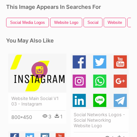
This Image Appears In Searches For
Social Media Logos
Website Logo
Social
Website
Soc
You May Also Like
Website Main Social V1
03 - Instagram
Social Networks Logos -
3
1
800*450
Social Networking
Website Logo