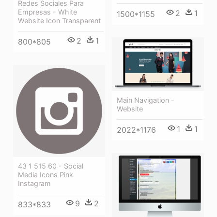
Redes Sociales Para
Empresas - White
2
1
1500*1155
Website Icon Transparent
2
1
800*805
Main Navigation -
Website
1
1
2022*1176
43 1 515 60 - Social
Media Icons Pink
Instagram
9
2
833*833