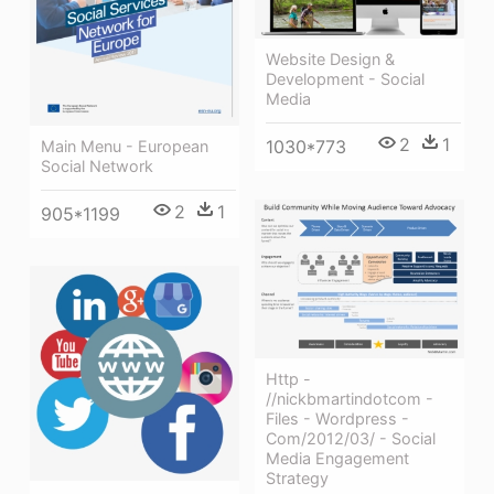
Website Design &
Development - Social
Media
2
1
1030*773
Main Menu - European
Social Network
2
1
905*1199
Http -
//nickbmartindotcom -
Files - Wordpress -
Com/2012/03/ - Social
Media Engagement
Strategy