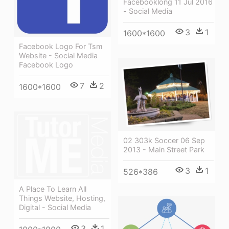
Facebooklong 11 Jul 2016
- Social Media
3
1
1600*1600
Facebook Logo For Tsm
Website - Social Media
Facebook Logo
7
2
1600*1600
02 303k Soccer 06 Sep
2013 - Main Street Park
3
1
526*386
A Place To Learn All
Things Website, Hosting,
Digital - Social Media
3
1