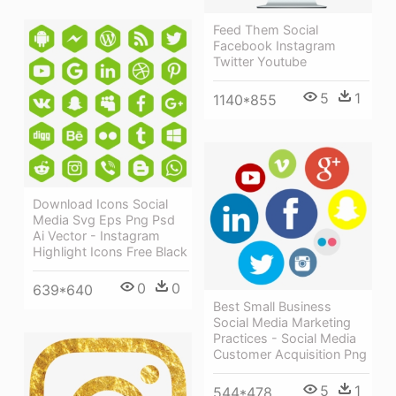
Feed Them Social
Facebook Instagram
Twitter Youtube
5
1
1140*855
Download Icons Social
Media Svg Eps Png Psd
Ai Vector - Instagram
Highlight Icons Free Black
0
0
639*640
Best Small Business
Social Media Marketing
Practices - Social Media
Customer Acquisition Png
5
1
544*478