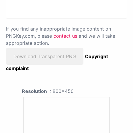
If you find any inappropriate image content on
PNGKey.com, please
contact us
and we will take
appropriate action.
Download Transparent PNG
Copyright
complaint
Resolution
: 800x450