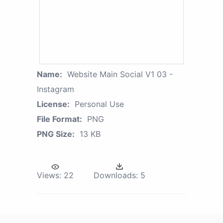
Name:
Website Main Social V1 03 -
Instagram
License:
Personal Use
File Format:
PNG
PNG Size:
13 KB
Views:
22
Downloads:
5