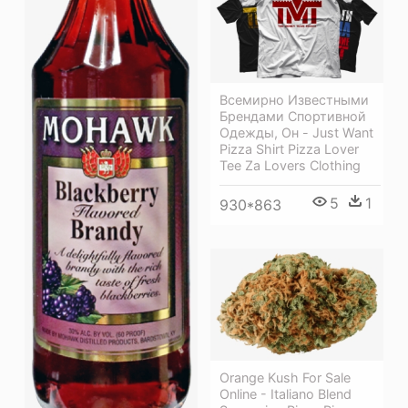
Всемирно Известными
Брендами Спортивной
Одежды, Он - Just Want
Pizza Shirt Pizza Lover
Tee Za Lovers Clothing
5
1
930*863
Orange Kush For Sale
Online - Italiano Blend