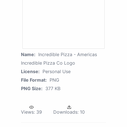
Name:
Incredible Pizza - Americas
Incredible Pizza Co Logo
License:
Personal Use
File Format:
PNG
PNG Size:
377 KB
Views:
39
Downloads:
10