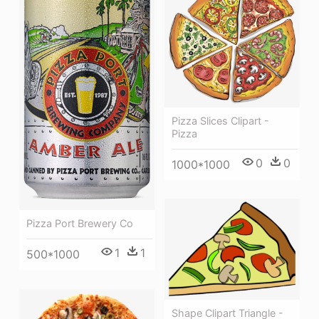
Pizza Slices Clipart -
Pizza
0
0
1000*1000
Pizza Port Brewery Co
1
1
500*1000
Shape Clipart Triangle -