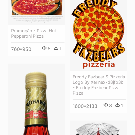
Promoção - Pizza Hut
Pepperoni Pizza
5
1
760*950
Freddy Fazbear S Pizzeria
Logo By Xerinex-d8jfb3b
- Freddy Fazbear Pizza
Pizza
8
1
1600*2133