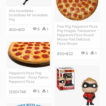
/the Incredibles -
Incredibles Mr Incredible
Png
Free Png Pepperoni Pizza
6
1
400*400
Png Images Transparent -
Pepperoni Pizza Round
Mouse Pad Delicious
Pizza Mouse
8
1
850*832
Pepperoni Pizza Png
Download - Pizza Patron
Pepperoni Pizza
5
1
1200*746