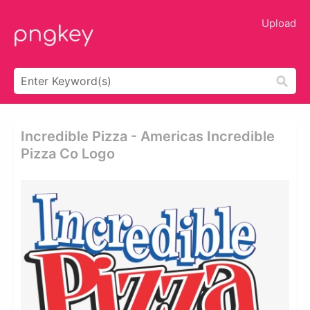
Upload
Incredible Pizza - Americas Incredible
Pizza Co Logo