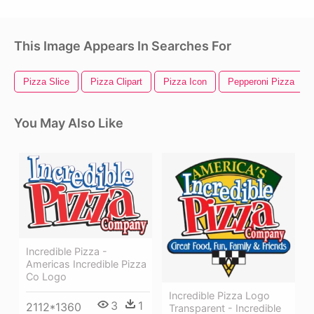
This Image Appears In Searches For
Pizza Slice
Pizza Clipart
Pizza Icon
Pepperoni Pizza
You May Also Like
Incredible Pizza -
Americas Incredible Pizza
Co Logo
Incredible Pizza Logo
3
1
2112*1360
Transparent - Incredible