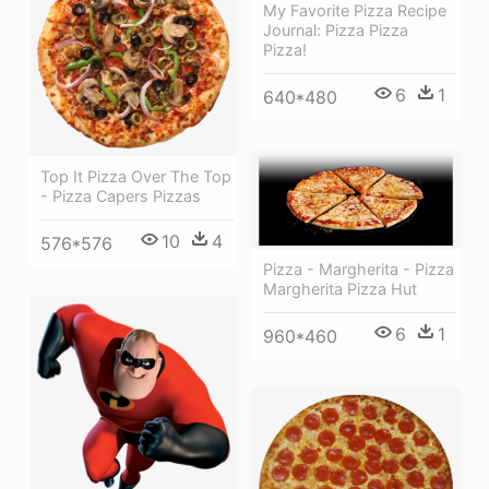
My Favorite Pizza Recipe
Journal: Pizza Pizza
Pizza!
6
1
640*480
Top It Pizza Over The Top
- Pizza Capers Pizzas
10
4
576*576
Pizza - Margherita - Pizza
Margherita Pizza Hut
6
1
960*460