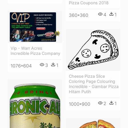
Pizza Coupons 2018
4
1
360*360
Vip - Warr Acres
Incredible Pizza Company
3
1
1076*604
Cheese Pizza Slice
Coloring Page Colouring
Incredible - Gambar Pizza
Hitam Putih
2
1
1000*900