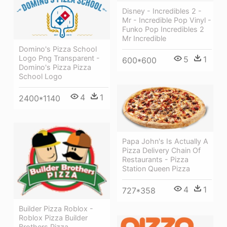
Disney - Incredibles 2 -
Mr - Incredible Pop Vinyl -
Funko Pop Incredibles 2
Mr Incredible
Domino's Pizza School
Logo Png Transparent -
5
1
600*600
Domino's Pizza Pizza
School Logo
4
1
2400*1140
Papa John's Is Actually A
Pizza Delivery Chain Of
Restaurants - Pizza
Station Queen Pizza
4
1
727*358
Builder Pizza Roblox -
Roblox Pizza Builder
Brothers Pizza