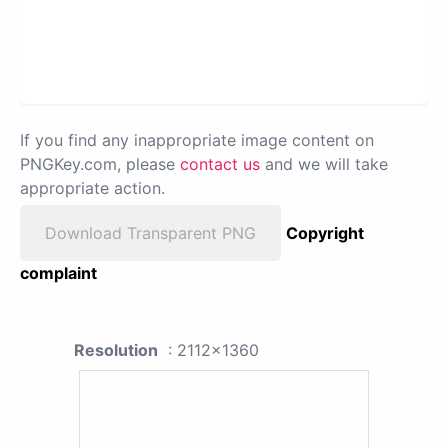
If you find any inappropriate image content on
PNGKey.com, please
contact us
and we will take
appropriate action.
Download Transparent PNG
Copyright
complaint
Resolution
: 2112x1360