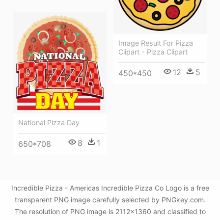
Image Result For Pizza
Clipart - Pizza Clipart
12
5
450*450
National Pizza Day
8
1
650*708
Incredible Pizza - Americas Incredible Pizza Co Logo is a free
transparent PNG image carefully selected by PNGkey.com.
The resolution of PNG image is 2112x1360 and classified to