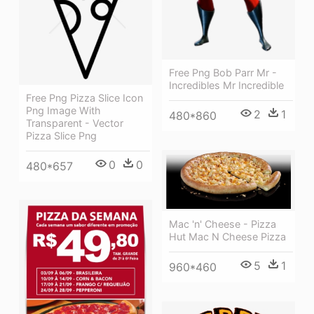
Free Png Bob Parr Mr -
Incredibles Mr Incredible
Free Png Pizza Slice Icon
Png Image With
2
1
480*860
Transparent - Vector
Pizza Slice Png
0
0
480*657
Mac 'n' Cheese - Pizza
Hut Mac N Cheese Pizza
5
1
960*460