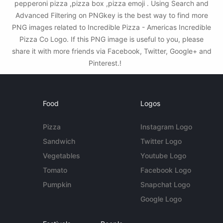
pepperoni pizza ,pizza box ,pizza emoji . Using Search and
Advanced Filtering on PNGkey is the best way to find more
PNG images related to Incredible Pizza - Americas Incredible
Pizza Co Logo. If this PNG image is useful to you, please
share it with more friends via Facebook, Twitter, Google+ and
Pinterest.!
Food
Logos
Pizza
Instagram Logo
Sandwich
Twitter Logo
Vegetables
Youtube Logo
Tomato
Facebook Logo
Pumpkin
Snapchat Logo
Google Logo