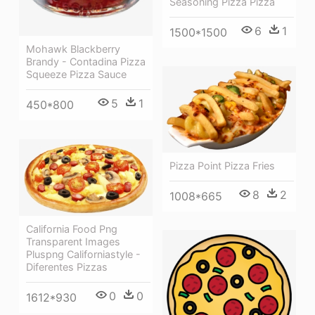
Seasoning Pizza Pizza
6
1
1500*1500
Mohawk Blackberry
Brandy - Contadina Pizza
Squeeze Pizza Sauce
5
1
450*800
Pizza Point Pizza Fries
8
2
1008*665
California Food Png
Transparent Images
Pluspng Californiastyle -
Diferentes Pizzas
0
0
1612*930