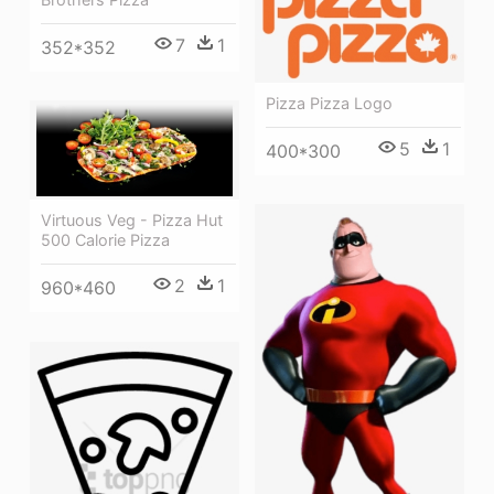
7
1
352*352
Pizza Pizza Logo
5
1
400*300
Virtuous Veg - Pizza Hut
500 Calorie Pizza
2
1
960*460