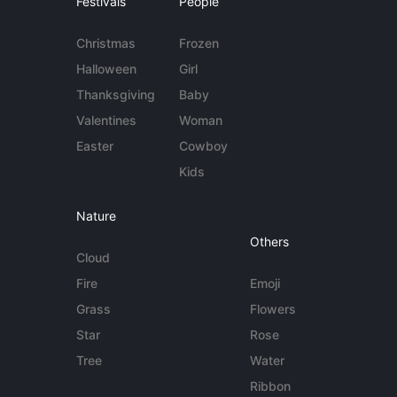
Festivals
People
Christmas
Frozen
Halloween
Girl
Thanksgiving
Baby
Valentines
Woman
Easter
Cowboy
Kids
Nature
Others
Cloud
Fire
Emoji
Grass
Flowers
Star
Rose
Tree
Water
Ribbon