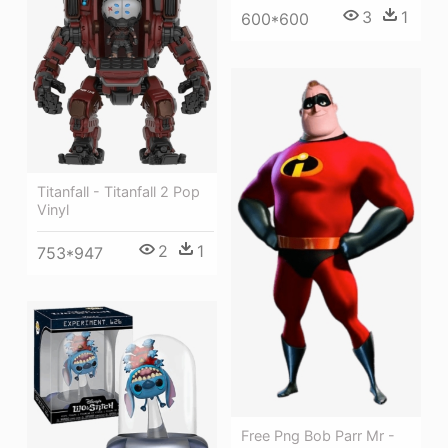
3
1
600*600
Titanfall - Titanfall 2 Pop
Vinyl
2
1
753*947
Free Png Bob Parr Mr -