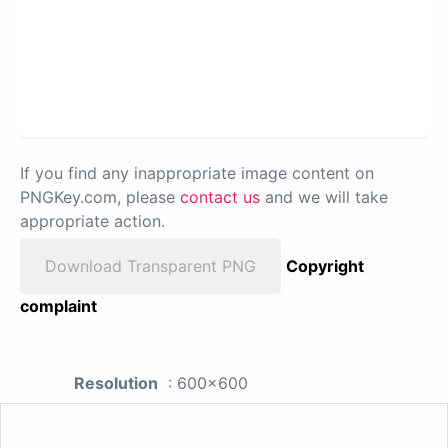
If you find any inappropriate image content on
PNGKey.com, please
contact us
and we will take
appropriate action.
Download Transparent PNG
Copyright
complaint
Resolution
: 600x600