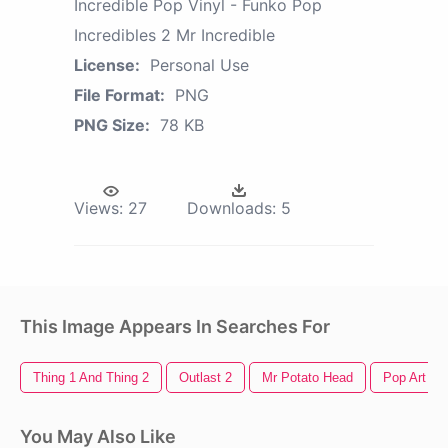
Incredible Pop Vinyl - Funko Pop
Incredibles 2 Mr Incredible
License:
Personal Use
File Format:
PNG
PNG Size:
78 KB
Views:
27
Downloads:
5
This Image Appears In Searches For
Thing 1 And Thing 2
Outlast 2
Mr Potato Head
Pop Art
You May Also Like