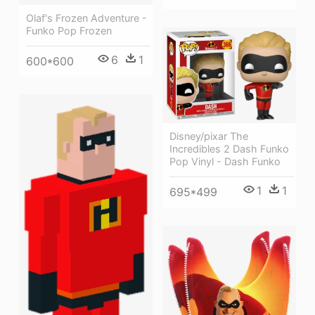
Olaf's Frozen Adventure -
Funko Pop Frozen
6
1
600*600
Disney/pixar The
Incredibles 2 Dash Funko
Pop Vinyl - Dash Funko
1
1
695*499