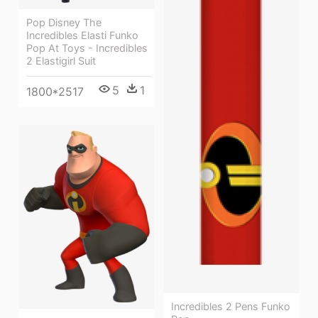
Pop Disney The
Incredibles Elasti Funko
Pop At Toys - Incredibles
2 Elastigirl Suit
5
1
1800*2517
Incredibles 2 Pens Funko