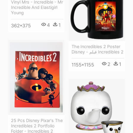
Vinyl Mrs - Incredible - Mr
Incredible And Elastigirl
Young
4
1
362*375
The Incredibles 2 Poster
Disney - فيلم Incredibles 2
2
1
1155*1155
25 Pcs Disney Pixar's The
Incredibles 2 Portfolio
Folder - Incredibles 2