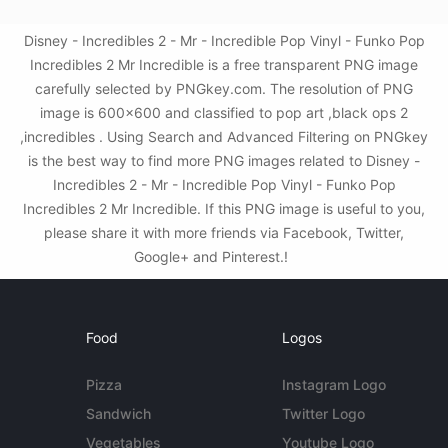
Disney - Incredibles 2 - Mr - Incredible Pop Vinyl - Funko Pop
Incredibles 2 Mr Incredible is a free transparent PNG image
carefully selected by PNGkey.com. The resolution of PNG
image is 600x600 and classified to pop art ,black ops 2
,incredibles . Using Search and Advanced Filtering on PNGkey
is the best way to find more PNG images related to Disney -
Incredibles 2 - Mr - Incredible Pop Vinyl - Funko Pop
Incredibles 2 Mr Incredible. If this PNG image is useful to you,
please share it with more friends via Facebook, Twitter,
Google+ and Pinterest.!
Food
Logos
Pizza
Instagram Logo
Sandwich
Twitter Logo
Vegetables
Youtube Logo