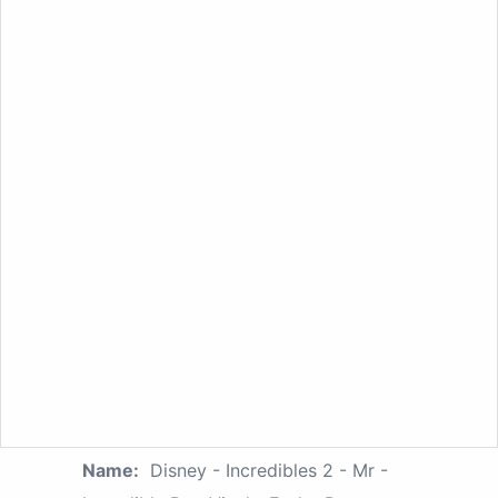
Name:
Disney - Incredibles 2 - Mr -