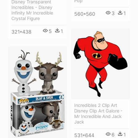
Pop
Disney Transparent
Incredibles - Disney
3
1
Infinity Mr Incredible
560*560
Crystal Figure
5
1
321*438
Incredibles 2 Clip Art
Disney Clip Art Galore -
Mr Incredible And Jack
Jack
6
1
531*644