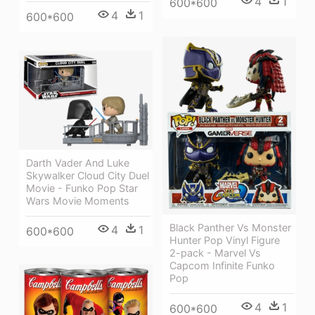
4
1
600*600
4
1
600*600
Darth Vader And Luke
Skywalker Cloud City Duel
Movie - Funko Pop Star
Wars Movie Moments
Black Panther Vs Monster
4
1
600*600
Hunter Pop Vinyl Figure
2-pack - Marvel Vs
Capcom Infinite Funko
Pop
4
1
600*600