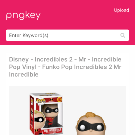
Upload
Disney - Incredibles 2 - Mr - Incredible
Pop Vinyl - Funko Pop Incredibles 2 Mr
Incredible