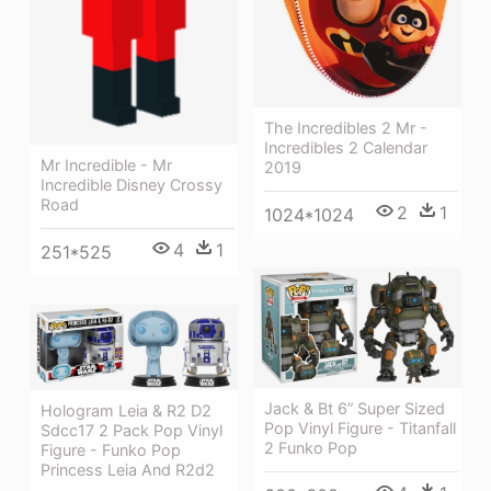
The Incredibles 2 Mr -
Incredibles 2 Calendar
Mr Incredible - Mr
2019
Incredible Disney Crossy
Road
2
1
1024*1024
4
1
251*525
Jack & Bt 6” Super Sized
Hologram Leia & R2 D2
Pop Vinyl Figure - Titanfall
Sdcc17 2 Pack Pop Vinyl
2 Funko Pop
Figure - Funko Pop
Princess Leia And R2d2