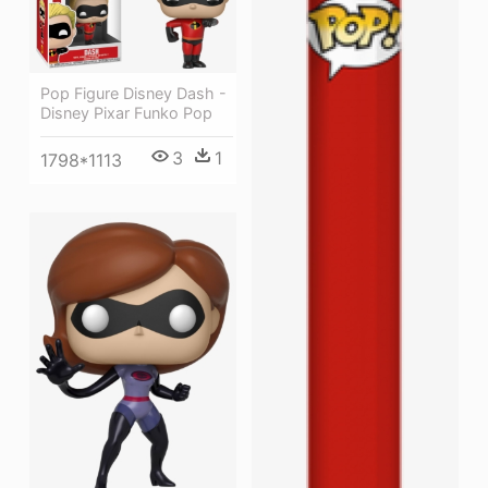
Pop Figure Disney Dash -
Disney Pixar Funko Pop
3
1
1798*1113