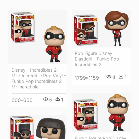
Pop Figure Disney
Elastigirl - Funko Pop
Incredibles 2
Disney - Incredibles 2 -
Mr - Incredible Pop Vinyl -
4
1
1799*1159
Funko Pop Incredibles 2
Mr Incredible
5
1
600*600
Funko Figure Pop Disney