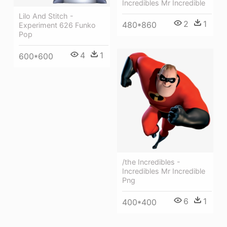
Incredibles Mr Incredible
Lilo And Stitch -
2
1
480*860
Experiment 626 Funko
Pop
4
1
600*600
/the Incredibles -
Incredibles Mr Incredible
Png
6
1
400*400