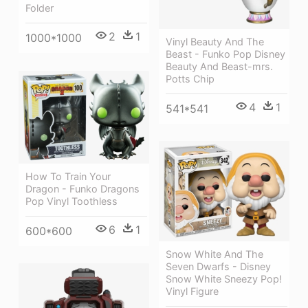
Folder
2
1
1000*1000
Vinyl Beauty And The
Beast - Funko Pop Disney
Beauty And Beast-mrs.
Potts Chip
4
1
541*541
How To Train Your
Dragon - Funko Dragons
Pop Vinyl Toothless
6
1
600*600
Snow White And The
Seven Dwarfs - Disney
Snow White Sneezy Pop!
Vinyl Figure