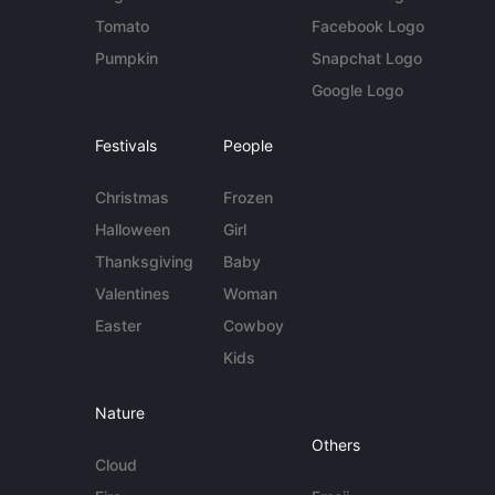
Tomato
Facebook Logo
Pumpkin
Snapchat Logo
Google Logo
Festivals
People
Christmas
Frozen
Halloween
Girl
Thanksgiving
Baby
Valentines
Woman
Easter
Cowboy
Kids
Nature
Others
Cloud