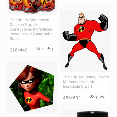
Campbells Condensed
Chicken Noodle
Disney•pixar Incredibles -
Incredibles 2 Campbell's
Soup
4
1
626*440
The Clip Art Disney Galore
Mr Incredible - Mr
Incredible Clipart
4
1
483*602