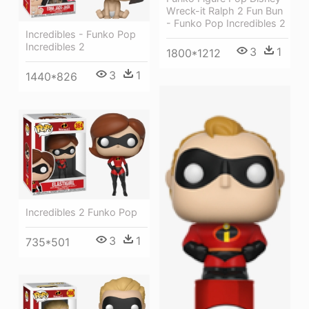
Wreck-it Ralph 2 Fun Bun
- Funko Pop Incredibles 2
Incredibles - Funko Pop
Incredibles 2
3
1
1800*1212
3
1
1440*826
Incredibles 2 Funko Pop
3
1
735*501