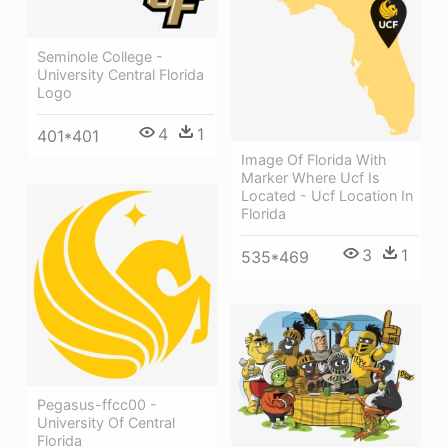
Seminole College -
University Central Florida
Logo
4
1
401*401
Image Of Florida With
Marker Where Ucf Is
Located - Ucf Location In
Florida
3
1
535*469
Pegasus-ffcc00 -
University Of Central
Florida