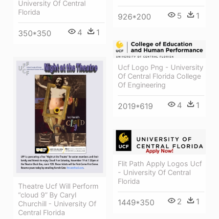
University Of Central
Florida
5
1
926*200
4
1
350*350
Ucf Logo Png - University
Of Central Florida College
Of Engineering
4
1
2019*619
Flit Path Apply Logos Ucf
- University Of Central
Florida
Theatre Ucf Will Perform
“cloud 9” By Caryl
2
1
1449*350
Churchill - University Of
Central Florida