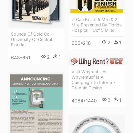
U Can Finish 5 Mile & 2
Mile Presented By Florida
Hospital - Ucf 5 Miler
Sounds Of Gold Cd -
University Of Central
2
1
600*218
Florida
2
1
648*651
Visit Whyrent Ucf
Whyrentucf Is A
Campaign To Inform -
Graphic Design
2
1
4984*1440