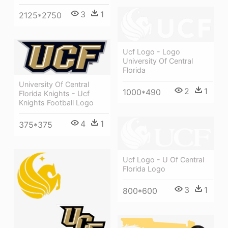
3
1
2125*2750
Ucf Logo - Logo
University Of Central
Florida
University Of Central
2
1
1000*490
Florida Knights - Ucf
Knights Football Logo
4
1
375*375
Ucf Logo - U Of Central
Florida Logo
3
1
800*600