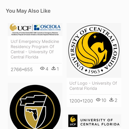
You May Also Like
Ucf Emergency Medicine
Residency Program Of
Central - University Of
Central Florida
4
1
2766*655
Ucf Logo - University Of
Central Florida
10
2
1200*1200