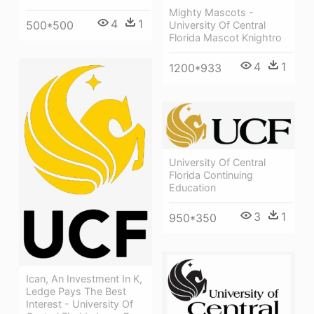
Mighty Mascots -
4
1
500*500
University Of Central
Florida Mascot Knightro
4
1
1200*933
University Of Central
Florida Continuing
Education
3
1
950*350
Ican, An Investment In K,
Ledge Pays The Best
Interest - University Of