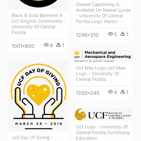
Closed Captioning Is
Available On Newer Lynda
Black & Gold Banneret A
- University Of Central
Ucf Knights Community -
Florida Logo Vector
University Of Central
Florida
5
1
1298*310
4
1
1001*800
Ucf Mae Logo Ucf Mae
Logo - University Of
Central Florida
4
1
1200*245
Ucf Logo - University Of
Central Florida Continuing
Ucf Day Of Giving -
Education