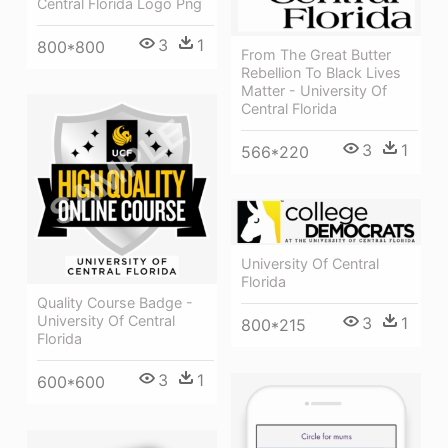
Central Florida Logo Png
3
1
800*800
From The Great Butter
Rebellion To Black Lives
Matter - University Of
Central Florida
3
1
566*220
University Of Central
Florida
Quality Course Badge -
University Of Central
3
1
800*215
Florida
3
1
600*600