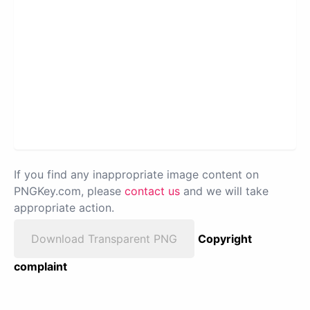
If you find any inappropriate image content on
PNGKey.com, please
contact us
and we will take
appropriate action.
Download Transparent PNG
Copyright
complaint