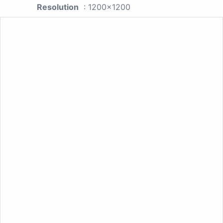
Resolution
: 1200x1200