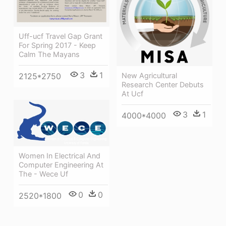
Uff-ucf Travel Gap Grant
For Spring 2017 - Keep
Calm The Mayans
3
1
2125*2750
New Agricultural
Research Center Debuts
At Ucf
3
1
4000*4000
Women In Electrical And
Computer Engineering At
The - Wece Uf
0
0
2520*1800