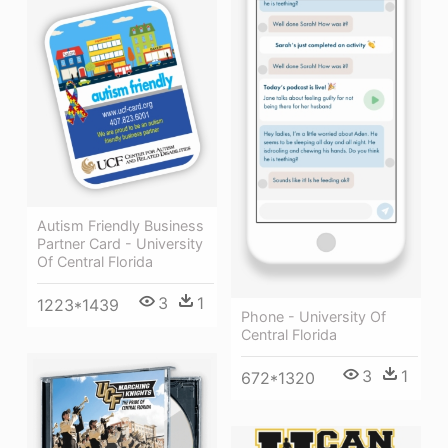
Autism Friendly Business
Partner Card - University
Of Central Florida
3
1
1223*1439
Phone - University Of
Central Florida
3
1
672*1320