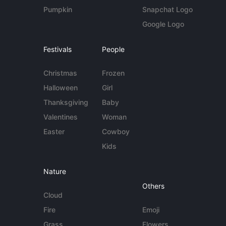
Pumpkin
Snapchat Logo
Google Logo
Festivals
People
Christmas
Frozen
Halloween
Girl
Thanksgiving
Baby
Valentines
Woman
Easter
Cowboy
Kids
Nature
Others
Cloud
Fire
Emoji
Grass
Flowers