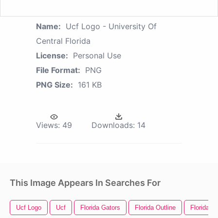
Name:
Ucf Logo - University Of
Central Florida
License:
Personal Use
File Format:
PNG
PNG Size:
161 KB
Views:
49
Downloads:
14
This Image Appears In Searches For
Ucf Logo
Ucf
Florida Gators
Florida Outline
Florida P