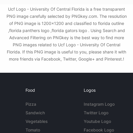
Ucf Logo - University Of Central Florida is a free transparent
PNG image carefully selected by PNGkey.com. The resolution
of PNG image is 1200x1200 and classified to florida outline
,florida panthers logo ,florida gators logo . Using Search and
Advanced Filtering on PNGkey is the best way to find more
PNG images related to Ucf Logo - University Of Central
Florida. If this PNG image is useful to you, please share it with
more friends via Facebook, Twitter, Google+ and Pinterest.!
Food
Logos
Pizza
Instagram Logo
Sandwich
Twitter Logo
Vegetables
Youtube Logo
Tomato
Facebook Logo