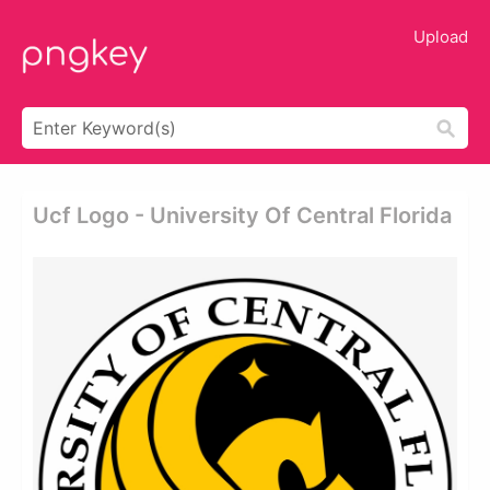
Upload
Ucf Logo - University Of Central Florida