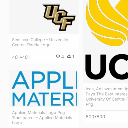
Seminole College - University
Central Florida Logo
4
1
401*401
Ican, An Investment I
Pays The Best Interes
University Of Central 
Png
Applied Materials Logo Png
800*800
Transparent - Applied Materials
Logo