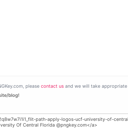
PNGKey.com, please
contact us
and we will take appropriate 
ite/blog!