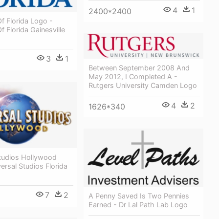
4
1
2400*2400
Of Florida Logo -
f Florida Gainesville
3
1
Between September 2008 And
May 2012, I Completed A -
Rutgers University Camden Logo
4
2
1626*340
Studios Hollywood
ersal Studios Florida
7
2
A Penny Saved Is Two Pennies
Earned - Dr Lal Path Lab Logo