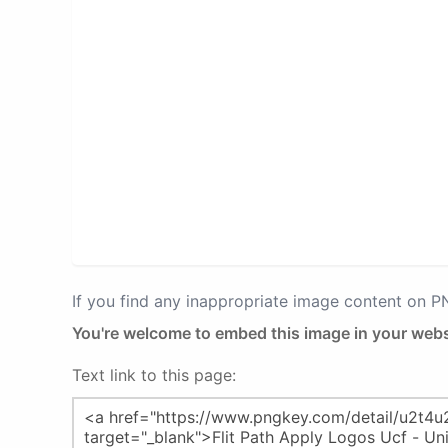
If you find any inappropriate image content on 
You're welcome to embed this image in your webs
Text link to this page: