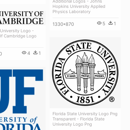
Additional Logos - Johns
Hopkins University Applied
Physics Laboratory
5
1
1330*870
University Logo -
 Of Cambridge Logo
4
1
0
Florida State University Logo Png
Transparent - Florida State
University Logo Png