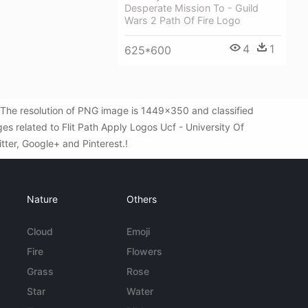
Desperate Mission To - Guild
Wars 2 Path Of Fire Logo
4
1
625*600
. The resolution of PNG image is 1449x350 and classified
s related to Flit Path Apply Logos Ucf - University Of
itter, Google+ and Pinterest.!
Nature
Others
Cloud
Emoji
Fire
Flowers
Grass
Rose
Star
Water