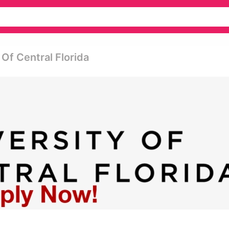
 Of Central Florida