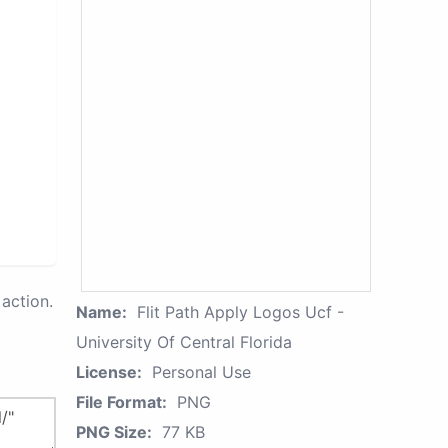
action.
Name:
Flit Path Apply Logos Ucf -
University Of Central Florida
License:
Personal Use
File Format:
PNG
PNG Size:
77 KB