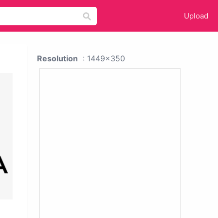
Upload
Resolution
: 1449x350