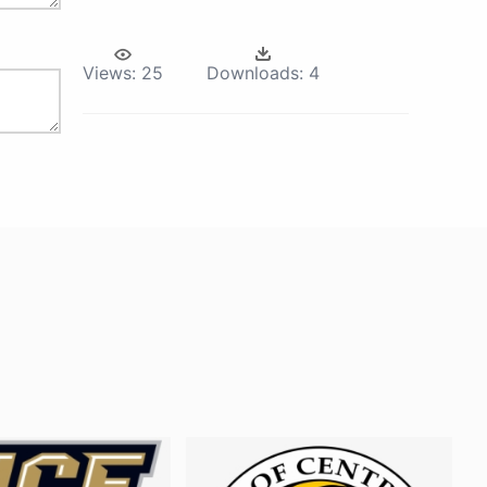
Views:
25
Downloads:
4