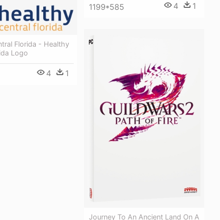
4
1
1199*585
tral Florida - Healthy
rida Logo
4
1
Journey To An Ancient Land On A