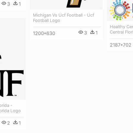
3
1
Michigan Vs Ucf Football - Ucf
Football Logo
Healthy Cen
Central Flo
3
1
1200*630
2187*702
orida -
lorida Logo
2
1