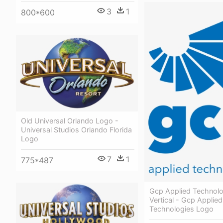
3
1
800*600
Old Universal Orlando Logo -
Universal Studios Orlando Florida
Logo
7
1
775*487
Gcp Applied Technol
Vertical - Gcp Applied
Technologies Logo