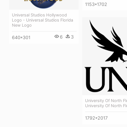
1153*1702
Universal Studios Hollywood
Logo - Universal Studios Florida
New Logo
6
3
640*301
University Of North Fl
University Of North F
1792*2017