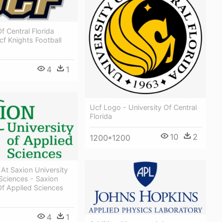
f Central Florida
cf Knights Football
4
1
Ucf Logo - University Of Central
Florida
10
2
1200*1200
 At Saxion University
Sciences - Saxion
Of Applied Sciences
4
1