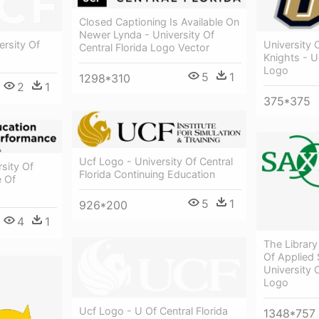
Closed Captioning Is Available On
Newer Lynda - University Of
rsity Of
University O
Central Florida Logo Vector
Knights - U
Logo
5
1
1298*310
2
1
375*375
Ucf Logo - University Of Central
sity Of
Florida Continuing Education
e Of
5
1
926*200
4
1
The Library
Of Applied 
University 
Logo
Ucf Logo - U Of Central Florida
1348*757