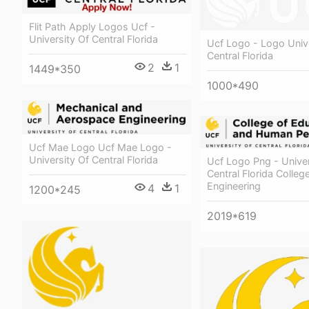
Flit Path Apply Logos Ucf -
University Of Central Florida
Ucf Logo - Logo Unive
Central Florida
2
1
1449*350
1000*490
Ucf Mae Logo Ucf Mae Logo -
University Of Central Florida
Ucf Logo Png - Univer
Central Florida Colleg
Engineering
4
1
1200*245
2019*619