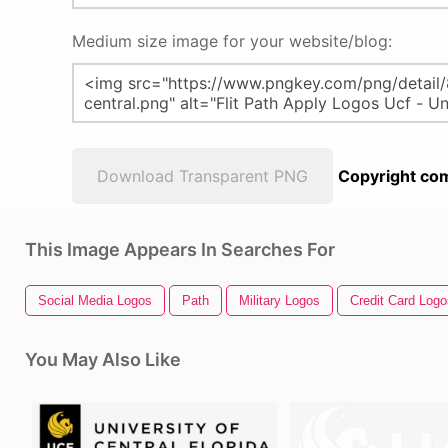
Medium size image for your website/blog:
Download Transparent PNG
Copyright com
This Image Appears In Searches For
Social Media Logos
Path
Military Logos
Credit Card Logo
You May Also Like