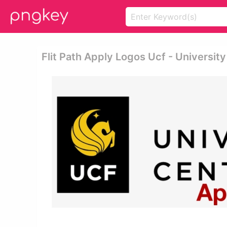
Flit Path Apply Logos Ucf - University