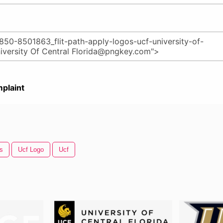
plaint
s
Ucf Logo
Ucf