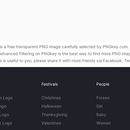
da is a free transparent PNG image carefully selected by PNGkey.com
d Advanced Filtering on PNGkey is the best way to find more PNG image
e is useful to you, please share it with more friends via Facebook, Tw
Festivals
People
m Logo
Christmas
Frozen
Logo
Halloween
Girl
 Logo
Thanksgiving
Baby
k Logo
Valentines
Woman