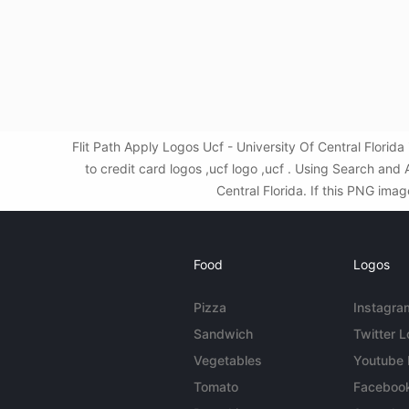
Flit Path Apply Logos Ucf - University Of Central Flori
to credit card logos ,ucf logo ,ucf . Using Search an
Central Florida. If this PNG imag
Food
Logos
Pizza
Instagra
Sandwich
Twitter 
Vegetables
Youtube
Tomato
Faceboo