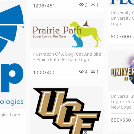
3
1
1206*451
University 
University O
Logo
800*600
Illustration Of A Dog, Cat And Bird
- Prairie Path Pet Care Logo
4
1
1000*400
Universal 
Logo - Univ
New Logo
ogies Logo
600*330