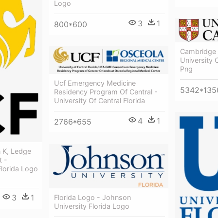
Logo
3
1
800*600
Cambridge 
University
Png
Ucf Emergency Medicine
5342*135
Residency Program Of Central -
University Of Central Florida
4
1
2766*655
n K, Ledge
t -
Florida Logo
3
1
Florida Logo - Johnson
University Florida Logo