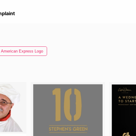
plaint
American Express Logo