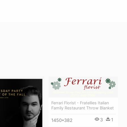
Ferrari Florist - Fratellies Italian
Family Restaurant Throw Blanket
3
1
1450*382