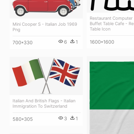
Restaurant Computer 
Buffet Table Cafe - R
Mini Cooper S - Italian Job 1969
Table Icon
Png
1600*1600
6
1
700*330
Italian And British Flags - Italian
Immigration To Switzerland
3
1
580*305