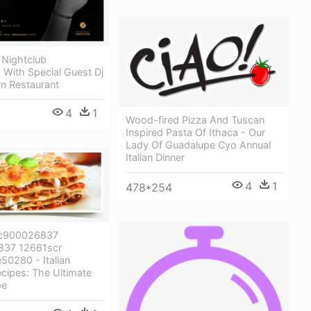
 Nightclub
With Special Guest Dj
ian Restaurant
4
1
Wood-fired Pizza And Tuscan
Inspired Pasta Of Ithaca - Our
Lady Of Guadalupe Cyo Annual
Italian Dinner
4
1
478*254
c900026837
37 12661scr
50280 - Italian
cipes: The Ultimate
pe