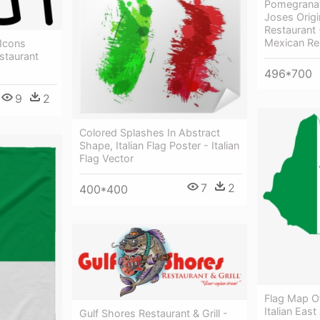
Pomegranat
Joses Origi
Restaurant 
Mexican Re
Icons
estaurant
496*700
9
2
Colored Splashes In Abstract
Shape, Italian Flag Poster - Italian
Flag Vector
7
2
400*400
Flag Map Of 
Italian East
Gulf Shores Restaurant & Grill -