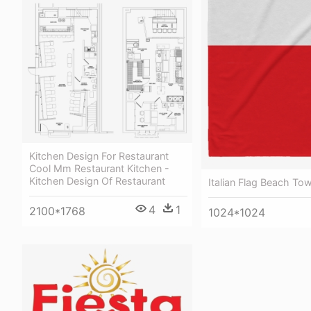
Kitchen Design For Restaurant
Cool Mm Restaurant Kitchen -
Kitchen Design Of Restaurant
Italian Flag Beach Tow
4
1
2100*1768
1024*1024