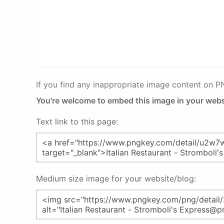
If you find any inappropriate image content on 
You're welcome to embed this image in your webs
Text link to this page:
Medium size image for your website/blog: