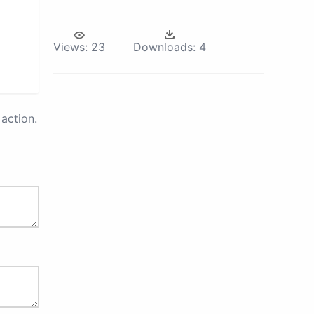
Views:
23
Downloads:
4
action.