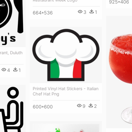
925*406
3
1
664*536
rant, Duluth
4
1
Printed Vinyl Hat Stickers - Italian
Chef Hat Png
9
2
600*600