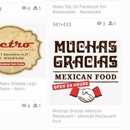
Menu Tab On Facebook For
4
1
4
Restaurants - Restaurant
3
1
561*433
 Retro Oradea Logo
Retro - Retro
4
1
Muchas Gracias Mexican
Restaurant - Mexican Restaurant
Font