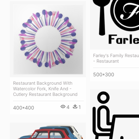
Farley's Family Restau
- Restaurant
500*300
Restaurant Background With
Watercolor Fork, Knife And -
Cutlery Restaurant Background
4
1
400*400