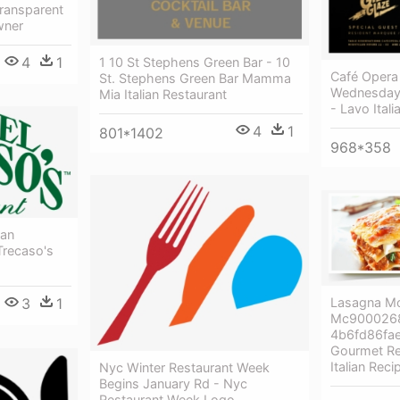
ransparent
wner
4
1
1 10 St Stephens Green Bar - 10
Café Opera
St. Stephens Green Bar Mamma
Wednesday 
Mia Italian Restaurant
- Lavo Ital
4
1
801*1402
968*358
ian
Trecaso's
3
1
Lasagna M
Mc9000268
4b6fd86fae
Gourmet Re
Italian Reci
Nyc Winter Restaurant Week
Begins January Rd - Nyc
Restaurant Week Logo