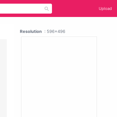
Upload
Resolution
: 596x496