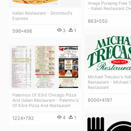
Image Purepng Free T
- Italian Restaurant O
Italian Restaurant - Stromboli's
Express
863*550
3
1
596*496
Michael Trecaso's Ital
Restaurant - Michael 
Restaurant
Palermos Of 63rd Chicago Pizza
8000*4197
And Italian Restaurant - Palermo's
Of 63rd Pizza And Restaurant
4
1
1224*792