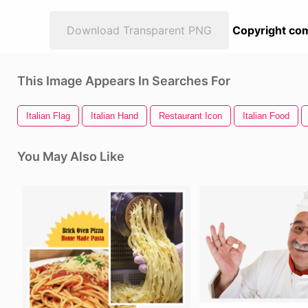
Download Transparent PNG
Copyright com
This Image Appears In Searches For
Italian Flag
Italian Hand
Restaurant Icon
Italian Food
You May Also Like