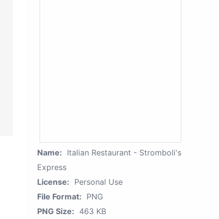
Name:
Italian Restaurant - Stromboli's
Express
License:
Personal Use
File Format:
PNG
PNG Size:
463 KB