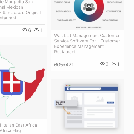
e Margarita San
nal Mexican
- San Jose's Original
staurant
6
1
Wait List Management Customer
Service Software For - Customer
Experience Management
Restaurant
3
1
605*421
Italian East Africa -
 Africa Flag