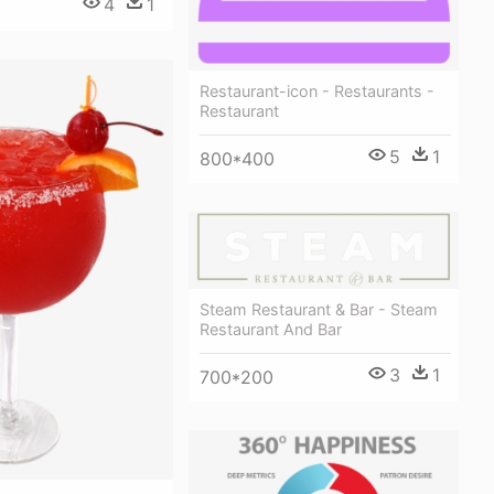
4
1
Restaurant-icon - Restaurants -
Restaurant
5
1
800*400
Steam Restaurant & Bar - Steam
Restaurant And Bar
3
1
700*200