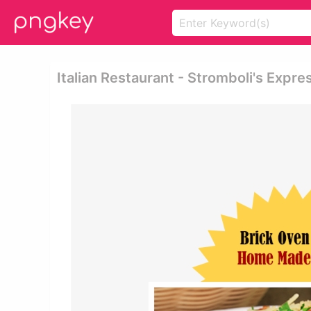
Italian Restaurant - Stromboli's Expre