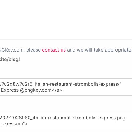
PNGKey.com, please
contact us
and we will take appropriate 
ite/blog!