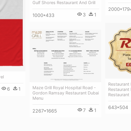
Gulf Shores Restaurant And Grill
2000*179
3
1
1000*433
el
Restaurant
Maze Grill Royal Hospital Road -
6
1
Restaurant 
Gordon Ramsay Restaurant Dubai
Restaurant
Menu
643*504
7
1
2267*1665