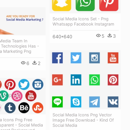
Social Media Icons Set - Png
Whatsapp Facebook Instagram
5
3
640*640
 Media Team In
Technologies Has -
ia Marketing Png
6
2
Social Media Icons Png Vector
a Icons Png Free
Image Free Download - Kind Of
parent - Social Media
Social Media