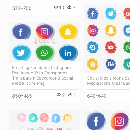
10
3
522*700
Free Png Facebook Instagram
Png Image With Transparent -
Social Media Icons Set
Transparent Background Social
Media Icons Clear Ba
Media Icons Png
2
1
640*640
850*485