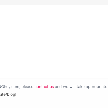
PNGKey.com, please
contact us
and we will take appropriate 
ite/blog!