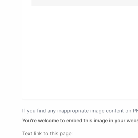
If you find any inappropriate image content on 
You're welcome to embed this image in your webs
Text link to this page: