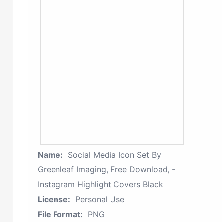
Name:
Social Media Icon Set By
Greenleaf Imaging, Free Download, -
Instagram Highlight Covers Black
License:
Personal Use
File Format:
PNG