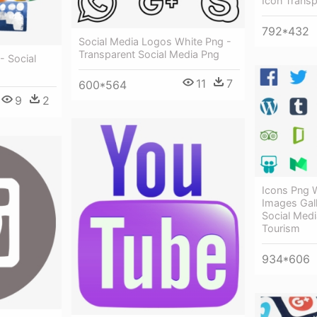
Icon Trans
792*432
Social Media Logos White Png -
Transparent Social Media Png
- Social
11
7
600*564
9
2
Icons Png
Images Gall
Social Medi
Tourism
934*606