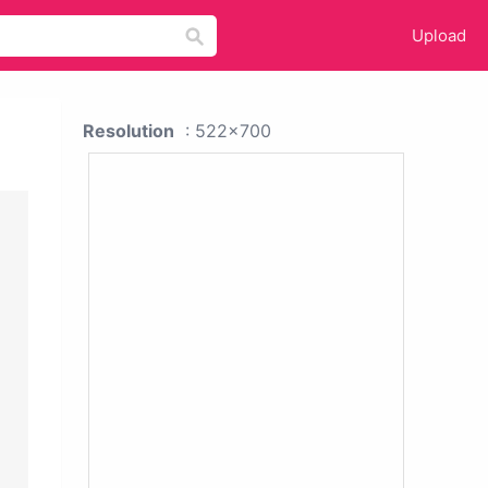
Upload
Resolution
: 522x700