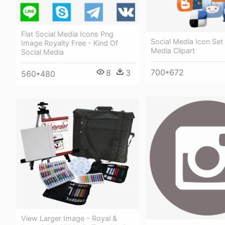
Flat Social Media Icons Png
Social Media Icon Set 
Image Royalty Free - Kind Of
Media Clipart
Social Media
700*672
8
3
560*480
View Larger Image - Royal &