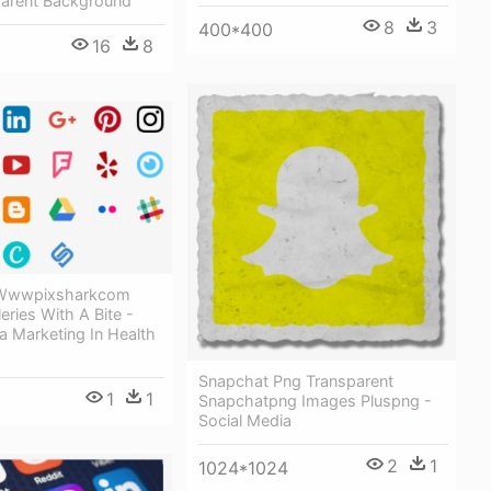
parent Background
8
3
400*400
16
8
 Wwwpixsharkcom
eries With A Bite -
a Marketing In Health
Snapchat Png Transparent
1
1
Snapchatpng Images Pluspng -
Social Media
2
1
1024*1024