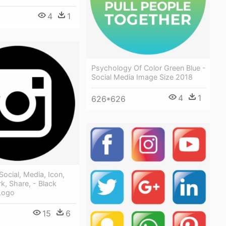
4
1
Psychology Of Color Green Blue -
Social Media Image Size 2018
4
1
626*626
Social, Media, Icon,
k, Share, - Black
Logo
15
6