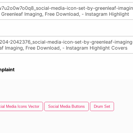
plaint
ial Media Icons Vector
Social Media Buttons
Drum Set