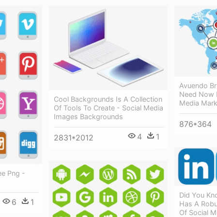
Avuendo Br
Need Now F
Cool Backgrounds Is A Collection
Media Mark
Of Tools To Create - Social Media
Images Backgrounds
876*364
4
1
2831*2012
ee Png -
Did You Kno
6
1
Has A Robu
Of Social M