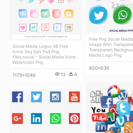
Free Png Social Medi
Image With Transpare
Social Media Logos 48 Free
Transparent Backgrou
Icons Svg Eps Psd Png
Media Logo Png
Files,social - Social Media Icons
Watercolor Png
850*636
13
6
1179*1046