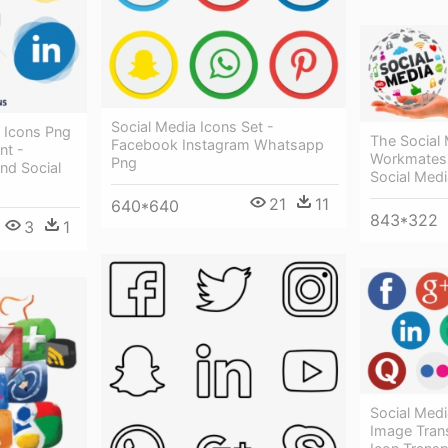
Social Media Icons Set -
a Icons Png
The Social
Facebook Instagram Whatsapp
nt -
Workmates 
Png
nd Social
Social Med
21
11
640*640
843*322
3
1
Social Medi
Image Trans