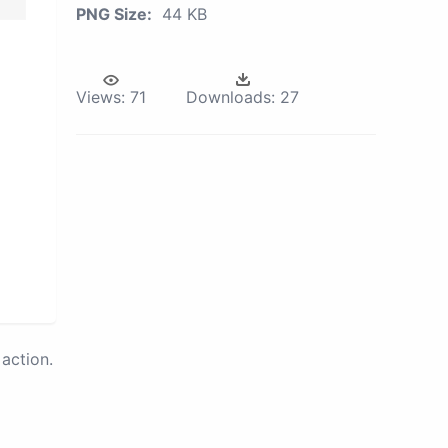
PNG Size:
44 KB
Views:
71
Downloads:
27
action.