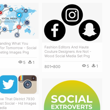
anding What You
Fashion Editors And Haute
or Tomorrow - Social
Couture Designers Are Not -
eting Images Png
Wood Social Media Set Png
5
1
5
1
801*800
w That District 7930
st Social - Hd Images
edia