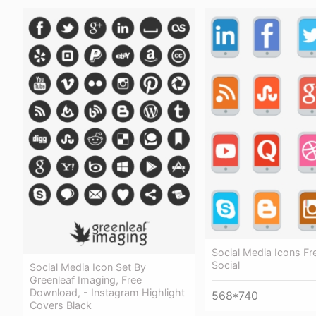
Social Media Icons Fr
Social
Social Media Icon Set By
Greenleaf Imaging, Free
Download, - Instagram Highlight
568*740
Covers Black