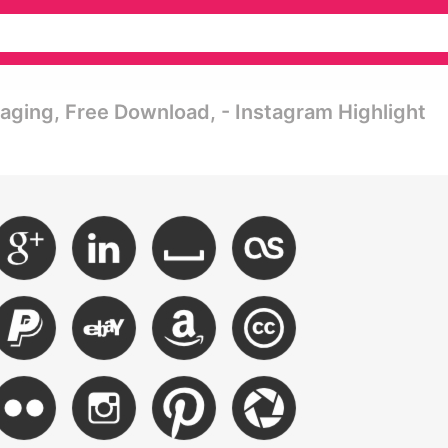
maging, Free Download, - Instagram Highlight