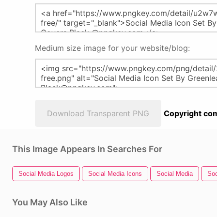
Medium size image for your website/blog:
Download Transparent PNG
Copyright com
This Image Appears In Searches For
Social Media Logos
Social Media Icons
Social Media
Soc
You May Also Like