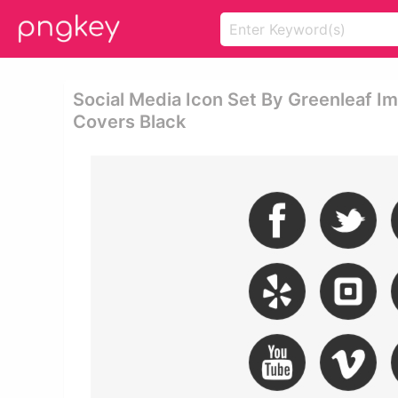
Social Media Icon Set By Greenleaf I
Covers Black