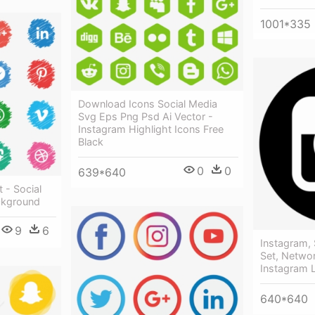
1001*335
Download Icons Social Media
Svg Eps Png Psd Ai Vector -
Instagram Highlight Icons Free
Black
0
0
639*640
 - Social
ckground
9
6
Instagram, 
Set, Networ
Instagram 
640*640