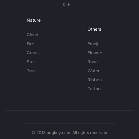
Kids
Nature
Others
Cloud
Fire
Emoji
Grass
Flowers
Star
Rose
Tree
Water
Ribbon
Tattoo
© 2018 pngkey.com. All rights reserved