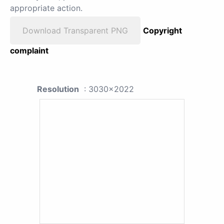
appropriate action.
Download Transparent PNG
Copyright
complaint
Resolution
: 3030x2022