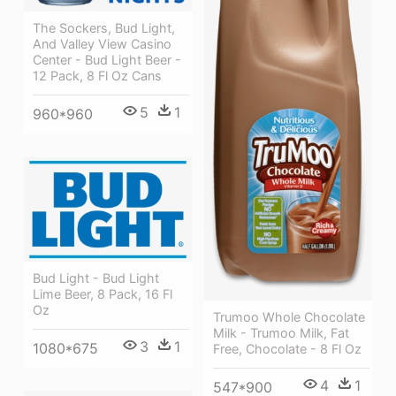
The Sockers, Bud Light,
And Valley View Casino
Center - Bud Light Beer -
12 Pack, 8 Fl Oz Cans
5
1
960*960
Bud Light - Bud Light
Lime Beer, 8 Pack, 16 Fl
Oz
Trumoo Whole Chocolate
Milk - Trumoo Milk, Fat
3
1
1080*675
Free, Chocolate - 8 Fl Oz
4
1
547*900