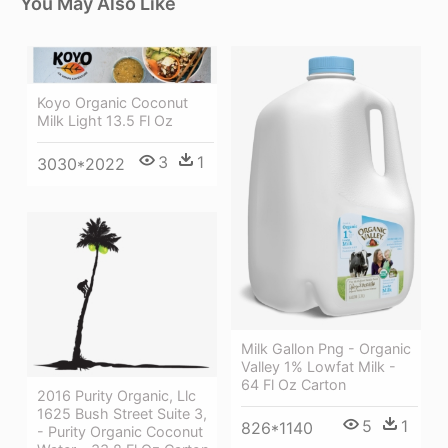
You May Also Like
Koyo Organic Coconut
Milk Light 13.5 Fl Oz
3
1
3030*2022
Milk Gallon Png - Organic
Valley 1% Lowfat Milk -
64 Fl Oz Carton
2016 Purity Organic, Llc
1625 Bush Street Suite 3,
5
1
826*1140
- Purity Organic Coconut