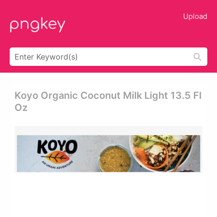
Upload
Koyo Organic Coconut Milk Light 13.5 Fl
Oz