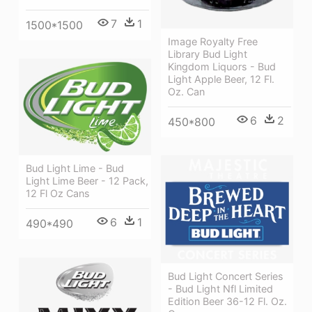
7
1
1500*1500
Image Royalty Free
Library Bud Light
Kingdom Liquors - Bud
Light Apple Beer, 12 Fl.
Oz. Can
6
2
450*800
Bud Light Lime - Bud
Light Lime Beer - 12 Pack,
12 Fl Oz Cans
6
1
490*490
Bud Light Concert Series
- Bud Light Nfl Limited
Edition Beer 36-12 Fl. Oz.