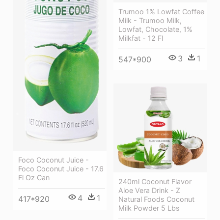
Trumoo 1% Lowfat Coffee
Milk - Trumoo Milk,
Lowfat, Chocolate, 1%
Milkfat - 12 Fl
3
1
547*900
Foco Coconut Juice -
Foco Coconut Juice - 17.6
Fl Oz Can
240ml Coconut Flavor
Aloe Vera Drink - Z
4
1
417*920
Natural Foods Coconut
Milk Powder 5 Lbs