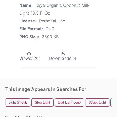
Name:
Koyo Organic Coconut Milk
Light 13.5 Fl Oz
License:
Personal Use
File Format:
PNG
PNG Size:
3800 KB
Views:
26
Downloads:
4
This Image Appears In Searches For
Light Streak
Stop Light
Bud Light Logo
Street Light
Sp