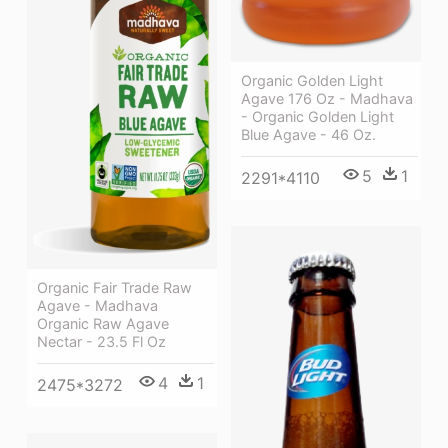
Organic Golden Light
Agave 176 Oz - Madhava
- Organic Golden Light
Blue Agave - 46 Oz.
5
1
2291*4110
Organic Fair Trade Raw
Agave - Madhava
Organic Raw Agave
Nectar - 23.5 Fl Oz
4
1
2475*3272