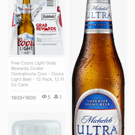
Free Coors Light Grab
Rewards Codes
Centralroots Com - Coors
Light Beer - 12 Pack, 12 Fl
Oz Cans
5
1
1800*1800