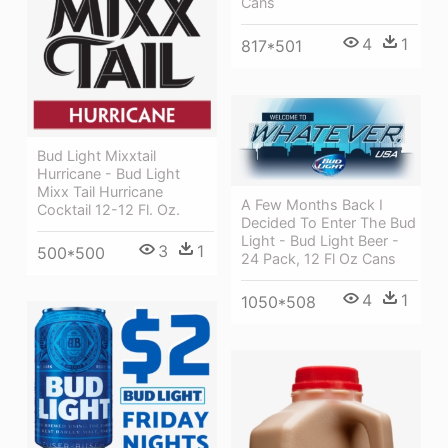
Cans
4
1
817*501
Bud Light Mixxtail
Hurricane - Bud Light
Mixx Tail Hurricane
A Few Months Back I
Cocktail 12-12 Fl. Oz.
Decided To Enter The Bud
Light - Bud Light Beer -
3
1
500*500
24 Pack, 12 Fl Oz Cans
4
1
1050*508