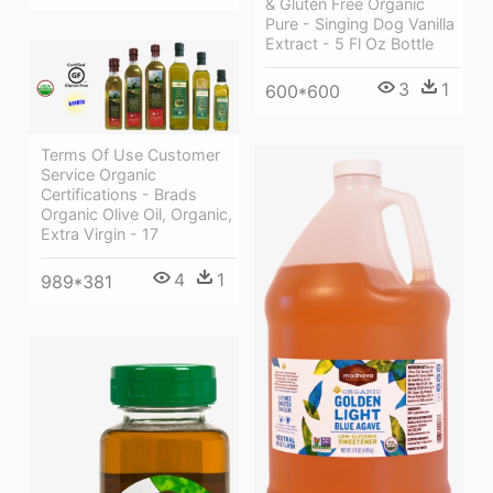
& Gluten Free Organic
Pure - Singing Dog Vanilla
Extract - 5 Fl Oz Bottle
3
1
600*600
Terms Of Use Customer
Service Organic
Certifications - Brads
Organic Olive Oil, Organic,
Extra Virgin - 17
4
1
989*381