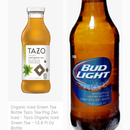
Organic Iced Green Tea
Bottle Tazo Tea Png Zen
Iced - Tazo Organic Iced
Green Tea - 13.8 Fl Oz
Bottle