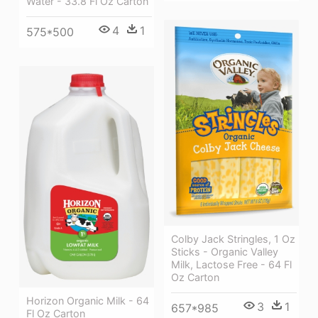
Water - 33.8 Fl Oz Carton
4
1
575*500
Colby Jack Stringles, 1 Oz
Sticks - Organic Valley
Milk, Lactose Free - 64 Fl
Oz Carton
Horizon Organic Milk - 64
3
1
657*985
Fl Oz Carton