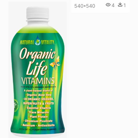
4
1
540*540