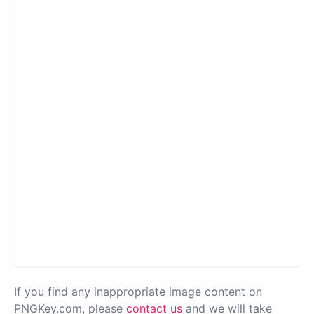
If you find any inappropriate image content on
PNGKey.com, please
contact us
and we will take