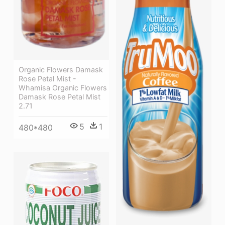
Organic Flowers Damask
Rose Petal Mist -
Whamisa Organic Flowers
Damask Rose Petal Mist
2.71
5
1
480*480