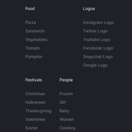
Food
Logos
Pizza
Instagram Logo
Sandwich
Twitter Logo
Vegetables
Youtube Logo
Tomato
Facebook Logo
Pumpkin
Snapchat Logo
Google Logo
Festivals
People
Christmas
Frozen
Halloween
Girl
Thanksgiving
Baby
Valentines
Woman
Easter
Cowboy