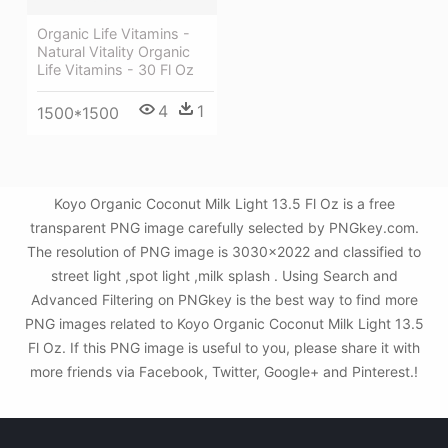
Organic Life Vitamins -
Natural Vitality Organic
Life Vitamins - 30 Fl Oz
4
1
1500*1500
Koyo Organic Coconut Milk Light 13.5 Fl Oz is a free
transparent PNG image carefully selected by PNGkey.com.
The resolution of PNG image is 3030x2022 and classified to
street light ,spot light ,milk splash . Using Search and
Advanced Filtering on PNGkey is the best way to find more
PNG images related to Koyo Organic Coconut Milk Light 13.5
Fl Oz. If this PNG image is useful to you, please share it with
more friends via Facebook, Twitter, Google+ and Pinterest.!