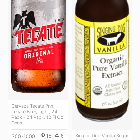
Cerveza Tecate Png -
Tecate Beer, Light, 24
Pack - 24 Pack, 12 Fl Oz
Cans
16
6
Singing Dog Vanilla Sugar
300*1000