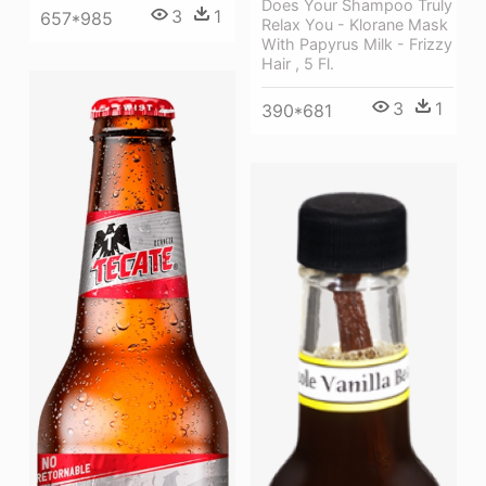
Does Your Shampoo Truly
3
1
657*985
Relax You - Klorane Mask
With Papyrus Milk - Frizzy
Hair , 5 Fl.
3
1
390*681