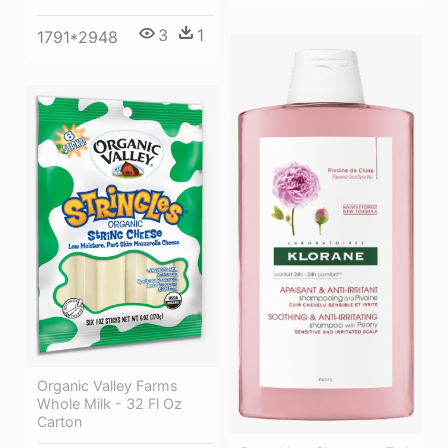
3
1
1791*2948
Organic Valley Farms
Whole Milk - 32 Fl Oz
Carton