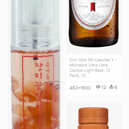
Con Sólo 95 Calorías Y -
Michelob Ultra Lime
Cactus Light Beer, 12
Pack, 12
12
6
482*1600