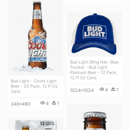
Bud Light Bling Hat- Blue
Trucker - Bud Light
Platinum Beer - 12 Pack,
12 Fl Oz Cans
Bud Light - Coors Light
Beer - 20 Pack, 12 Fl Oz
4
1
1024*1024
Cans
4
1
340*480