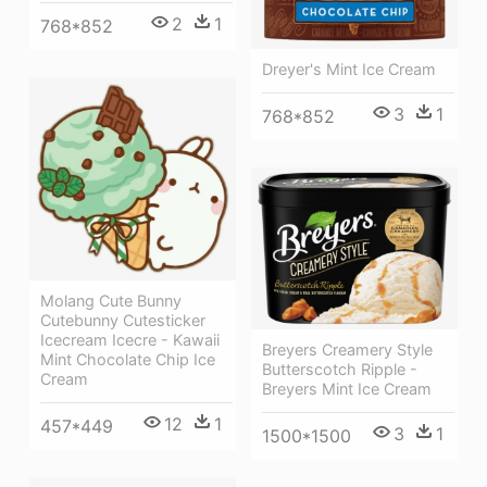
2
1
768*852
Dreyer's Mint Ice Cream
3
1
768*852
Molang Cute Bunny
Cutebunny Cutesticker
Icecream Icecre - Kawaii
Breyers Creamery Style
Mint Chocolate Chip Ice
Butterscotch Ripple -
Cream
Breyers Mint Ice Cream
12
1
457*449
3
1
1500*1500