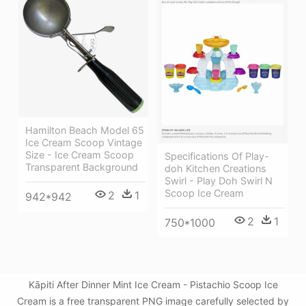
Hamilton Beach Model 65
Ice Cream Scoop Vintage
Size - Ice Cream Scoop
Specifications Of Play-
Transparent Background
doh Kitchen Creations
Swirl - Play Doh Swirl N
Scoop Ice Cream
2
1
942*942
2
1
750*1000
Kāpiti After Dinner Mint Ice Cream - Pistachio Scoop Ice
Cream is a free transparent PNG image carefully selected by