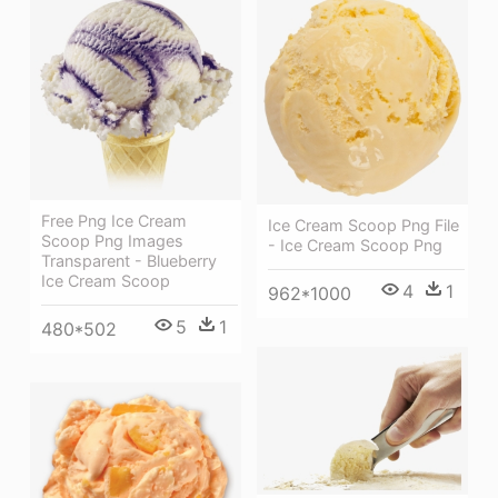
Free Png Ice Cream
Ice Cream Scoop Png File
Scoop Png Images
- Ice Cream Scoop Png
Transparent - Blueberry
Ice Cream Scoop
4
1
962*1000
5
1
480*502