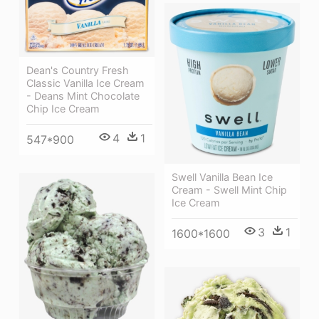
Dean's Country Fresh
Classic Vanilla Ice Cream
- Deans Mint Chocolate
Chip Ice Cream
4
1
547*900
Swell Vanilla Bean Ice
Cream - Swell Mint Chip
Ice Cream
3
1
1600*1600