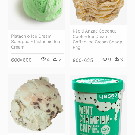
Kāpiti Anzac Coconut
Pistachio Ice Cream
Cookie Ice Cream -
Scooped - Pistachio Ice
Coffee Ice Cream Scoop
Cream
Png
4
2
9
3
600*600
800*625