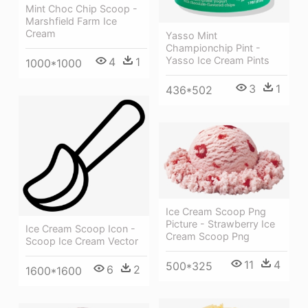
Mint Choc Chip Scoop -
Marshfield Farm Ice
Cream
Yasso Mint
Championchip Pint -
Yasso Ice Cream Pints
4
1
1000*1000
3
1
436*502
Ice Cream Scoop Png
Picture - Strawberry Ice
Ice Cream Scoop Icon -
Cream Scoop Png
Scoop Ice Cream Vector
11
4
500*325
6
2
1600*1600