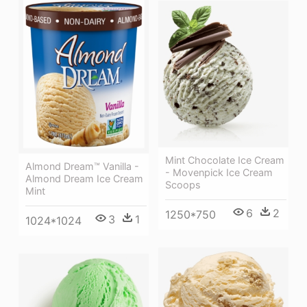
Mint Chocolate Ice Cream
Almond Dream™ Vanilla -
- Movenpick Ice Cream
Almond Dream Ice Cream
Scoops
Mint
6
2
1250*750
3
1
1024*1024