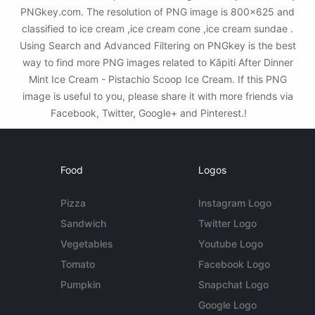
PNGkey.com. The resolution of PNG image is 800x625 and
classified to ice cream ,ice cream cone ,ice cream sundae .
Using Search and Advanced Filtering on PNGkey is the best
way to find more PNG images related to Kāpiti After Dinner
Mint Ice Cream - Pistachio Scoop Ice Cream. If this PNG
image is useful to you, please share it with more friends via
Facebook, Twitter, Google+ and Pinterest.!
Food
Logos
Pizza
Instagram Logo
Sandwich
Twitter Logo
Vegetables
Youtube Logo
Tomato
Facebook Logo
Pumpkin
Snapchat Logo
Google Logo