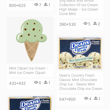
Svg Black And White
7
1
Collection Of Ice Cream
800*625
High Meijer - Ice Cream
Cone Mint
5
2
390*530
Mint Clipart Ice Cream -
Mint Ice Cream Clipart
Dean's Country Fresh
Classic Mint Chocolate
6
1
432*432
Chip Ice - Deans Mint
Chocolate Chip Ice Cream
4
1
547*900