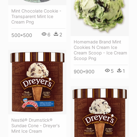
Mint Chocolate Cookie -
Transparent Mint Ice
Cream Png
6
2
500*500
Homemade Brand Mint
Cookies N Cream Ice
Cream Scoop - Ice Cream
Scoop Png
5
1
900*900
Nestlé® Drumstick®
Sundae Cone - Dreyer's
Mint Ice Cream