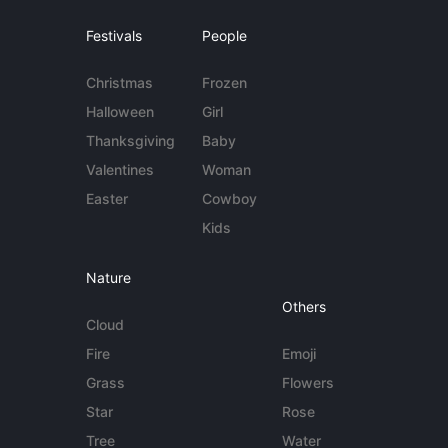
Festivals
People
Christmas
Frozen
Halloween
Girl
Thanksgiving
Baby
Valentines
Woman
Easter
Cowboy
Kids
Nature
Others
Cloud
Fire
Emoji
Grass
Flowers
Star
Rose
Tree
Water