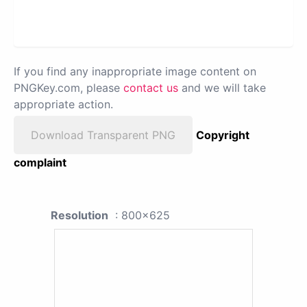
If you find any inappropriate image content on
PNGKey.com, please
contact us
and we will take
appropriate action.
Download Transparent PNG
Copyright
complaint
Resolution
: 800x625