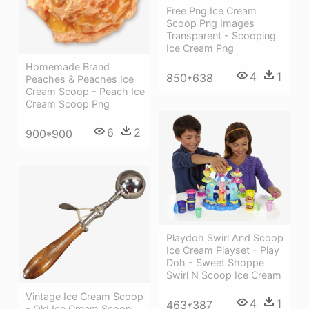
Free Png Ice Cream
Scoop Png Images
Transparent - Scooping
Ice Cream Png
Homemade Brand
4
1
850*638
Peaches & Peaches Ice
Cream Scoop - Peach Ice
Cream Scoop Png
6
2
900*900
Playdoh Swirl And Scoop
Ice Cream Playset - Play
Doh - Sweet Shoppe
Swirl N Scoop Ice Cream
Vintage Ice Cream Scoop
4
1
463*387
- Old Ice Cream Scoop