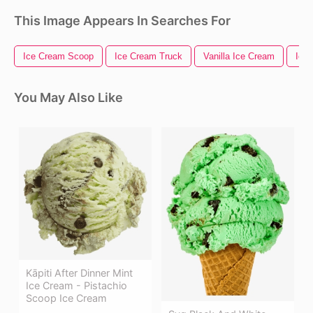
This Image Appears In Searches For
Ice Cream Scoop
Ice Cream Truck
Vanilla Ice Cream
Ice
You May Also Like
Kāpiti After Dinner Mint
Ice Cream - Pistachio
Scoop Ice Cream