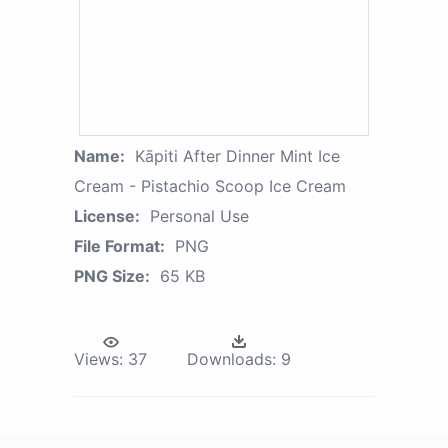
Name:
Kāpiti After Dinner Mint Ice
Cream - Pistachio Scoop Ice Cream
License:
Personal Use
File Format:
PNG
PNG Size:
65 KB
Views:
37
Downloads:
9