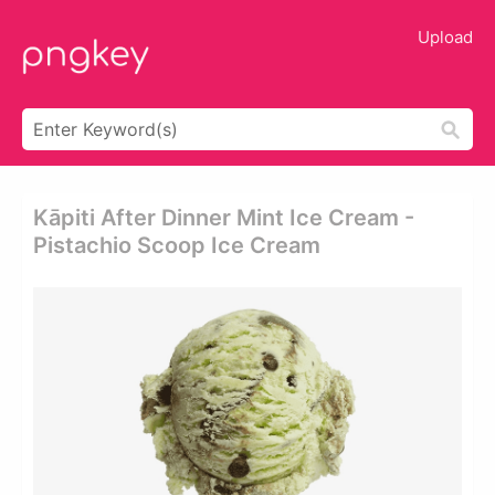
Upload
Kāpiti After Dinner Mint Ice Cream -
Pistachio Scoop Ice Cream