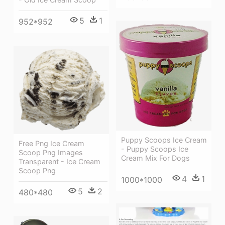
5
1
952*952
Puppy Scoops Ice Cream
Free Png Ice Cream
- Puppy Scoops Ice
Scoop Png Images
Cream Mix For Dogs
Transparent - Ice Cream
Scoop Png
4
1
1000*1000
5
2
480*480