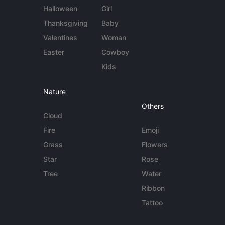
Halloween
Girl
Thanksgiving
Baby
Valentines
Woman
Easter
Cowboy
Kids
Nature
Others
Cloud
Fire
Emoji
Grass
Flowers
Star
Rose
Tree
Water
Ribbon
Tattoo