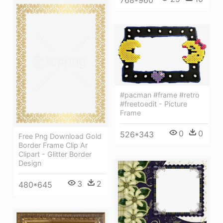
768*960
#pacman #frame #retro
#freetoedit - Picture
Frame
0
0
526*343
Free Png Download Gold
Border Frame Clip Ar
Clipart - Glitter Border
Design
3
2
480*645