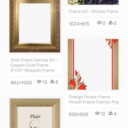
Frame Art - Picture Frame
0
0
1024*815
Gold Frame Canvas Art -
Elegant Gold Frame
8"x10" Museum Frame
13
6
862*1000
Orange Flower Frame -
Flower Frame Frames Png
12
4
600*600