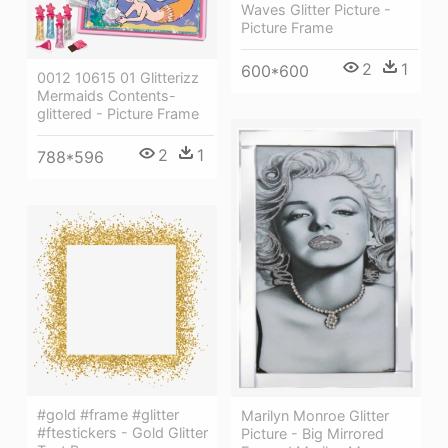
Waves Glitter Picture -
Picture Frame
2
1
600*600
0012 10615 01 Glitterizz
Mermaids Contents-
glittered - Picture Frame
2
1
788*596
#gold #frame #glitter
Marilyn Monroe Glitter
#ftestickers - Gold Glitter
Picture - Big Mirrored