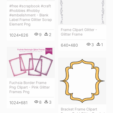
#free #scrapbook #craft
#hobbies #hobby
#embelishment - Blank
Label Frame Glitter Scrap
Element Png
Frame Clipart Glitter -
9
2
Glitter Frame
1024*626
3
1
640*480
Fuchsia Border Frame
Png Clipart - Pink Glitter
Frames Png
8
3
1024*681
Bracket Frame Clipart