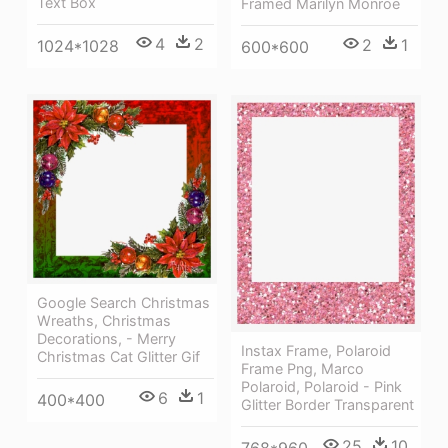
Text Box
Framed Marilyn Monroe
4
2
2
1
1024*1028
600*600
Google Search Christmas
Wreaths, Christmas
Decorations, - Merry
Instax Frame, Polaroid
Christmas Cat Glitter Gif
Frame Png, Marco
Polaroid, Polaroid - Pink
6
1
400*400
Glitter Border Transparent
25
10