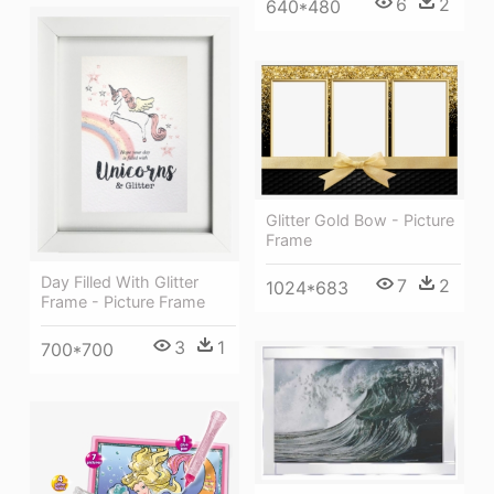
6
2
640*480
Glitter Gold Bow - Picture
Frame
Day Filled With Glitter
7
2
1024*683
Frame - Picture Frame
3
1
700*700