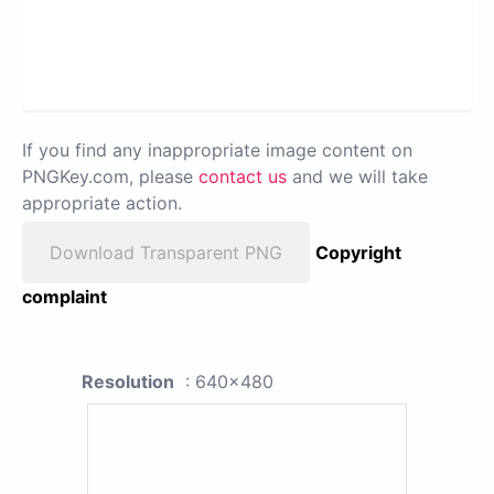
If you find any inappropriate image content on
PNGKey.com, please
contact us
and we will take
appropriate action.
Download Transparent PNG
Copyright
complaint
Resolution
: 640x480