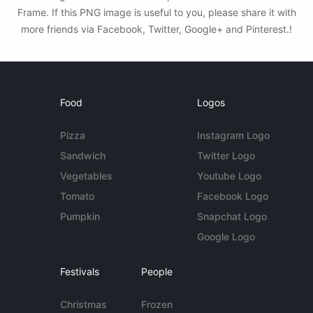
Frame. If this PNG image is useful to you, please share it with
more friends via Facebook, Twitter, Google+ and Pinterest.!
Food
Logos
Pizza
Instagram Logo
Sandwich
Twitter Logo
Vegetables
Youtube Logo
Tomato
Facebook Logo
Pumpkin
Snapchat Logo
Google Logo
Festivals
People
Christmas
Frozen