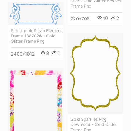
Free - Gold Glitter Bracket
Frame Png
10
2
720*708
Scrapbook Scrap Element
Frame 1387026 - Gold
Glitter Frame Png
3
1
2400*1012
Gold Sparkles Png
Download - Gold Glitter
Frame Png