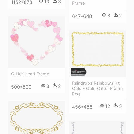
10
3
1162*878
Frame
8
2
647*648
Glitter Heart Frame
Raindrops Rainbows Kit
8
2
500*500
Gold - Gold Glitter Frame
Png
12
5
456*456