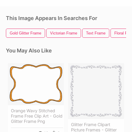
This Image Appears In Searches For
Gold Glitter Frame
Victorian Frame
Text Frame
Floral Fr
You May Also Like
Orange Wavy Stitched
Frame Free Clip Art - Gold
Glitter Frame Png
Glitter Frame Clipart
Picture Frames - Glitter