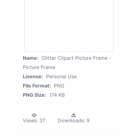
Name:
Glitter Clipart Picture Frame -
Picture Frame
License:
Personal Use
File Format:
PNG
PNG Size:
174 KB
Views:
37
Downloads:
9