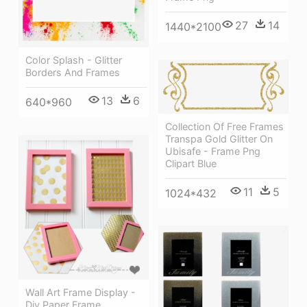
27
14
1440*2100
Color Splash - Glitter
Borders And Frames
13
6
640*960
Collection Of Free Frames
Transpa Gold Glitter On
Ubisafe - Frame Png
Clipart Blue
11
5
1024*432
Wall Art Frame Display -
Diy Paper Frame