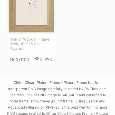
"flair 2" Wooden Frame,
Birch, 10 X 15 Cm -
Plywood
0
0
1100*1100
Glitter Clipart Picture Frame - Picture Frame is a free
transparent PNG image carefully selected by PNGkey.com.
The resolution of PNG image is 640x480 and classified to
floral frame ,snow frame ,round frame . Using Search and
Advanced Filtering on PNGkey is the best way to find more
PNG images related to Glitter Clipart Picture Frame - Picture