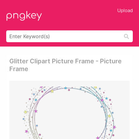
Upload
Glitter Clipart Picture Frame - Picture
Frame