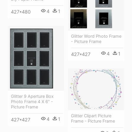
4
1
427*480
Glitter Word Photo Frame
- Picture Frame
4
1
427*427
Glitter 9 Aperture Box
Photo Frame 4 X 6" -
Picture Frame
Glitter Clipart Picture
4
1
427*427
Frame - Picture Frame