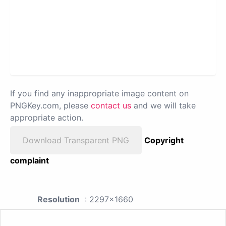
If you find any inappropriate image content on
PNGKey.com, please
contact us
and we will take
appropriate action.
Download Transparent PNG
Copyright
complaint
Resolution
: 2297x1660