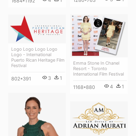
1280*763
1684*1192
Logo Logo Logo Logo
Logo - International
Puerto Rican Heritage Film
Emma Stone In Chanel
Festival
Resort - Toronto
International Film Festival
3
1
802*391
4
1
1168*880