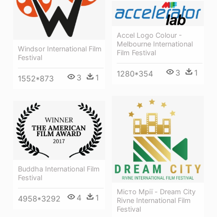
Accel Logo Colour -
Melbourne International
Windsor International Film
Film Festival
Festival
3
1
1280*354
3
1
1552*873
Buddha International Film
Festival
Місто Мрії - Dream City
4
1
4958*3292
Rivne International Film
Festival