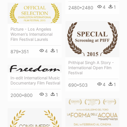
4
1
2480*2480
Picture - Los Angeles
Women's International
Film Festival Laurels
4
1
879*351
Prithipal Singh A Story -
International Open Film
Festival
In-edit International Music
Documentary Film Festival
4
1
690*503
3
1
2000*800