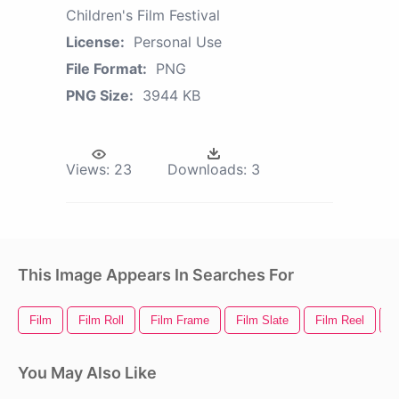
Children's Film Festival
License:
Personal Use
File Format:
PNG
PNG Size:
3944 KB
Views:
23
Downloads:
3
This Image Appears In Searches For
Film
Film Roll
Film Frame
Film Slate
Film Reel
F
You May Also Like