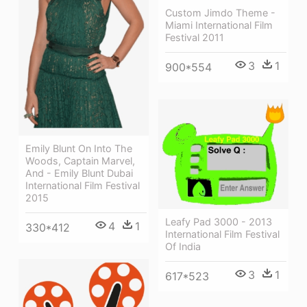
Custom Jimdo Theme -
Miami International Film
Festival 2011
3
1
900*554
Emily Blunt On Into The
Woods, Captain Marvel,
And - Emily Blunt Dubai
International Film Festival
2015
Leafy Pad 3000 - 2013
4
1
330*412
International Film Festival
Of India
3
1
617*523