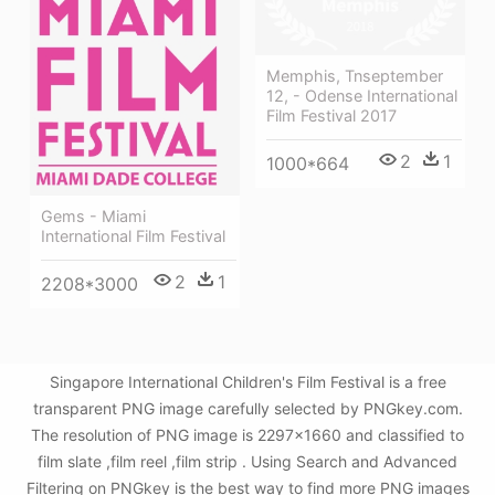
Memphis, Tnseptember
12, - Odense International
Film Festival 2017
2
1
1000*664
Gems - Miami
International Film Festival
2
1
2208*3000
Singapore International Children's Film Festival is a free
transparent PNG image carefully selected by PNGkey.com.
The resolution of PNG image is 2297x1660 and classified to
film slate ,film reel ,film strip . Using Search and Advanced
Filtering on PNGkey is the best way to find more PNG images