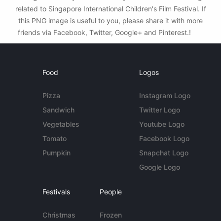
related to Singapore International Children's Film Festival. If
this PNG image is useful to you, please share it with more
friends via Facebook, Twitter, Google+ and Pinterest.!
Food
Logos
Pizza
Instagram Logo
Sandwich
Twitter Logo
Vegetables
Youtube Logo
Tomato
Facebook Logo
Pumpkin
Snapchat Logo
Google Logo
Festivals
People
Christmas
Frozen