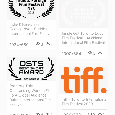
Indie & Foreign Film
Festival Nyc - Buddha
Inside Out Toronto Lgbt
International Film Festival
Film Festival - Auckland
International Film Festival
3
1
1024*680
3
1
1000*664
Promote This
Outstanding Work In Film
To A Global Audience -
Tiff - Toronto International
Buffalo International Film
Film Festival 2009
Festival
3
1
4
1