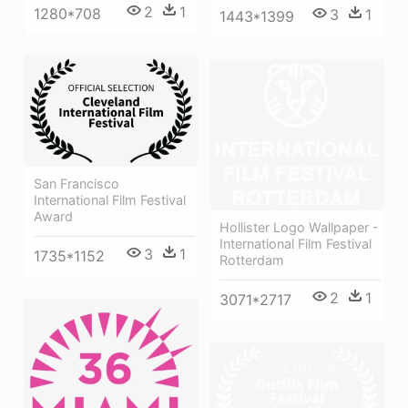
2
1
1280*708
3
1
1443*1399
San Francisco
International Film Festival
Award
Hollister Logo Wallpaper -
International Film Festival
3
1
1735*1152
Rotterdam
2
1
3071*2717