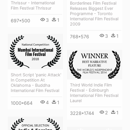
Thrissur - International
Borderlines Film Festival
Film Festival Thrissur
Releases Biggest Ever
Programme - Toronto
International Film Festival
3
1
697*500
2009
3
1
768*576
Short Script 'panic Attack'
In Competition At
Third World Indie Film
Oklahoma - Buddha
Festival - Edinburgh
International Film Festival
International Film Festival
Laurel
4
1
1000*664
2
1
3228*1744