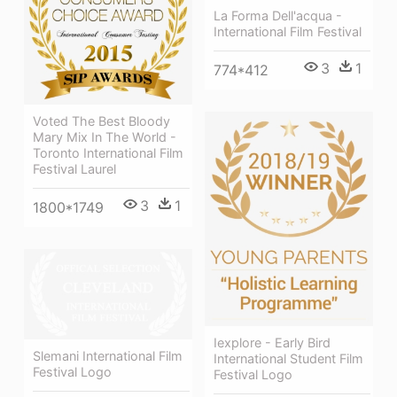
La Forma Dell'acqua -
International Film Festival
3
1
774*412
Voted The Best Bloody
Mary Mix In The World -
Toronto International Film
Festival Laurel
3
1
1800*1749
Iexplore - Early Bird
Slemani International Film
International Student Film
Festival Logo
Festival Logo