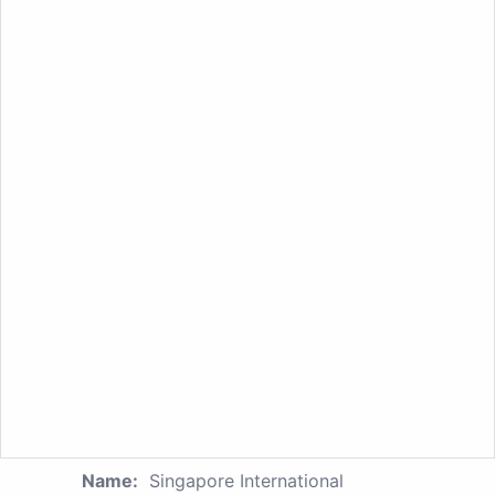
Name:
Singapore International