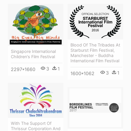
Blood Of The Tribades At
Starburst Film Festival,
Singapore International
Manchester - Buddha
Children's Film Festival
International Film Festival
3
1
2297*1660
3
1
1600*1062
With The Support Of
Thrissur Corporation And