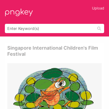
Upload
Singapore International Children's Film
Festival