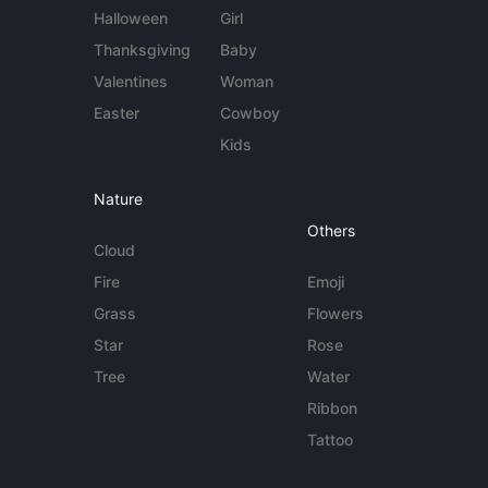
Halloween
Girl
Thanksgiving
Baby
Valentines
Woman
Easter
Cowboy
Kids
Nature
Others
Cloud
Fire
Emoji
Grass
Flowers
Star
Rose
Tree
Water
Ribbon
Tattoo