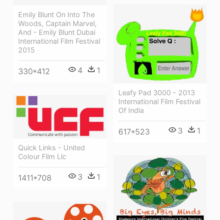
Emily Blunt On Into The
Woods, Captain Marvel,
And - Emily Blunt Dubai
International Film Festival
2015
4
1
330*412
Leafy Pad 3000 - 2013
International Film Festival
Of India
3
1
617*523
Quick Links - United
Colour Film Llc
3
1
1411*708