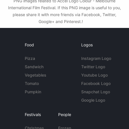
PNG images related to Accel Logo Colour - Melbourne
International Film Festival. If this PNG image is useful to you,
please share it with more friends via Facebook, Twitter,
Google+ and Pinterest.!
Food
Logos
Pizza
Instagram Logo
Sandwich
Twitter Logo
Vegetables
Youtube Logo
Tomato
Facebook Logo
Pumpkin
Snapchat Logo
Google Logo
Festivals
People
Christmas
Frozen