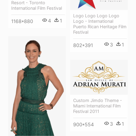
Resort - Toronto
International Film Festival
Logo Logo Logo Logo
4
1
1168*880
Logo - International
Puerto Rican Heritage Film
Festival
3
1
802*391
Custom Jimdo Theme -
Miami International Film
Festival 2011
3
1
900*554