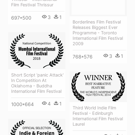
Film Festival Thrissur
3
1
697*500
Borderlines Film Festival
Releases Biggest Ever
Programme - Toronto
International Film Festival
2009
3
1
768*576
Short Script 'panic Attack'
In Competition At
Oklahoma - Buddha
International Film Festival
4
1
1000*664
Third World Indie Film
Festival - Edinburgh
International Film Festival
Laurel