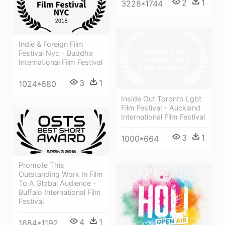
2
1
3228*1744
Indie & Foreign Film
Festival Nyc - Buddha
International Film Festival
3
1
1024*680
Inside Out Toronto Lgbt
Film Festival - Auckland
International Film Festival
3
1
1000*664
Promote This
Outstanding Work In Film
To A Global Audience -
Buffalo International Film
Festival
4
1
1684*1192