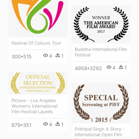
Festival Of Colours Tour
Buddha International Film
Festival
4
1
300*515
4
1
4958*3292
Picture - Los Angeles
Women's International
Film Festival Laurels
4
1
879*351
Prithipal Singh A Story -
International Open Film