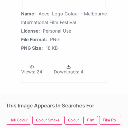
Name:
Accel Logo Colour - Melbourne
International Film Festival
License:
Personal Use
File Format:
PNG
PNG Size:
18 KB
Views:
24
Downloads:
4
This Image Appears In Searches For
Holi Colour
Colour Smoke
Colour
Film
Film Roll
F