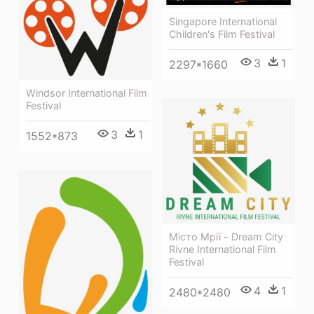
Singapore International
Children's Film Festival
3
1
2297*1660
Windsor International Film
Festival
3
1
1552*873
Місто Мрії - Dream City
Rivne International Film
Festival
4
1
2480*2480