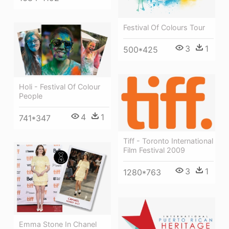
Festival Of Colours Tour
3
1
500*425
Holi - Festival Of Colour
People
4
1
741*347
Tiff - Toronto International
Film Festival 2009
3
1
1280*763
Emma Stone In Chanel