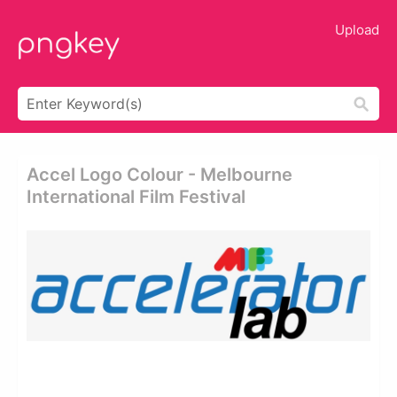
Upload
Accel Logo Colour - Melbourne
International Film Festival