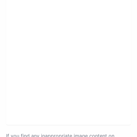
If you find any inappropriate image content on