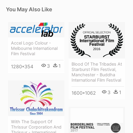
You May Also Like
Accel Logo Colour -
Melbourne International
Film Festival
Blood Of The Tribades At
3
1
1280*354
Starburst Film Festival,
Manchester - Buddha
International Film Festival
3
1
1600*1062
With The Support Of
Thrissur Corporation And
Thrissur - International