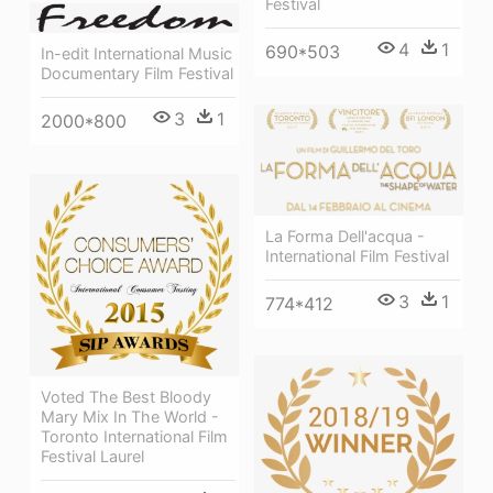
Festival
4
1
690*503
In-edit International Music
Documentary Film Festival
3
1
2000*800
La Forma Dell'acqua -
International Film Festival
3
1
774*412
Voted The Best Bloody
Mary Mix In The World -
Toronto International Film
Festival Laurel