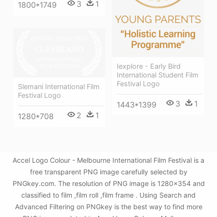
3
1
1800*1749
Iexplore - Early Bird
International Student Film
Festival Logo
Slemani International Film
Festival Logo
3
1
1443*1399
2
1
1280*708
Accel Logo Colour - Melbourne International Film Festival is a
free transparent PNG image carefully selected by
PNGkey.com. The resolution of PNG image is 1280x354 and
classified to film ,film roll ,film frame . Using Search and
Advanced Filtering on PNGkey is the best way to find more