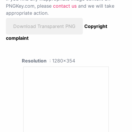
PNGKey.com, please
contact us
and we will take
appropriate action.
Download Transparent PNG
Copyright
complaint
Resolution
: 1280x354