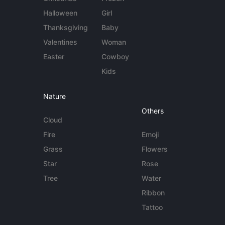
Halloween
Girl
Thanksgiving
Baby
Valentines
Woman
Easter
Cowboy
Kids
Nature
Others
Cloud
Fire
Emoji
Grass
Flowers
Star
Rose
Tree
Water
Ribbon
Tattoo