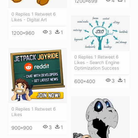
4
1
1200*699
0 Replies 1 Retweet 6
Likes - Digital Art
3
1
1200*960
0 Replies 1 Retweet 6
Likes - Search Engine
Optimization Success
3
1
600*400
0 Replies 1 Retweet 6
Likes
3
1
900*900