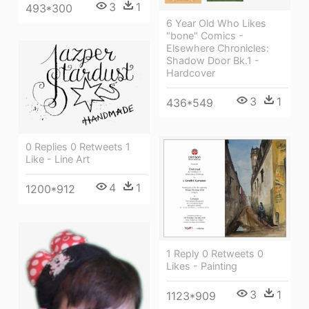
3
1
493*300
6 Year Old Who Likes
"bone" Comics -
Elsewhere Chronicles:
Shadow Door Bk.1 -
Hardcover
3
1
436*549
0 Replies 0 Retweets 1
Like - Line Art
4
1
1200*912
1 Reply 0 Retweets 0
Likes - Painting
3
1
1123*909