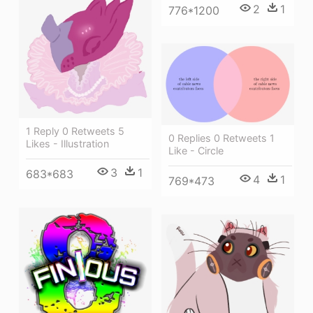
2
1
776*1200
1 Reply 0 Retweets 5
0 Replies 0 Retweets 1
Likes - Illustration
Like - Circle
3
1
683*683
4
1
769*473