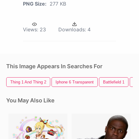
PNG Size:
277 KB
Views:
23
Downloads:
4
This Image Appears In Searches For
Thing 1 And Thing 2
Iphone 6 Transparent
Battlefield 1
Re
You May Also Like