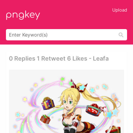
Upload
0 Replies 1 Retweet 6 Likes - Leafa