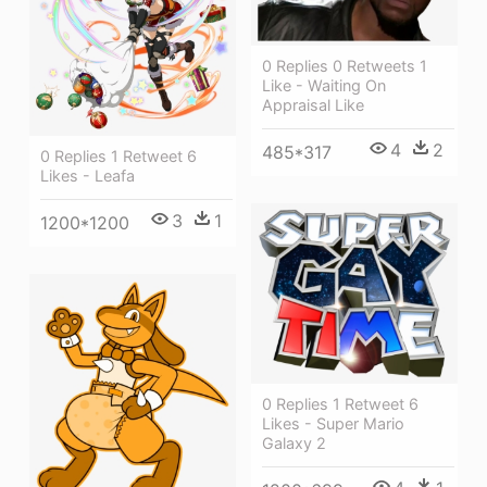
0 Replies 0 Retweets 1
Like - Waiting On
Appraisal Like
4
2
485*317
0 Replies 1 Retweet 6
Likes - Leafa
3
1
1200*1200
0 Replies 1 Retweet 6
Likes - Super Mario
Galaxy 2