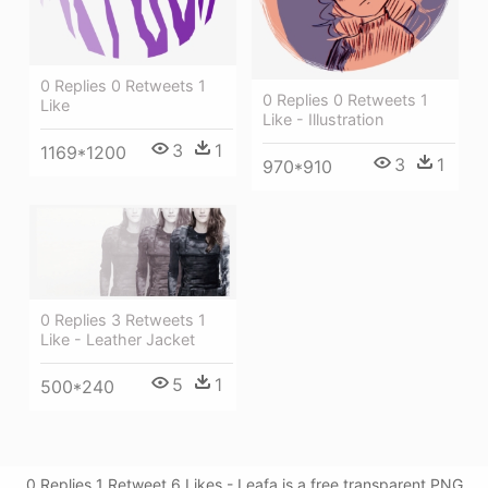
0 Replies 0 Retweets 1
0 Replies 0 Retweets 1
Like
Like - Illustration
3
1
1169*1200
3
1
970*910
0 Replies 3 Retweets 1
Like - Leather Jacket
5
1
500*240
0 Replies 1 Retweet 6 Likes - Leafa is a free transparent PNG