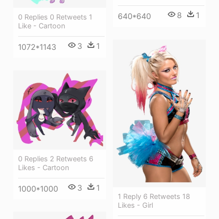
8
1
640*640
0 Replies 0 Retweets 1
Like - Cartoon
3
1
1072*1143
0 Replies 2 Retweets 6
Likes - Cartoon
3
1
1000*1000
1 Reply 6 Retweets 18
Likes - Girl