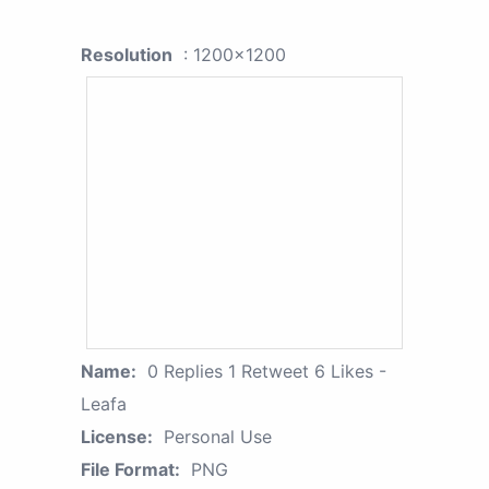
Resolution
: 1200x1200
Name:
0 Replies 1 Retweet 6 Likes -
Leafa
License:
Personal Use
File Format:
PNG