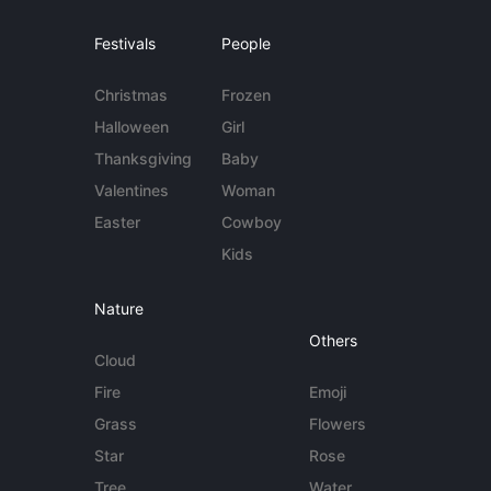
Festivals
People
Christmas
Frozen
Halloween
Girl
Thanksgiving
Baby
Valentines
Woman
Easter
Cowboy
Kids
Nature
Others
Cloud
Fire
Emoji
Grass
Flowers
Star
Rose
Tree
Water