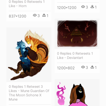
0 Replies 0 Retweets 1
Like - Horn
3
1
1200*1200
3
1
837*1200
0 Replies 0 Retweets 1
Like - Deviantart
3
1
1200*802
0 Replies 1 Retweet 3
Likes - Mune Guardian Of
The Moon Sohone X
Mune