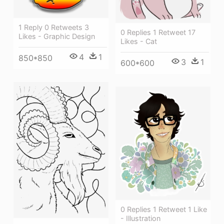
1 Reply 0 Retweets 3
0 Replies 1 Retweet 17
Likes - Graphic Design
Likes - Cat
4
1
850*850
3
1
600*600
0 Replies 1 Retweet 1 Like
- Illustration