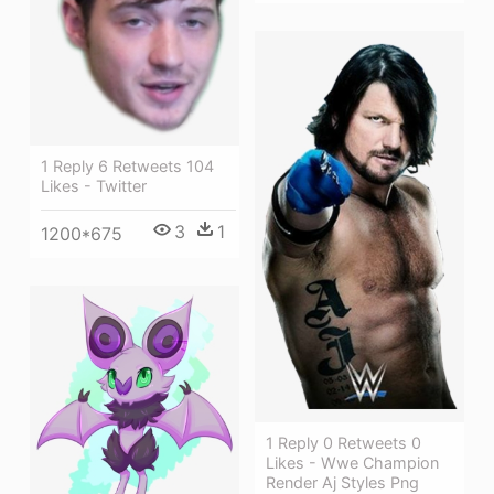
1 Reply 6 Retweets 104
Likes - Twitter
3
1
1200*675
1 Reply 0 Retweets 0
Likes - Wwe Champion
Render Aj Styles Png