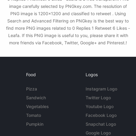
image carefully selected by PNGkey.com. The resolution of
PNG image is 1200x1200 and classified to retweet . Using
Search and Advanced Filtering on PNGkey is the best way to
find more PNG images related to 0 Replies 1 Retweet 6 Likes -
Leafa. If this PNG image is useful to you, please share it with
more friends via Facebook, Twitter, Google+ and Pinterest.!
Food
Logos
Pizza
Instagram Logo
Sandwich
Twitter Logo
Vegetables
Youtube Logo
Tomato
Facebook Logo
Pumpkin
Snapchat Logo
Google Logo