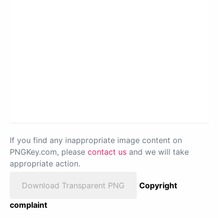
If you find any inappropriate image content on
PNGKey.com, please
contact us
and we will take
appropriate action.
Download Transparent PNG
Copyright
complaint