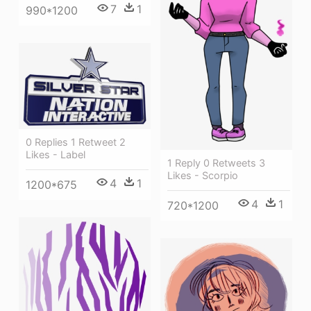
7
1
990*1200
0 Replies 1 Retweet 2
Likes - Label
1 Reply 0 Retweets 3
Likes - Scorpio
4
1
1200*675
4
1
720*1200