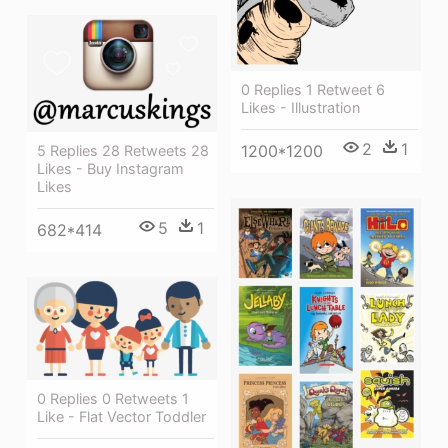
0 Replies 1 Retweet 6
Likes - Illustration
2
1
1200*1200
5 Replies 28 Retweets 28
Likes - Buy Instagram
Likes
5
1
682*414
0 Replies 0 Retweets 1
Like - Flat Vector Toddler