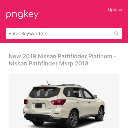
Upload
New 2019 Nissan Pathfinder Platinum -
Nissan Pathfinder Msrp 2018