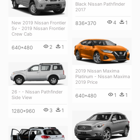
Black Nissan Pathfinder
2017
4
1
836*370
New 2019 Nissan Frontier
Sv - 2019 Nissan Frontier
Crew Cab
2
1
640*480
2019 Nissan Maxima
Platinum - Nissan Maxima
2019 Price
26 - - Nissan Pathfinder
1
1
640*480
Side View
3
1
1280*960