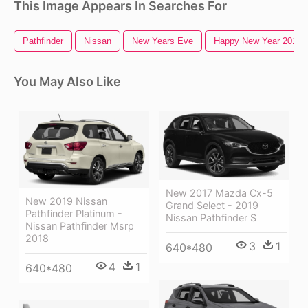
This Image Appears In Searches For
Pathfinder
Nissan
New Years Eve
Happy New Year 2016
You May Also Like
New 2017 Mazda Cx-5
New 2019 Nissan
Grand Select - 2019
Pathfinder Platinum -
Nissan Pathfinder S
Nissan Pathfinder Msrp
2018
3
1
640*480
4
1
640*480