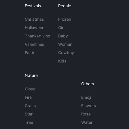
Festivals
People
Christmas
Frozen
Halloween
Girl
Thanksgiving
Baby
Valentines
Woman
Easter
Cowboy
Kids
Nature
Others
Cloud
Fire
Emoji
Grass
Flowers
Star
Rose
Tree
Water