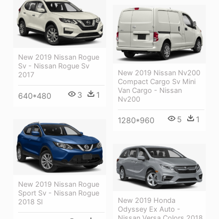
New 2019 Nissan Rogue
Sv - Nissan Rogue Sv
New 2019 Nissan Nv200
2017
Compact Cargo Sv Mini
Van Cargo - Nissan
3
1
640*480
Nv200
5
1
1280*960
New 2019 Nissan Rogue
Sport Sv - Nissan Rogue
New 2019 Honda
2018 Sl
Odyssey Ex Auto -
Nissan Versa Colors 2018