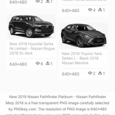
2
1
640*480
4
1
640*480
New 2019 Hyundai Santa
Fe Limited - Nissan Rogue
2018 Sv Awd
New 2019 Toyota Yaris
Sedan L - Black 2018
Nissan Maxima
6
1
640*480
2
1
640*480
New 2019 Nissan Pathfinder Platinum - Nissan Pathfinder
Msrp 2018 is a free transparent PNG image carefully selected
by PNGkey.com. The resolution of PNG image is 640x480