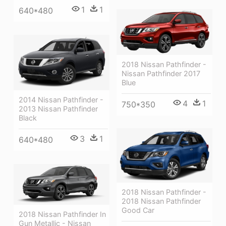
1
1
640*480
2018 Nissan Pathfinder -
Nissan Pathfinder 2017
Blue
2014 Nissan Pathfinder -
4
1
750*350
2013 Nissan Pathfinder
Black
3
1
640*480
2018 Nissan Pathfinder -
2018 Nissan Pathfinder
Good Car
2018 Nissan Pathfinder In
Gun Metallic - Nissan