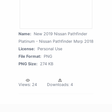
Name:
New 2019 Nissan Pathfinder
Platinum - Nissan Pathfinder Msrp 2018
License:
Personal Use
File Format:
PNG
PNG Size:
274 KB
Views:
24
Downloads:
4