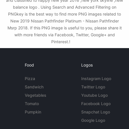
and classified to happy new year 2016 ,new york skyline ,new
balance logo . Using Search and Advanced Filtering on
PNGkey is the best way to find more PNG images related to
New 2019 Nissan Pathfinder Platinum - Nissan Pathfinder
Msrp 2018. If this PNG image is useful to you, please share it
with more friends via Facebook, Twitter, Google+ and
Pinterest.!
Food
Logos
Pizza
Instagram Logo
Sandwich
Twitter Logo
Vegetables
Youtube Logo
Tomato
Facebook Logo
Pumpkin
Snapchat Logo
Google Logo