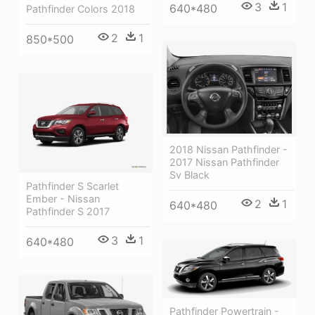
3
1
640*480
Pathfinder Colors 2018
2
1
850*500
2018 Nissan Pathfinder -
2017 Nissan Pathfinder
Sv Black
Pathfinder S Scarlet
Ember - Nissan
2
1
640*480
Pathfinder S 2017
3
1
640*480
Pathfinder Powertrain -