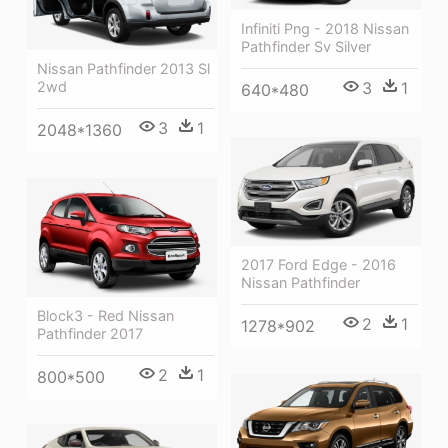
Infiniti Png - 2018 Nissan
Pathfinder Sv Silver
Nissan Pathfinder 2013 Sl
3
1
2wd
640*480
3
1
2048*1360
2017 Ford Edge - 2016
Nissan Pathfinder
Block3 - Red Nissan
2
1
1278*902
Pathfinder 2017
2
1
800*500