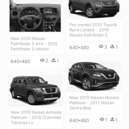
Pre-owned 2015 Toyota
Rav4 Limited - 2019
Nissan Pathfinder S
New 2019 Nissan
Pathfinder S 4x4 - 2019
3
1
640*480
Pathfinder S Interior
2
1
640*480
New 2019 Nissan Murano
Platinum - 2017 Nissan
Sentra Blue
New 2019 Nissan Armada
Platinum - 2019 Chevrolet
1
1
640*480
Traverse Ls