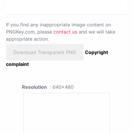
If you find any inappropriate image content on
PNGKey.com, please
contact us
and we will take
appropriate action.
Download Transparent PNG
Copyright
complaint
Resolution
: 640x480