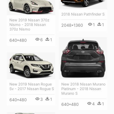
2018 Nissan Pathfinder S
New 2019 Nissan 370z
1
1
Nismo - 2018 Nissan
2048*1360
370z Nismo
6
1
640*480
New 2018 Nissan Murano
New 2019 Nissan Rogue
Platinum - 2018 Nissan
Sv - 2017 Nissan Rogue S
Murano S
3
1
640*480
4
1
640*480