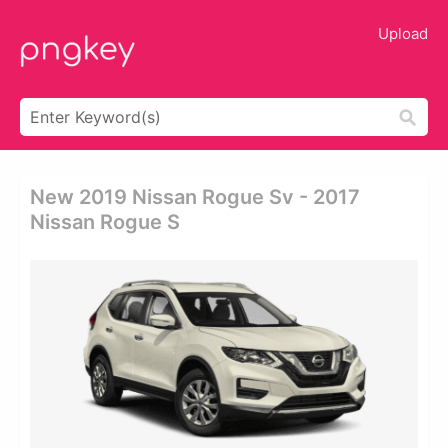
Upload
New 2019 Nissan Rogue Sv - 2017
Nissan Rogue S