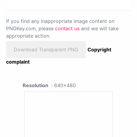
If you find any inappropriate image content on
PNGKey.com, please
contact us
and we will take
appropriate action.
Download Transparent PNG
Copyright
complaint
Resolution
: 640x480