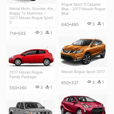
Rogue Sport S Caspian
Rental Moto, Scooter, Atv,
Blue - 2017 Nissan Rogue
Buggy To Mykonos -
Blue
2017 Nissan Rogue Sport
S
3
1
640*480
2
1
714*503
Nissan Rogue Sport 2017
2017 Nissan Rogue
Family Package
3
1
650*337
3
1
550*260