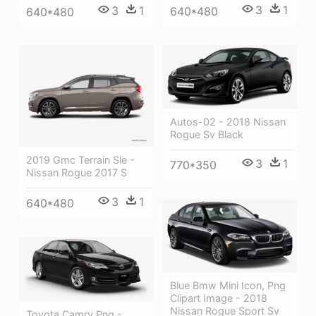
3
1
3
1
640*480
640*480
Autos-02 - 2018 Nissan
Rogue Sv Black
2019 Gmc Terrain Sle -
3
1
770*350
Nissan Rogue 2017 S
3
1
640*480
Blue Bmw Mini Icon, Png
Clipart Image - 2018
Nissan Rogue Sport Sv
Toyota Camry Png -