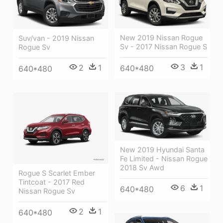
New 2019 Nissan Rogue
Suv/van - 2019 Nissan
Sv - 2017 Nissan Rogue S
Rogue Sv
3
1
2
1
640*480
640*480
New 2019 Hyundai Santa
Fe Limited - Nissan Rogue
2018 Sv Awd
Rogue S Scarlet Ember
Tintcoat - 2017 Red
6
1
640*480
Nissan Rogue Sv
2
1
640*480