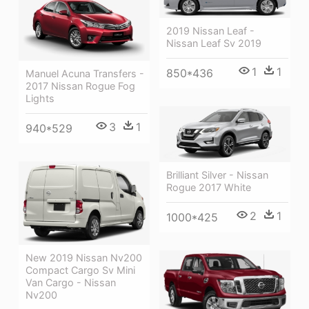
2019 Nissan Leaf -
Nissan Leaf Sv 2019
1
1
850*436
Manuel Acuna Transfers -
2017 Nissan Rogue Fog
Lights
3
1
940*529
Brilliant Silver - Nissan
Rogue 2017 White
2
1
1000*425
New 2019 Nissan Nv200
Compact Cargo Sv Mini
Van Cargo - Nissan
Nv200