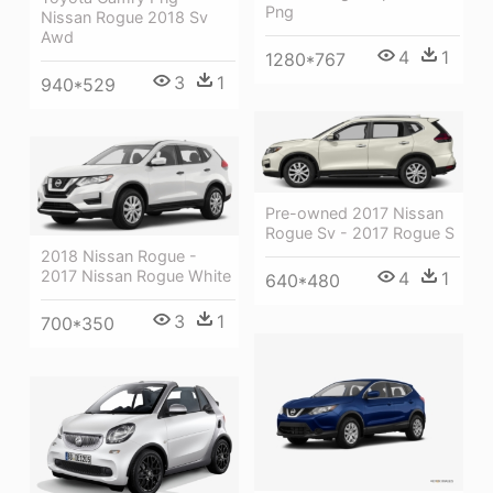
Png
Nissan Rogue 2018 Sv
Awd
4
1
1280*767
3
1
940*529
Pre-owned 2017 Nissan
Rogue Sv - 2017 Rogue S
2018 Nissan Rogue -
2017 Nissan Rogue White
4
1
640*480
3
1
700*350