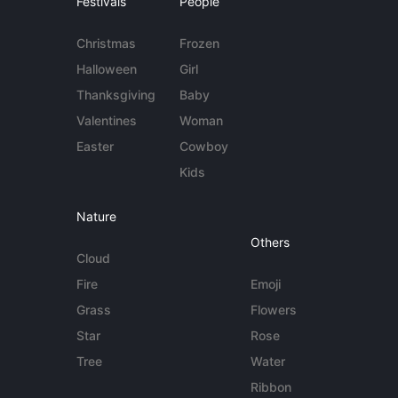
Festivals
People
Christmas
Frozen
Halloween
Girl
Thanksgiving
Baby
Valentines
Woman
Easter
Cowboy
Kids
Nature
Others
Cloud
Fire
Emoji
Grass
Flowers
Star
Rose
Tree
Water
Ribbon