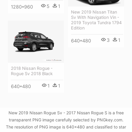
5
1
1280*960
New 2019 Nissan Titan
Sv With Navigation Vin -
2019 Toyota Tundra 1794
Edition
3
1
640*480
2018 Nissan Rogue -
Rogue Sv 2018 Black
1
1
640*480
New 2019 Nissan Rogue Sv - 2017 Nissan Rogue S is a free
transparent PNG image carefully selected by PNGkey.com.
The resolution of PNG image is 640x480 and classified to star