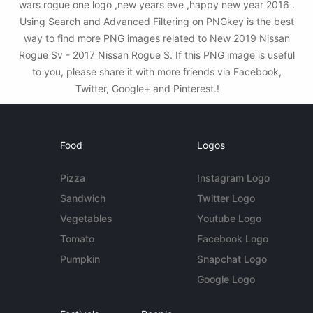
wars rogue one logo ,new years eve ,happy new year 2016 .
Using Search and Advanced Filtering on PNGkey is the best
way to find more PNG images related to New 2019 Nissan
Rogue Sv - 2017 Nissan Rogue S. If this PNG image is useful
to you, please share it with more friends via Facebook,
Twitter, Google+ and Pinterest.!
Food
Logos
Pizza
Instagram Logo
Sandwich
Twitter Logo
Vegetables
Youtube Logo
Tomato
Facebook Logo
Pumpkin
Snapchat Logo
Google Logo