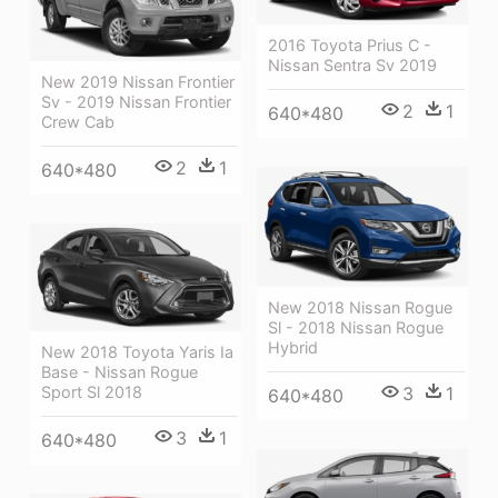
2016 Toyota Prius C -
Nissan Sentra Sv 2019
New 2019 Nissan Frontier
Sv - 2019 Nissan Frontier
2
1
640*480
Crew Cab
2
1
640*480
New 2018 Nissan Rogue
Sl - 2018 Nissan Rogue
Hybrid
New 2018 Toyota Yaris Ia
Base - Nissan Rogue
3
1
Sport Sl 2018
640*480
3
1
640*480