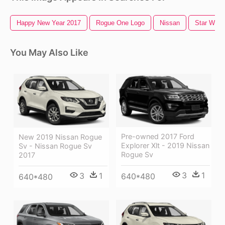
Happy New Year 2017
Rogue One Logo
Nissan
Star Wars
You May Also Like
Pre-owned 2017 Ford
New 2019 Nissan Rogue
Explorer Xlt - 2019 Nissan
Sv - Nissan Rogue Sv
Rogue Sv
2017
3
1
3
1
640*480
640*480