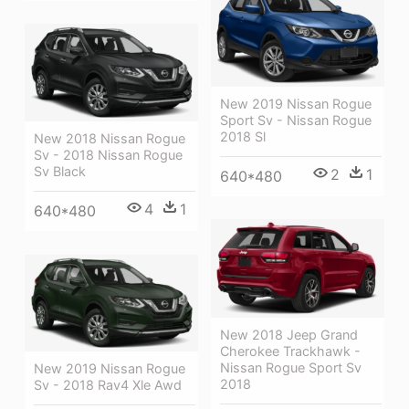
New 2019 Nissan Rogue
Sport Sv - Nissan Rogue
2018 Sl
New 2018 Nissan Rogue
Sv - 2018 Nissan Rogue
Sv Black
2
1
640*480
4
1
640*480
New 2018 Jeep Grand
Cherokee Trackhawk -
Nissan Rogue Sport Sv
New 2019 Nissan Rogue
2018
Sv - 2018 Rav4 Xle Awd