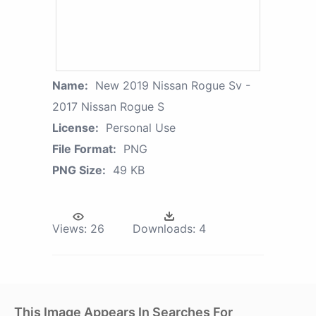
Name:
New 2019 Nissan Rogue Sv -
2017 Nissan Rogue S
License:
Personal Use
File Format:
PNG
PNG Size:
49 KB
Views:
26
Downloads:
4
This Image Appears In Searches For