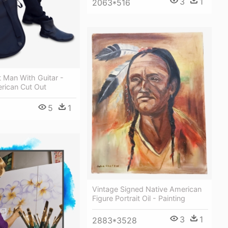
3
1
2063*516
t Man With Guitar -
rican Cut Out
5
1
Vintage Signed Native American
Figure Portrait Oil - Painting
3
1
2883*3528