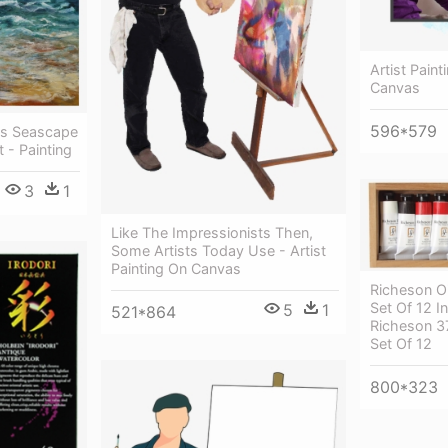
Artist Paint
Canvas
596*579
as Seascape
t - Painting
3
1
Like The Impressionists Then,
Some Artists Today Use - Artist
Painting On Canvas
Richeson Oi
Set Of 12 
5
1
521*864
Richeson 37
Set Of 12
800*323