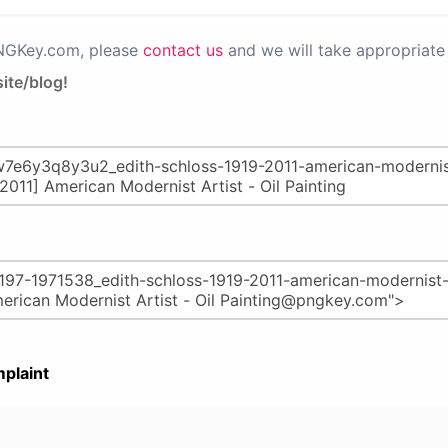
PNGKey.com, please
contact us
and we will take appropriate 
ite/blog!
plaint