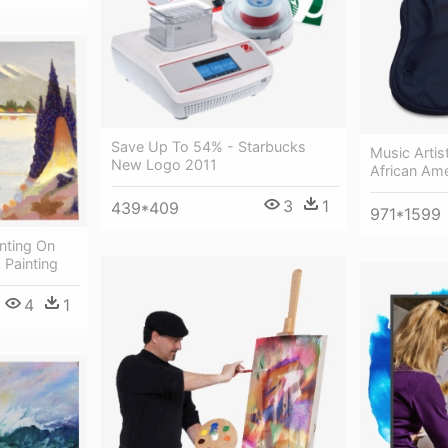
Save Up To 54% - Starbucks
Music Artis
New Logo 2011
African Ame
3
1
439*409
971*1599
inting On
 Painting
4
1