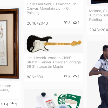
Holly Merrifield, Oil Painting On
Canvas Mountain Lion - Oil
Malone, Oil
Painting
Autumn Sple
Painting
3
1
2048*2048
2048*20
Jimi Hendrix Voodoo Child™
Strat® - Fender American Vintage
59 Stratocaster Maple
3
1
886*300
merican
homa, -
4
1