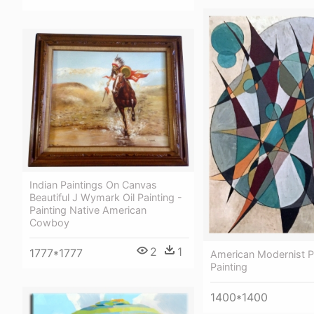
Indian Paintings On Canvas
Beautiful J Wymark Oil Painting -
Painting Native American
Cowboy
2
1
1777*1777
American Modernist Pa
Painting
1400*1400