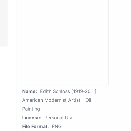
Name:
Edith Schloss [1919-2011]
American Modernist Artist - Oil
Painting
License:
Personal Use
File Format:
PNG