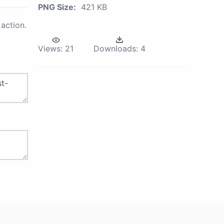
PNG Size:
421 KB
action.
Views:
21
Downloads:
4