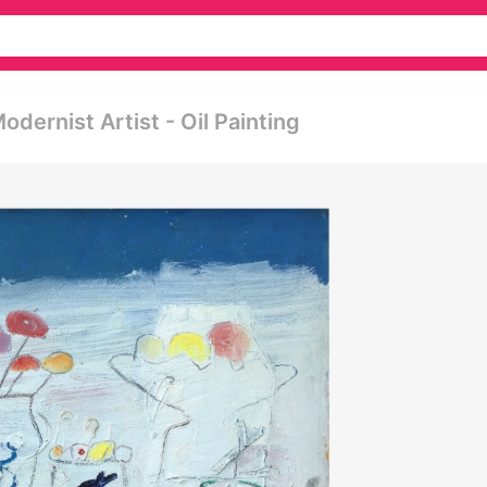
dernist Artist - Oil Painting