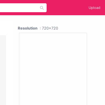
Upload
Resolution
: 720x720