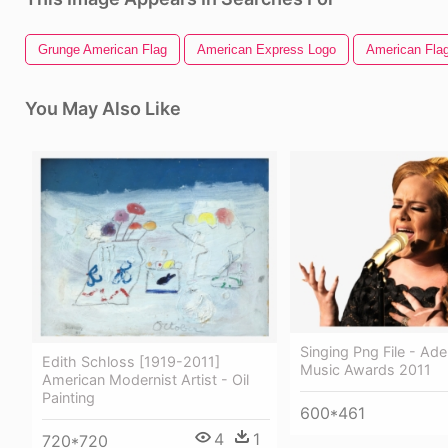
Grunge American Flag
American Express Logo
American Flag
You May Also Like
Singing Png File - Ad
Edith Schloss [1919-2011]
Music Awards 2011
American Modernist Artist - Oil
Painting
600*461
4
1
720*720