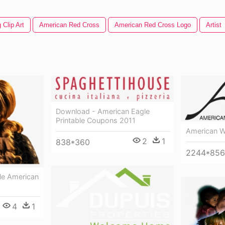
 Clip Art
American Red Cross
American Red Cross Logo
Artist
Download - American Eagle
Printable Coupons 2011
American W
2
1
838*360
2244*856
ele American
4
1