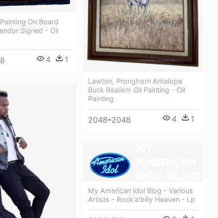
 Painting On Board
ndor Signed - Oil
4
1
48
Lawton, Pronghorn Antelope
Buck Realism Oil Painting - Oil
Painting
4
1
2048*2048
My American Idol Blog - Various
Artists - Rock'a'billy Heaven - Lp