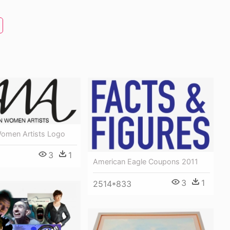
omen Artists Logo
3
1
American Eagle Coupons 2011
3
1
2514*833