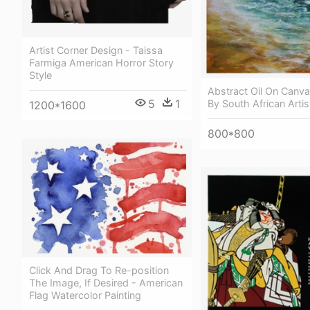
Artist Corner Design - Taissa
Farmiga American Horror Story
Style
Abstract Oil On Canv
5
1
By South African Artis
1200*1600
800*800
Click And Drag To Re-position
The Image, If Desired - American
Flag Watercolor Painting