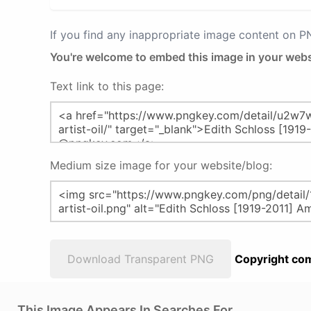
If you find any inappropriate image content on 
You're welcome to embed this image in your webs
Text link to this page:
Medium size image for your website/blog:
Download Transparent PNG
Copyright com
This Image Appears In Searches For