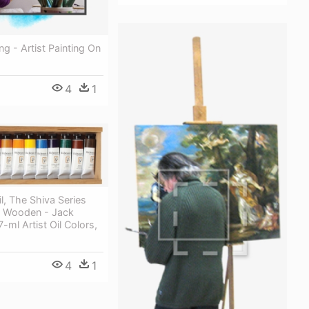
ing - Artist Painting On
4
1
l, The Shiva Series
In Wooden - Jack
-ml Artist Oil Colors,
4
1