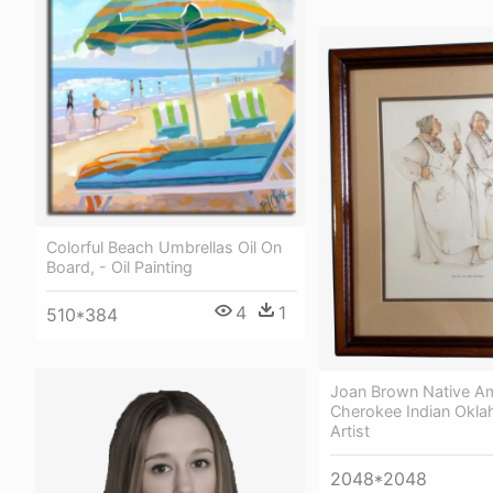
Colorful Beach Umbrellas Oil On
Board, - Oil Painting
4
1
510*384
Joan Brown Native A
Cherokee Indian Okla
Artist
2048*2048