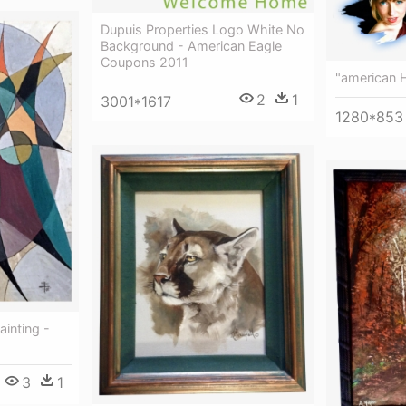
Dupuis Properties Logo White No
Background - American Eagle
Coupons 2011
"american H
2
1
3001*1617
1280*853
inting -
3
1