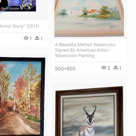
orror Story" (2011)
1
1
A Beautiful Matted Watercolor
Signed By American Artist -
Watercolor Painting
3
1
900*900