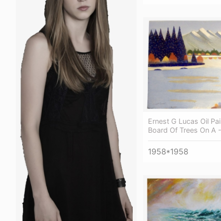
Ernest G Lucas Oil Pa
Board Of Trees On A -
1958*1958