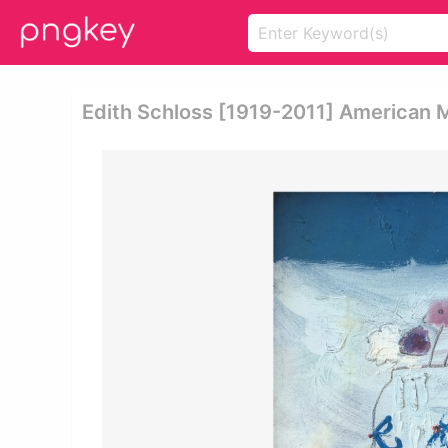
Edith Schloss [1919-2011] American Mo