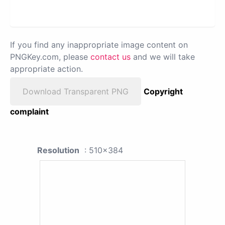
If you find any inappropriate image content on
PNGKey.com, please
contact us
and we will take
appropriate action.
Download Transparent PNG
Copyright
complaint
Resolution
: 510x384