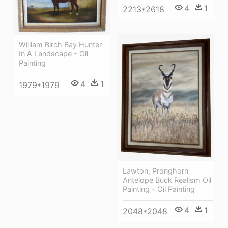
4
1
2213*2618
William Birch Bay Hunter
In A Landscape - Oil
Painting
4
1
1979*1979
Lawton, Pronghorn
Antelope Buck Realism Oil
Painting - Oil Painting
4
1
2048*2048