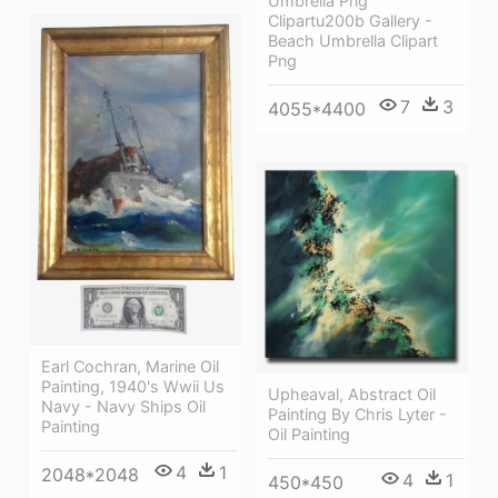
Umbrella Png
Clipartu200b Gallery -
Beach Umbrella Clipart
Png
7
3
4055*4400
Earl Cochran, Marine Oil
Painting, 1940's Wwii Us
Upheaval, Abstract Oil
Navy - Navy Ships Oil
Painting By Chris Lyter -
Painting
Oil Painting
4
1
2048*2048
4
1
450*450