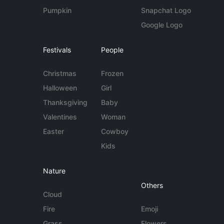
Pumpkin
Snapchat Logo
Google Logo
Festivals
People
Christmas
Frozen
Halloween
Girl
Thanksgiving
Baby
Valentines
Woman
Easter
Cowboy
Kids
Nature
Others
Cloud
Fire
Emoji
Grass
Flowers