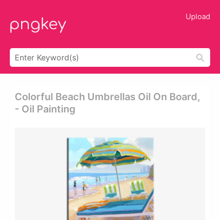
Upload
Colorful Beach Umbrellas Oil On Board,
- Oil Painting