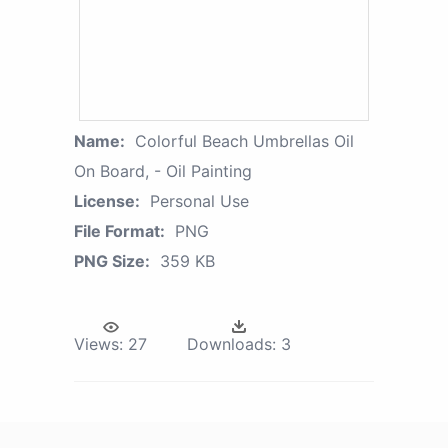
Name:
Colorful Beach Umbrellas Oil
On Board, - Oil Painting
License:
Personal Use
File Format:
PNG
PNG Size:
359 KB
Views:
27
Downloads:
3