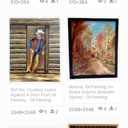
4
1
3
1
510*384
510*384
Malone, Oil Painting On
Dot Nix, Cowboy Leans
Board Autumn Splendor
Against A Door Post Oil
Signed - Oil Painting
Painting - Oil Painting
4
1
2048*2048
5
2
2048*2048