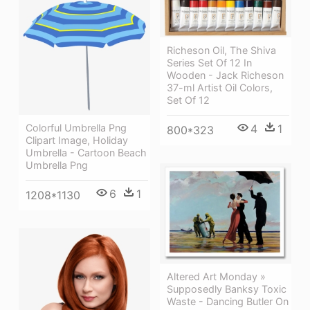
Richeson Oil, The Shiva
Series Set Of 12 In
Wooden - Jack Richeson
37-ml Artist Oil Colors,
Set Of 12
Colorful Umbrella Png
4
1
800*323
Clipart Image, Holiday
Umbrella - Cartoon Beach
Umbrella Png
6
1
1208*1130
Altered Art Monday »
Supposedly Banksy Toxic
Waste - Dancing Butler On