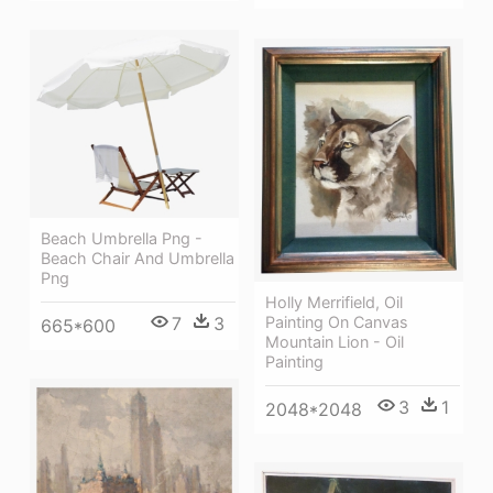
Beach Umbrella Png -
Beach Chair And Umbrella
Png
Holly Merrifield, Oil
7
3
Painting On Canvas
665*600
Mountain Lion - Oil
Painting
3
1
2048*2048