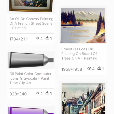
An Oil On Canvas Painting
Of A French Street Scene,
- Painting
4
1
1784*2111
Ernest G Lucas Oil
Painting On Board Of
Trees On A - Painting
4
1
1958*1958
Oil Paint Color Computer
Icons Grayscale - Paint
Tube Clip Art
4
1
928*340