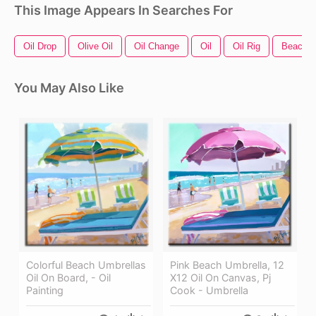
This Image Appears In Searches For
Oil Drop
Olive Oil
Oil Change
Oil
Oil Rig
Beach T
You May Also Like
Colorful Beach Umbrellas
Pink Beach Umbrella, 12
Oil On Board, - Oil
X12 Oil On Canvas, Pj
Painting
Cook - Umbrella