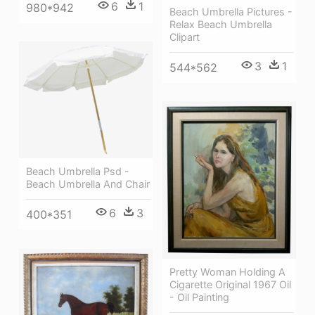
6
1
980*942
Beach Umbrella Pictures -
Relax Beach Umbrella
Clipart
3
1
544*562
Beach Umbrella Psd -
Beach Umbrella And Chair
6
3
400*351
Pretty Woman Holding A
Cigarette Original 1967 Oil
- Oil Painting