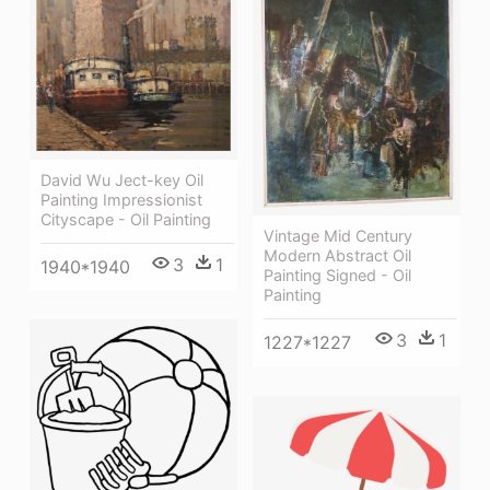
David Wu Ject-key Oil
Painting Impressionist
Cityscape - Oil Painting
Vintage Mid Century
Modern Abstract Oil
3
1
1940*1940
Painting Signed - Oil
Painting
3
1
1227*1227