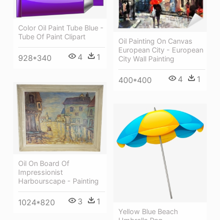
Color Oil Paint Tube Blue -
Tube Of Paint Clipart
Oil Painting On Canvas
European City - European
4
1
928*340
City Wall Painting
4
1
400*400
Oil On Board Of
Impressionist
Harbourscape - Painting
3
1
1024*820
Yellow Blue Beach