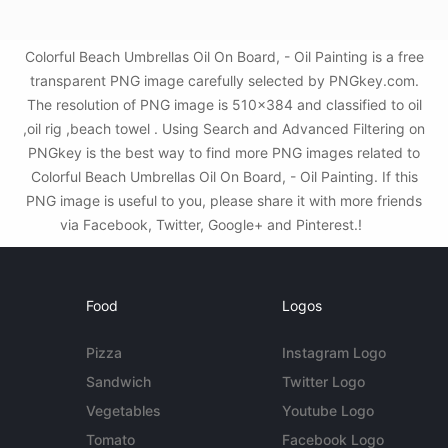
Colorful Beach Umbrellas Oil On Board, - Oil Painting is a free
transparent PNG image carefully selected by PNGkey.com.
The resolution of PNG image is 510x384 and classified to oil
,oil rig ,beach towel . Using Search and Advanced Filtering on
PNGkey is the best way to find more PNG images related to
Colorful Beach Umbrellas Oil On Board, - Oil Painting. If this
PNG image is useful to you, please share it with more friends
via Facebook, Twitter, Google+ and Pinterest.!
Food
Logos
Pizza
Instagram Logo
Sandwich
Twitter Logo
Vegetables
Youtube Logo
Tomato
Facebook Logo