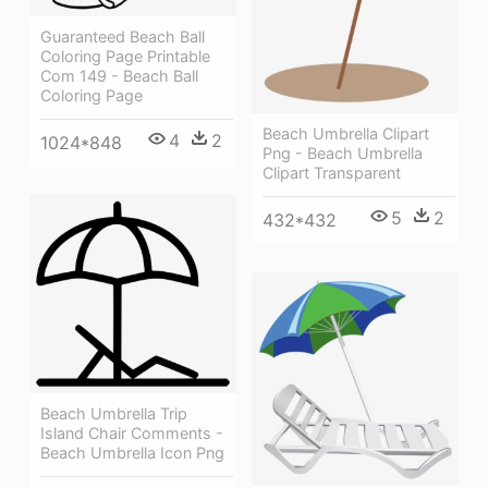
Guaranteed Beach Ball
Coloring Page Printable
Com 149 - Beach Ball
Coloring Page
Beach Umbrella Clipart
4
2
1024*848
Png - Beach Umbrella
Clipart Transparent
5
2
432*432
Beach Umbrella Trip
Island Chair Comments -
Beach Umbrella Icon Png