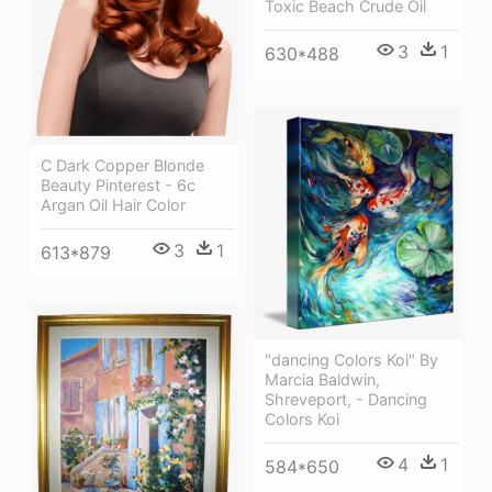
Toxic Beach Crude Oil
3
1
630*488
C Dark Copper Blonde
Beauty Pinterest - 6c
Argan Oil Hair Color
3
1
613*879
"dancing Colors Koi" By
Marcia Baldwin,
Shreveport, - Dancing
Colors Koi
4
1
584*650