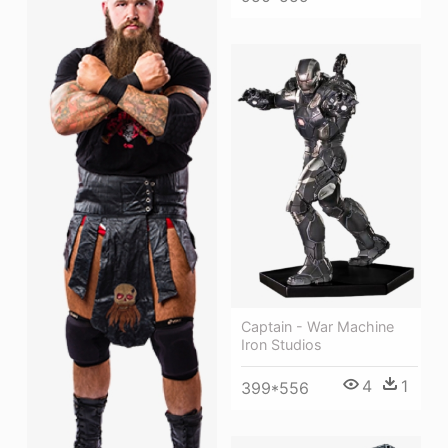
Captain - War Machine
Iron Studios
4
1
399*556