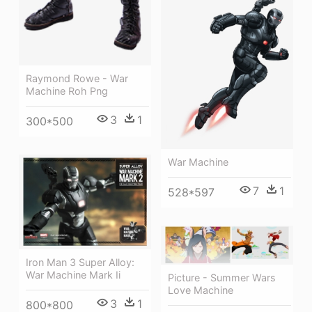
Raymond Rowe - War
Machine Roh Png
3
1
300*500
War Machine
7
1
528*597
Iron Man 3 Super Alloy:
War Machine Mark Ii
Picture - Summer Wars
Love Machine
3
1
800*800