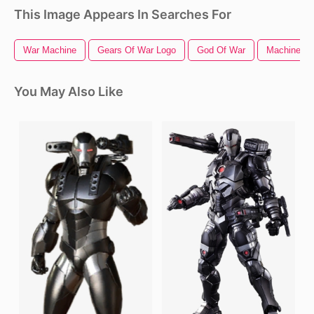
This Image Appears In Searches For
War Machine
Gears Of War Logo
God Of War
Machine G
You May Also Like