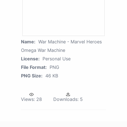
Name:
War Machine - Marvel Heroes
Omega War Machine
License:
Personal Use
File Format:
PNG
PNG Size:
46 KB
Views:
28
Downloads:
5