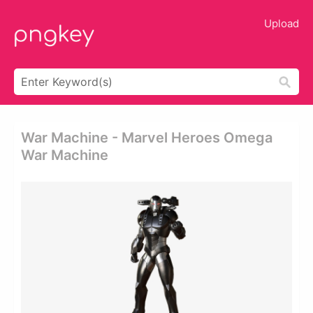
Upload
War Machine - Marvel Heroes Omega
War Machine