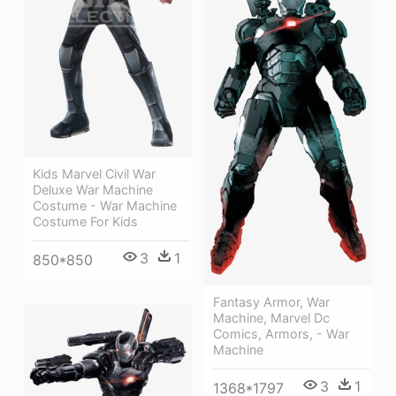
Kids Marvel Civil War
Deluxe War Machine
Costume - War Machine
Costume For Kids
3
1
850*850
Fantasy Armor, War
Machine, Marvel Dc
Comics, Armors, - War
Machine
3
1
1368*1797