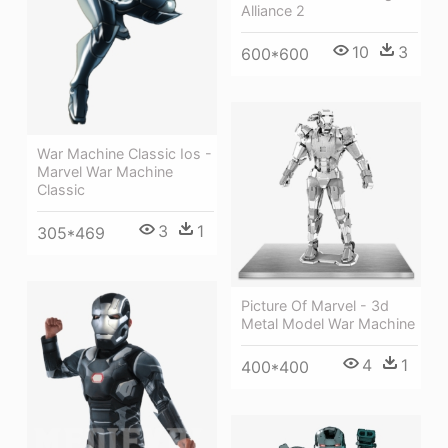
Alliance 2
10
3
600*600
War Machine Classic Ios -
Marvel War Machine
Classic
3
1
305*469
Picture Of Marvel - 3d
Metal Model War Machine
4
1
400*400