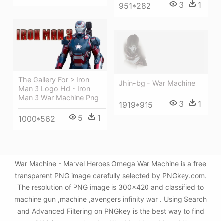
3
1
951*282
The Gallery For > Iron
Jhin-bg - War Machine
Man 3 Logo Hd - Iron
Man 3 War Machine Png
3
1
1919*915
5
1
1000*562
War Machine - Marvel Heroes Omega War Machine is a free
transparent PNG image carefully selected by PNGkey.com.
The resolution of PNG image is 300x420 and classified to
machine gun ,machine ,avengers infinity war . Using Search
and Advanced Filtering on PNGkey is the best way to find