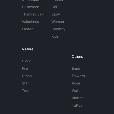
Halloween
Girl
Thanksgiving
Baby
Valentines
Woman
Easter
Cowboy
Kids
Nature
Others
Cloud
Fire
Emoji
Grass
Flowers
Star
Rose
Tree
Water
Ribbon
Tattoo