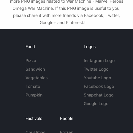
more PNG images related to War Machine - Marvel Heroes
Omega War Machine. If this PNG image is useful to you,
please share it with more friends via Facebook, Twitter,
Google+ and Pinterest.!
Food
Logos
Pizza
Instagram Logo
Sandwich
Twitter Logo
Vegetables
Youtube Logo
Tomato
Facebook Logo
Pumpkin
Snapchat Logo
Google Logo
Festivals
People
Christmas
Frozen