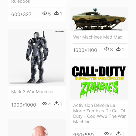
Rulebook
5
1
600*327
War Machines Mad Max
3
1
1600*1100
Mark 3 War Machine
4
1
1000*1000
Activision Dévoile Le
Mode Zombies De Call Of
Duty - Cod Ww2 The War
Machine
4
1
950*559