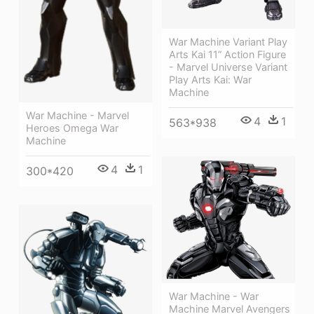
War Machine Variant Play
Arts Kai 11” Action Figure
- Marvel Universe Variant
Play Arts Kai: War
Machine
War Machine - Marvel
4
1
563*938
Heroes Omega War
Machine
4
1
300*420
War Machine - War
Machine Marvel Avengers