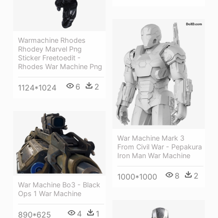
Warmachine Rhodes
Rhodey Marvel Png
Sticker Freetoedit -
Rhodes War Machine Png
6
2
1124*1024
War Machine Mark 3
From Civil War - Pepakura
Iron Man War Machine
8
2
1000*1000
War Machine Bo3 - Black
Ops 1 War Machine
4
1
890*625