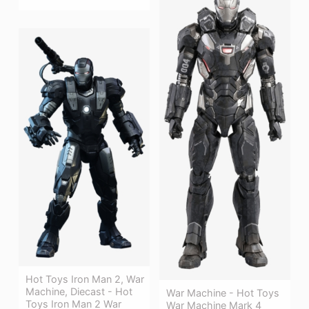
Hot Toys Iron Man 2, War
Machine, Diecast - Hot
War Machine - Hot Toys
Toys Iron Man 2 War
War Machine Mark 4