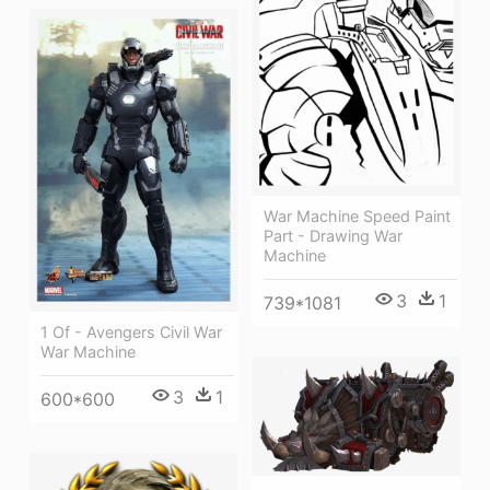
War Machine Speed Paint
Part - Drawing War
Machine
3
1
739*1081
1 Of - Avengers Civil War
War Machine
3
1
600*600