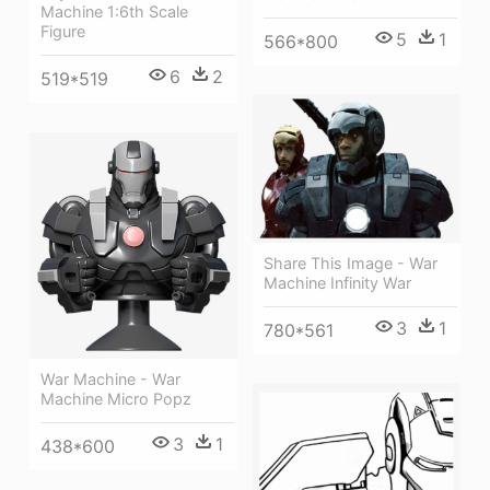
Machine 1:6th Scale
Figure
5
1
566*800
6
2
519*519
Share This Image - War
Machine Infinity War
3
1
780*561
War Machine - War
Machine Micro Popz
3
1
438*600