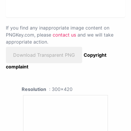
If you find any inappropriate image content on
PNGKey.com, please
contact us
and we will take
appropriate action.
Download Transparent PNG
Copyright
complaint
Resolution
: 300x420