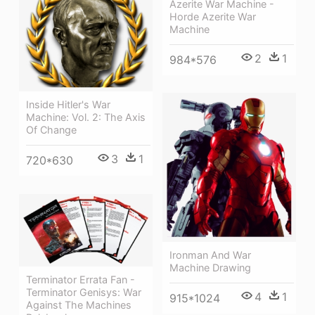
Azerite War Machine -
Horde Azerite War
Machine
2
1
984*576
Inside Hitler's War
Machine: Vol. 2: The Axis
Of Change
3
1
720*630
Ironman And War
Machine Drawing
Terminator Errata Fan -
Terminator Genisys: War
4
1
915*1024
Against The Machines