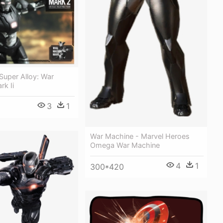
Super Alloy: War
k Ii
3
1
War Machine - Marvel Heroes
Omega War Machine
4
1
300*420