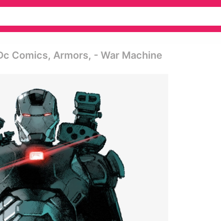
Dc Comics, Armors, - War Machine