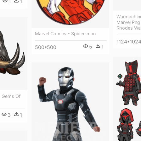
1
1
Warmachin
Marvel Png 
Rhodes Wa
Marvel Comics - Spider-man
1124*102
5
1
500*500
- Gems Of
3
1