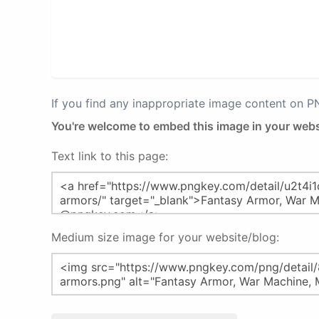
If you find any inappropriate image content on 
You're welcome to embed this image in your webs
Text link to this page:
Medium size image for your website/blog: