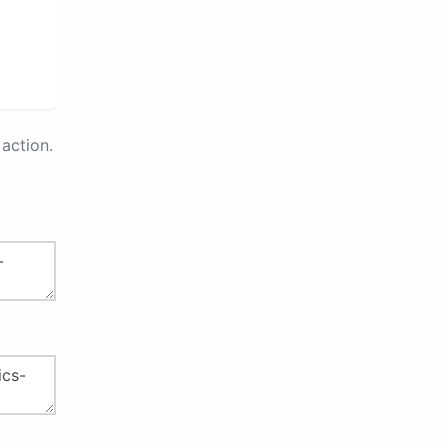
action.