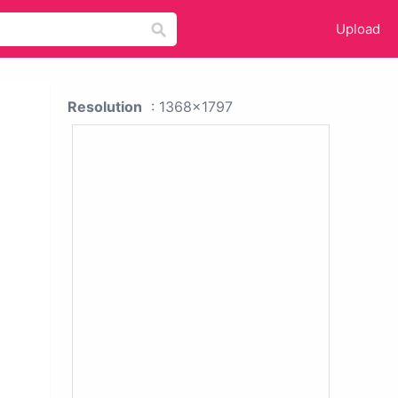
Upload
Resolution
: 1368x1797