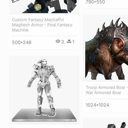
790*550
Custom Fantasy Mechaffvi
Magitech Armor - Final Fantasy
Machine
3
1
500*248
Troop Armored Boar 
War Armored Boar
1024*1024