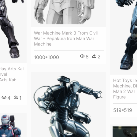
War Machine Mark 3 From Civil
War - Pepakura Iron Man War
Machine
8
2
1000*1000
lay Arts Kai
rvel
Arts Kai:
Hot Toys I
Machine, Di
Man 2 War 
Figure
4
1
519*519