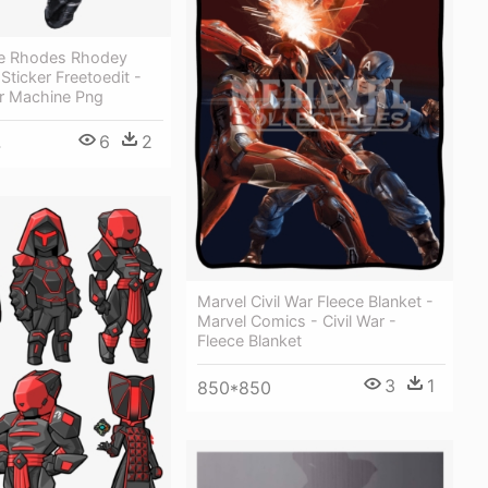
e Rhodes Rhodey
Sticker Freetoedit -
r Machine Png
6
2
4
Marvel Civil War Fleece Blanket -
Marvel Comics - Civil War -
Fleece Blanket
3
1
850*850