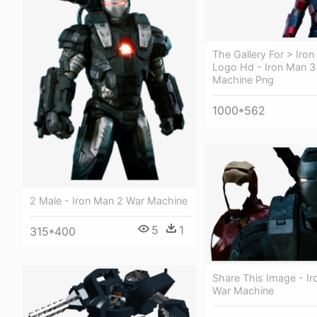
The Gallery For > Iro
Logo Hd - Iron Man 3
Machine Png
1000*562
2 Male - Iron Man 2 War Machine
5
1
315*400
Share This Image - I
War Machine