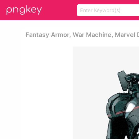
Fantasy Armor, War Machine, Marvel 