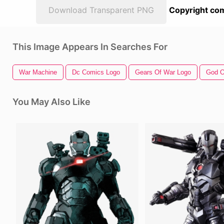
Download Transparent PNG
Copyright com
This Image Appears In Searches For
War Machine
Dc Comics Logo
Gears Of War Logo
God O
You May Also Like