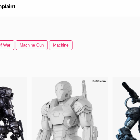
plaint
f War
Machine Gun
Machine