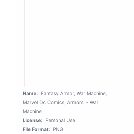
Name:
Fantasy Armor, War Machine,
Marvel Dc Comics, Armors, - War
Machine
License:
Personal Use
File Format:
PNG