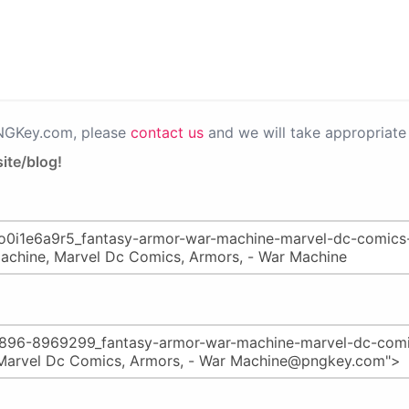
PNGKey.com, please
contact us
and we will take appropriate 
ite/blog!