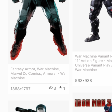
War Machine Variant P
11” Action Figure - Ma
Universe Variant Play 
Fantasy Armor, War Machine,
War Machine
Marvel Dc Comics, Armors, - War
Machine
563*938
3
1
1368*1797