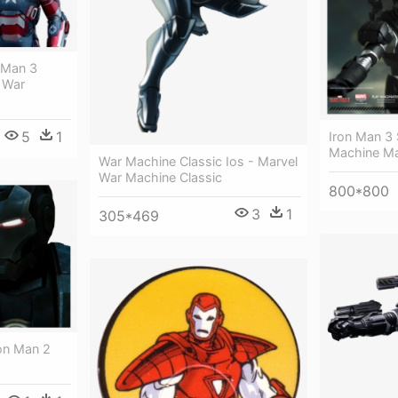
n Man 3
 War
5
1
Iron Man 3 
Machine Mar
War Machine Classic Ios - Marvel
War Machine Classic
800*800
3
1
305*469
ron Man 2