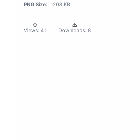
PNG Size:
1203 KB
Views:
41
Downloads:
8