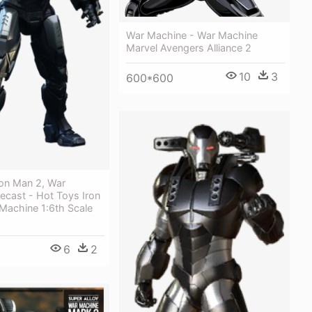
War Machine - War Machine
Marvel Avengers Alliance 2
10
3
600*600
ron Man 2, War
ecast - Hot Toys Iron
Machine 1:6th Scale
6
2