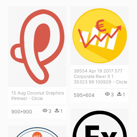
39554 Apr 19 2017 577
Corporate Rwxr X 1
35323 99 100929 - Circle
15 Aug Coconut Graphics
3
1
595*604
Pintrest - Circle
3
1
900*900