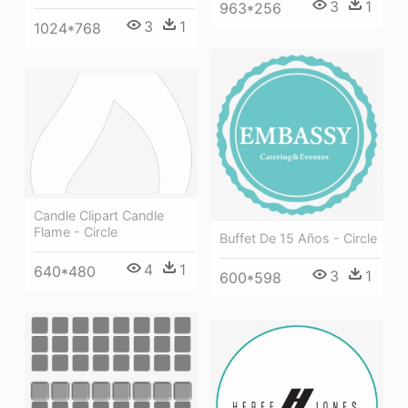
3
1
963*256
3
1
1024*768
Candle Clipart Candle
Flame - Circle
Buffet De 15 Años - Circle
4
1
640*480
3
1
600*598