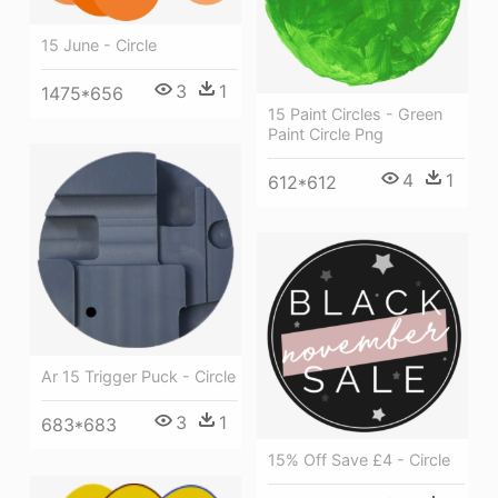
15 June - Circle
3
1
1475*656
15 Paint Circles - Green
Paint Circle Png
4
1
612*612
Ar 15 Trigger Puck - Circle
3
1
683*683
15% Off Save £4 - Circle