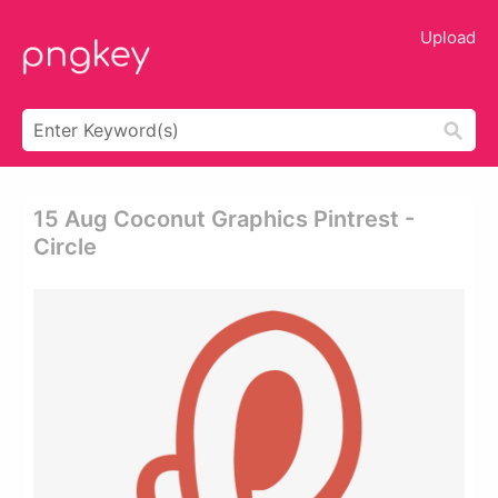
Upload
15 Aug Coconut Graphics Pintrest -
Circle