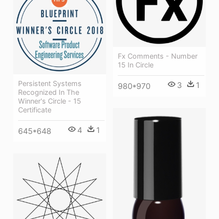
Fx Comments - Number
15 In Circle
Persistent Systems
3
1
980*970
Recognized In The
Winner's Circle - 15
Certificate
4
1
645*648