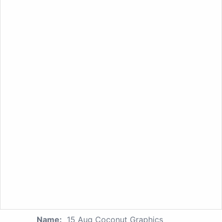
Name:
15 Aug Coconut Graphics