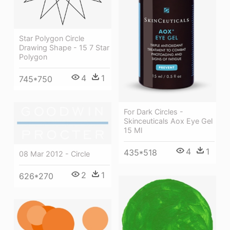
Star Polygon Circle
Drawing Shape - 15 7 Star
Polygon
4
1
745*750
For Dark Circles -
Skinceuticals Aox Eye Gel
15 Ml
4
1
435*518
08 Mar 2012 - Circle
2
1
626*270