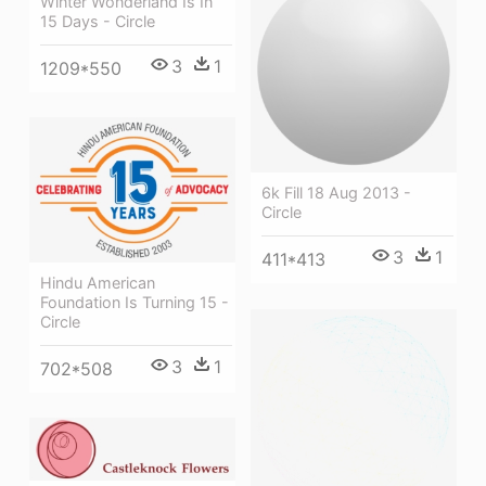
Winter Wonderland Is In
15 Days - Circle
3
1
1209*550
6k Fill 18 Aug 2013 -
Circle
3
1
411*413
Hindu American
Foundation Is Turning 15 -
Circle
3
1
702*508