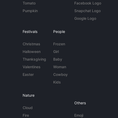
Tomato
Facebook Logo
Pumpkin
Snapchat Logo
Google Logo
Festivals
People
Christmas
Frozen
Halloween
Girl
Thanksgiving
Baby
Valentines
Woman
Easter
Cowboy
Kids
Nature
Others
Cloud
Fire
Emoji