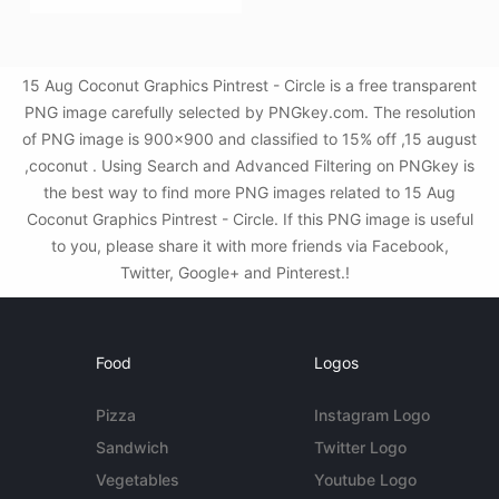
15 Aug Coconut Graphics Pintrest - Circle is a free transparent
PNG image carefully selected by PNGkey.com. The resolution
of PNG image is 900x900 and classified to 15% off ,15 august
,coconut . Using Search and Advanced Filtering on PNGkey is
the best way to find more PNG images related to 15 Aug
Coconut Graphics Pintrest - Circle. If this PNG image is useful
to you, please share it with more friends via Facebook,
Twitter, Google+ and Pinterest.!
Food
Logos
Pizza
Instagram Logo
Sandwich
Twitter Logo
Vegetables
Youtube Logo