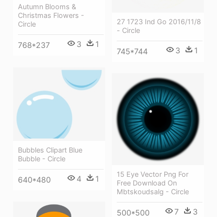
Autumn Blooms &
Christmas Flowers -
27 1723 Ind Go 2016/11/8
Circle
- Circle
3
1
768*237
3
1
745*744
Bubbles Clipart Blue
Bubble - Circle
15 Eye Vector Png For
4
1
640*480
Free Download On
Mbtskoudsalg - Circle
7
3
500*500