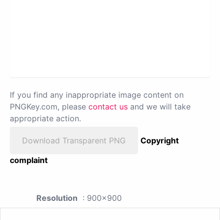
If you find any inappropriate image content on
PNGKey.com, please
contact us
and we will take
appropriate action.
Download Transparent PNG
Copyright
complaint
Resolution
: 900x900