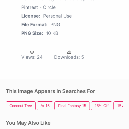
Pintrest - Circle
License:
Personal Use
File Format:
PNG
PNG Size:
10 KB
Views:
24
Downloads:
5
This Image Appears In Searches For
Coconut Tree
Ar 15
Final Fantasy 15
15% Off
15 Aug
You May Also Like