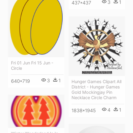
3
1
437*437
Fri 01 Jun Fri 15 Jun -
Circle
3
1
640*719
Hunger Games Clipart All
District - Hunger Games
Gold Mockingjay Pin
Necklace Circle Charm
4
1
1838*1945