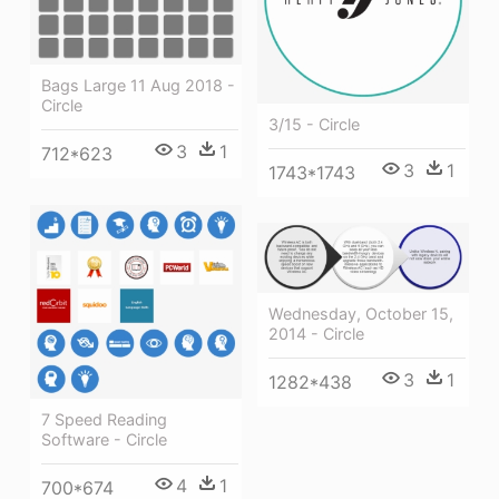
Bags Large 11 Aug 2018 -
Circle
3/15 - Circle
3
1
712*623
3
1
1743*1743
Wednesday, October 15,
2014 - Circle
3
1
1282*438
7 Speed Reading
Software - Circle
4
1
700*674