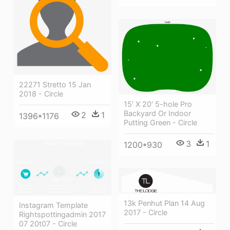
22271 Stretto 15 Jan
2018 - Circle
15′ X 20′ 5-hole Pro
Backyard Or Indoor
2
1
1396*1176
Putting Green - Circle
3
1
1200*930
13k Penhut Plan 14 Aug
Instagram Template
2017 - Circle
Rightspottingadmin 2017
07 20t07 - Circle